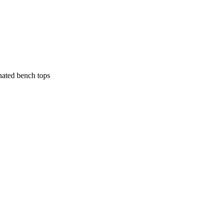
nated bench tops