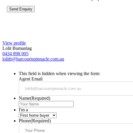
View profile
Lolit Bumanlag
0434 898 005
lolitb@harcourtspinnacle.com.au
This field is hidden when viewing the form
Agent Email
Name
(Required)
I'm a
Phone
(Required)