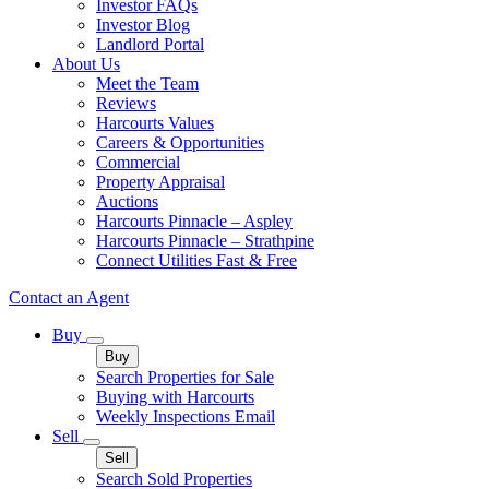
Investor FAQs
Investor Blog
Landlord Portal
About Us
Meet the Team
Reviews
Harcourts Values
Careers & Opportunities
Commercial
Property Appraisal
Auctions
Harcourts Pinnacle – Aspley
Harcourts Pinnacle – Strathpine
Connect Utilities Fast & Free
Contact an Agent
Buy
Buy
Search Properties for Sale
Buying with Harcourts
Weekly Inspections Email
Sell
Sell
Search Sold Properties