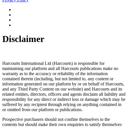
Disclaimer
Harcourts International Ltd (Harcourts) is responsible for
maintaining our platform and all Harcourts publications make no
warranty as to the accuracy or reliability of the information
contained therein (including, but not limited to, any content or
information generated on our platform by or on behalf of Harcourts,
and any Third Party Content on our website) and Harcourts and its
related entities, directors, officers and agents disclaim all liability and
responsibility for any direct or indirect loss or damage which may be
suffered by any recipient through relying on anything contained in
or omitted from our platform or publications.
Prospective purchasers should not confine themselves to the
contents but should make their own enquiries to satisfy themselves