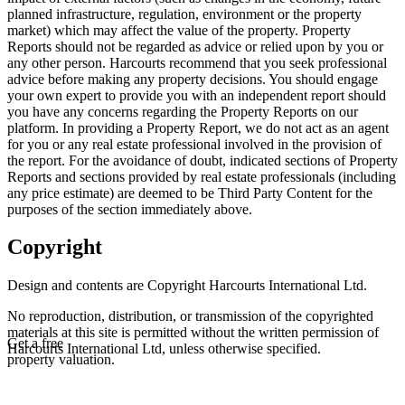
planned infrastructure, regulation, environment or the property
market) which may affect the value of the property. Property
Reports should not be regarded as advice or relied upon by you or
any other person. Harcourts recommend that you seek professional
advice before making any property decisions. You should engage
your own expert to provide you with an independent report should
you have any concerns regarding the Property Reports on our
platform. In providing a Property Report, we do not act as an agent
for you or any real estate professional involved in the provision of
the report. For the avoidance of doubt, indicated sections of Property
Reports and sections provided by real estate professionals (including
any price estimate) are deemed to be Third Party Content for the
purposes of the section immediately above.
Copyright
Design and contents are Copyright Harcourts International Ltd.
No reproduction, distribution, or transmission of the copyrighted
materials at this site is permitted without the written permission of
Get a free
Harcourts International Ltd, unless otherwise specified.
property valuation.