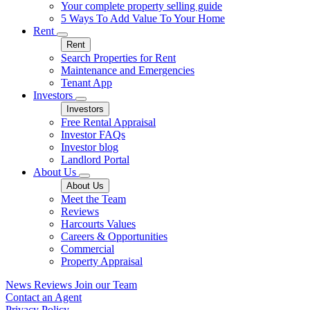
Your complete property selling guide
5 Ways To Add Value To Your Home
Rent
Rent
Search Properties for Rent
Maintenance and Emergencies
Tenant App
Investors
Investors
Free Rental Appraisal
Investor FAQs
Investor blog
Landlord Portal
About Us
About Us
Meet the Team
Reviews
Harcourts Values
Careers & Opportunities
Commercial
Property Appraisal
News
Reviews
Join our Team
Contact an Agent
Privacy Policy