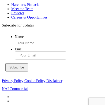
Harcourts Pinnacle
Meet the Team
Reviews
Careers & Opportunities
Subscribe for updates
Name
Email
Privacy Policy
Cookie Policy
Disclaimer
NAI Commercial