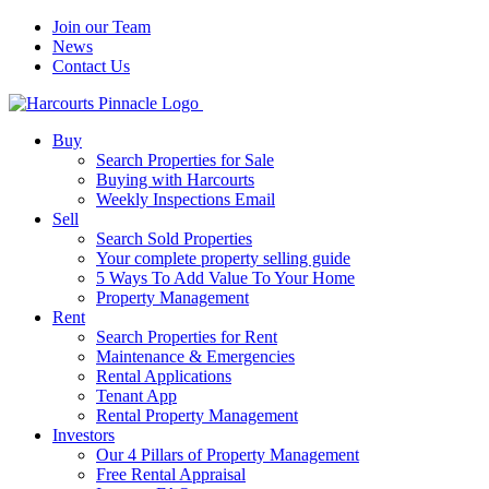
Join our Team
News
Contact Us
Buy
Search Properties for Sale
Buying with Harcourts
Weekly Inspections Email
Sell
Search Sold Properties
Your complete property selling guide
5 Ways To Add Value To Your Home
Property Management
Rent
Search Properties for Rent
Maintenance & Emergencies
Rental Applications
Tenant App
Rental Property Management
Investors
Our 4 Pillars of Property Management
Free Rental Appraisal