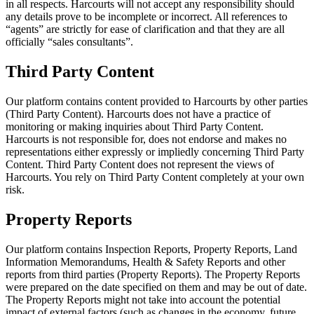
in all respects. Harcourts will not accept any responsibility should
any details prove to be incomplete or incorrect. All references to
“agents” are strictly for ease of clarification and that they are all
officially “sales consultants”.
Third Party Content
Our platform contains content provided to Harcourts by other parties
(Third Party Content). Harcourts does not have a practice of
monitoring or making inquiries about Third Party Content.
Harcourts is not responsible for, does not endorse and makes no
representations either expressly or impliedly concerning Third Party
Content. Third Party Content does not represent the views of
Harcourts. You rely on Third Party Content completely at your own
risk.
Property Reports
Our platform contains Inspection Reports, Property Reports, Land
Information Memorandums, Health & Safety Reports and other
reports from third parties (Property Reports). The Property Reports
were prepared on the date specified on them and may be out of date.
The Property Reports might not take into account the potential
impact of external factors (such as changes in the economy, future