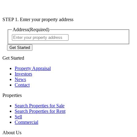
STEP 1. Enter your property address
Address
(Required)
Street
Address
Get Started
Property Appraisal
Investors
News
Contact
Properties
Search Properties for Sale
Search Properties for Rent
Sell
Commercial
About Us