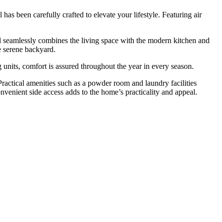
as been carefully crafted to elevate your lifestyle. Featuring air
l seamlessly combines the living space with the modern kitchen and
he serene backyard.
 units, comfort is assured throughout the year in every season.
 Practical amenities such as a powder room and laundry facilities
nvenient side access adds to the home’s practicality and appeal.