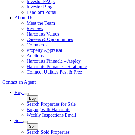
Investor FAQs
Investor Blog
Landlord Portal
About Us
Meet the Team
Reviews
Harcourts Values
Careers & Opportunities
Commercial
Property Appraisal
Auctions
Harcourts Pinnacle – Aspley
Harcourts Pinnacle – Strathpine
Connect Utilities Fast & Free
Contact an Agent
Buy
Buy
Search Properties for Sale
Buying with Harcourts
Weekly Inspections Email
Sell
Sell
Search Sold Properties