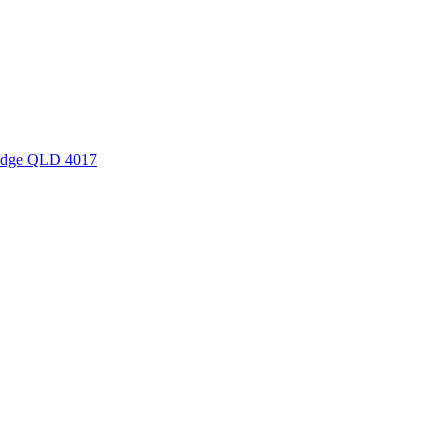
Ridge QLD 4017