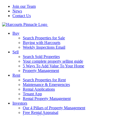
Join our Team
News
Contact Us
Buy
Search Properties for Sale
Buying with Harcourts
Weekly Inspections Email
Sell
Search Sold Properties
Your complete property selling guide
5 Ways To Add Value To Your Home
Property Management
Rent
Search Properties for Rent
Maintenance & Emergencies
Rental Applications
Tenant App
Rental Property Management
Investors
Our 4 Pillars of Property Management
Free Rental Appraisal