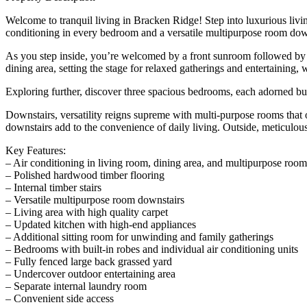
Welcome to tranquil living in Bracken Ridge! Step into luxurious livin
conditioning in every bedroom and a versatile multipurpose room downs
As you step inside, you’re welcomed by a front sunroom followed by a
dining area, setting the stage for relaxed gatherings and entertaining,
Exploring further, discover three spacious bedrooms, each adorned buil
Downstairs, versatility reigns supreme with multi-purpose rooms that of
downstairs add to the convenience of daily living. Outside, meticulous
Key Features:
– Air conditioning in living room, dining area, and multipurpose room
– Polished hardwood timber flooring
– Internal timber stairs
– Versatile multipurpose room downstairs
– Living area with high quality carpet
– Updated kitchen with high-end appliances
– Additional sitting room for unwinding and family gatherings
– Bedrooms with built-in robes and individual air conditioning units
– Fully fenced large back grassed yard
– Undercover outdoor entertaining area
– Separate internal laundry room
– Convenient side access