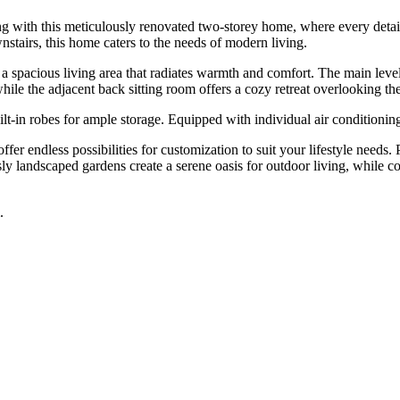
g with this meticulously renovated two-storey home, where every detail h
tairs, this home caters to the needs of modern living.
 spacious living area that radiates warmth and comfort. The main leve
 while the adjacent back sitting room offers a cozy retreat overlooking t
t-in robes for ample storage. Equipped with individual air conditioning
fer endless possibilities for customization to suit your lifestyle needs.
ly landscaped gardens create a serene oasis for outdoor living, while co
.