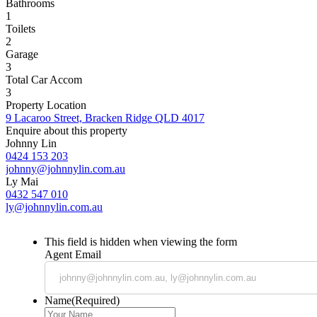
Bathrooms
1
Toilets
2
Garage
3
Total Car Accom
3
Property Location
9 Lacaroo Street, Bracken Ridge QLD 4017
Enquire about this property
Johnny Lin
0424 153 203
johnny@johnnylin.com.au
Ly Mai
0432 547 010
ly@johnnylin.com.au
This field is hidden when viewing the form
Agent Email
Name
(Required)