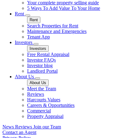
Your complete property selling guide
5 Ways To Add Value To Your Home
Rent
Rent
Search Properties for Rent
Maintenance and Emergencies
Tenant App
Investors
Investors
Free Rental Appraisal
Investor FAQs
Investor blog
Landlord Portal
About Us
About Us
Meet the Team
Reviews
Harcourts Values
Careers & Opportunities
Commercial
Property Appraisal
News
Reviews
Join our Team
Contact an Agent
Privacy Policy