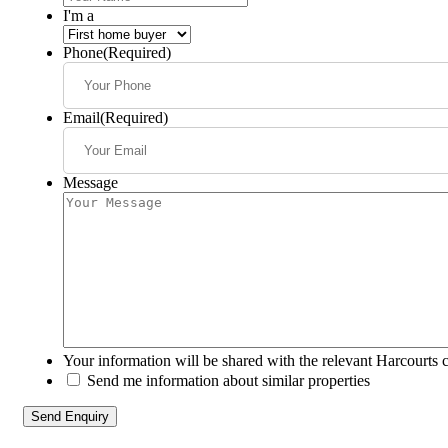
I'm a
Phone
(Required)
Email
(Required)
Message
Your information will be shared with the relevant Harcourts 
Send me information about similar properties