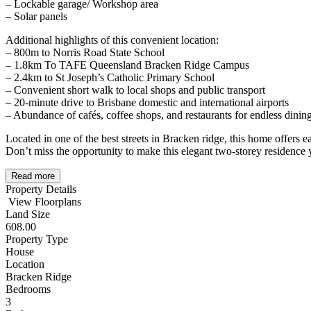
– Lockable garage/ Workshop area
– Solar panels
Additional highlights of this convenient location:
– 800m to Norris Road State School
– 1.8km To TAFE Queensland Bracken Ridge Campus
– 2.4km to St Joseph’s Catholic Primary School
– Convenient short walk to local shops and public transport
– 20-minute drive to Brisbane domestic and international airports
– Abundance of cafés, coffee shops, and restaurants for endless dinin
Located in one of the best streets in Bracken ridge, this home offers ea
Don’t miss the opportunity to make this elegant two-storey residence
Read more
Property Details
View Floorplans
Land Size
608.00
Property Type
House
Location
Bracken Ridge
Bedrooms
3