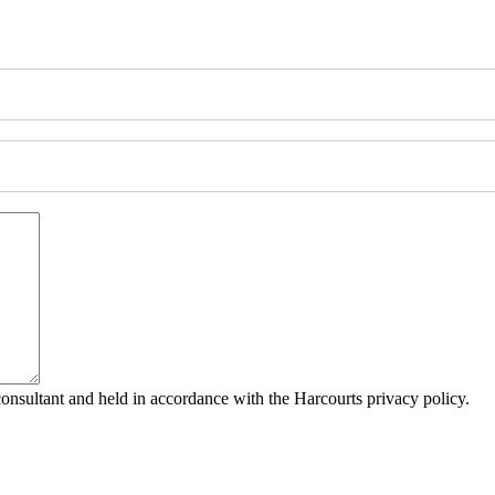
consultant and held in accordance with the Harcourts privacy policy.