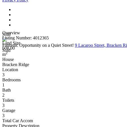
Overview
Sold
Listing Number: 4012365
Land Size
Fantastic Opportunity on a Quiet Street!
9 Lacaroo Street, Bracken 
608.00
Sold
2
m
House
Bracken Ridge
Location
3
Bedrooms
1
Bath
2
Toilets
3
Garage
3
Total Car Accom
Property Description