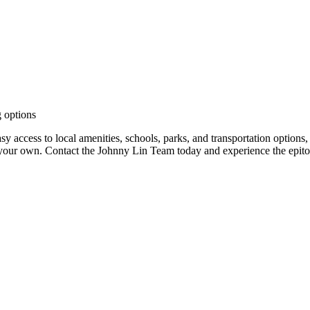
g options
sy access to local amenities, schools, parks, and transportation options,
 your own. Contact the Johnny Lin Team today and experience the epito