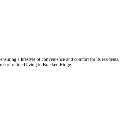
 ensuring a lifestyle of convenience and comfort for its residents.
me of refined living in Bracken Ridge.