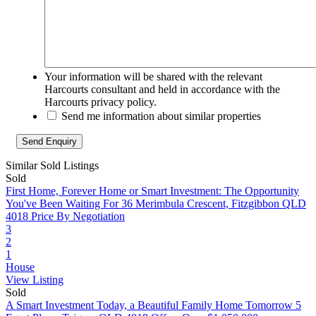
Your information will be shared with the relevant
Harcourts consultant and held in accordance with the
Harcourts privacy policy.
Send me information about similar properties
Similar Sold Listings
Sold
First Home, Forever Home or Smart Investment: The Opportunity
You've Been Waiting For
36 Merimbula Crescent, Fitzgibbon QLD
4018
Price By Negotiation
3
2
1
House
View Listing
Sold
A Smart Investment Today, a Beautiful Family Home Tomorrow
5