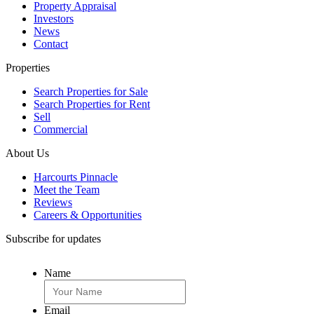
Property Appraisal
Investors
News
Contact
Properties
Search Properties for Sale
Search Properties for Rent
Sell
Commercial
About Us
Harcourts Pinnacle
Meet the Team
Reviews
Careers & Opportunities
Subscribe for updates
Name
Email