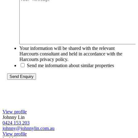
Your information will be shared with the relevant
Harcourts consultant and held in accordance with the
Harcourts privacy policy.
Send me information about similar properties
View profile
Johnny Lin
0424 153 203
johnny@johnnylin.com.au
View profile