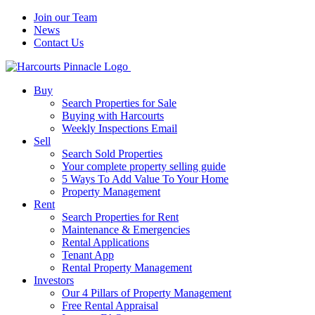
Join our Team
News
Contact Us
Buy
Search Properties for Sale
Buying with Harcourts
Weekly Inspections Email
Sell
Search Sold Properties
Your complete property selling guide
5 Ways To Add Value To Your Home
Property Management
Rent
Search Properties for Rent
Maintenance & Emergencies
Rental Applications
Tenant App
Rental Property Management
Investors
Our 4 Pillars of Property Management
Free Rental Appraisal