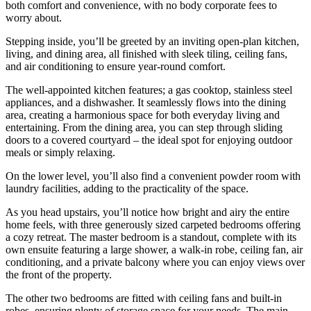
both comfort and convenience, with no body corporate fees to
worry about.
Stepping inside, you’ll be greeted by an inviting open-plan kitchen,
living, and dining area, all finished with sleek tiling, ceiling fans,
and air conditioning to ensure year-round comfort.
The well-appointed kitchen features; a gas cooktop, stainless steel
appliances, and a dishwasher. It seamlessly flows into the dining
area, creating a harmonious space for both everyday living and
entertaining. From the dining area, you can step through sliding
doors to a covered courtyard – the ideal spot for enjoying outdoor
meals or simply relaxing.
On the lower level, you’ll also find a convenient powder room with
laundry facilities, adding to the practicality of the space.
As you head upstairs, you’ll notice how bright and airy the entire
home feels, with three generously sized carpeted bedrooms offering
a cozy retreat. The master bedroom is a standout, complete with its
own ensuite featuring a large shower, a walk-in robe, ceiling fan, air
conditioning, and a private balcony where you can enjoy views over
the front of the property.
The other two bedrooms are fitted with ceiling fans and built-in
robes, ensuring plenty of storage space for your needs. The main