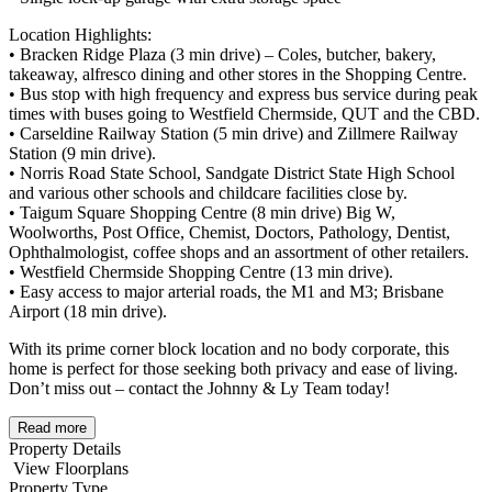
Location Highlights:
• Bracken Ridge Plaza (3 min drive) – Coles, butcher, bakery,
takeaway, alfresco dining and other stores in the Shopping Centre.
• Bus stop with high frequency and express bus service during peak
times with buses going to Westfield Chermside, QUT and the CBD.
• Carseldine Railway Station (5 min drive) and Zillmere Railway
Station (9 min drive).
• Norris Road State School, Sandgate District State High School
and various other schools and childcare facilities close by.
• Taigum Square Shopping Centre (8 min drive) Big W,
Woolworths, Post Office, Chemist, Doctors, Pathology, Dentist,
Ophthalmologist, coffee shops and an assortment of other retailers.
• Westfield Chermside Shopping Centre (13 min drive).
• Easy access to major arterial roads, the M1 and M3; Brisbane
Airport (18 min drive).
With its prime corner block location and no body corporate, this
home is perfect for those seeking both privacy and ease of living.
Don’t miss out – contact the Johnny & Ly Team today!
Read more
Property Details
View Floorplans
Property Type