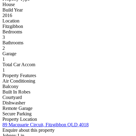
House
Build Year
2016
Location
Fitzgibbon
Bedrooms
3
Bathrooms
2
Garage
1
Total Car Accom
1
Property Features
Air Conditioning
Balcony
Built In Robes
Courtyard
Dishwasher
Remote Garage
Secure Parking
Property Location
89 Macquarie Circuit, Fitzgibbon QLD 4018
Enquire about this property
Johnny Lin