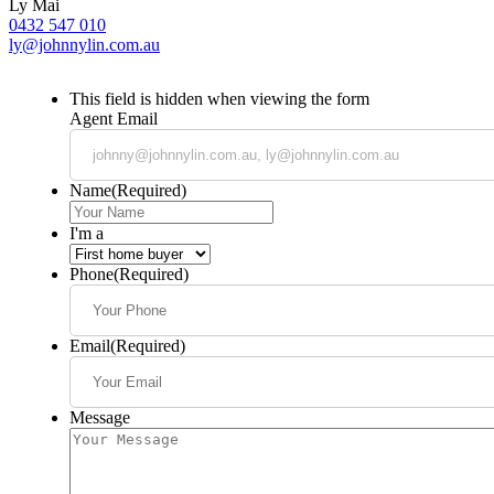
Ly Mai
0432 547 010
ly@johnnylin.com.au
This field is hidden when viewing the form
Agent Email
Name
(Required)
I'm a
Phone
(Required)
Email
(Required)
Message