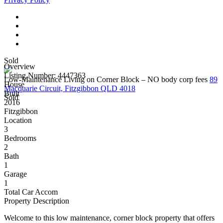
Sold
Overview
Listing Number: 4447363
Low-Maintenance Living on Corner Block – NO body corp fees
89
House
Macquarie Circuit, Fitzgibbon QLD 4018
Built
Sold
2016
Fitzgibbon
Location
3
Bedrooms
2
Bath
1
Garage
1
Total Car Accom
Property Description
Welcome to this low maintenance, corner block property that offers