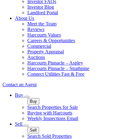
Investor FAQs
Investor Blog
Landlord Portal
About Us
Meet the Team
Reviews
Harcourts Values
Careers & Opportunities
Commercial
Property Appraisal
Auctions
Harcourts Pinnacle – Aspley
Harcourts Pinnacle – Strathpine
Connect Utilities Fast & Free
Contact an Agent
Buy
Buy
Search Properties for Sale
Buying with Harcourts
Weekly Inspections Email
Sell
Sell
Search Sold Properties