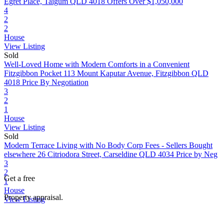
Egret Place, Taigum QLD 4018
Offers Over $1,050,000
4
2
2
House
View Listing
Sold
Well-Loved Home with Modern Comforts in a Convenient
Fitzgibbon Pocket
113 Mount Kaputar Avenue, Fitzgibbon QLD
4018
Price By Negotiation
3
2
1
House
View Listing
Sold
Modern Terrace Living with No Body Corp Fees - Sellers Bought
elsewhere
26 Citriodora Street, Carseldine QLD 4034
Price by Neg
3
2
Get a free
1
House
Property appraisal.
View Listing