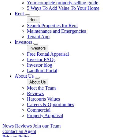
Your complete property selling guide
5 Ways To Add Value To Your Home
Rent
Rent
Search Properties for Rent
Maintenance and Emergencies
Tenant App
Investors
Investors
Free Rental Appraisal
Investor FAQs
Investor blog
Landlord Portal
About Us
About Us
Meet the Team
Reviews
Harcourts Values
Careers & Opportunities
Commercial
Property Appraisal
News
Reviews
Join our Team
Contact an Agent
Privacy Policy