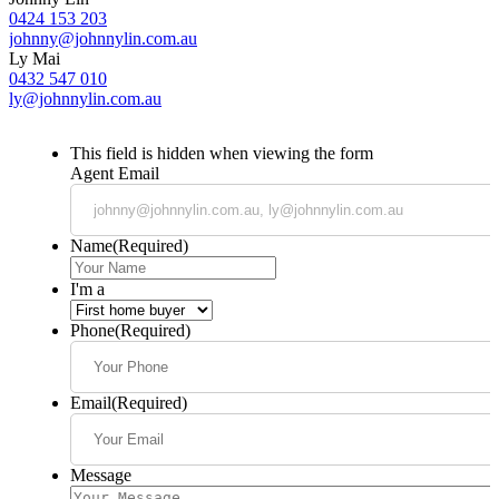
0424 153 203
johnny@johnnylin.com.au
Ly Mai
0432 547 010
ly@johnnylin.com.au
This field is hidden when viewing the form
Agent Email
Name
(Required)
I'm a
Phone
(Required)
Email
(Required)
Message