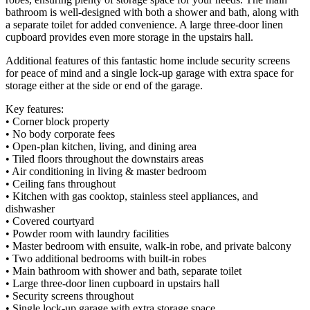
bathroom is well-designed with both a shower and bath, along with
a separate toilet for added convenience. A large three-door linen
cupboard provides even more storage in the upstairs hall.
Additional features of this fantastic home include security screens
for peace of mind and a single lock-up garage with extra space for
storage either at the side or end of the garage.
Key features:
• Corner block property
• No body corporate fees
• Open-plan kitchen, living, and dining area
• Tiled floors throughout the downstairs areas
• Air conditioning in living & master bedroom
• Ceiling fans throughout
• Kitchen with gas cooktop, stainless steel appliances, and
dishwasher
• Covered courtyard
• Powder room with laundry facilities
• Master bedroom with ensuite, walk-in robe, and private balcony
• Two additional bedrooms with built-in robes
• Main bathroom with shower and bath, separate toilet
• Large three-door linen cupboard in upstairs hall
• Security screens throughout
• Single lock-up garage with extra storage space