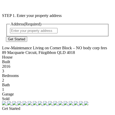
STEP 1. Enter your property address
Address
(Required)
Street
Address
Low-Maintenance Living on Corner Block – NO body corp fees
89 Macquarie Circuit, Fitzgibbon QLD 4018
House
Built
2016
3
Bedrooms
2
Bath
1
Garage
Sold
Get Started