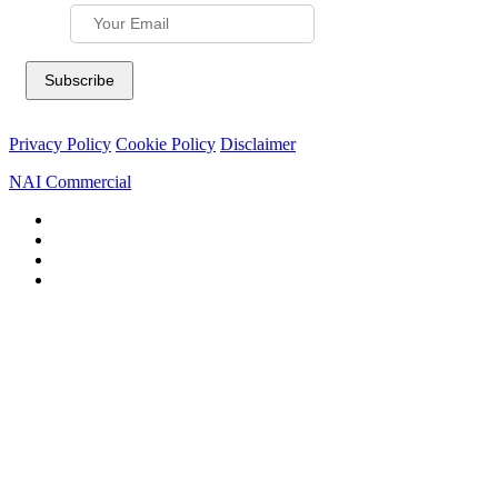
Privacy Policy
Cookie Policy
Disclaimer
NAI Commercial