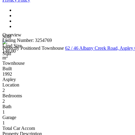
Overview
Sold
Listing Number: 3254769
Land Size
Perfectly Positioned Townhouse
62 / 46 Albany Creek Road, Asple
148.00
Sold
2
m
Townhouse
Built
1992
Aspley
Location
2
Bedrooms
2
Bath
1
Garage
1
Total Car Accom
Property Description