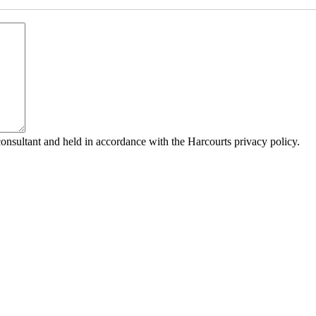
consultant and held in accordance with the Harcourts privacy policy.