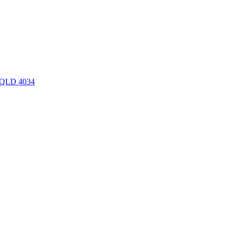
y QLD 4034