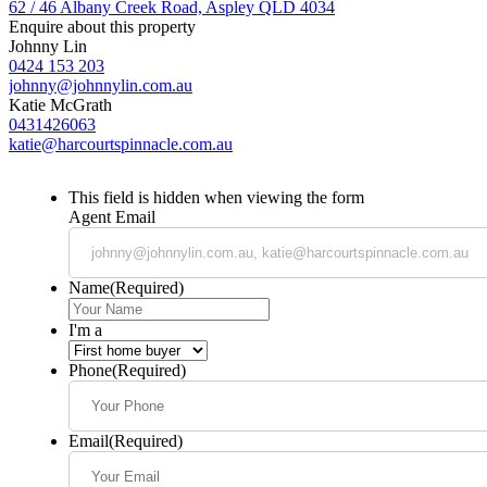
62 / 46 Albany Creek Road, Aspley QLD 4034
Enquire about this property
Johnny Lin
0424 153 203
johnny@johnnylin.com.au
Katie McGrath
0431426063
katie@harcourtspinnacle.com.au
This field is hidden when viewing the form
Agent Email
Name
(Required)
I'm a
Phone
(Required)
Email
(Required)