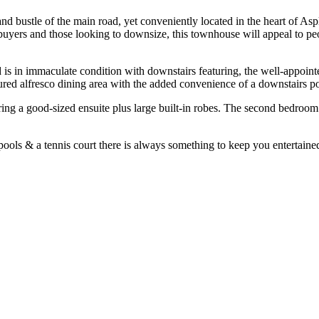
and bustle of the main road, yet conveniently located in the heart of As
 buyers and those looking to downsize, this townhouse will appeal to p
is in immaculate condition with downstairs featuring, the well-appoint
red alfresco dining area with the added convenience of a downstairs p
ng a good-sized ensuite plus large built-in robes. The second bedroom h
pools & a tennis court there is always something to keep you entertaine