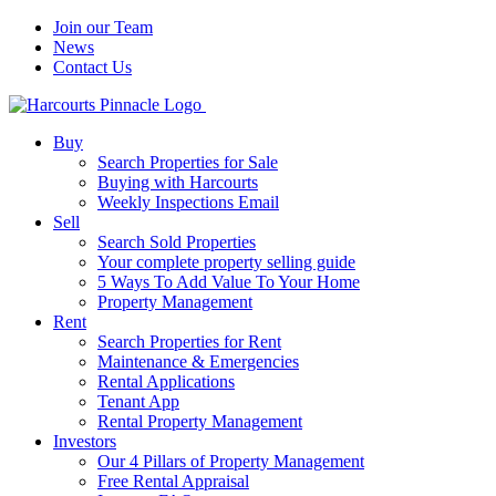
Join our Team
News
Contact Us
Buy
Search Properties for Sale
Buying with Harcourts
Weekly Inspections Email
Sell
Search Sold Properties
Your complete property selling guide
5 Ways To Add Value To Your Home
Property Management
Rent
Search Properties for Rent
Maintenance & Emergencies
Rental Applications
Tenant App
Rental Property Management
Investors
Our 4 Pillars of Property Management
Free Rental Appraisal