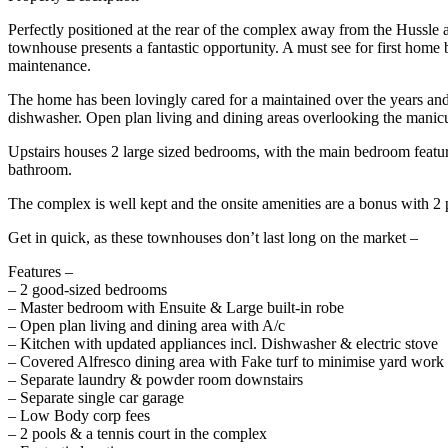
Perfectly positioned at the rear of the complex away from the Hussle 
townhouse presents a fantastic opportunity. A must see for first home
maintenance.
The home has been lovingly cared for a maintained over the years and 
dishwasher. Open plan living and dining areas overlooking the manicu
Upstairs houses 2 large sized bedrooms, with the main bedroom featuri
bathroom.
The complex is well kept and the onsite amenities are a bonus with 2 
Get in quick, as these townhouses don’t last long on the market –
Features –
– 2 good-sized bedrooms
– Master bedroom with Ensuite & Large built-in robe
– Open plan living and dining area with A/c
– Kitchen with updated appliances incl. Dishwasher & electric stove
– Covered Alfresco dining area with Fake turf to minimise yard work
– Separate laundry & powder room downstairs
– Separate single car garage
– Low Body corp fees
– 2 pools & a tennis court in the complex