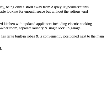
pley, being only a stroll away from Aspley Hypermarket this
eople looking for enough space but without the tedious yard
ed kitchen with updated appliances including electric cooking +
owder room, separate laundry & single lock up garage.
as large built-in robes & is conveniently positioned next to the main
d.