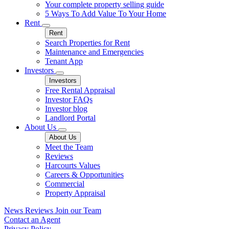
Your complete property selling guide
5 Ways To Add Value To Your Home
Rent
Rent
Search Properties for Rent
Maintenance and Emergencies
Tenant App
Investors
Investors
Free Rental Appraisal
Investor FAQs
Investor blog
Landlord Portal
About Us
About Us
Meet the Team
Reviews
Harcourts Values
Careers & Opportunities
Commercial
Property Appraisal
News
Reviews
Join our Team
Contact an Agent
Privacy Policy