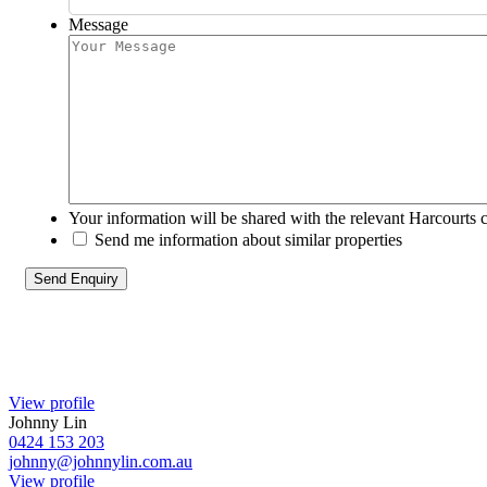
Message
Your information will be shared with the relevant Harcourts 
Send me information about similar properties
View profile
Johnny Lin
0424 153 203
johnny@johnnylin.com.au
View profile