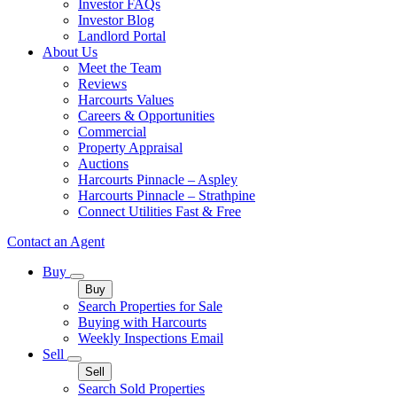
Investor FAQs
Investor Blog
Landlord Portal
About Us
Meet the Team
Reviews
Harcourts Values
Careers & Opportunities
Commercial
Property Appraisal
Auctions
Harcourts Pinnacle – Aspley
Harcourts Pinnacle – Strathpine
Connect Utilities Fast & Free
Contact an Agent
Buy
Buy
Search Properties for Sale
Buying with Harcourts
Weekly Inspections Email
Sell
Sell
Search Sold Properties