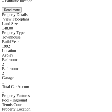
– Fantastic location
Read more
Property Details
View Floorplans
Land Size
148.00
Property Type
Townhouse
Build Year
1992
Location
Aspley
Bedrooms
2
Bathrooms
2
Garage
1
Total Car Accom
1
Property Features
Pool - Inground
Tennis Court
Property Location