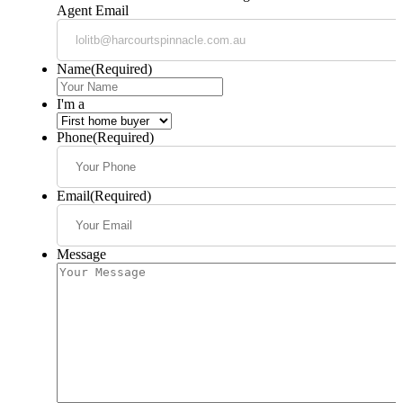
Agent Email
Name
(Required)
I'm a
Phone
(Required)
Email
(Required)
Message