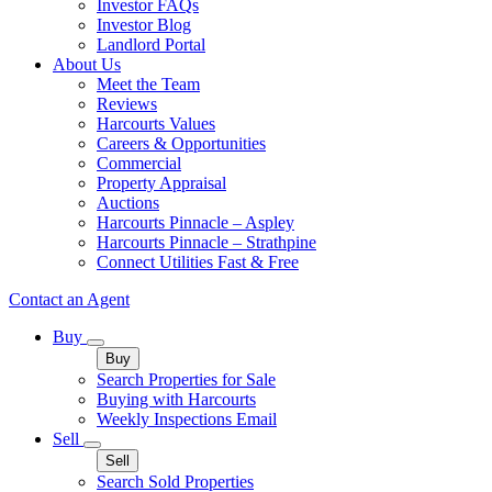
Investor FAQs
Investor Blog
Landlord Portal
About Us
Meet the Team
Reviews
Harcourts Values
Careers & Opportunities
Commercial
Property Appraisal
Auctions
Harcourts Pinnacle – Aspley
Harcourts Pinnacle – Strathpine
Connect Utilities Fast & Free
Contact an Agent
Buy
Buy
Search Properties for Sale
Buying with Harcourts
Weekly Inspections Email
Sell
Sell
Search Sold Properties