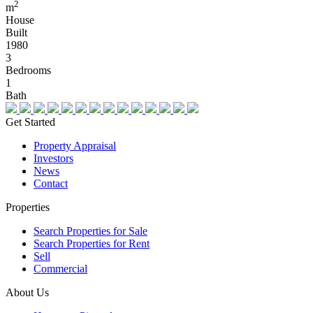
2
m
House
Built
1980
3
Bedrooms
1
Bath
Get Started
Property Appraisal
Investors
News
Contact
Properties
Search Properties for Sale
Search Properties for Rent
Sell
Commercial
About Us