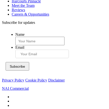
Harcourts Pinnacle
Meet the Team
Reviews
Careers & Opportunities
Subscribe for updates
Name
Email
Privacy Policy
Cookie Policy
Disclaimer
NAI Commercial