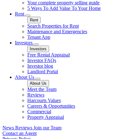
Your complete property selling guide
5 Ways To Add Value To Your Home
Rent
Rent
Search Properties for Rent
Maintenance and Emergencies
Tenant App
Investors
Investors
Free Rental Appraisal
Investor FAQs
Investor blog
Landlord Portal
About Us
About Us
Meet the Team
Reviews
Harcourts Values
Careers & Opportunities
Commercial
Property Appraisal
News
Reviews
Join our Team
Contact an Agent
Privacy Policy