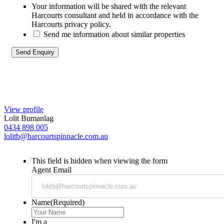
Your information will be shared with the relevant
Harcourts consultant and held in accordance with the
Harcourts privacy policy.
Send me information about similar properties
View profile
Lolit Bumanlag
0434 898 005
lolitb@harcourtspinnacle.com.au
This field is hidden when viewing the form
Agent Email
Name
(Required)
I'm a