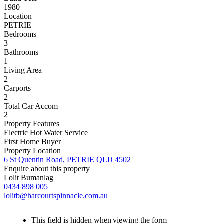
1980
Location
PETRIE
Bedrooms
3
Bathrooms
1
Living Area
2
Carports
2
Total Car Accom
2
Property Features
Electric Hot Water Service
First Home Buyer
Property Location
6 St Quentin Road, PETRIE QLD 4502
Enquire about this property
Lolit Bumanlag
0434 898 005
lolitb@harcourtspinnacle.com.au
This field is hidden when viewing the form