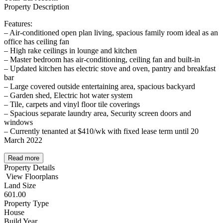
Property Description
Features:
– Air-conditioned open plan living, spacious family room ideal as an
office has ceiling fan
– High rake ceilings in lounge and kitchen
– Master bedroom has air-conditioning, ceiling fan and built-in
– Updated kitchen has electric stove and oven, pantry and breakfast
bar
– Large covered outside entertaining area, spacious backyard
– Garden shed, Electric hot water system
– Tile, carpets and vinyl floor tile coverings
– Spacious separate laundry area, Security screen doors and
windows
– Currently tenanted at $410/wk with fixed lease term until 20
March 2022
Read more
Property Details
View Floorplans
Land Size
601.00
Property Type
House
Build Year