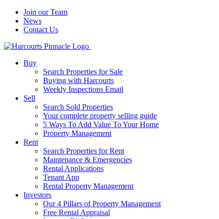
Join our Team
News
Contact Us
Buy
Search Properties for Sale
Buying with Harcourts
Weekly Inspections Email
Sell
Search Sold Properties
Your complete property selling guide
5 Ways To Add Value To Your Home
Property Management
Rent
Search Properties for Rent
Maintenance & Emergencies
Rental Applications
Tenant App
Rental Property Management
Investors
Our 4 Pillars of Property Management
Free Rental Appraisal