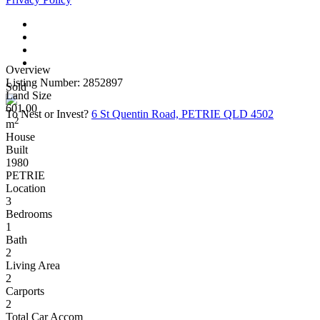
Overview
Listing Number: 2852897
Sold
Land Size
601.00
To Nest or Invest?
6 St Quentin Road, PETRIE QLD 4502
2
m
House
Built
1980
PETRIE
Location
3
Bedrooms
1
Bath
2
Living Area
2
Carports
2
Total Car Accom