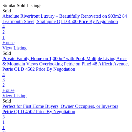
Similar Sold Listings
Sold
Absolute Riverfront Luxury – Beautifully Renovated on 903m2
84
Learmonth Street, Strathpine QLD 4500
Price By Negotiation
4
2
1
House
View Listing
Sold
Private Family Home on 1,000m² with Pool, Multiple Living Areas
& Mountain Views Overlooking Petrie on Pine!
48 Affleck Avenue,
Petrie QLD 4502
Price By Negotiation
4
3
2
House
View Listing
Sold
Perfect for First Home Buyers, Owner-Occupiers, or Investors
Petrie QLD 4502
Price By Negotiation
3
1
1