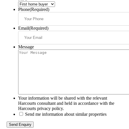
Phone
(Required)
Email
(Required)
Message
Your information will be shared with the relevant
Harcourts consultant and held in accordance with the
Harcourts privacy policy.
Send me information about similar properties