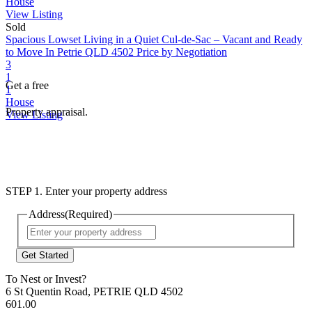
House
View Listing
Sold
Spacious Lowset Living in a Quiet Cul-de-Sac – Vacant and Ready
to Move In
Petrie QLD 4502
Price by Negotiation
3
1
Get a free
1
House
Property appraisal.
View Listing
STEP 1. Enter your property address
Address
(Required)
Street
Address
To Nest or Invest?
6 St Quentin Road, PETRIE QLD 4502
601.00