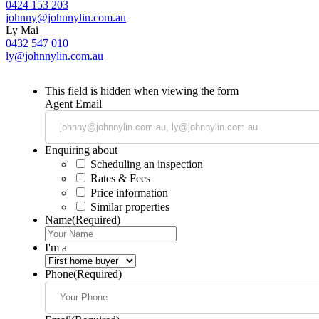
0424 153 203
johnny@johnnylin.com.au
Ly Mai
0432 547 010
ly@johnnylin.com.au
This field is hidden when viewing the form
Agent Email
Enquiring about
Scheduling an inspection
Rates & Fees
Price information
Similar properties
Name
(Required)
I'm a
Phone
(Required)