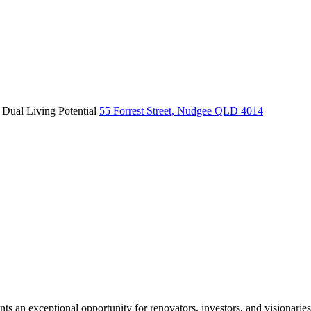
 Dual Living Potential
55 Forrest Street, Nudgee QLD 4014
nts an exceptional opportunity for renovators, investors, and visionaries