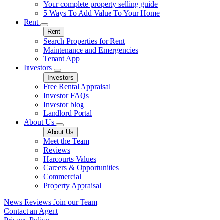
Your complete property selling guide
5 Ways To Add Value To Your Home
Rent
Rent
Search Properties for Rent
Maintenance and Emergencies
Tenant App
Investors
Investors
Free Rental Appraisal
Investor FAQs
Investor blog
Landlord Portal
About Us
About Us
Meet the Team
Reviews
Harcourts Values
Careers & Opportunities
Commercial
Property Appraisal
News
Reviews
Join our Team
Contact an Agent
Privacy Policy