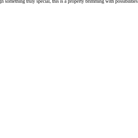
ign something truly special, this is a property brimming with possibiliti