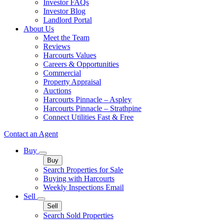
Investor FAQs
Investor Blog
Landlord Portal
About Us
Meet the Team
Reviews
Harcourts Values
Careers & Opportunities
Commercial
Property Appraisal
Auctions
Harcourts Pinnacle – Aspley
Harcourts Pinnacle – Strathpine
Connect Utilities Fast & Free
Contact an Agent
Buy
Buy
Search Properties for Sale
Buying with Harcourts
Weekly Inspections Email
Sell
Sell
Search Sold Properties