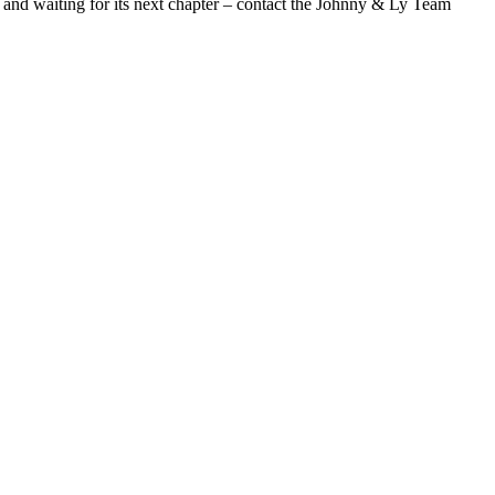
es and waiting for its next chapter – contact the Johnny & Ly Team