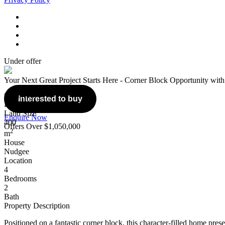
Under offer
Your Next Great Project Starts Here - Corner Block Opportunity with
Overview
Interested to buy
Listing Number: 5129523
Land Size
Enquire Now
400
Offers Over $1,050,000
2
m
House
Nudgee
Location
4
Bedrooms
2
Bath
Property Description
Positioned on a fantastic corner block, this character-filled home prese