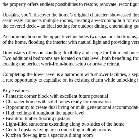
the property offers endless possibilities to restore, renovate, reconfig
Upstairs, you’ll discover the home’s original character, showcased throu
seamlessly connects multiple rooms, creating a welcoming hub for ev
the covered deck – an ideal setting for outdoor dining, entertaining gu
Accommodation on the upper level includes two spacious bedrooms, alo
of the home, flooding the interior with natural light and providing vers
Downstairs offers outstanding flexibility and scope for future enhance
Two additional bedrooms are located on this level, both benefiting fr
creating the perfect work-from-home setup or private retreat.
Completing the lower level is a bathroom with shower facilities, a sepa
a rare opportunity to capitalise on its existing charm while unlocking its
Key Features:
• Fantastic corner block with excellent future potential
• Character home with solid bones ready for renovation
• Opportunity to create dual living or multi-generational accommodat
• High ceilings throughout the upper level
• Beautiful timber flooring upstairs
• Light-filled sunrooms extending along two sides of the home
• Central upstairs living area connecting multiple rooms
• Kitchen flowing into a spacious dining room