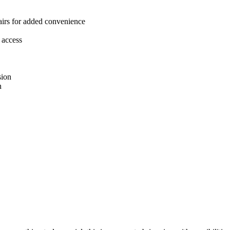
tairs for added convenience
 access
sion
n