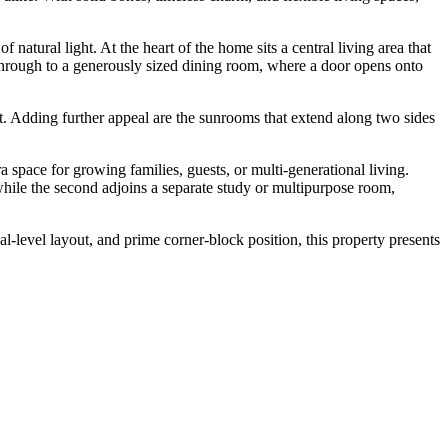
natural light. At the heart of the home sits a central living area that
through to a generously sized dining room, where a door opens onto
. Adding further appeal are the sunrooms that extend along two sides
 space for growing families, guests, or multi-generational living.
while the second adjoins a separate study or multipurpose room,
al-level layout, and prime corner-block position, this property presents