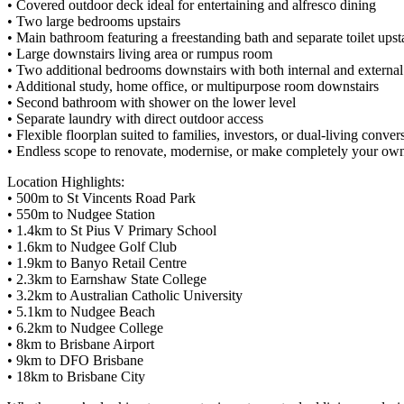
• Covered outdoor deck ideal for entertaining and alfresco dining
• Two large bedrooms upstairs
• Main bathroom featuring a freestanding bath and separate toilet ups
• Large downstairs living area or rumpus room
• Two additional bedrooms downstairs with both internal and external
• Additional study, home office, or multipurpose room downstairs
• Second bathroom with shower on the lower level
• Separate laundry with direct outdoor access
• Flexible floorplan suited to families, investors, or dual-living conver
• Endless scope to renovate, modernise, or make completely your ow
Location Highlights:
• 500m to St Vincents Road Park
• 550m to Nudgee Station
• 1.4km to St Pius V Primary School
• 1.6km to Nudgee Golf Club
• 1.9km to Banyo Retail Centre
• 2.3km to Earnshaw State College
• 3.2km to Australian Catholic University
• 5.1km to Nudgee Beach
• 6.2km to Nudgee College
• 8km to Brisbane Airport
• 9km to DFO Brisbane
• 18km to Brisbane City