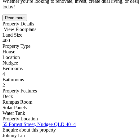
Whether you’re looking to renovate, invest, create dual living, or des
today!
Read more
Property Details
View Floorplans
Land Size
400
Property Type
House
Location
Nudgee
Bedrooms
4
Bathrooms
2
Property Features
Deck
Rumpus Room
Solar Panels
Water Tank
Property Location
55 Forrest Street, Nudgee QLD 4014
Enquire about this property
Johnny Lin