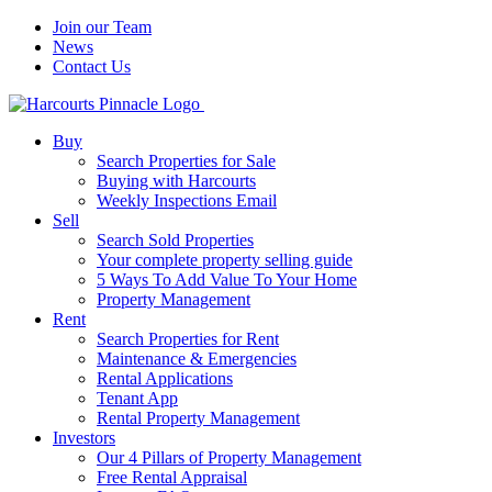
Join our Team
News
Contact Us
Buy
Search Properties for Sale
Buying with Harcourts
Weekly Inspections Email
Sell
Search Sold Properties
Your complete property selling guide
5 Ways To Add Value To Your Home
Property Management
Rent
Search Properties for Rent
Maintenance & Emergencies
Rental Applications
Tenant App
Rental Property Management
Investors
Our 4 Pillars of Property Management
Free Rental Appraisal