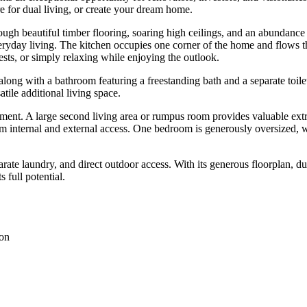
ure for dual living, or create your dream home.
gh beautiful timber flooring, soaring high ceilings, and an abundance of 
eryday living. The kitchen occupies one corner of the home and flows 
ests, or simply relaxing while enjoying the outlook.
ng with a bathroom featuring a freestanding bath and a separate toilet
atile additional living space.
ment. A large second living area or rumpus room provides valuable extra
om internal and external access. One bedroom is generously oversized, 
rate laundry, and direct outdoor access. With its generous floorplan, du
 full potential.
ion