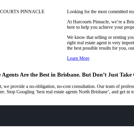
COURTS PINNACLE
Looking for the most committed rea
At Harcourts Pinnacle, we’re a Bris
here to help you achieve your prop
We know that selling or renting you
right real estate agent is very impo
the best possible results for you, ou
Learn More
 Agents Are the Best in Brisbane. But Don’t Just Take
t, we provide a no-obligation, no-cost consultation. Our team of profe
ire. Stop Googling ‘best real estate agents North Brisbane’, and get in