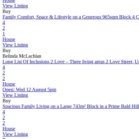
House
View Listing
Buy
Family Comfort, Space & Lifestyle on a Generous 965sqm Block
4 C
4
2
1
House
View Listing
Buy
Belinda McLachlan
Long List Of Inclusions 2 Love – Three living areas
2 Love Street, 
4
2
2
House
Open: Wed 12 August 5pm
View Listing
Buy
Spacious Family Living on a Large 743m² Block in a Prime Bald Hill
4
2
2
House
View Listing