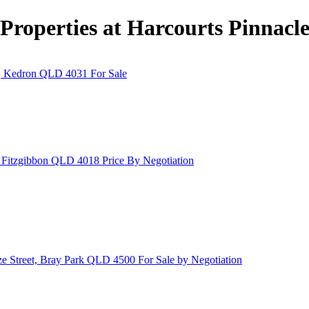
Properties at Harcourts Pinnacl
t, Kedron QLD 4031
For Sale
, Fitzgibbon QLD 4018
Price By Negotiation
ze Street, Bray Park QLD 4500
For Sale by Negotiation