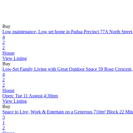
Buy
Low maintenance, Low set home in Padua Precinct
77A North Stree
4
2
2
House
View Listing
Buy
Low-Set Family Living with Great Outdoor Space
59 Rose Crescent
4
2
2
House
Open: Tue 11 August 4:30pm
View Listing
Buy
Space to Live, Work & Entertain on a Generous 710m² Block
22 Mit
3
1
2