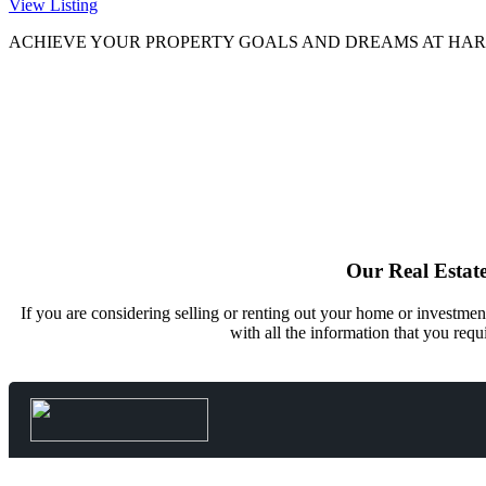
View Listing
ACHIEVE YOUR PROPERTY GOALS AND DREAMS AT
HAR
Our Real Estate
If you are considering selling or renting out your home or investmen
with all the information that you requ