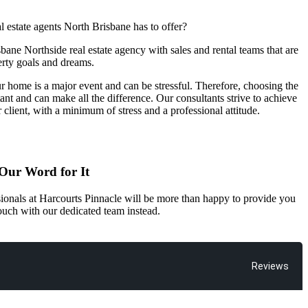
l estate agents North Brisbane has to offer?
bane Northside real estate agency with sales and rental teams that are
erty goals and dreams.
r home is a major event and can be stressful. Therefore, choosing the
rtant and can make all the difference. Our consultants strive to achieve
r client, with a minimum of stress and a professional attitude.
 Our Word for It
ssionals at Harcourts Pinnacle will be more than happy to provide you
 touch with our dedicated team instead.
Reviews