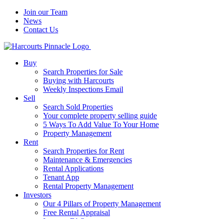
Join our Team
News
Contact Us
Buy
Search Properties for Sale
Buying with Harcourts
Weekly Inspections Email
Sell
Search Sold Properties
Your complete property selling guide
5 Ways To Add Value To Your Home
Property Management
Rent
Search Properties for Rent
Maintenance & Emergencies
Rental Applications
Tenant App
Rental Property Management
Investors
Our 4 Pillars of Property Management
Free Rental Appraisal