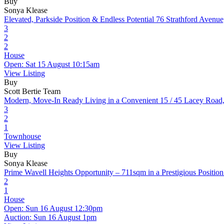
Buy
Sonya Klease
Elevated, Parkside Position & Endless Potential
76 Strathford Avenu
3
2
2
House
Open: Sat 15 August 10:15am
View Listing
Buy
Scott Bertie Team
Modern, Move-In Ready Living in a Convenient
15 / 45 Lacey Road
3
2
1
Townhouse
View Listing
Buy
Sonya Klease
Prime Wavell Heights Opportunity – 711sqm in a Prestigious Position
2
1
House
Open: Sun 16 August 12:30pm
Auction: Sun 16 August 1pm