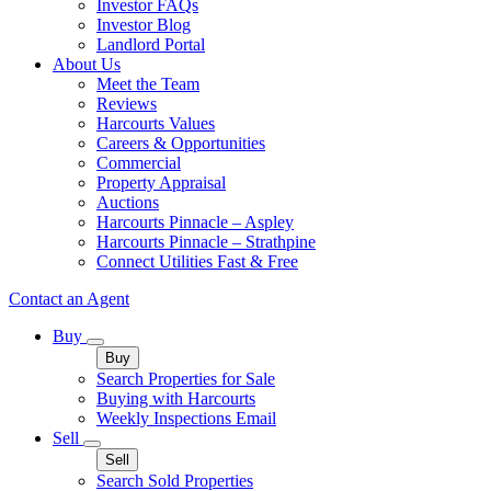
Investor FAQs
Investor Blog
Landlord Portal
About Us
Meet the Team
Reviews
Harcourts Values
Careers & Opportunities
Commercial
Property Appraisal
Auctions
Harcourts Pinnacle – Aspley
Harcourts Pinnacle – Strathpine
Connect Utilities Fast & Free
Contact an Agent
Buy
Buy
Search Properties for Sale
Buying with Harcourts
Weekly Inspections Email
Sell
Sell
Search Sold Properties