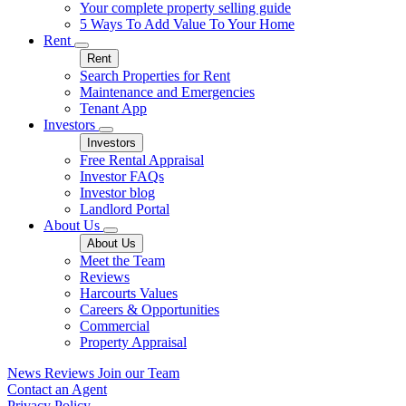
Your complete property selling guide
5 Ways To Add Value To Your Home
Rent
Rent
Search Properties for Rent
Maintenance and Emergencies
Tenant App
Investors
Investors
Free Rental Appraisal
Investor FAQs
Investor blog
Landlord Portal
About Us
About Us
Meet the Team
Reviews
Harcourts Values
Careers & Opportunities
Commercial
Property Appraisal
News
Reviews
Join our Team
Contact an Agent
Privacy Policy