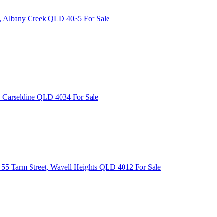
e, Albany Creek QLD 4035
For Sale
, Carseldine QLD 4034
For Sale
55 Tarm Street, Wavell Heights QLD 4012
For Sale