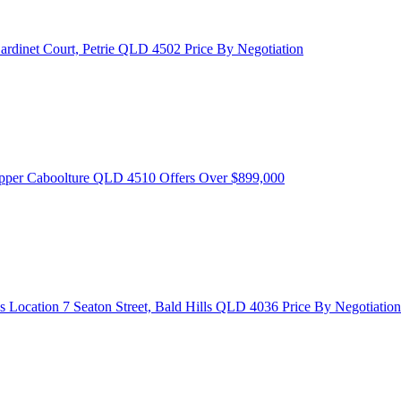
ardinet Court, Petrie QLD 4502
Price By Negotiation
Upper Caboolture QLD 4510
Offers Over $899,000
s Location
7 Seaton Street, Bald Hills QLD 4036
Price By Negotiation