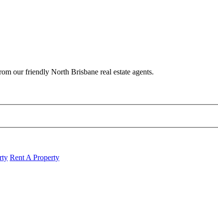
om our friendly North Brisbane real estate agents.
rty
Rent A Property