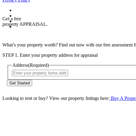
Get a free
property APPRAISAL.
What’s your property worth? Find out now with our free assessment fr
STEP 1. Enter your property address for appraisal
Address
(Required)
Street
Address
Looking to rent or buy? View our property listings here:
Buy A Prope