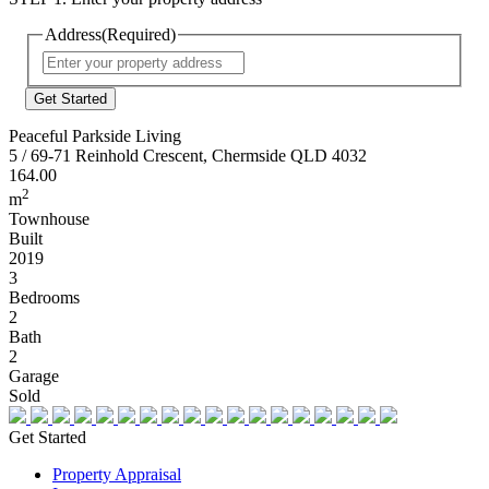
Address
(Required)
Street
Address
Peaceful Parkside Living
5 / 69-71 Reinhold Crescent, Chermside QLD 4032
164.00
2
m
Townhouse
Built
2019
3
Bedrooms
2
Bath
2
Garage
Sold
Get Started
Property Appraisal