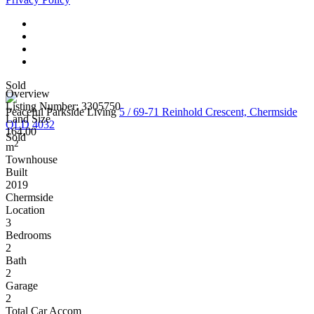
Sold
Overview
Listing Number: 3305750
Peaceful Parkside Living
5 / 69-71 Reinhold Crescent, Chermside
Land Size
QLD 4032
164.00
Sold
2
m
Townhouse
Built
2019
Chermside
Location
3
Bedrooms
2
Bath
2
Garage
2
Total Car Accom