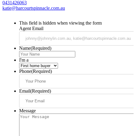
0431426063
katie@harcourtspinnacle.com.au
This field is hidden when viewing the form
Agent Email
Name
(Required)
I'm a
Phone
(Required)
Email
(Required)
Message