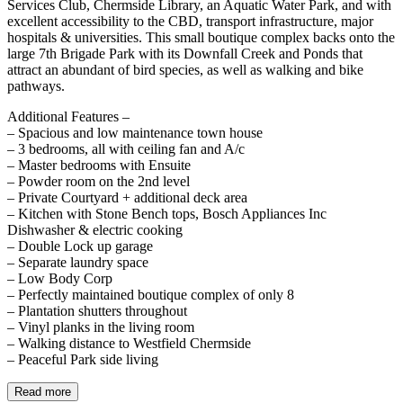
Services Club, Chermside Library, an Aquatic Water Park, and with
excellent accessibility to the CBD, transport infrastructure, major
hospitals & universities. This small boutique complex backs onto the
large 7th Brigade Park with its Downfall Creek and Ponds that
attract an abundant of bird species, as well as walking and bike
pathways.
Additional Features –
– Spacious and low maintenance town house
– 3 bedrooms, all with ceiling fan and A/c
– Master bedrooms with Ensuite
– Powder room on the 2nd level
– Private Courtyard + additional deck area
– Kitchen with Stone Bench tops, Bosch Appliances Inc
Dishwasher & electric cooking
– Double Lock up garage
– Separate laundry space
– Low Body Corp
– Perfectly maintained boutique complex of only 8
– Plantation shutters throughout
– Vinyl planks in the living room
– Walking distance to Westfield Chermside
– Peaceful Park side living
Read more