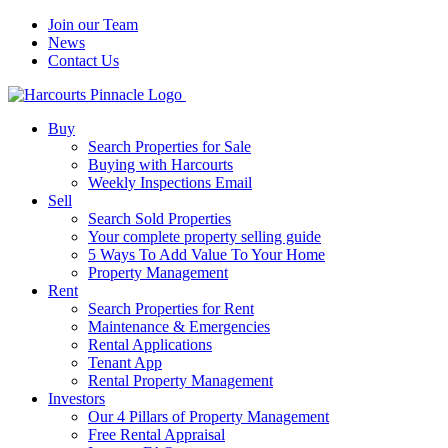
Join our Team
News
Contact Us
Buy
Search Properties for Sale
Buying with Harcourts
Weekly Inspections Email
Sell
Search Sold Properties
Your complete property selling guide
5 Ways To Add Value To Your Home
Property Management
Rent
Search Properties for Rent
Maintenance & Emergencies
Rental Applications
Tenant App
Rental Property Management
Investors
Our 4 Pillars of Property Management
Free Rental Appraisal