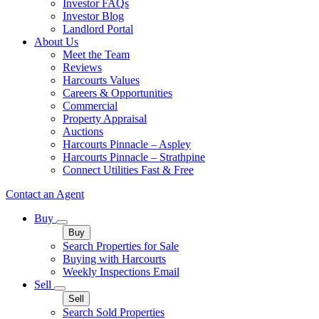
Investor FAQs
Investor Blog
Landlord Portal
About Us
Meet the Team
Reviews
Harcourts Values
Careers & Opportunities
Commercial
Property Appraisal
Auctions
Harcourts Pinnacle – Aspley
Harcourts Pinnacle – Strathpine
Connect Utilities Fast & Free
Contact an Agent
Buy
Buy
Search Properties for Sale
Buying with Harcourts
Weekly Inspections Email
Sell
Sell
Search Sold Properties