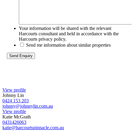
Your information will be shared with the relevant
Harcourts consultant and held in accordance with the
Harcourts privacy policy.
Send me information about similar properties
View profile
Johnny Lin
0424 153 203
johnny@johnnylin.com.au
View profile
Katie McGrath
0431426063
katie@harcourtspinnacle.com.au