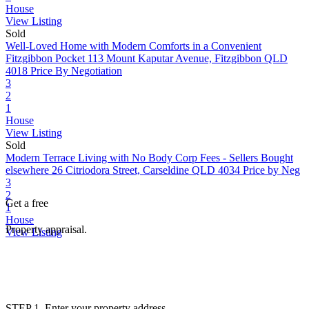
House
View Listing
Sold
Well-Loved Home with Modern Comforts in a Convenient
Fitzgibbon Pocket
113 Mount Kaputar Avenue, Fitzgibbon QLD
4018
Price By Negotiation
3
2
1
House
View Listing
Sold
Modern Terrace Living with No Body Corp Fees - Sellers Bought
elsewhere
26 Citriodora Street, Carseldine QLD 4034
Price by Neg
3
2
Get a free
1
House
Property appraisal.
View Listing
STEP 1. Enter your property address