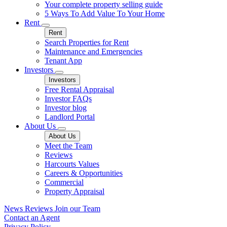
Your complete property selling guide
5 Ways To Add Value To Your Home
Rent
Rent
Search Properties for Rent
Maintenance and Emergencies
Tenant App
Investors
Investors
Free Rental Appraisal
Investor FAQs
Investor blog
Landlord Portal
About Us
About Us
Meet the Team
Reviews
Harcourts Values
Careers & Opportunities
Commercial
Property Appraisal
News
Reviews
Join our Team
Contact an Agent
Privacy Policy