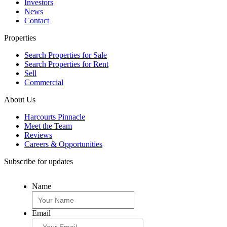
Investors
News
Contact
Properties
Search Properties for Sale
Search Properties for Rent
Sell
Commercial
About Us
Harcourts Pinnacle
Meet the Team
Reviews
Careers & Opportunities
Subscribe for updates
Name
Email