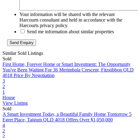
Your information will be shared with the relevant
Harcourts consultant and held in accordance with the
Harcourts privacy policy.
Send me information about similar properties
Similar Sold Listings
Sold
First Home, Forever Home or Smart Investment: The Opportunity
You've Been Waiting For
36 Merimbula Crescent, Fitzgibbon QLD
4018
Price By Negotiation
3
2
1
House
View Listing
Sold
A Smart Investment Today, a Beautiful Family Home Tomorrow
5
Egret Place, Taigum QLD 4018
Offers Over $1,050,000
4
2
2