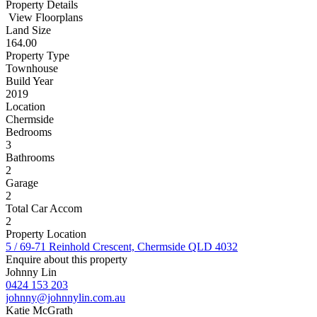
Property Details
View Floorplans
Land Size
164.00
Property Type
Townhouse
Build Year
2019
Location
Chermside
Bedrooms
3
Bathrooms
2
Garage
2
Total Car Accom
2
Property Location
5 / 69-71 Reinhold Crescent, Chermside QLD 4032
Enquire about this property
Johnny Lin
0424 153 203
johnny@johnnylin.com.au
Katie McGrath