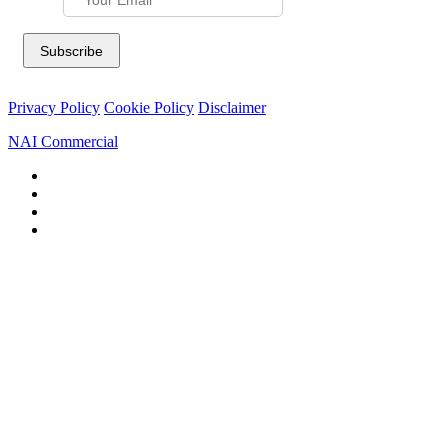
Privacy Policy
Cookie Policy
Disclaimer
NAI Commercial