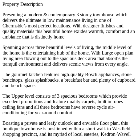
Property Description
Presenting a modern & contemporary 3 storey townhouse which
delivers the ultimate in low maintenance living in one of
Chermside’s most perfect locations. With designer finishes and
quality materials this beautiful home exudes warmth, comfort and an
ambiance that is distinctly home.
Spanning across three beautiful levels of living, the middle level of
the home is the entertaining hub of the home. With Large open plan
living area flowing out to the spacious deck area that absorbs the
tranquil environment and delivers scenic views from every angle.
The gourmet kitchen features high-quality Bosch appliances, stone
benchtops, glass splashbacks, a breakfast bar and plenty of cupboard
and bench space.
The Upper level consists of 3 spacious bedrooms which provide
excellent proportions and feature quality carpets, built in robes
ceiling fans and all three bedrooms have reverse cycle air-
conditioning for year-round comfort.
Boasting a private and leafy outlook and enviable floor plan, this
boutique townhouse is positioned within a short walk to Westfield
shopping precinct, and its myriad of local eateries, Kedron-Wavell