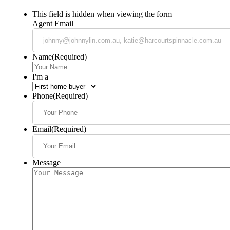
This field is hidden when viewing the form
Agent Email
Name
(Required)
I'm a
Phone
(Required)
Email
(Required)
Message