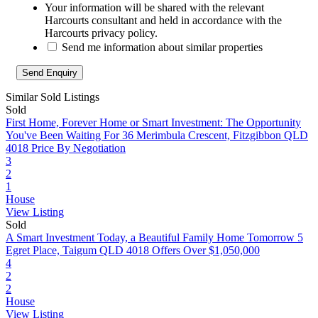
Your information will be shared with the relevant
Harcourts consultant and held in accordance with the
Harcourts privacy policy.
Send me information about similar properties
Similar Sold Listings
Sold
First Home, Forever Home or Smart Investment: The Opportunity
You've Been Waiting For
36 Merimbula Crescent, Fitzgibbon QLD
4018
Price By Negotiation
3
2
1
House
View Listing
Sold
A Smart Investment Today, a Beautiful Family Home Tomorrow
5
Egret Place, Taigum QLD 4018
Offers Over $1,050,000
4
2
2
House
View Listing