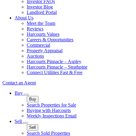
Investor FAQs
Investor Blog
Landlord Portal
About Us
Meet the Team
Reviews
Harcourts Values
Careers & Opportunities
Commercial
Property Appraisal
Auctions
Harcourts Pinnacle – Aspley
Harcourts Pinnacle – Strathpine
Connect Utilities Fast & Free
Contact an Agent
Buy
Buy
Search Properties for Sale
Buying with Harcourts
Weekly Inspections Email
Sell
Sell
Search Sold Properties