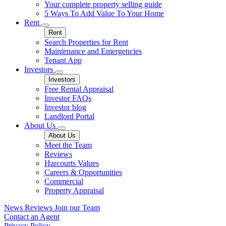
Your complete property selling guide
5 Ways To Add Value To Your Home
Rent
Rent
Search Properties for Rent
Maintenance and Emergencies
Tenant App
Investors
Investors
Free Rental Appraisal
Investor FAQs
Investor blog
Landlord Portal
About Us
About Us
Meet the Team
Reviews
Harcourts Values
Careers & Opportunities
Commercial
Property Appraisal
News
Reviews
Join our Team
Contact an Agent
Privacy Policy