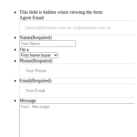
This field is hidden when viewing the form
Agent Email
Name
(Required)
I'm a
Phone
(Required)
Email
(Required)
Message