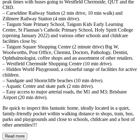
peak times with buses going to Westfield Chermside, QUT and the
CBD.
– Carseldine Railway Station (2 min drive, 10 min walk) and
Zillmere Railway Station (4 min drive).
– Taigum State Primary School, Taigum Kids Early Learning
Centre, St Flannan’s Catholic Primary School, Holy Spirit College
(opening January 2022) and various other schools and childcare
facilities close by.
– Taigum Square Shopping Centre (2 minute drive) Big W,
Woolworths, Post Office, Chemist, Doctors, Pathology, Dentist,
Ophthalmologist, coffee shops and an assortment of other retailers.
– Westfield Chermside Shopping Centre (10 min drive).
– Hidden World Playground, a colourful range of facilities for active
children.
– Sandgate and Shorncliffe beaches (10 min drive).
– Aquatic Centre and skate park (2 min drive).
– Easy access to major arterial roads, the M1 and M3; Brisbane
Airport (20 min drive).
Be quick to inspect this fantastic home, ideally located in a quiet,
family-friendly pocket within walking distance to shops, train, bus,
parks and playgrounds and close to schools, childcare and a host of
other amenities!!!
Read more