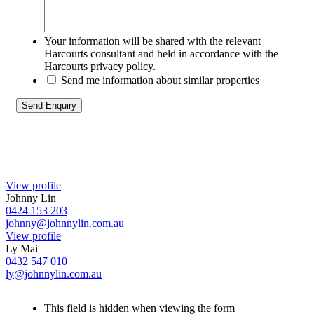
Your information will be shared with the relevant
Harcourts consultant and held in accordance with the
Harcourts privacy policy.
Send me information about similar properties
View profile
Johnny Lin
0424 153 203
johnny@johnnylin.com.au
View profile
Ly Mai
0432 547 010
ly@johnnylin.com.au
This field is hidden when viewing the form