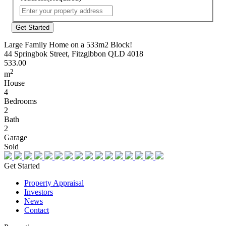
Street
Address
Large Family Home on a 533m2 Block!
44 Springbok Street, Fitzgibbon QLD 4018
533.00
2
m
House
4
Bedrooms
2
Bath
2
Garage
Sold
Get Started
Property Appraisal
Investors
News
Contact