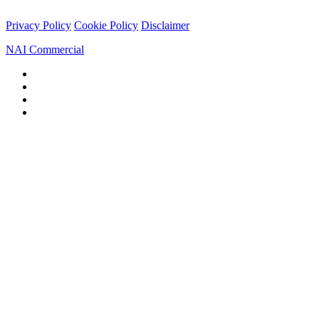
Privacy Policy
Cookie Policy
Disclaimer
NAI Commercial