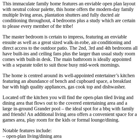
This immaculate family home features an enviable open plan layout
with neutral colour palette, this home offers the modern-day family
multiple living areas, plantation shutters and fully ducted air
conditioning throughout, 4 bedrooms plus a study which are certain
to please every member of the tribe!
The master bedroom is certain to impress, featuring an enviable
ensuite as well as a great sized walk-in-robe, air-conditioning and
direct access to the outdoor patio. The 2nd, 3rd and 4th bedrooms all
have built-ins and ceiling fans plus the larger than usual study room
comes with built-in desk. The main bathroom is ideally appointed
with a separate toilet to suit those busy mid-week mornings.
The home is centred around its well-appointed entertainer’s kitchen
featuring an abundance of bench and cupboard space, a breakfast
bar with high quality appliances, gas cook top and dishwasher.
Located off the kitchen you will find the open-plan tiled living and
dining area that flows out to the covered entertaining area and a
large in-ground Grander pool – the ideal spot for a bbq with family
and friends! An additional living area offers a convenient space for a
games area, play room for the kids or formal lounge/dining.
Notable features include:
– open-plan living/dining area