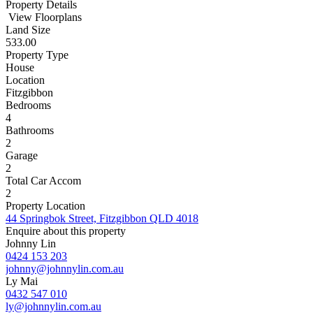
Property Details
View Floorplans
Land Size
533.00
Property Type
House
Location
Fitzgibbon
Bedrooms
4
Bathrooms
2
Garage
2
Total Car Accom
2
Property Location
44 Springbok Street, Fitzgibbon QLD 4018
Enquire about this property
Johnny Lin
0424 153 203
johnny@johnnylin.com.au
Ly Mai
0432 547 010
ly@johnnylin.com.au