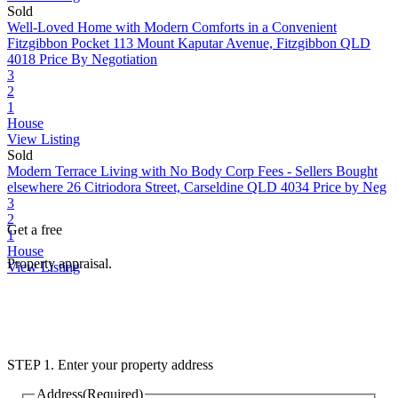
Sold
Well-Loved Home with Modern Comforts in a Convenient
Fitzgibbon Pocket
113 Mount Kaputar Avenue, Fitzgibbon QLD
4018
Price By Negotiation
3
2
1
House
View Listing
Sold
Modern Terrace Living with No Body Corp Fees - Sellers Bought
elsewhere
26 Citriodora Street, Carseldine QLD 4034
Price by Neg
3
2
Get a free
1
House
Property appraisal.
View Listing
STEP 1. Enter your property address
Address
(Required)