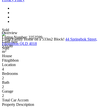
Sold
Overview
Listing Number: 3353599
Large Family Home on a 533m2 Block!
44 Springbok Street,
Land Size
Fitzgibbon QLD 4018
533.00
Sold
2
m
House
Fitzgibbon
Location
4
Bedrooms
2
Bath
2
Garage
2
Total Car Accom
Property Description