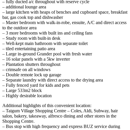
– fully ducted a/c throughout with reserve cycle
– additional lounge area
– large kitchen with heaps of benches and cupboard space, breakfast
bar, gas cook top and dishwasher
– Master bedroom with walk-in-robe, ensuite, A/C and direct access
to the outdoor area
– 3 more bedrooms with built ins and ceiling fans
– Study room with built-in desk
– Well-kept main bathroom with separate toilet
– tiled entertaining patio area
– Large in-ground Grander pool with fresh water
– 16 solar panels with a 5kw inverter
– Plantation shutters throughout
– crimsafe on all windows
– Double remote lock up garage
– Separate laundry with direct access to the drying area
– Fully fenced yard for kids and pets
– Large 533m2 block
– Highly desirable location
Additional highlights of this convenient location:
– Taigum Village Shopping Centre – Coles, Aldi, Subway, hair
salon, bakery, takeaway, alfresco dining and other stores in the
Shopping Centre.
– Bus stop with high frequency and express BUZ service during