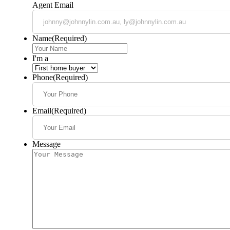
Agent Email
Name
(Required)
I'm a
Phone
(Required)
Email
(Required)
Message