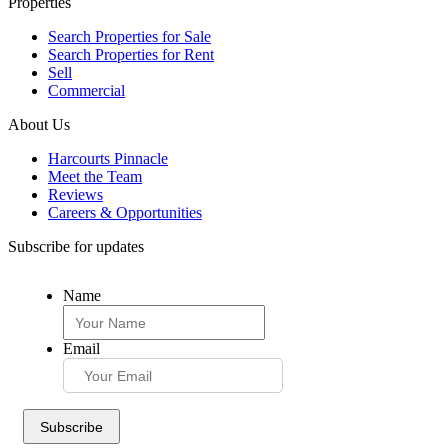
Properties
Search Properties for Sale
Search Properties for Rent
Sell
Commercial
About Us
Harcourts Pinnacle
Meet the Team
Reviews
Careers & Opportunities
Subscribe for updates
Name
Email