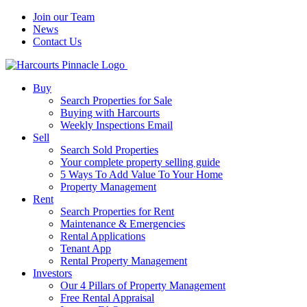
Join our Team
News
Contact Us
Buy
Search Properties for Sale
Buying with Harcourts
Weekly Inspections Email
Sell
Search Sold Properties
Your complete property selling guide
5 Ways To Add Value To Your Home
Property Management
Rent
Search Properties for Rent
Maintenance & Emergencies
Rental Applications
Tenant App
Rental Property Management
Investors
Our 4 Pillars of Property Management
Free Rental Appraisal