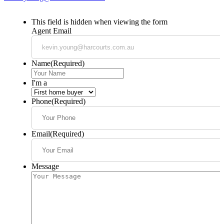
This field is hidden when viewing the form
Agent Email
Name
(Required)
I'm a
Phone
(Required)
Email
(Required)
Message