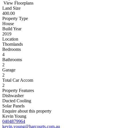
View Floorplans
Land Size
400.00
Property Type
House
Build Year
2019
Location
Thornlands
Bedrooms
4
Bathrooms
2
Garage
2
Total Car Accom
2
Property Features
Dishwasher
Ducted Cooling
Solar Panels
Enquire about this property
Kevin Young
0404879964
kevin.young@harcourts.com.au