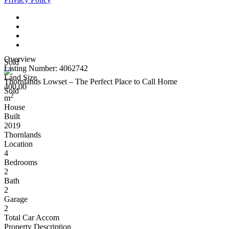
Overview
Sold
Listing Number: 4062742
Land Size
Thornlands Lowset – The Perfect Place to Call Home
400.00
Sold
2
m
House
Built
2019
Thornlands
Location
4
Bedrooms
2
Bath
2
Garage
2
Total Car Accom
Property Description