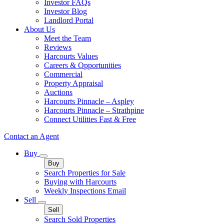
Investor FAQs
Investor Blog
Landlord Portal
About Us
Meet the Team
Reviews
Harcourts Values
Careers & Opportunities
Commercial
Property Appraisal
Auctions
Harcourts Pinnacle – Aspley
Harcourts Pinnacle – Strathpine
Connect Utilities Fast & Free
Contact an Agent
Buy
Buy
Search Properties for Sale
Buying with Harcourts
Weekly Inspections Email
Sell
Sell
Search Sold Properties