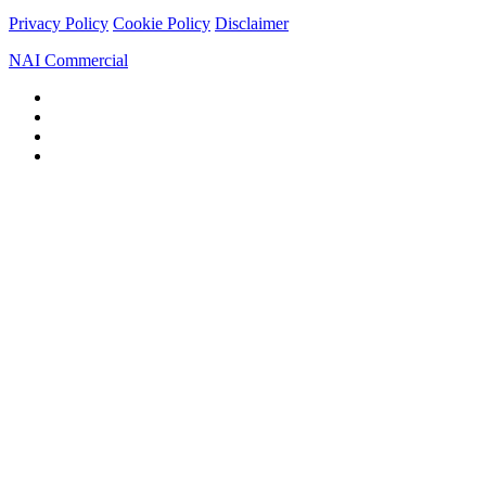
Privacy Policy
Cookie Policy
Disclaimer
NAI Commercial