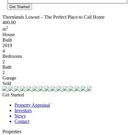
Address
Thornlands Lowset – The Perfect Place to Call Home
400.00
2
m
House
Built
2019
4
Bedrooms
2
Bath
2
Garage
Sold
Get Started
Property Appraisal
Investors
News
Contact
Properties