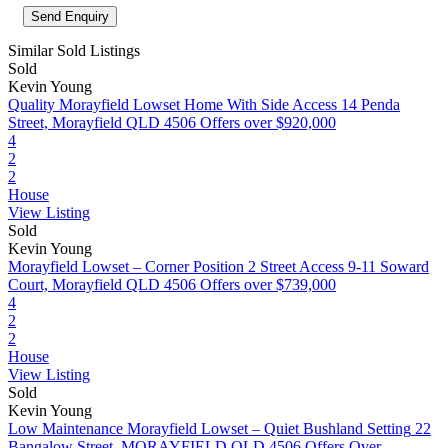
Similar Sold Listings
Sold
Kevin Young
Quality Morayfield Lowset Home With Side Access
14 Penda
Street, Morayfield QLD 4506
Offers over $920,000
4
2
2
House
View Listing
Sold
Kevin Young
Morayfield Lowset – Corner Position 2 Street Access
9-11 Soward
Court, Morayfield QLD 4506
Offers over $739,000
4
2
2
House
View Listing
Sold
Kevin Young
Low Maintenance Morayfield Lowset – Quiet Bushland Setting
22
Bangalow Street, MORAYFIELD QLD 4506
Offers Over