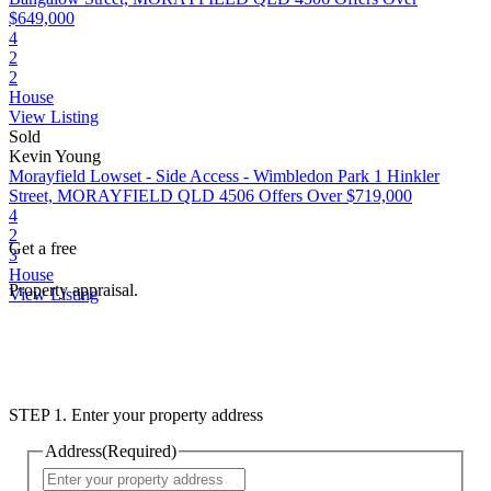
$649,000
4
2
2
House
View Listing
Sold
Kevin Young
Morayfield Lowset - Side Access - Wimbledon Park
1 Hinkler
Street, MORAYFIELD QLD 4506
Offers Over $719,000
4
2
Get a free
3
House
Property appraisal.
View Listing
STEP 1. Enter your property address
Address
(Required)
Street