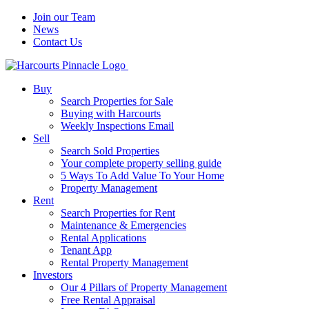
Join our Team
News
Contact Us
Buy
Search Properties for Sale
Buying with Harcourts
Weekly Inspections Email
Sell
Search Sold Properties
Your complete property selling guide
5 Ways To Add Value To Your Home
Property Management
Rent
Search Properties for Rent
Maintenance & Emergencies
Rental Applications
Tenant App
Rental Property Management
Investors
Our 4 Pillars of Property Management
Free Rental Appraisal