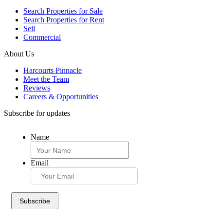
Search Properties for Sale
Search Properties for Rent
Sell
Commercial
About Us
Harcourts Pinnacle
Meet the Team
Reviews
Careers & Opportunities
Subscribe for updates
Name
Email