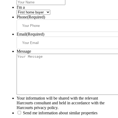
I'm a
Phone
(Required)
Email
(Required)
Message
Your information will be shared with the relevant
Harcourts consultant and held in accordance with the
Harcourts privacy policy.
Send me information about similar properties