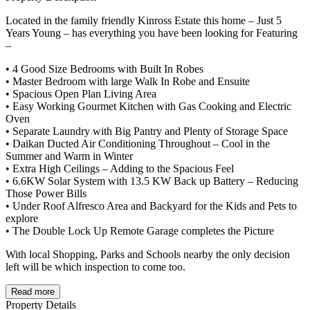
Located in the family friendly Kinross Estate this home – Just 5
Years Young – has everything you have been looking for Featuring
–
• 4 Good Size Bedrooms with Built In Robes
• Master Bedroom with large Walk In Robe and Ensuite
• Spacious Open Plan Living Area
• Easy Working Gourmet Kitchen with Gas Cooking and Electric
Oven
• Separate Laundry with Big Pantry and Plenty of Storage Space
• Daikan Ducted Air Conditioning Throughout – Cool in the
Summer and Warm in Winter
• Extra High Ceilings – Adding to the Spacious Feel
• 6.6KW Solar System with 13.5 KW Back up Battery – Reducing
Those Power Bills
• Under Roof Alfresco Area and Backyard for the Kids and Pets to
explore
• The Double Lock Up Remote Garage completes the Picture
With local Shopping, Parks and Schools nearby the only decision
left will be which inspection to come too.
Read more
Property Details