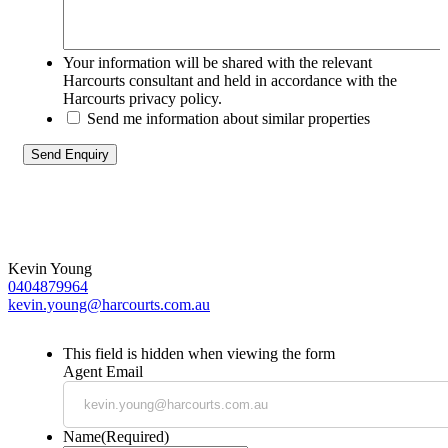
Your information will be shared with the relevant
Harcourts consultant and held in accordance with the
Harcourts privacy policy.
Send me information about similar properties
Kevin Young
0404879964
kevin.young@harcourts.com.au
This field is hidden when viewing the form
Agent Email
Name
(Required)