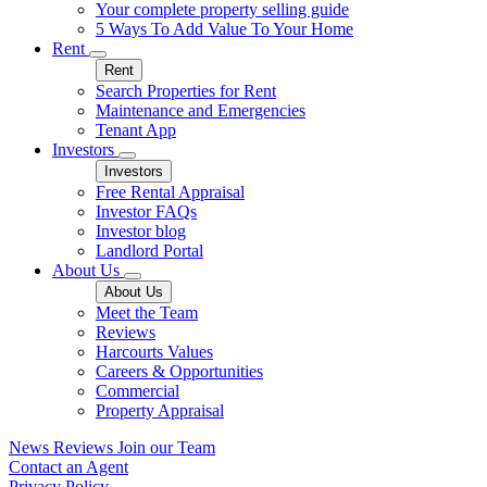
Your complete property selling guide
5 Ways To Add Value To Your Home
Rent
Rent
Search Properties for Rent
Maintenance and Emergencies
Tenant App
Investors
Investors
Free Rental Appraisal
Investor FAQs
Investor blog
Landlord Portal
About Us
About Us
Meet the Team
Reviews
Harcourts Values
Careers & Opportunities
Commercial
Property Appraisal
News
Reviews
Join our Team
Contact an Agent
Privacy Policy