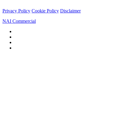
Privacy Policy
Cookie Policy
Disclaimer
NAI Commercial