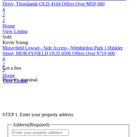
Drive, Thornlands QLD 4164
Offers Over $850,000
4
2
2
House
View Listing
Sold
Kevin Young
Morayfield Lowset - Side Access - Wimbledon Park
1 Hinkler
Street, MORAYFIELD QLD 4506
Offers Over $719,000
4
2
Get a free
3
House
Property appraisal.
View Listing
STEP 1. Enter your property address
Address
(Required)
Street