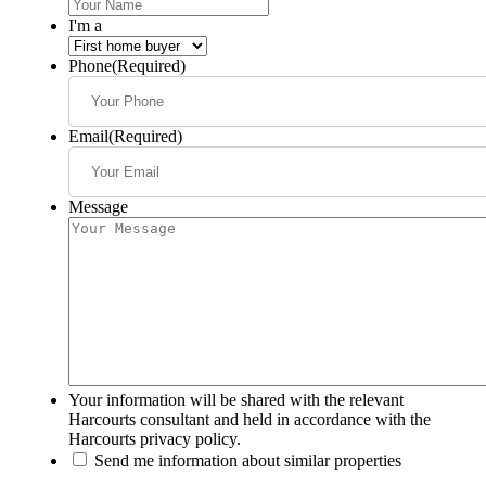
I'm a
Phone
(Required)
Email
(Required)
Message
Your information will be shared with the relevant
Harcourts consultant and held in accordance with the
Harcourts privacy policy.
Send me information about similar properties