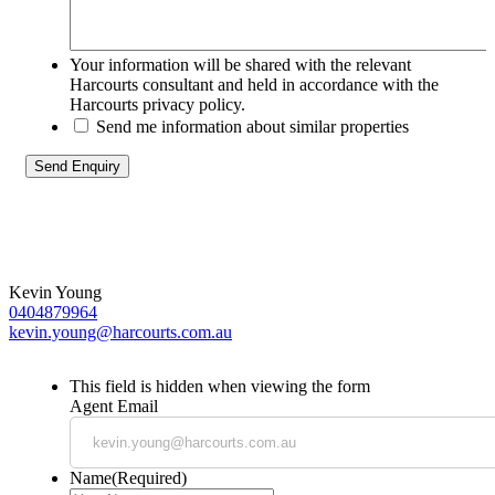
Your information will be shared with the relevant
Harcourts consultant and held in accordance with the
Harcourts privacy policy.
Send me information about similar properties
Kevin Young
0404879964
kevin.young@harcourts.com.au
This field is hidden when viewing the form
Agent Email
Name
(Required)