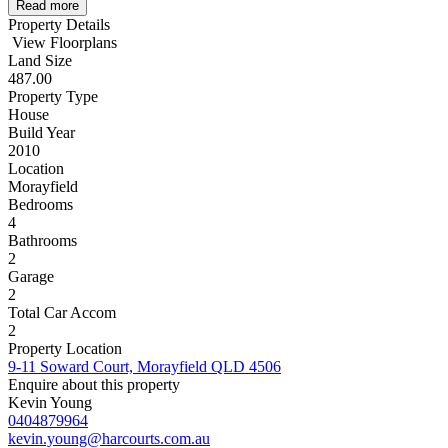
Read more
Property Details
View Floorplans
Land Size
487.00
Property Type
House
Build Year
2010
Location
Morayfield
Bedrooms
4
Bathrooms
2
Garage
2
Total Car Accom
2
Property Location
9-11 Soward Court, Morayfield QLD 4506
Enquire about this property
Kevin Young
0404879964
kevin.young@harcourts.com.au