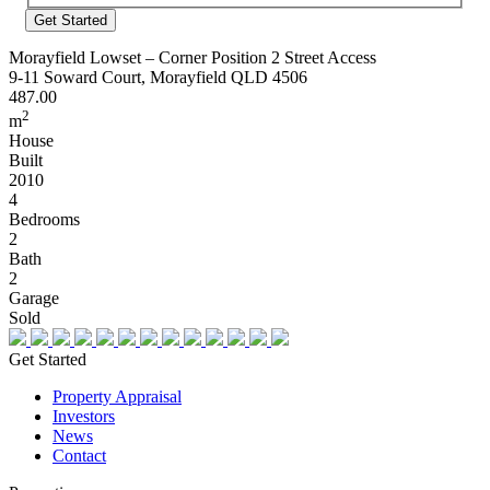
Address
Morayfield Lowset – Corner Position 2 Street Access
9-11 Soward Court, Morayfield QLD 4506
487.00
2
m
House
Built
2010
4
Bedrooms
2
Bath
2
Garage
Sold
Get Started
Property Appraisal
Investors
News
Contact