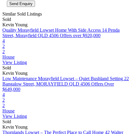
Similar Sold Listings
Sold
Kevin Young
Quality Morayfield Lowset Home With Side Access
14 Penda
Street, Morayfield QLD 4506
Offers over $920,000
4
2
2
House
View Listing
Sold
Kevin Young
Low Maintenance Morayfield Lowset – Quiet Bushland Setting
22
Bangalow Street, MORAYFIELD QLD 4506
Offers Over
$649,000
4
2
2
House
View Listing
Sold
Kevin Young
Thornlands Lowset – The Perfect Place to Call Home
42 Walter