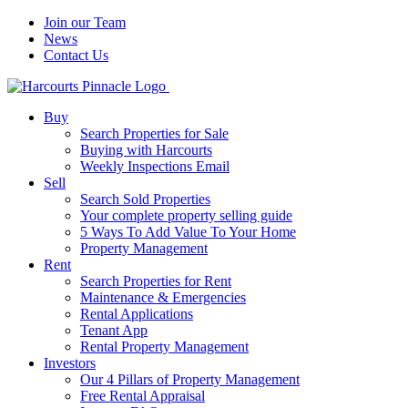
Join our Team
News
Contact Us
Buy
Search Properties for Sale
Buying with Harcourts
Weekly Inspections Email
Sell
Search Sold Properties
Your complete property selling guide
5 Ways To Add Value To Your Home
Property Management
Rent
Search Properties for Rent
Maintenance & Emergencies
Rental Applications
Tenant App
Rental Property Management
Investors
Our 4 Pillars of Property Management
Free Rental Appraisal