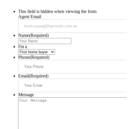
This field is hidden when viewing the form
Agent Email
Name
(Required)
I'm a
Phone
(Required)
Email
(Required)
Message