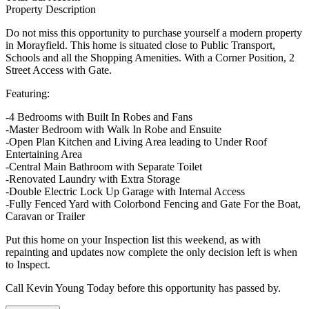
Property Description
Do not miss this opportunity to purchase yourself a modern property
in Morayfield. This home is situated close to Public Transport,
Schools and all the Shopping Amenities. With a Corner Position, 2
Street Access with Gate.
Featuring:
-4 Bedrooms with Built In Robes and Fans
-Master Bedroom with Walk In Robe and Ensuite
-Open Plan Kitchen and Living Area leading to Under Roof
Entertaining Area
-Central Main Bathroom with Separate Toilet
-Renovated Laundry with Extra Storage
-Double Electric Lock Up Garage with Internal Access
-Fully Fenced Yard with Colorbond Fencing and Gate For the Boat,
Caravan or Trailer
Put this home on your Inspection list this weekend, as with
repainting and updates now complete the only decision left is when
to Inspect.
Call Kevin Young Today before this opportunity has passed by.