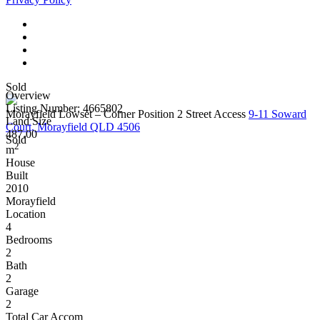
Sold
Overview
Listing Number: 4665802
Morayfield Lowset – Corner Position 2 Street Access
9-11 Soward
Land Size
Court, Morayfield QLD 4506
487.00
Sold
2
m
House
Built
2010
Morayfield
Location
4
Bedrooms
2
Bath
2
Garage
2
Total Car Accom