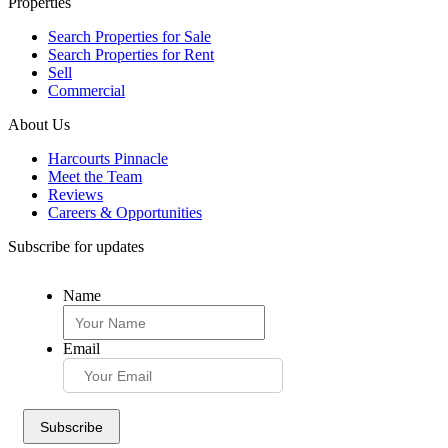
Properties
Search Properties for Sale
Search Properties for Rent
Sell
Commercial
About Us
Harcourts Pinnacle
Meet the Team
Reviews
Careers & Opportunities
Subscribe for updates
Name
Email