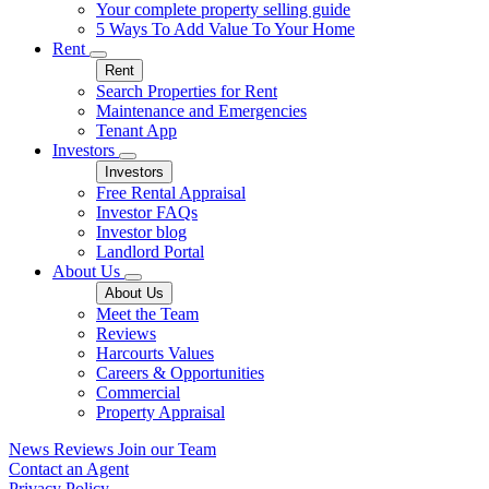
Your complete property selling guide
5 Ways To Add Value To Your Home
Rent
Rent
Search Properties for Rent
Maintenance and Emergencies
Tenant App
Investors
Investors
Free Rental Appraisal
Investor FAQs
Investor blog
Landlord Portal
About Us
About Us
Meet the Team
Reviews
Harcourts Values
Careers & Opportunities
Commercial
Property Appraisal
News
Reviews
Join our Team
Contact an Agent
Privacy Policy