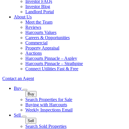
Investor FAQs
Investor Blog
Landlord Portal
About Us
Meet the Team
Reviews
Harcourts Values
Careers & Opportunities
Commercial
Property Appraisal
Auctions
Harcourts Pinnacle – Aspley
Harcourts Pinnacle – Strathpine
Connect Utilities Fast & Free
Contact an Agent
Buy
Buy
Search Properties for Sale
Buying with Harcourts
Weekly Inspections Email
Sell
Sell
Search Sold Properties