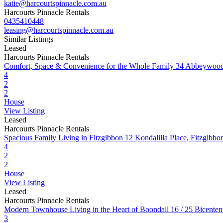
katie@harcourtspinnacle.com.au
Harcourts Pinnacle Rentals
0435410448
leasing@harcourtspinnacle.com.au
Similar Listings
Leased
Harcourts Pinnacle Rentals
Comfort, Space & Convenience for the Whole Family
34 Abbeywood
4
2
2
House
View Listing
Leased
Harcourts Pinnacle Rentals
Spacious Family Living in Fitzgibbon
12 Kondalilla Place, Fitzgib
4
2
2
House
View Listing
Leased
Harcourts Pinnacle Rentals
Modern Townhouse Living in the Heart of Boondall
16 / 25 Bicente
3