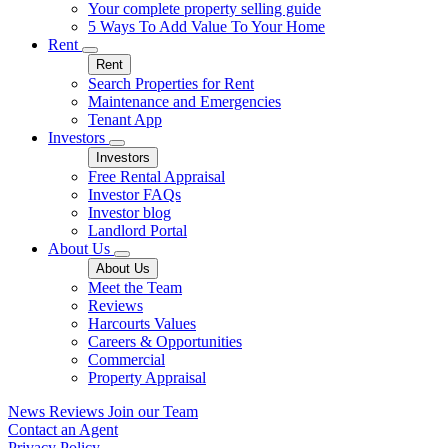
Your complete property selling guide
5 Ways To Add Value To Your Home
Rent
Rent
Search Properties for Rent
Maintenance and Emergencies
Tenant App
Investors
Investors
Free Rental Appraisal
Investor FAQs
Investor blog
Landlord Portal
About Us
About Us
Meet the Team
Reviews
Harcourts Values
Careers & Opportunities
Commercial
Property Appraisal
News
Reviews
Join our Team
Contact an Agent
Privacy Policy