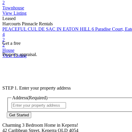
2
Townhouse
View Listing
Leased
Harcourts Pinnacle Rentals
PEACEFUL CUL DE SAC IN EATON HILL
6 Paradise Court, Ea
4
2
Get a free
2
House
Property appraisal.
View Listing
STEP 1. Enter your property address
Address
(Required)
Street
Address
Charming 3 Bedroom Home in Keperra!
42 Caribbean Street, Keperra QLD 4054