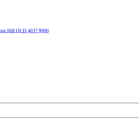
tons Hill QLD 4037
$900