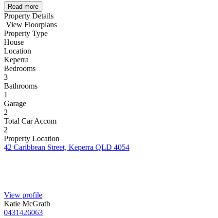
Read more
Property Details
View Floorplans
Property Type
House
Location
Keperra
Bedrooms
3
Bathrooms
1
Garage
2
Total Car Accom
2
Property Location
42 Caribbean Street, Keperra QLD 4054
View profile
Katie McGrath
0431426063