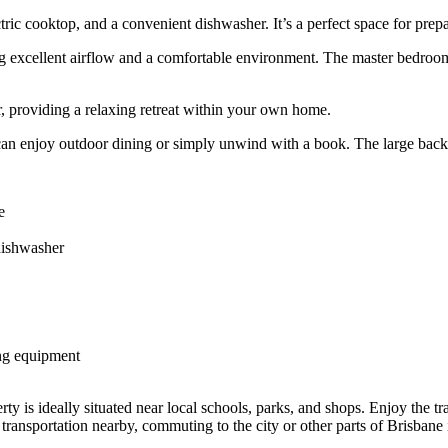
tric cooktop, and a convenient dishwasher. It’s a perfect space for prep
ng excellent airflow and a comfortable environment. The master bedroom 
, providing a relaxing retreat within your own home.
can enjoy outdoor dining or simply unwind with a book. The large backy
e
dishwasher
ing equipment
ty is ideally situated near local schools, parks, and shops. Enjoy the tr
transportation nearby, commuting to the city or other parts of Brisbane 