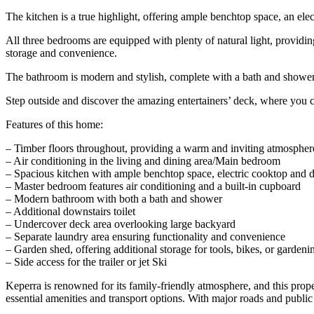
The kitchen is a true highlight, offering ample benchtop space, an elec
All three bedrooms are equipped with plenty of natural light, providi
storage and convenience.
The bathroom is modern and stylish, complete with a bath and shower
Step outside and discover the amazing entertainers’ deck, where you 
Features of this home:
– Timber floors throughout, providing a warm and inviting atmospher
– Air conditioning in the living and dining area/Main bedroom
– Spacious kitchen with ample benchtop space, electric cooktop and 
– Master bedroom features air conditioning and a built-in cupboard
– Modern bathroom with both a bath and shower
– Additional downstairs toilet
– Undercover deck area overlooking large backyard
– Separate laundry area ensuring functionality and convenience
– Garden shed, offering additional storage for tools, bikes, or garden
– Side access for the trailer or jet Ski
Keperra is renowned for its family-friendly atmosphere, and this proper
essential amenities and transport options. With major roads and public 