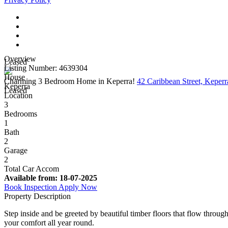
Overview
Leased
Listing Number: 4639304
House
Charming 3 Bedroom Home in Keperra!
42 Caribbean Street, Kepe
Keperra
Leased
Location
3
Bedrooms
1
Bath
2
Garage
2
Total Car Accom
Available from:
18-07-2025
Book Inspection
Apply Now
Property Description
Step inside and be greeted by beautiful timber floors that flow throug
your comfort all year round.