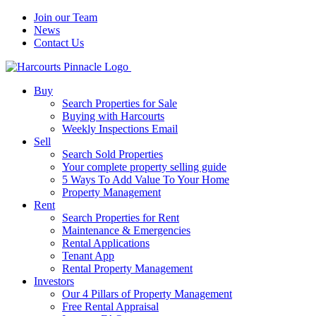
Join our Team
News
Contact Us
Buy
Search Properties for Sale
Buying with Harcourts
Weekly Inspections Email
Sell
Search Sold Properties
Your complete property selling guide
5 Ways To Add Value To Your Home
Property Management
Rent
Search Properties for Rent
Maintenance & Emergencies
Rental Applications
Tenant App
Rental Property Management
Investors
Our 4 Pillars of Property Management
Free Rental Appraisal