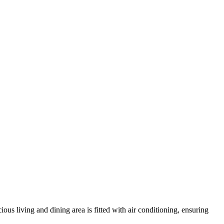
ous living and dining area is fitted with air conditioning, ensuring