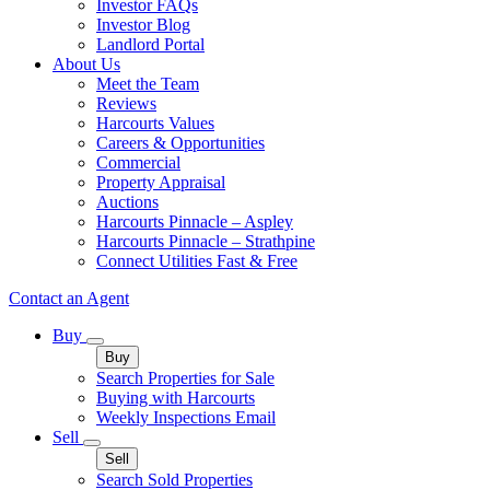
Investor FAQs
Investor Blog
Landlord Portal
About Us
Meet the Team
Reviews
Harcourts Values
Careers & Opportunities
Commercial
Property Appraisal
Auctions
Harcourts Pinnacle – Aspley
Harcourts Pinnacle – Strathpine
Connect Utilities Fast & Free
Contact an Agent
Buy
Buy
Search Properties for Sale
Buying with Harcourts
Weekly Inspections Email
Sell
Sell
Search Sold Properties