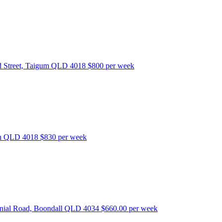
 Street, Taigum QLD 4018
$800 per week
bon QLD 4018
$830 per week
nnial Road, Boondall QLD 4034
$660.00 per week