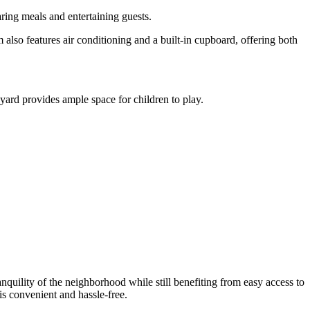
aring meals and entertaining guests.
also features air conditioning and a built-in cupboard, offering both
ard provides ample space for children to play.
anquility of the neighborhood while still benefiting from easy access to
is convenient and hassle-free.