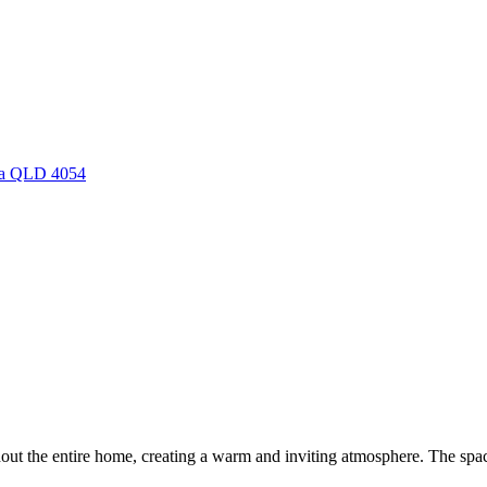
rra QLD 4054
hout the entire home, creating a warm and inviting atmosphere. The spaci