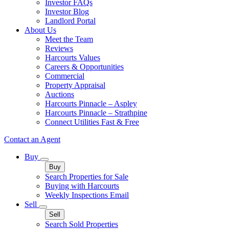
Investor FAQs
Investor Blog
Landlord Portal
About Us
Meet the Team
Reviews
Harcourts Values
Careers & Opportunities
Commercial
Property Appraisal
Auctions
Harcourts Pinnacle – Aspley
Harcourts Pinnacle – Strathpine
Connect Utilities Fast & Free
Contact an Agent
Buy
Buy
Search Properties for Sale
Buying with Harcourts
Weekly Inspections Email
Sell
Sell
Search Sold Properties