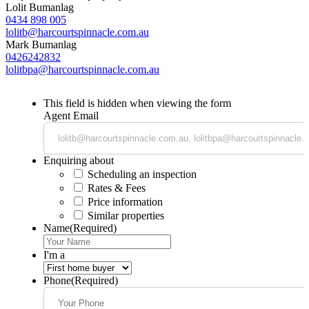
Lolit Bumanlag
0434 898 005
lolitb@harcourtspinnacle.com.au
Mark Bumanlag
0426242832
lolitbpa@harcourtspinnacle.com.au
This field is hidden when viewing the form
Agent Email
Enquiring about
Scheduling an inspection
Rates & Fees
Price information
Similar properties
Name
(Required)
I'm a
Phone
(Required)