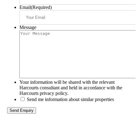
Email
(Required)
Message
Your information will be shared with the relevant
Harcourts consultant and held in accordance with the
Harcourts privacy policy.
Send me information about similar properties