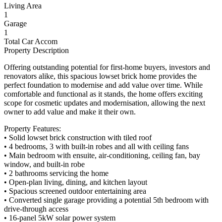
Living Area
1
Garage
1
Total Car Accom
Property Description
Offering outstanding potential for first-home buyers, investors and
renovators alike, this spacious lowset brick home provides the
perfect foundation to modernise and add value over time. While
comfortable and functional as it stands, the home offers exciting
scope for cosmetic updates and modernisation, allowing the next
owner to add value and make it their own.
Property Features:
• Solid lowset brick construction with tiled roof
• 4 bedrooms, 3 with built-in robes and all with ceiling fans
• Main bedroom with ensuite, air-conditioning, ceiling fan, bay
window, and built-in robe
• 2 bathrooms servicing the home
• Open-plan living, dining, and kitchen layout
• Spacious screened outdoor entertaining area
• Converted single garage providing a potential 5th bedroom with
drive-through access
• 16-panel 5kW solar power system