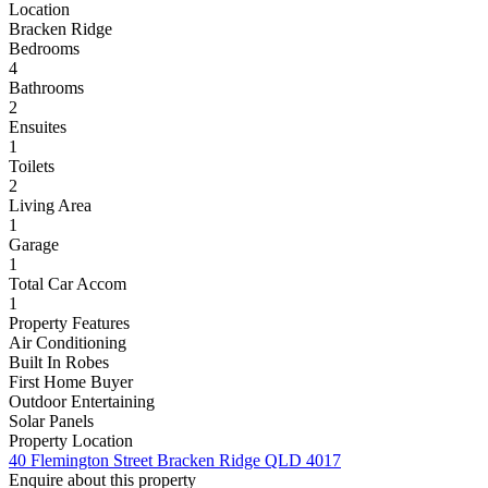
Location
Bracken Ridge
Bedrooms
4
Bathrooms
2
Ensuites
1
Toilets
2
Living Area
1
Garage
1
Total Car Accom
1
Property Features
Air Conditioning
Built In Robes
First Home Buyer
Outdoor Entertaining
Solar Panels
Property Location
40 Flemington Street Bracken Ridge QLD 4017
Enquire about this property