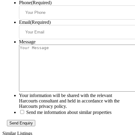
Phone
(Required)
Email
(Required)
Message
Your information will be shared with the relevant
Harcourts consultant and held in accordance with the
Harcourts privacy policy.
Send me information about similar properties
Similar Listings