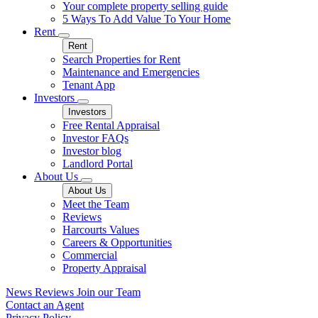
Your complete property selling guide
5 Ways To Add Value To Your Home
Rent
Rent
Search Properties for Rent
Maintenance and Emergencies
Tenant App
Investors
Investors
Free Rental Appraisal
Investor FAQs
Investor blog
Landlord Portal
About Us
About Us
Meet the Team
Reviews
Harcourts Values
Careers & Opportunities
Commercial
Property Appraisal
News
Reviews
Join our Team
Contact an Agent
Privacy Policy