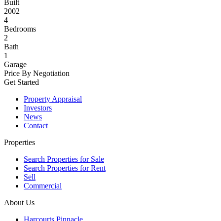
Built
2002
4
Bedrooms
2
Bath
1
Garage
Price By Negotiation
Get Started
Property Appraisal
Investors
News
Contact
Properties
Search Properties for Sale
Search Properties for Rent
Sell
Commercial
About Us
Harcourts Pinnacle