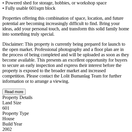
• Powered shed for storage, hobbies, or workshop space
• Fully usable 601sqm block
Properties offering this combination of space, location, and future
potential are becoming increasingly difficult to find. Bring your
ideas, add your personal touch, and transform this solid family home
into something truly special.
Disclaimer: This property is currently being prepared for launch to
the open market. Professional photography and a floor plan are in
the process of being completed and will be uploaded as soon as they
become available. This presents an excellent opportunity for buyers
to secure an early inspection and express their interest before the
property is exposed to the broader market and increased
competition. Please contact the Lolit Bumanlag Team for further
information or to arrange a viewing.
Read more
Property Details
Land Size
601
Property Type
House
Build Year
2002