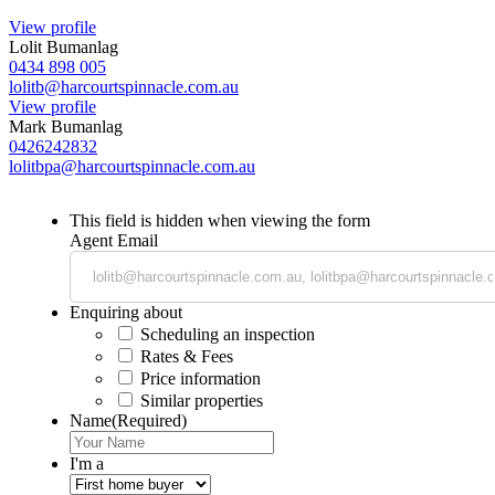
View profile
Lolit Bumanlag
0434 898 005
lolitb@harcourtspinnacle.com.au
View profile
Mark Bumanlag
0426242832
lolitbpa@harcourtspinnacle.com.au
This field is hidden when viewing the form
Agent Email
Enquiring about
Scheduling an inspection
Rates & Fees
Price information
Similar properties
Name
(Required)
I'm a