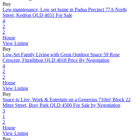
Buy
Low maintenance, Low set home in Padua Precinct
77A North
Street, Kedron QLD 4031
For Sale
4
2
2
House
View Listing
Buy
Low-Set Family Living with Great Outdoor Space
59 Rose
Crescent, Fitzgibbon QLD 4018
Price By Negotiation
4
2
2
House
View Listing
Buy
Space to Live, Work & Entertain on a Generous 710m² Block
22
Mitze Street, Bray Park QLD 4500
For Sale by Negotiation
3
1
2
House
View Listing
Buy