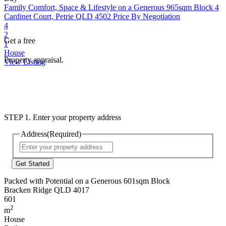
Family Comfort, Space & Lifestyle on a Generous 965sqm Block
4
Cardinet Court, Petrie QLD 4502
Price By Negotiation
4
2
Get a free
1
House
Property appraisal.
View Listing
STEP 1. Enter your property address
Address
(Required)
Street
Address
Packed with Potential on a Generous 601sqm Block
Bracken Ridge QLD 4017
601
2
m
House