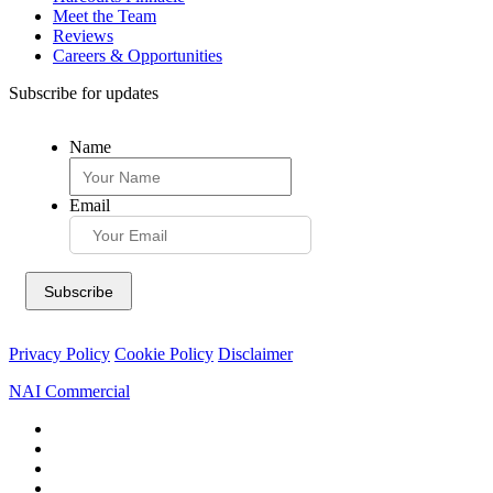
Meet the Team
Reviews
Careers & Opportunities
Subscribe for updates
Name
Email
Privacy Policy
Cookie Policy
Disclaimer
NAI Commercial