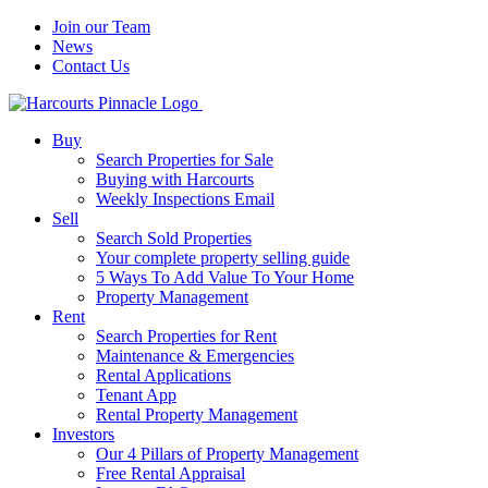
Join our Team
News
Contact Us
Buy
Search Properties for Sale
Buying with Harcourts
Weekly Inspections Email
Sell
Search Sold Properties
Your complete property selling guide
5 Ways To Add Value To Your Home
Property Management
Rent
Search Properties for Rent
Maintenance & Emergencies
Rental Applications
Tenant App
Rental Property Management
Investors
Our 4 Pillars of Property Management
Free Rental Appraisal