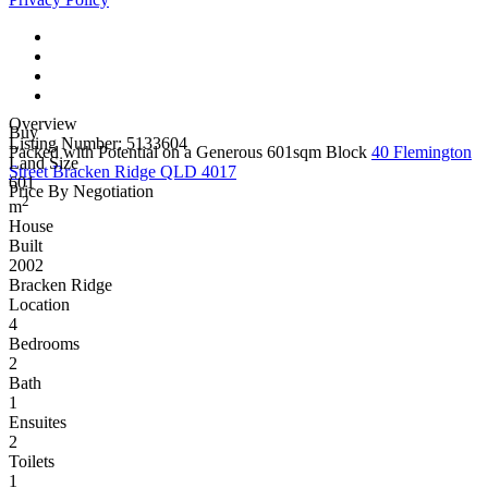
Overview
Buy
Listing Number: 5133604
Packed with Potential on a Generous 601sqm Block
40 Flemington
Land Size
Street Bracken Ridge QLD 4017
601
Price By Negotiation
2
m
House
Built
2002
Bracken Ridge
Location
4
Bedrooms
2
Bath
1
Ensuites
2
Toilets
1