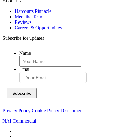
About Us
Harcourts Pinnacle
Meet the Team
Reviews
Careers & Opportunities
Subscribe for updates
Name
Email
Privacy Policy
Cookie Policy
Disclaimer
NAI Commercial