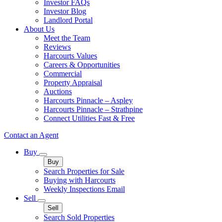
Investor FAQs
Investor Blog
Landlord Portal
About Us
Meet the Team
Reviews
Harcourts Values
Careers & Opportunities
Commercial
Property Appraisal
Auctions
Harcourts Pinnacle – Aspley
Harcourts Pinnacle – Strathpine
Connect Utilities Fast & Free
Contact an Agent
Buy
Buy
Search Properties for Sale
Buying with Harcourts
Weekly Inspections Email
Sell
Sell
Search Sold Properties