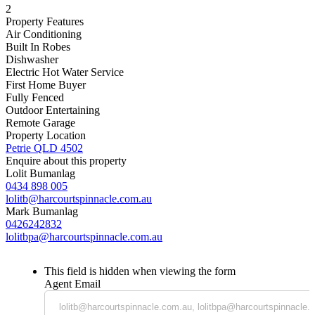
2
Property Features
Air Conditioning
Built In Robes
Dishwasher
Electric Hot Water Service
First Home Buyer
Fully Fenced
Outdoor Entertaining
Remote Garage
Property Location
Petrie QLD 4502
Enquire about this property
Lolit Bumanlag
0434 898 005
lolitb@harcourtspinnacle.com.au
Mark Bumanlag
0426242832
lolitbpa@harcourtspinnacle.com.au
This field is hidden when viewing the form
Agent Email