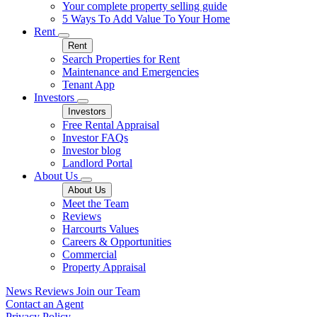
Your complete property selling guide
5 Ways To Add Value To Your Home
Rent
Rent
Search Properties for Rent
Maintenance and Emergencies
Tenant App
Investors
Investors
Free Rental Appraisal
Investor FAQs
Investor blog
Landlord Portal
About Us
About Us
Meet the Team
Reviews
Harcourts Values
Careers & Opportunities
Commercial
Property Appraisal
News
Reviews
Join our Team
Contact an Agent
Privacy Policy