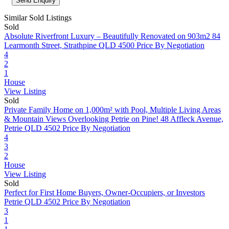
Similar Sold Listings
Sold
Absolute Riverfront Luxury – Beautifully Renovated on 903m2
84
Learmonth Street, Strathpine QLD 4500
Price By Negotiation
4
2
1
House
View Listing
Sold
Private Family Home on 1,000m² with Pool, Multiple Living Areas
& Mountain Views Overlooking Petrie on Pine!
48 Affleck Avenue,
Petrie QLD 4502
Price By Negotiation
4
3
2
House
View Listing
Sold
Perfect for First Home Buyers, Owner-Occupiers, or Investors
Petrie QLD 4502
Price By Negotiation
3
1