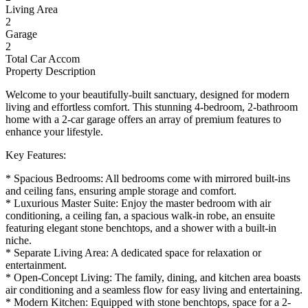
Living Area
2
Garage
2
Total Car Accom
Property Description
Welcome to your beautifully-built sanctuary, designed for modern
living and effortless comfort. This stunning 4-bedroom, 2-bathroom
home with a 2-car garage offers an array of premium features to
enhance your lifestyle.
Key Features:
* Spacious Bedrooms: All bedrooms come with mirrored built-ins
and ceiling fans, ensuring ample storage and comfort.
* Luxurious Master Suite: Enjoy the master bedroom with air
conditioning, a ceiling fan, a spacious walk-in robe, an ensuite
featuring elegant stone benchtops, and a shower with a built-in
niche.
* Separate Living Area: A dedicated space for relaxation or
entertainment.
* Open-Concept Living: The family, dining, and kitchen area boasts
air conditioning and a seamless flow for easy living and entertaining.
* Modern Kitchen: Equipped with stone benchtops, space for a 2-