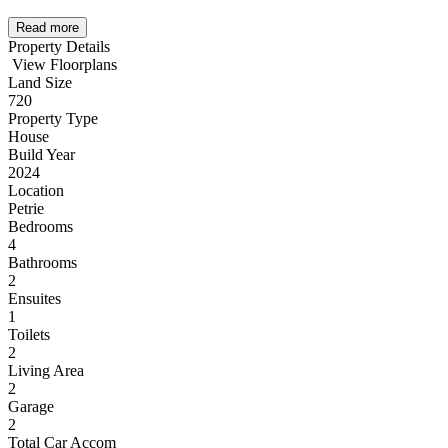
Read more
Property Details
View Floorplans
Land Size
720
Property Type
House
Build Year
2024
Location
Petrie
Bedrooms
4
Bathrooms
2
Ensuites
1
Toilets
2
Living Area
2
Garage
2
Total Car Accom