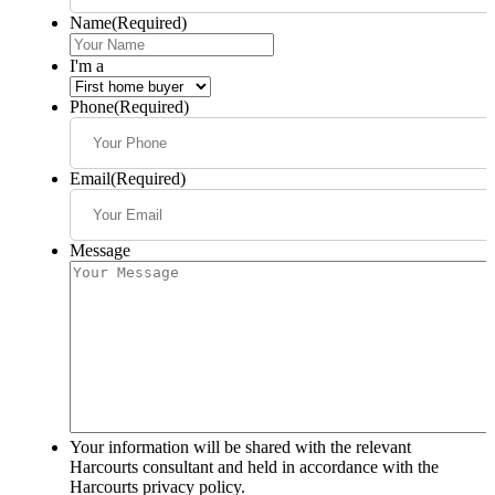
Name
(Required)
I'm a
Phone
(Required)
Email
(Required)
Message
Your information will be shared with the relevant
Harcourts consultant and held in accordance with the
Harcourts privacy policy.