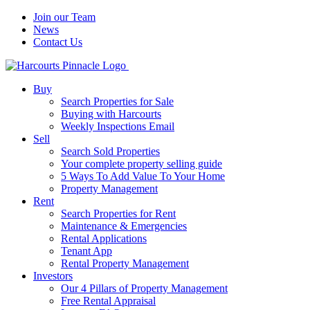
Join our Team
News
Contact Us
Buy
Search Properties for Sale
Buying with Harcourts
Weekly Inspections Email
Sell
Search Sold Properties
Your complete property selling guide
5 Ways To Add Value To Your Home
Property Management
Rent
Search Properties for Rent
Maintenance & Emergencies
Rental Applications
Tenant App
Rental Property Management
Investors
Our 4 Pillars of Property Management
Free Rental Appraisal