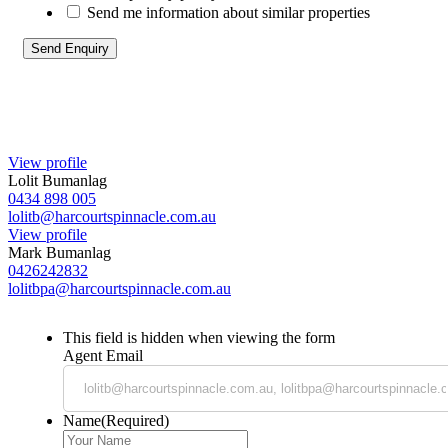
Send me information about similar properties
View profile
Lolit Bumanlag
0434 898 005
lolitb@harcourtspinnacle.com.au
View profile
Mark Bumanlag
0426242832
lolitbpa@harcourtspinnacle.com.au
This field is hidden when viewing the form
Agent Email
Name
(Required)