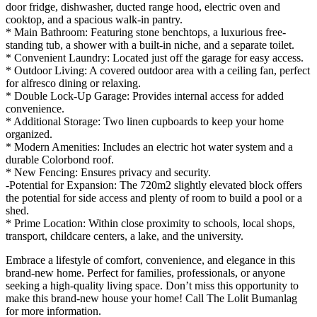
door fridge, dishwasher, ducted range hood, electric oven and
cooktop, and a spacious walk-in pantry.
* Main Bathroom: Featuring stone benchtops, a luxurious free-
standing tub, a shower with a built-in niche, and a separate toilet.
* Convenient Laundry: Located just off the garage for easy access.
* Outdoor Living: A covered outdoor area with a ceiling fan, perfect
for alfresco dining or relaxing.
* Double Lock-Up Garage: Provides internal access for added
convenience.
* Additional Storage: Two linen cupboards to keep your home
organized.
* Modern Amenities: Includes an electric hot water system and a
durable Colorbond roof.
* New Fencing: Ensures privacy and security.
-Potential for Expansion: The 720m2 slightly elevated block offers
the potential for side access and plenty of room to build a pool or a
shed.
* Prime Location: Within close proximity to schools, local shops,
transport, childcare centers, a lake, and the university.
Embrace a lifestyle of comfort, convenience, and elegance in this
brand-new home. Perfect for families, professionals, or anyone
seeking a high-quality living space. Don’t miss this opportunity to
make this brand-new house your home! Call The Lolit Bumanlag
for more information.