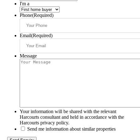
I'm a
Phone
(Required)
Email
(Required)
Message
Your information will be shared with the relevant
Harcourts consultant and held in accordance with the
Harcourts privacy policy.
Send me information about similar properties