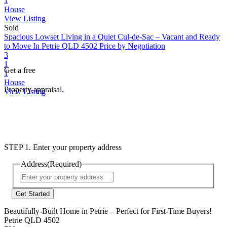
1
House
View Listing
Sold
Spacious Lowset Living in a Quiet Cul-de-Sac – Vacant and Ready
to Move In
Petrie QLD 4502
Price by Negotiation
3
1
Get a free
1
House
Property appraisal.
View Listing
STEP 1. Enter your property address
Address
(Required)
Street
Address
Beautifully-Built Home in Petrie – Perfect for First-Time Buyers!
Petrie QLD 4502