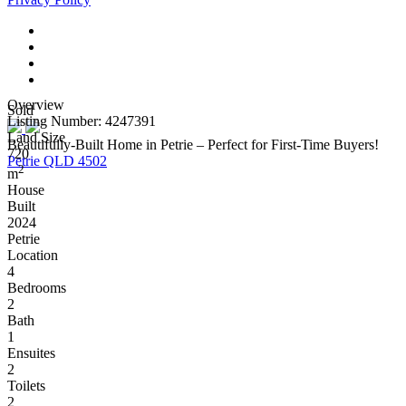
Overview
Sold
Listing Number: 4247391
Land Size
Beautifully-Built Home in Petrie – Perfect for First-Time Buyers!
720
Petrie QLD 4502
2
m
House
Built
2024
Petrie
Location
4
Bedrooms
2
Bath
1
Ensuites
2
Toilets
2