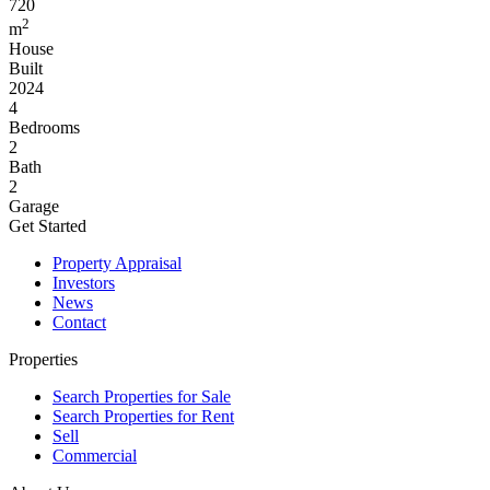
720
2
m
House
Built
2024
4
Bedrooms
2
Bath
2
Garage
Get Started
Property Appraisal
Investors
News
Contact
Properties
Search Properties for Sale
Search Properties for Rent
Sell
Commercial