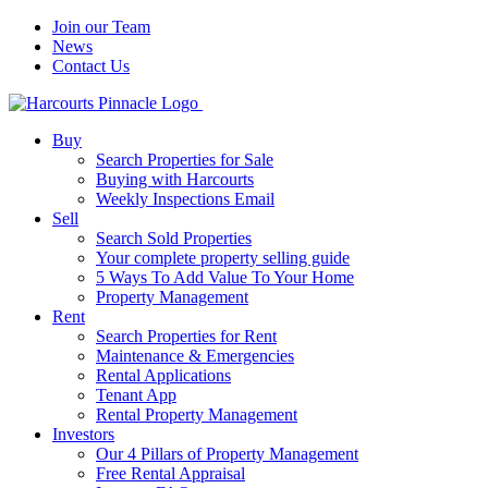
Join our Team
News
Contact Us
Buy
Search Properties for Sale
Buying with Harcourts
Weekly Inspections Email
Sell
Search Sold Properties
Your complete property selling guide
5 Ways To Add Value To Your Home
Property Management
Rent
Search Properties for Rent
Maintenance & Emergencies
Rental Applications
Tenant App
Rental Property Management
Investors
Our 4 Pillars of Property Management
Free Rental Appraisal