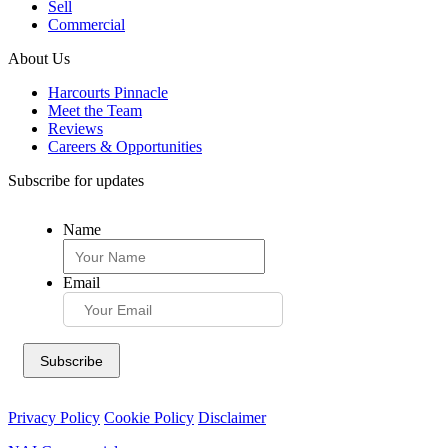
Sell
Commercial
About Us
Harcourts Pinnacle
Meet the Team
Reviews
Careers & Opportunities
Subscribe for updates
Name
Email
Privacy Policy
Cookie Policy
Disclaimer