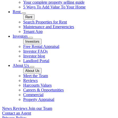
Your complete property selling guide
5 Ways To Add Value To Your Home
Rent
Rent
Search Properties for Rent
Maintenance and Emergencies
Tenant App
Investors
Investors
Free Rental Appraisal
Investor FAQs
Investor blog
Landlord Portal
About Us
About Us
Meet the Team
Reviews
Harcourts Values
Careers & Opportunities
Commercial
Property Appraisal
News
Reviews
Join our Team
Contact an Agent
Privacy Policy