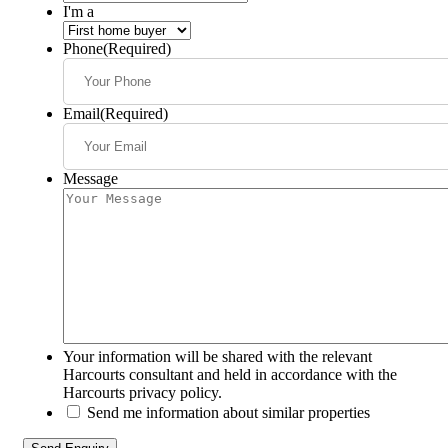
I'm a
Phone
(Required)
Email
(Required)
Message
Your information will be shared with the relevant
Harcourts consultant and held in accordance with the
Harcourts privacy policy.
Send me information about similar properties