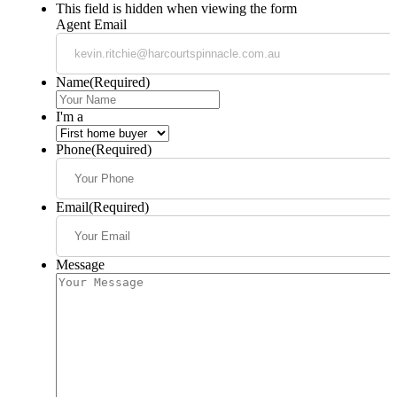
This field is hidden when viewing the form
Agent Email
Name
(Required)
I'm a
Phone
(Required)
Email
(Required)
Message