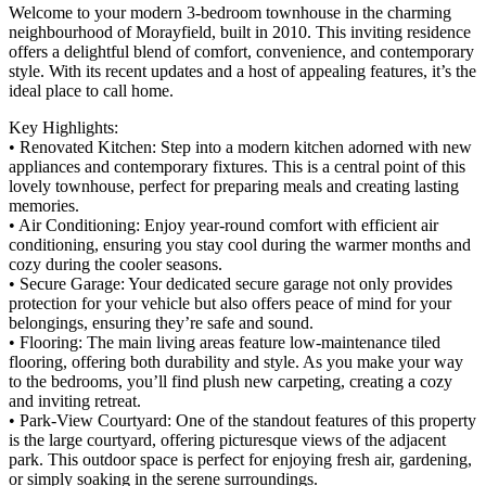
Welcome to your modern 3-bedroom townhouse in the charming
neighbourhood of Morayfield, built in 2010. This inviting residence
offers a delightful blend of comfort, convenience, and contemporary
style. With its recent updates and a host of appealing features, it’s the
ideal place to call home.
Key Highlights:
• Renovated Kitchen: Step into a modern kitchen adorned with new
appliances and contemporary fixtures. This is a central point of this
lovely townhouse, perfect for preparing meals and creating lasting
memories.
• Air Conditioning: Enjoy year-round comfort with efficient air
conditioning, ensuring you stay cool during the warmer months and
cozy during the cooler seasons.
• Secure Garage: Your dedicated secure garage not only provides
protection for your vehicle but also offers peace of mind for your
belongings, ensuring they’re safe and sound.
• Flooring: The main living areas feature low-maintenance tiled
flooring, offering both durability and style. As you make your way
to the bedrooms, you’ll find plush new carpeting, creating a cozy
and inviting retreat.
• Park-View Courtyard: One of the standout features of this property
is the large courtyard, offering picturesque views of the adjacent
park. This outdoor space is perfect for enjoying fresh air, gardening,
or simply soaking in the serene surroundings.