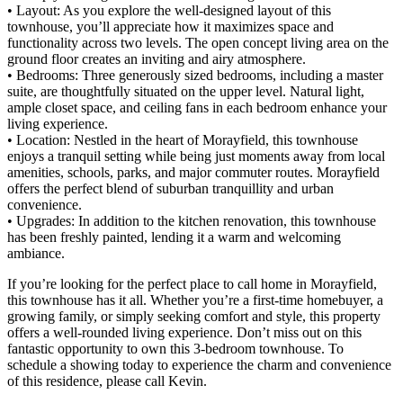
• Layout: As you explore the well-designed layout of this
townhouse, you’ll appreciate how it maximizes space and
functionality across two levels. The open concept living area on the
ground floor creates an inviting and airy atmosphere.
• Bedrooms: Three generously sized bedrooms, including a master
suite, are thoughtfully situated on the upper level. Natural light,
ample closet space, and ceiling fans in each bedroom enhance your
living experience.
• Location: Nestled in the heart of Morayfield, this townhouse
enjoys a tranquil setting while being just moments away from local
amenities, schools, parks, and major commuter routes. Morayfield
offers the perfect blend of suburban tranquillity and urban
convenience.
• Upgrades: In addition to the kitchen renovation, this townhouse
has been freshly painted, lending it a warm and welcoming
ambiance.
If you’re looking for the perfect place to call home in Morayfield,
this townhouse has it all. Whether you’re a first-time homebuyer, a
growing family, or simply seeking comfort and style, this property
offers a well-rounded living experience. Don’t miss out on this
fantastic opportunity to own this 3-bedroom townhouse. To
schedule a showing today to experience the charm and convenience
of this residence, please call Kevin.