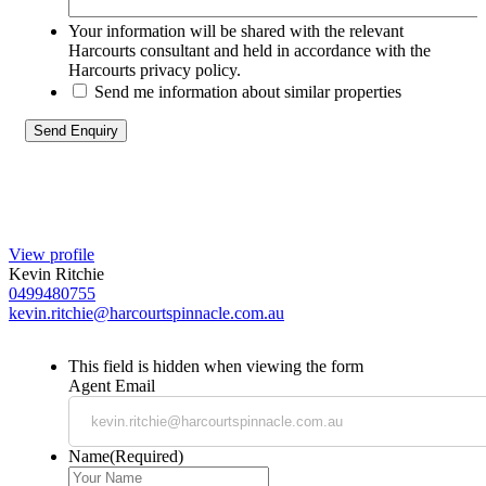
Your information will be shared with the relevant
Harcourts consultant and held in accordance with the
Harcourts privacy policy.
Send me information about similar properties
View profile
Kevin Ritchie
0499480755
kevin.ritchie@harcourtspinnacle.com.au
This field is hidden when viewing the form
Agent Email
Name
(Required)