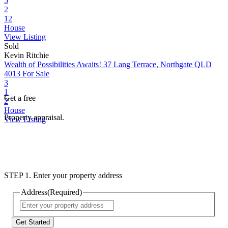
5
2
12
House
View Listing
Sold
Kevin Ritchie
Wealth of Possibilities Awaits!
37 Lang Terrace, Northgate QLD
4013
For Sale
3
1
Get a free
2
House
Property appraisal.
View Listing
STEP 1. Enter your property address
Address
(Required)
Street
Address