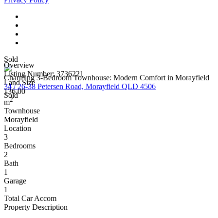
Sold
Overview
Listing Number: 3736221
Charming 3-Bedroom Townhouse: Modern Comfort in Morayfield
Land Size
34 / 26-38 Petersen Road, Morayfield QLD 4506
136.00
Sold
2
m
Townhouse
Morayfield
Location
3
Bedrooms
2
Bath
1
Garage
1
Total Car Accom
Property Description