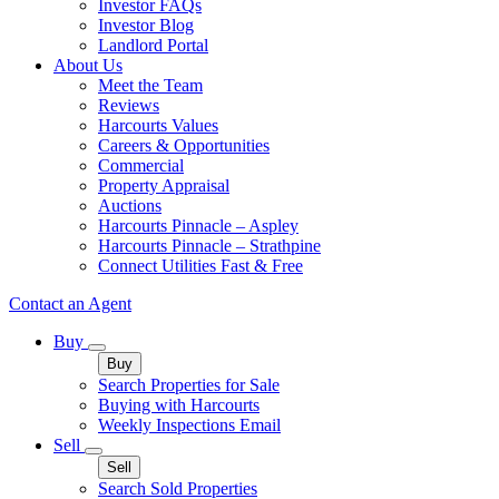
Investor FAQs
Investor Blog
Landlord Portal
About Us
Meet the Team
Reviews
Harcourts Values
Careers & Opportunities
Commercial
Property Appraisal
Auctions
Harcourts Pinnacle – Aspley
Harcourts Pinnacle – Strathpine
Connect Utilities Fast & Free
Contact an Agent
Buy
Buy
Search Properties for Sale
Buying with Harcourts
Weekly Inspections Email
Sell
Sell
Search Sold Properties