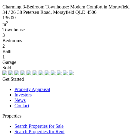
Charming 3-Bedroom Townhouse: Modern Comfort in Morayfield
34 / 26-38 Petersen Road, Morayfield QLD 4506
136.00
2
m
Townhouse
3
Bedrooms
2
Bath
1
Garage
Sold
Get Started
Property Appraisal
Investors
News
Contact
Properties
Search Properties for Sale
Search Properties for Rent