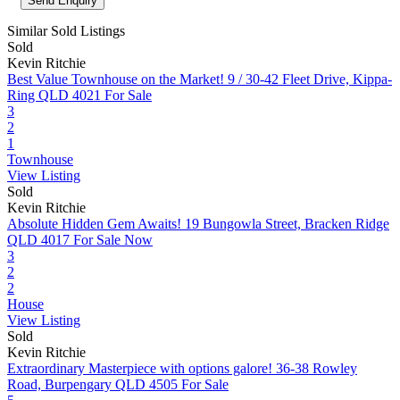
Similar Sold Listings
Sold
Kevin Ritchie
Best Value Townhouse on the Market!
9 / 30-42 Fleet Drive, Kippa-
Ring QLD 4021
For Sale
3
2
1
Townhouse
View Listing
Sold
Kevin Ritchie
Absolute Hidden Gem Awaits!
19 Bungowla Street, Bracken Ridge
QLD 4017
For Sale Now
3
2
2
House
View Listing
Sold
Kevin Ritchie
Extraordinary Masterpiece with options galore!
36-38 Rowley
Road, Burpengary QLD 4505
For Sale