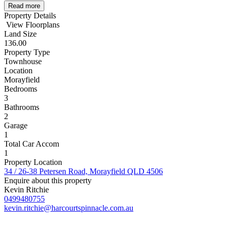
Read more
Property Details
View Floorplans
Land Size
136.00
Property Type
Townhouse
Location
Morayfield
Bedrooms
3
Bathrooms
2
Garage
1
Total Car Accom
1
Property Location
34 / 26-38 Petersen Road, Morayfield QLD 4506
Enquire about this property
Kevin Ritchie
0499480755
kevin.ritchie@harcourtspinnacle.com.au