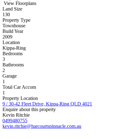
View Floorplans
Land Size
130
Property Type
Townhouse
Build Year
2009
Location
Kippa-Ring
Bedrooms
3
Bathrooms
2
Garage
1
Total Car Accom
1
Property Location
9 / 30-42 Fleet Drive, Kippa-Ring QLD 4021
Enquire about this property
Kevin Ritchie
0499480755
kevin.ritchie@harcourtspinnacle.com.au