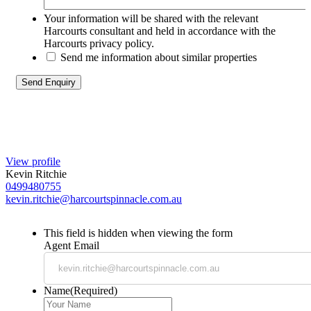
Your information will be shared with the relevant
Harcourts consultant and held in accordance with the
Harcourts privacy policy.
Send me information about similar properties
View profile
Kevin Ritchie
0499480755
kevin.ritchie@harcourtspinnacle.com.au
This field is hidden when viewing the form
Agent Email
Name
(Required)