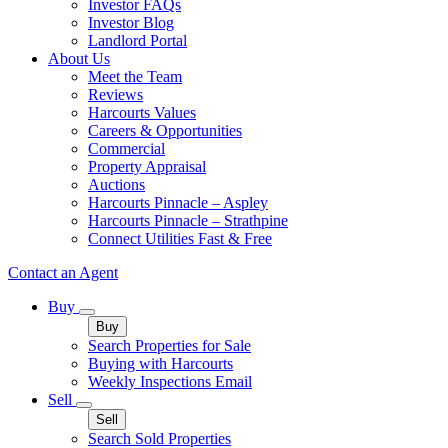
Investor FAQs
Investor Blog
Landlord Portal
About Us
Meet the Team
Reviews
Harcourts Values
Careers & Opportunities
Commercial
Property Appraisal
Auctions
Harcourts Pinnacle – Aspley
Harcourts Pinnacle – Strathpine
Connect Utilities Fast & Free
Contact an Agent
Buy
Buy
Search Properties for Sale
Buying with Harcourts
Weekly Inspections Email
Sell
Sell
Search Sold Properties