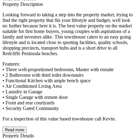
Property Description
Looking forward to taking a step into the property market, trying to
find the right property that fits your lifestyle and budget, well look
no further because here it is. The best value property on the market
suitable for first home buyers, young couples with aspirations of a
family and investors alike. This townhouse caters to an easy going
lifestyle and is located close to sporting facilities, quality schools,
shopping precincts, transport hubs and is a short drive to all
Redcliffe Peninsula beaches.
Features:
• Three well-proportioned bedrooms, Master with ensuite
• 2 Bathrooms with third toilet downstairs
• Functional Kitchen with ample bench space
• Air Conditioned Living Area
• Laundry in Garage
• Single Garage with remote door
• Front and rear courtyards
• Security Gated Community
For a inspection of this value based townhouse call Kevin.
Read more
Property Details