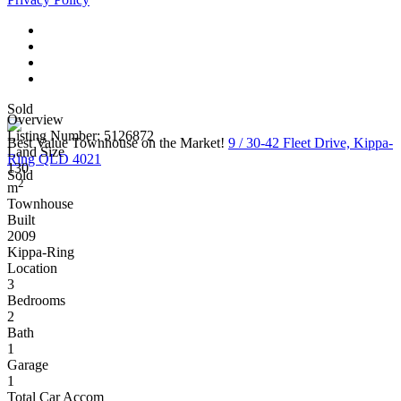
Sold
Overview
Listing Number: 5126872
Best Value Townhouse on the Market!
9 / 30-42 Fleet Drive, Kippa-
Land Size
Ring QLD 4021
130
Sold
2
m
Townhouse
Built
2009
Kippa-Ring
Location
3
Bedrooms
2
Bath
1
Garage
1
Total Car Accom