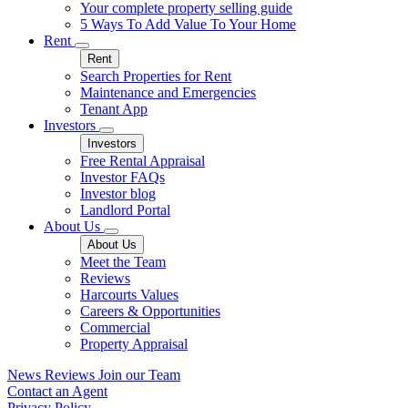
Your complete property selling guide
5 Ways To Add Value To Your Home
Rent
Rent
Search Properties for Rent
Maintenance and Emergencies
Tenant App
Investors
Investors
Free Rental Appraisal
Investor FAQs
Investor blog
Landlord Portal
About Us
About Us
Meet the Team
Reviews
Harcourts Values
Careers & Opportunities
Commercial
Property Appraisal
News
Reviews
Join our Team
Contact an Agent
Privacy Policy