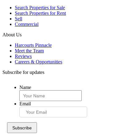
Search Properties for Sale
Search Properties for Rent
Sell
Commercial
About Us
Harcourts Pinnacle
Meet the Team
Reviews
Careers & Opportunities
Subscribe for updates
Name
Email