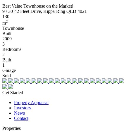
Best Value Townhouse on the Market!
9 / 30-42 Fleet Drive, Kippa-Ring QLD 4021
130
2
m
Townhouse
Built
2009
3
Bedrooms
2
Bath
1
Garage
Sold
Get Started
Property Appraisal
Investors
News
Contact
Properties