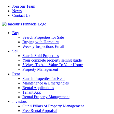
Join our Team
News
Contact Us
Buy
Search Properties for Sale
Buying with Harcourts
Weekly Inspections Email
Sell
Search Sold Properties
Your complete property selling guide
5 Ways To Add Value To Your Home
Property Management
Rent
Search Properties for Rent
Maintenance & Emergencies
Rental Applications
Tenant App
Rental Property Management
Investors
Our 4 Pillars of Property Management
Free Rental Appraisal