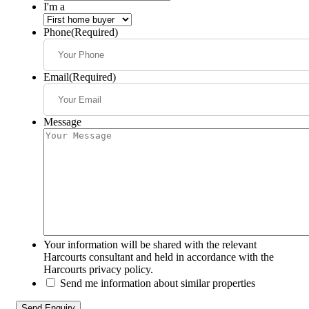
I'm a
Phone
(Required)
Email
(Required)
Message
Your information will be shared with the relevant
Harcourts consultant and held in accordance with the
Harcourts privacy policy.
Send me information about similar properties