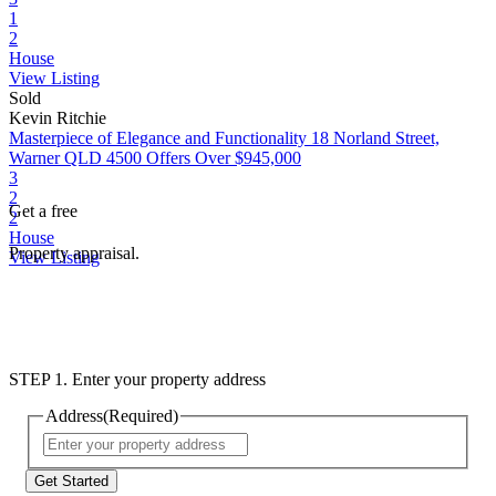
1
2
House
View Listing
Sold
Kevin Ritchie
Masterpiece of Elegance and Functionality
18 Norland Street,
Warner QLD 4500
Offers Over $945,000
3
2
Get a free
2
House
Property appraisal.
View Listing
STEP 1. Enter your property address
Address
(Required)
Street
Address