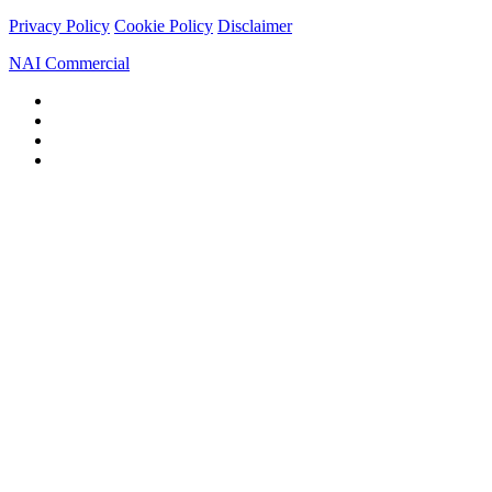
Privacy Policy
Cookie Policy
Disclaimer
NAI Commercial