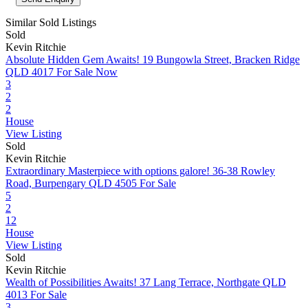
Similar Sold Listings
Sold
Kevin Ritchie
Absolute Hidden Gem Awaits!
19 Bungowla Street, Bracken Ridge
QLD 4017
For Sale Now
3
2
2
House
View Listing
Sold
Kevin Ritchie
Extraordinary Masterpiece with options galore!
36-38 Rowley
Road, Burpengary QLD 4505
For Sale
5
2
12
House
View Listing
Sold
Kevin Ritchie
Wealth of Possibilities Awaits!
37 Lang Terrace, Northgate QLD
4013
For Sale
3