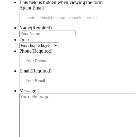
This field is hidden when viewing the form
Agent Email
Name
(Required)
I'm a
Phone
(Required)
Email
(Required)
Message