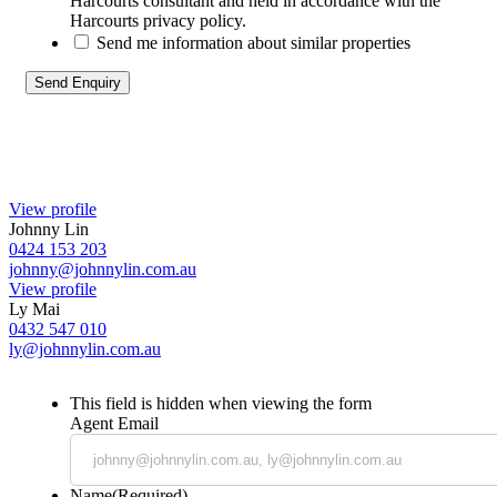
Harcourts consultant and held in accordance with the
Harcourts privacy policy.
Send me information about similar properties
View profile
Johnny Lin
0424 153 203
johnny@johnnylin.com.au
View profile
Ly Mai
0432 547 010
ly@johnnylin.com.au
This field is hidden when viewing the form
Agent Email
Name
(Required)