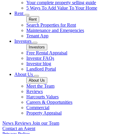
Your complete property selling guide
5 Ways To Add Value To Your Home
Rent
Rent
Search Properties for Rent
Maintenance and Emergencies
Tenant App
Investors
Investors
Free Rental Appraisal
Investor FAQs
Investor blog
Landlord Portal
About Us
About Us
Meet the Team
Reviews
Harcourts Values
Careers & Opportunities
Commercial
Property Appraisal
News
Reviews
Join our Team
Contact an Agent
Privacy Policy