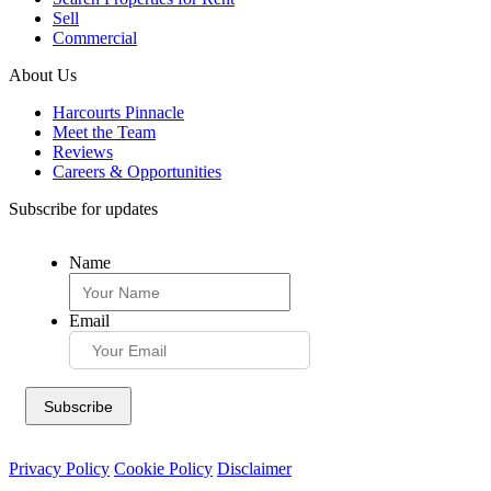
Sell
Commercial
About Us
Harcourts Pinnacle
Meet the Team
Reviews
Careers & Opportunities
Subscribe for updates
Name
Email
Privacy Policy
Cookie Policy
Disclaimer