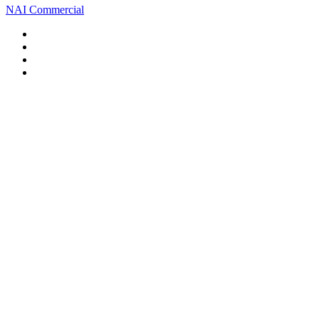
NAI Commercial