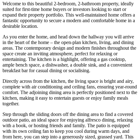
Welcome to this beautiful 2-bedroom, 2-bathroom property, ideally
suited for first-time home buyers or investors looking to start or
expand their property portfolio. This well-maintained home offers a
fantastic opportunity to secure a modern and comfortable home in a
desirable location.
As you enter the home, and head down the hallway you will arrive
in the heart of the home – the open-plan kitchen, living, and dining
areas. The contemporary design and modern finishes throughout the
space create an inviting atmosphere, perfect for relaxing or
entertaining. The kitchen is a highlight, offering a gas cooktop,
ample bench space, a dishwasher, a double sink, and a convenient
breakfast bar for casual dining or socialising.
Directly across from the kitchen, the living space is bright and airy,
complete with air conditioning and ceiling fans, ensuring year-round
comfort. The adjoining dining area is perfectly positioned next to the
kitchen, making it easy to entertain guests or enjoy family meals
together.
Step through the sliding doors off the dining area to find a covered
outdoor patio, an ideal space for enjoying alfresco dining, relaxing
with a book, or hosting friends and family. The patio is equipped
with its own ceiling fan to keep you cool during warm days, and
from here, you can step into a generously sized, grassed yard. This