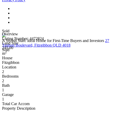
Sold
Overview
Listing Number: 4472824
A Stylish Start: Ideal Home for First-Time Buyers and Investors
27
Land Size
Tasman Boulevard, Fitzgibbon QLD 4018
245.00
Sold
2
m
House
Fitzgibbon
Location
2
Bedrooms
2
Bath
1
Garage
1
Total Car Accom
Property Description