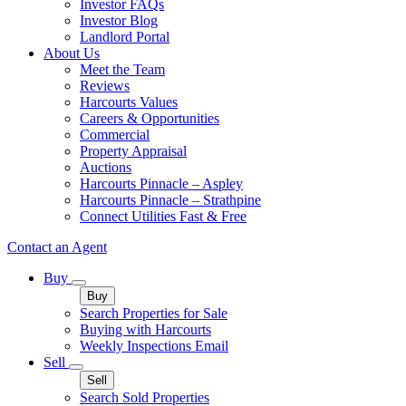
Investor FAQs
Investor Blog
Landlord Portal
About Us
Meet the Team
Reviews
Harcourts Values
Careers & Opportunities
Commercial
Property Appraisal
Auctions
Harcourts Pinnacle – Aspley
Harcourts Pinnacle – Strathpine
Connect Utilities Fast & Free
Contact an Agent
Buy
Buy
Search Properties for Sale
Buying with Harcourts
Weekly Inspections Email
Sell
Sell
Search Sold Properties