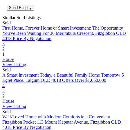
Similar Sold Listings
Sold
First Home, Forever Home or Smart Investment: The Opportunity
You've Been Waiting For
36 Merimbula Crescent, Fitzgibbon QLD
4018
Price By Negotiation
3
2
1
House
View Listing
Sold
A Smart Investment Today, a Beautiful Family Home Tomorrow
5
Egret Place, Taigum QLD 4018
Offers Over $1,050,000
4
2
2
House
View Listing
Sold
Well-Loved Home with Modern Comforts in a Convenient
Fitzgibbon Pocket
113 Mount Kaputar Avenue, Fitzgibbon QLD
4018
Price By Negotiation