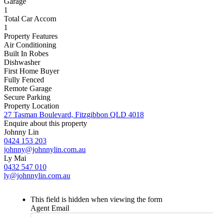
Garage
1
Total Car Accom
1
Property Features
Air Conditioning
Built In Robes
Dishwasher
First Home Buyer
Fully Fenced
Remote Garage
Secure Parking
Property Location
27 Tasman Boulevard, Fitzgibbon QLD 4018
Enquire about this property
Johnny Lin
0424 153 203
johnny@johnnylin.com.au
Ly Mai
0432 547 010
ly@johnnylin.com.au
This field is hidden when viewing the form
Agent Email