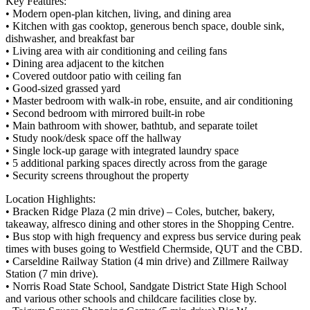
Key Features:
• Modern open-plan kitchen, living, and dining area
• Kitchen with gas cooktop, generous bench space, double sink,
dishwasher, and breakfast bar
• Living area with air conditioning and ceiling fans
• Dining area adjacent to the kitchen
• Covered outdoor patio with ceiling fan
• Good-sized grassed yard
• Master bedroom with walk-in robe, ensuite, and air conditioning
• Second bedroom with mirrored built-in robe
• Main bathroom with shower, bathtub, and separate toilet
• Study nook/desk space off the hallway
• Single lock-up garage with integrated laundry space
• 5 additional parking spaces directly across from the garage
• Security screens throughout the property
Location Highlights:
• Bracken Ridge Plaza (2 min drive) – Coles, butcher, bakery,
takeaway, alfresco dining and other stores in the Shopping Centre.
• Bus stop with high frequency and express bus service during peak
times with buses going to Westfield Chermside, QUT and the CBD.
• Carseldine Railway Station (4 min drive) and Zillmere Railway
Station (7 min drive).
• Norris Road State School, Sandgate District State High School
and various other schools and childcare facilities close by.