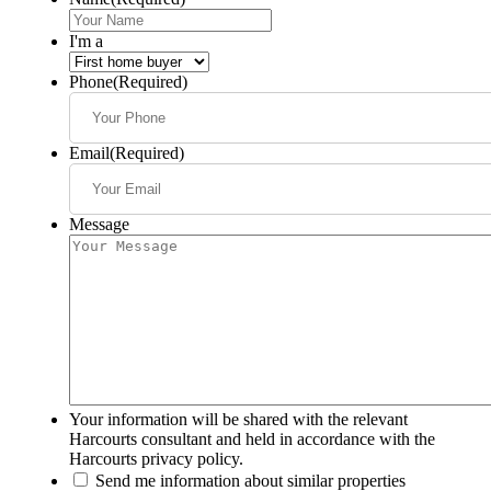
I'm a
Phone
(Required)
Email
(Required)
Message
Your information will be shared with the relevant
Harcourts consultant and held in accordance with the
Harcourts privacy policy.
Send me information about similar properties