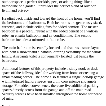
outdoor space is perfect for kids, pets, or adding things like a
trampoline or a garden. It provides the perfect blend of outdoor
living and privacy.
Heading back inside and toward the front of the home, you’ll find
the bedrooms and bathrooms. Both bedrooms are generously sized,
carpeted, and include ceiling fans for added comfort. The master
bedroom is a peaceful retreat with the added benefit of a walk-in
robe, an ensuite bathroom, and air conditioning. The second
bedroom includes a mirrored built-in robe.
The main bathroom is centrally located and features a smart layout
with both a shower and a bathtub, offering versatility for the whole
family. A separate toilet is conveniently located just beside the
bathroom.
Additional features of this property include a study nook or desk
space off the hallway, ideal for working from home or creating a
small reading corner. The home also features a single lock-up garage
with integrated laundry space, ensuring convenience and ample
storage. For added convenience, there are five additional parking
spaces directly across from the garage and off the main road.
Security screens have been installed throughout the home for peace
of mind.