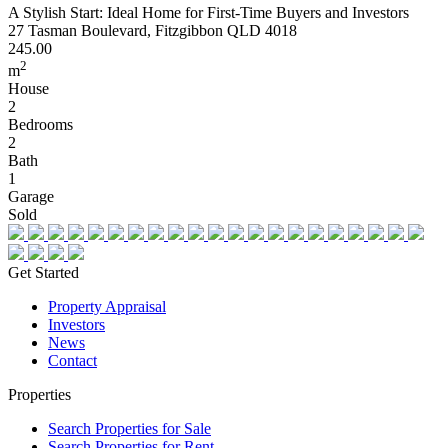
A Stylish Start: Ideal Home for First-Time Buyers and Investors
27 Tasman Boulevard, Fitzgibbon QLD 4018
245.00
2
m
House
2
Bedrooms
2
Bath
1
Garage
Sold
Get Started
Property Appraisal
Investors
News
Contact
Properties
Search Properties for Sale
Search Properties for Rent