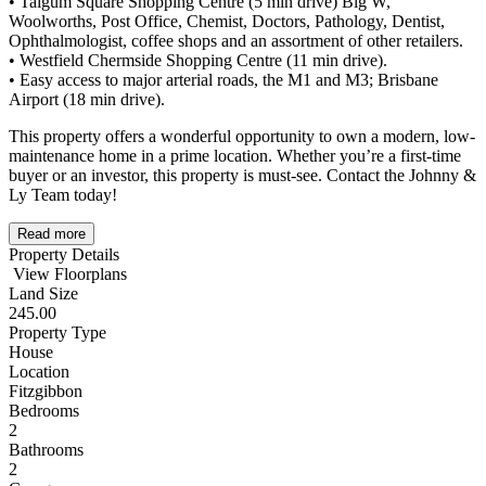
• Taigum Square Shopping Centre (5 min drive) Big W,
Woolworths, Post Office, Chemist, Doctors, Pathology, Dentist,
Ophthalmologist, coffee shops and an assortment of other retailers.
• Westfield Chermside Shopping Centre (11 min drive).
• Easy access to major arterial roads, the M1 and M3; Brisbane
Airport (18 min drive).
This property offers a wonderful opportunity to own a modern, low-
maintenance home in a prime location. Whether you’re a first-time
buyer or an investor, this property is must-see. Contact the Johnny &
Ly Team today!
Read more
Property Details
View Floorplans
Land Size
245.00
Property Type
House
Location
Fitzgibbon
Bedrooms
2
Bathrooms
2