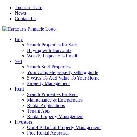
Join our Team
News
Contact Us
Buy
Search Properties for Sale
Buying with Harcourts
Weekly Inspections Email
Sell
Search Sold Properties
Your complete property selling guide
5 Ways To Add Value To Your Home
Property Management
Rent
Search Properties for Rent
Maintenance & Emergencies
Rental Applications
Tenant App
Rental Property Management
Investors
Our 4 Pillars of Property Management
Free Rental Appraisal