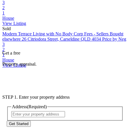
3
2
1
House
View Listing
Sold
Modern Terrace Living with No Body Corp Fees - Sellers Bought
elsewhere
26 Citriodora Street, Carseldine QLD 4034
Price by Neg
3
2
Get a free
1
House
Property appraisal.
View Listing
STEP 1. Enter your property address
Address
(Required)
Street
Address