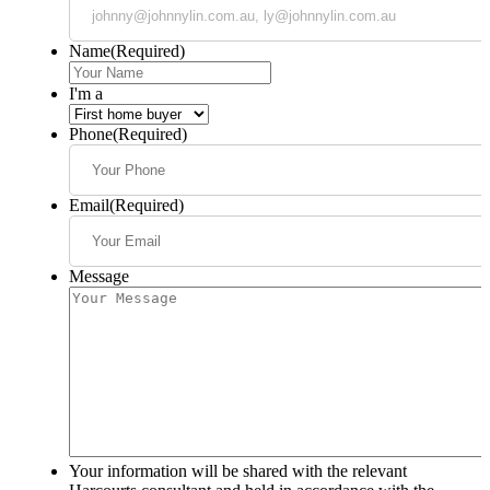
Name
(Required)
I'm a
Phone
(Required)
Email
(Required)
Message
Your information will be shared with the relevant