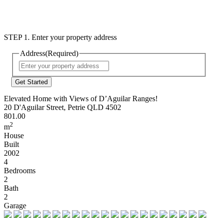
STEP 1. Enter your property address
Address
(Required)
Street
Address
Elevated Home with Views of D’Aguilar Ranges!
20 D'Aguilar Street, Petrie QLD 4502
801.00
2
m
House
Built
2002
4
Bedrooms
2
Bath
2
Garage