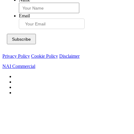
Email
Privacy Policy
Cookie Policy
Disclaimer
NAI Commercial