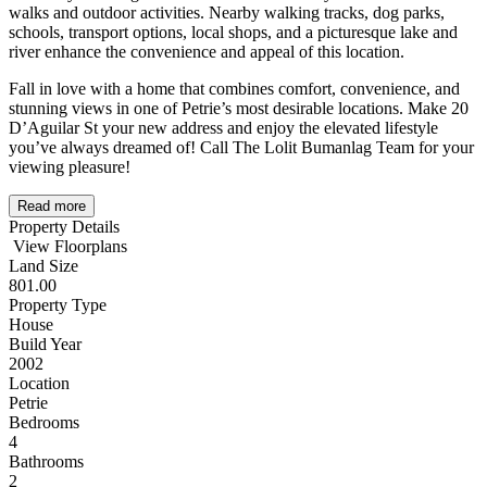
walks and outdoor activities. Nearby walking tracks, dog parks,
schools, transport options, local shops, and a picturesque lake and
river enhance the convenience and appeal of this location.
Fall in love with a home that combines comfort, convenience, and
stunning views in one of Petrie’s most desirable locations. Make 20
D’Aguilar St your new address and enjoy the elevated lifestyle
you’ve always dreamed of! Call The Lolit Bumanlag Team for your
viewing pleasure!
Read more
Property Details
View Floorplans
Land Size
801.00
Property Type
House
Build Year
2002
Location
Petrie
Bedrooms
4
Bathrooms
2