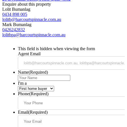
Enquire about this property
Lolit Bumanlag
0434 898 005
lolitb@harcourtspinnacle.com.au
Mark Bumanlag
0426242832
lolitbpa@harcourtspinnacle.com.au
This field is hidden when viewing the form
Agent Email
Name
(Required)
I'm a
Phone
(Required)
Email
(Required)