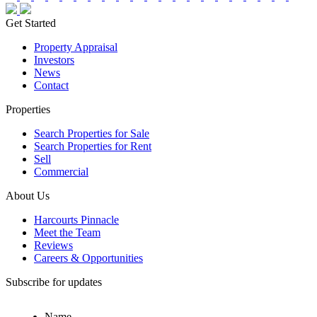
Get Started
Property Appraisal
Investors
News
Contact
Properties
Search Properties for Sale
Search Properties for Rent
Sell
Commercial
About Us
Harcourts Pinnacle
Meet the Team
Reviews
Careers & Opportunities
Subscribe for updates
Name