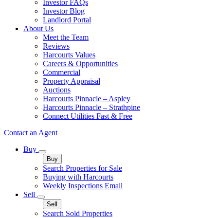
Investor FAQs
Investor Blog
Landlord Portal
About Us
Meet the Team
Reviews
Harcourts Values
Careers & Opportunities
Commercial
Property Appraisal
Auctions
Harcourts Pinnacle – Aspley
Harcourts Pinnacle – Strathpine
Connect Utilities Fast & Free
Contact an Agent
Buy
Buy
Search Properties for Sale
Buying with Harcourts
Weekly Inspections Email
Sell
Sell
Search Sold Properties