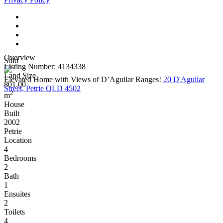
Overview
Sold
Listing Number: 4134338
Land Size
Elevated Home with Views of D’Aguilar Ranges!
20 D'Aguilar
801.00
Street, Petrie QLD 4502
2
m
House
Built
2002
Petrie
Location
4
Bedrooms
2
Bath
1
Ensuites
2
Toilets
4