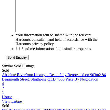
Your information will be shared with the relevant
Harcourts consultant and held in accordance with the
Harcourts privacy policy.
Send me information about similar properties
Similar Sold Listings
Sold
Absolute Riverfront Luxury – Beautifully Renovated on 903m2
84
Learmonth Street, Strathpine QLD 4500
Price By Negotiation
4
2
1
House
View Listing
Sold