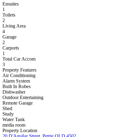
Ensuites
1
Toilets
2
Living Area
4
Garage
2
Carports
1
Total Car Accom
3
Property Features
Air Conditioning
Alarm System
Built In Robes
Dishwasher
Outdoor Entertaining
Remote Garage
Shed
Study
Water Tank
media room
Property Location
20 D'Aguilar Street, Petrie QLD 4502