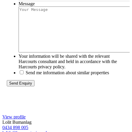
Message
Your information will be shared with the relevant
Harcourts consultant and held in accordance with the
Harcourts privacy policy.
Send me information about similar properties
View profile
Lolit Bumanlag
0434 898 005