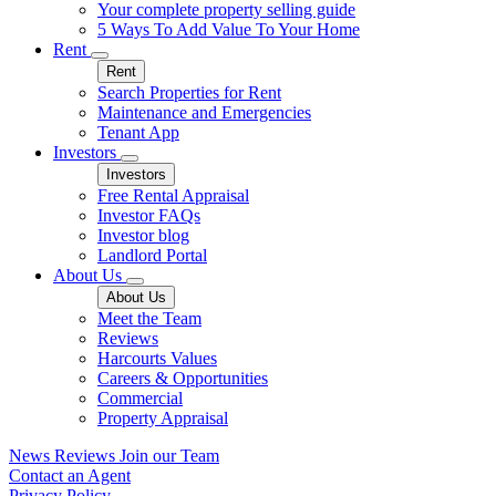
Your complete property selling guide
5 Ways To Add Value To Your Home
Rent
Rent
Search Properties for Rent
Maintenance and Emergencies
Tenant App
Investors
Investors
Free Rental Appraisal
Investor FAQs
Investor blog
Landlord Portal
About Us
About Us
Meet the Team
Reviews
Harcourts Values
Careers & Opportunities
Commercial
Property Appraisal
News
Reviews
Join our Team
Contact an Agent
Privacy Policy