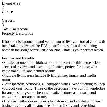
Living Area
2
Garage
1
Carports
3
Total Car Accom
Property Description
If location is paramount and you dream of living on top of a hill with
breathtaking views of the D’Aguilar Ranges, then this stunning
home in the sought-after Petrie on Pine Estate is your perfect match.
Features and Benefits:
•Situated at one of the highest point of the estate, this home offers
spectacular views and a serene ambiance, perfect for those who
value tranquility and natural beauty.
•Multiple living areas include living, dining, family, and media
rooms
•Four spacious bedrooms, all equipped with air-conditioning to keep
you cool year-round. Three of the bedrooms have built-in wardrobes
for ample storage, and the master suite features an en-suite and
walk-in robe for added luxury.
•The main bathroom includes a tub, shower, and a toilet with wash
basin, providing all the amenities for a relaxing and refreshing