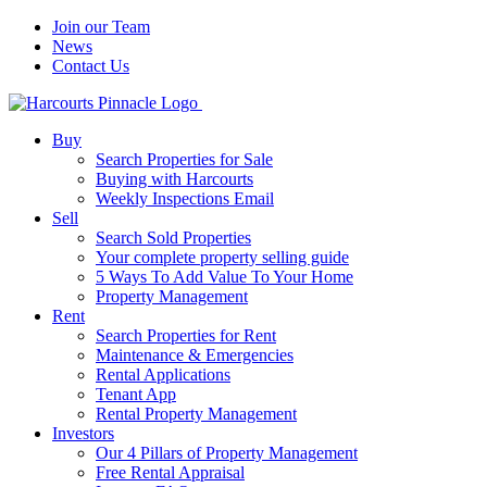
Join our Team
News
Contact Us
Buy
Search Properties for Sale
Buying with Harcourts
Weekly Inspections Email
Sell
Search Sold Properties
Your complete property selling guide
5 Ways To Add Value To Your Home
Property Management
Rent
Search Properties for Rent
Maintenance & Emergencies
Rental Applications
Tenant App
Rental Property Management
Investors
Our 4 Pillars of Property Management
Free Rental Appraisal