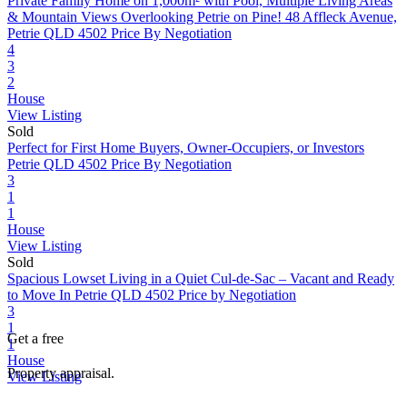
Private Family Home on 1,000m² with Pool, Multiple Living Areas
& Mountain Views Overlooking Petrie on Pine!
48 Affleck Avenue,
Petrie QLD 4502
Price By Negotiation
4
3
2
House
View Listing
Sold
Perfect for First Home Buyers, Owner-Occupiers, or Investors
Petrie QLD 4502
Price By Negotiation
3
1
1
House
View Listing
Sold
Spacious Lowset Living in a Quiet Cul-de-Sac – Vacant and Ready
to Move In
Petrie QLD 4502
Price by Negotiation
3
1
Get a free
1
House
Property appraisal.
View Listing