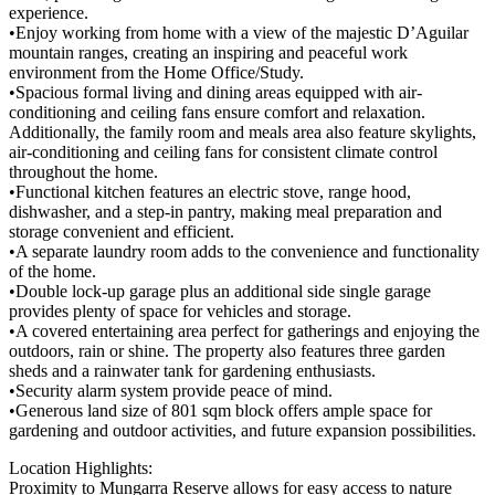
experience.
•Enjoy working from home with a view of the majestic D’Aguilar
mountain ranges, creating an inspiring and peaceful work
environment from the Home Office/Study.
•Spacious formal living and dining areas equipped with air-
conditioning and ceiling fans ensure comfort and relaxation.
Additionally, the family room and meals area also feature skylights,
air-conditioning and ceiling fans for consistent climate control
throughout the home.
•Functional kitchen features an electric stove, range hood,
dishwasher, and a step-in pantry, making meal preparation and
storage convenient and efficient.
•A separate laundry room adds to the convenience and functionality
of the home.
•Double lock-up garage plus an additional side single garage
provides plenty of space for vehicles and storage.
•A covered entertaining area perfect for gatherings and enjoying the
outdoors, rain or shine. The property also features three garden
sheds and a rainwater tank for gardening enthusiasts.
•Security alarm system provide peace of mind.
•Generous land size of 801 sqm block offers ample space for
gardening and outdoor activities, and future expansion possibilities.
Location Highlights:
Proximity to Mungarra Reserve allows for easy access to nature