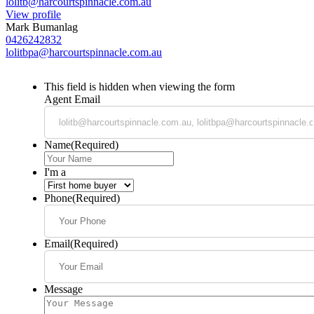
lolitb@harcourtspinnacle.com.au
View profile
Mark Bumanlag
0426242832
lolitbpa@harcourtspinnacle.com.au
This field is hidden when viewing the form
Agent Email
Name
(Required)
I'm a
Phone
(Required)
Email
(Required)
Message