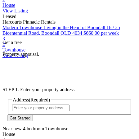
House
View Listing
Leased
Harcourts Pinnacle Rentals
Modern Townhouse Living in the Heart of Boondall
16 / 25
Bicentennial Road, Boondall QLD 4034
$660.00 per week
3
Get a free
2
Townhouse
Property appraisal.
View Listing
STEP 1. Enter your property address
Address
(Required)
Street
Address
Near new 4 bedroom Townhouse
House