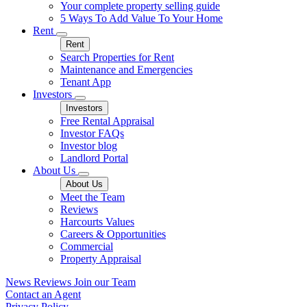
Your complete property selling guide
5 Ways To Add Value To Your Home
Rent
Rent
Search Properties for Rent
Maintenance and Emergencies
Tenant App
Investors
Investors
Free Rental Appraisal
Investor FAQs
Investor blog
Landlord Portal
About Us
About Us
Meet the Team
Reviews
Harcourts Values
Careers & Opportunities
Commercial
Property Appraisal
News
Reviews
Join our Team
Contact an Agent
Privacy Policy