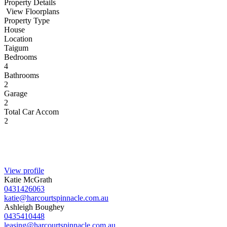
Property Details
View Floorplans
Property Type
House
Location
Taigum
Bedrooms
4
Bathrooms
2
Garage
2
Total Car Accom
2
View profile
Katie McGrath
0431426063
katie@harcourtspinnacle.com.au
Ashleigh Boughey
0435410448
leasing@harcourtspinnacle.com.au