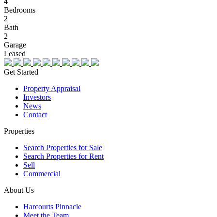
4
Bedrooms
2
Bath
2
Garage
Leased
Get Started
Property Appraisal
Investors
News
Contact
Properties
Search Properties for Sale
Search Properties for Rent
Sell
Commercial
About Us
Harcourts Pinnacle
Meet the Team