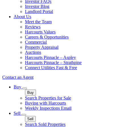
Investor FAQs
Investor Blog
Landlord Portal
About Us
Meet the Team
Reviews
Harcourts Values
Careers & Opportunities
Commercial
Property Appraisal
Auctions
Harcourts Pinnacle – Aspley
Harcourts Pinnacle – Strathpine
Connect Utilities Fast & Free
Contact an Agent
Buy
Buy
Search Properties for Sale
Buying with Harcourts
Weekly Inspections Email
Sell
Sell
Search Sold Properties