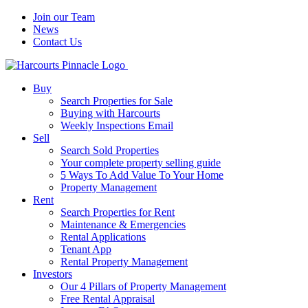
Join our Team
News
Contact Us
Buy
Search Properties for Sale
Buying with Harcourts
Weekly Inspections Email
Sell
Search Sold Properties
Your complete property selling guide
5 Ways To Add Value To Your Home
Property Management
Rent
Search Properties for Rent
Maintenance & Emergencies
Rental Applications
Tenant App
Rental Property Management
Investors
Our 4 Pillars of Property Management
Free Rental Appraisal