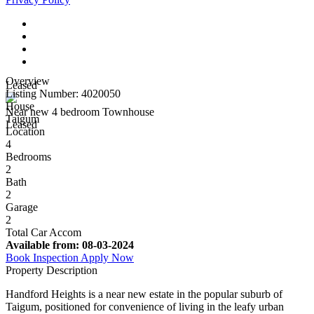
Overview
Leased
Listing Number: 4020050
House
Near new 4 bedroom Townhouse
Taigum
Leased
Location
4
Bedrooms
2
Bath
2
Garage
2
Total Car Accom
Available from:
08-03-2024
Book Inspection
Apply Now
Property Description
Handford Heights is a near new estate in the popular suburb of
Taigum, positioned for convenience of living in the leafy urban