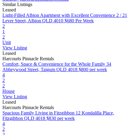
Similar Listings
Leased
Light-Filled Albion Apartment with Excellent Convenience
2 / 21
Lever Street, Albion QLD 4010
$680 Per Week
2
1
2
Unit
View Listing
Leased
Harcourts Pinnacle Rentals
Comfort, Space & Convenience for the Whole Family
34
Abbeywood Street, Taigum QLD 4018
$800 per week
4
2
2
House
View Listing
Leased
Harcourts Pinnacle Rentals
Spacious Family Living in Fitzgibbon
12 Kondalilla Place,
Fitzgibbon QLD 4018
$830 per week
4
2
2