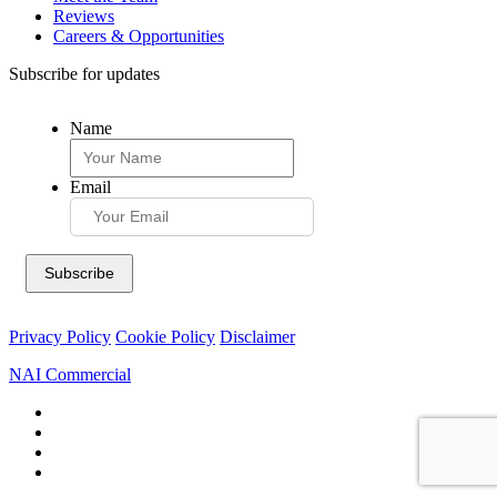
Reviews
Careers & Opportunities
Subscribe for updates
Name
Email
Privacy Policy
Cookie Policy
Disclaimer
NAI Commercial