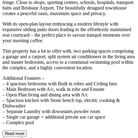
fringe. Close to shops, sporting centres, schools, hospitals, transport
hubs and Brisbane Airport. The beautifully designed townhouse
creates a peaceful oasis, maximum space and privacy.
With its open-plan layout embracing a modern lifestyle with
expansive sliding patio doors leading to the effortlessly maintained
rear courtyard – the perfect place to savour tranquil moments over
your morning coffee.
This property has a lot to offer with, two parking spaces comprising
a garage and a carport, split system air conditioners in the living area
and master bedrooms, access to a communal swimming pool within
the complex, and a highly convenient location.
Additional Features –
– 4 spacious bedrooms with Built in robes and Ceiling fans
– Main Bedroom with A/c, walk in robe and Ensuite
– Open Plan living and dining area with A/c
– Spacious kitchen with Stone bench top, electric cooking &
Dishwasher
– Separate Laundry with downstairs powder room
– Single car garage + additional private use car space
– Complex pool
Read more