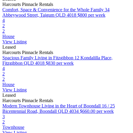
Harcourts Pinnacle Rentals
Comfort, Space & Convenience for the Whole Family
34
Abbeywood Street, Taigum QLD 4018
$800 per week
4
2
2
House
View Listing
Leased
Harcourts Pinnacle Rentals
Spacious Family Living in Fitzgibbon
12 Kondalilla Place,
Fitzgibbon QLD 4018
$830 per week
4
2
2
House
View Listing
Leased
Harcourts Pinnacle Rentals
Modern Townhouse Living in the Heart of Boondall
16 / 25
Bicentennial Road, Boondall QLD 4034
$660.00 per week
3
2
Townhouse
View Listing