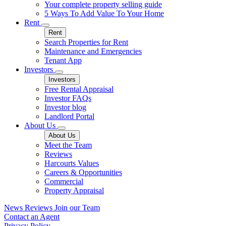
Your complete property selling guide
5 Ways To Add Value To Your Home
Rent
Rent
Search Properties for Rent
Maintenance and Emergencies
Tenant App
Investors
Investors
Free Rental Appraisal
Investor FAQs
Investor blog
Landlord Portal
About Us
About Us
Meet the Team
Reviews
Harcourts Values
Careers & Opportunities
Commercial
Property Appraisal
News
Reviews
Join our Team
Contact an Agent
Privacy Policy