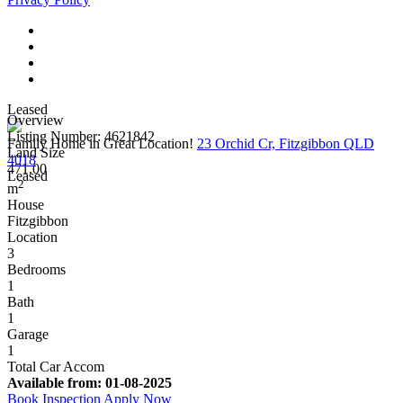
Leased
Overview
Listing Number: 4621842
Family Home in Great Location!
23 Orchid Cr, Fitzgibbon QLD
Land Size
4018
471.00
Leased
2
m
House
Fitzgibbon
Location
3
Bedrooms
1
Bath
1
Garage
1
Total Car Accom
Available from:
01-08-2025
Book Inspection
Apply Now