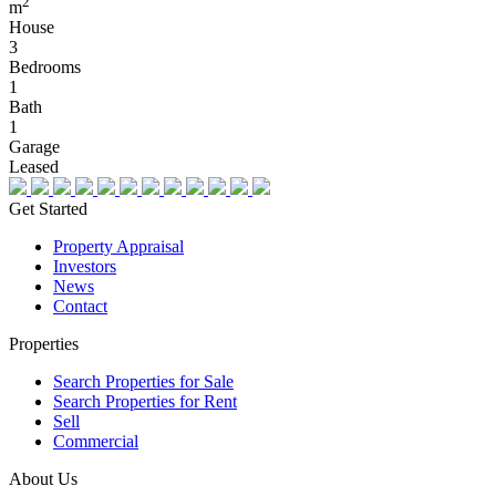
2
m
House
3
Bedrooms
1
Bath
1
Garage
Leased
Get Started
Property Appraisal
Investors
News
Contact
Properties
Search Properties for Sale
Search Properties for Rent
Sell
Commercial
About Us