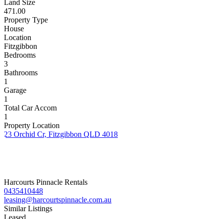
Land Size
471.00
Property Type
House
Location
Fitzgibbon
Bedrooms
3
Bathrooms
1
Garage
1
Total Car Accom
1
Property Location
23 Orchid Cr, Fitzgibbon QLD 4018
Harcourts Pinnacle Rentals
0435410448
leasing@harcourtspinnacle.com.au
Similar Listings
Leased