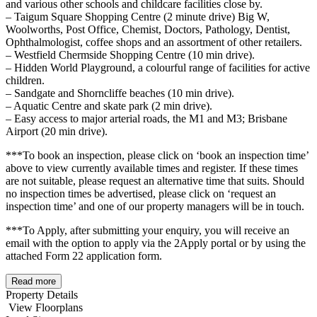
and various other schools and childcare facilities close by.
– Taigum Square Shopping Centre (2 minute drive) Big W,
Woolworths, Post Office, Chemist, Doctors, Pathology, Dentist,
Ophthalmologist, coffee shops and an assortment of other retailers.
– Westfield Chermside Shopping Centre (10 min drive).
– Hidden World Playground, a colourful range of facilities for active
children.
– Sandgate and Shorncliffe beaches (10 min drive).
– Aquatic Centre and skate park (2 min drive).
– Easy access to major arterial roads, the M1 and M3; Brisbane
Airport (20 min drive).
***To book an inspection, please click on ‘book an inspection time’
above to view currently available times and register. If these times
are not suitable, please request an alternative time that suits. Should
no inspection times be advertised, please click on ‘request an
inspection time’ and one of our property managers will be in touch.
***To Apply, after submitting your enquiry, you will receive an
email with the option to apply via the 2Apply portal or by using the
attached Form 22 application form.
Read more
Property Details
View Floorplans