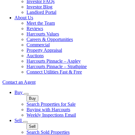
Investor FAQs
Investor Blog
Landlord Portal
About Us
Meet the Team
Reviews
Harcourts Values
Careers & Opportunities
Commercial
Property Appraisal
Auctions
Harcourts Pinnacle – Aspley
Harcourts Pinnacle – Strathpine
Connect Utilities Fast & Free
Contact an Agent
Buy
Buy
Search Properties for Sale
Buying with Harcourts
Weekly Inspections Email
Sell
Sell
Search Sold Properties