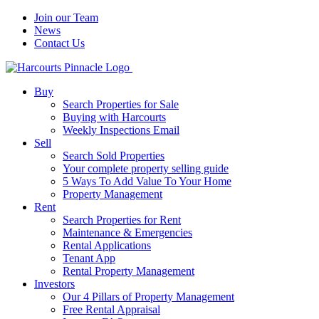
Join our Team
News
Contact Us
Buy
Search Properties for Sale
Buying with Harcourts
Weekly Inspections Email
Sell
Search Sold Properties
Your complete property selling guide
5 Ways To Add Value To Your Home
Property Management
Rent
Search Properties for Rent
Maintenance & Emergencies
Rental Applications
Tenant App
Rental Property Management
Investors
Our 4 Pillars of Property Management
Free Rental Appraisal