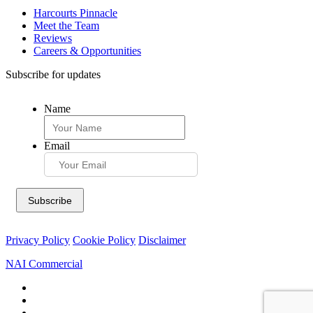
Harcourts Pinnacle
Meet the Team
Reviews
Careers & Opportunities
Subscribe for updates
Name
Email
Privacy Policy
Cookie Policy
Disclaimer
NAI Commercial