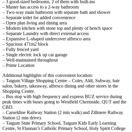
– 3 good-sized bedrooms, 2 of them with built-ins
– Master has access to a 2-way bathroom
– Two-way main bathroom with separate bath and shower
– Separate toilet for added convenience
– Open plan living and dining area
– Modern kitchen with stone top and plenty of bench space
– Separate Laundry with direct external access
– Expansive L-shaped undercover alfresco area
– Spacious 471m2 block
– Fully fenced yard
– Single electric lock up car garage
– Well-maintained throughout
– Prime Location
Additional highlights of this convenient location:
– Taigum Village Shopping Centre – Coles, Aldi, Subway, hair
salon, bakery, takeaway, alfresco dining and other stores in the
Shopping Centre.
– Bus stop with high frequency and express BUZ service during
peak times with buses going to Westfield Chermside, QUT and the
CBD.
– Carseldine Railway Station (2 min walk) and Zillmere Railway
Station (2 min drive).
– Taigum State Primary School, Taigum Kids Early Learning
Centre, St Flannan’s Catholic Primary School, Holy Spirit College