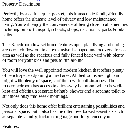
Property Description
Perfectly located in a quiet pocket, this immaculate family-friendly
home offers the ultimate level of privacy and low maintenance
living. You will enjoy the convenience of being close to all amenities
including public transport, schools, shops, restaurants, parks & bike
paths.
This 3-bedroom low set home features open plan living and dining
areas which flow out to an expansive L-shaped undercover alfresco
area as well as the spacious and fully fenced back yard with plenty
of room for your kids and pets to run around.
You will love the well-appointed modern kitchen that offers plenty
of bench space adjoining a meal area. All bedrooms are light and
bright with plenty of space, 2 of them with built-in-robes. The
master bedroom has access to a two-way bathroom which is well-
kept and offering a separate bathtub, shower and a separate toilet to
suit those busy mid-week mornings.
Not only does this home offer brilliant entertaining possibilities and
personal space, but it also has the often overlooked essentials such
as separate laundry, lockup car garage and fully fenced yard.
Features: