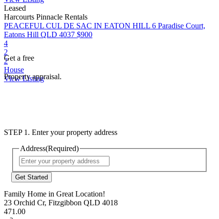
Leased
Harcourts Pinnacle Rentals
PEACEFUL CUL DE SAC IN EATON HILL
6 Paradise Court,
Eatons Hill QLD 4037
$900
4
2
Get a free
2
House
Property appraisal.
View Listing
STEP 1. Enter your property address
Address
(Required)
Street
Address
Family Home in Great Location!
23 Orchid Cr, Fitzgibbon QLD 4018
471.00