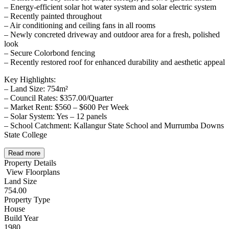
– Energy-efficient solar hot water system and solar electric system
– Recently painted throughout
– Air conditioning and ceiling fans in all rooms
– Newly concreted driveway and outdoor area for a fresh, polished
look
– Secure Colorbond fencing
– Recently restored roof for enhanced durability and aesthetic appeal
Key Highlights:
– Land Size: 754m²
– Council Rates: $357.00/Quarter
– Market Rent: $560 – $600 Per Week
– Solar System: Yes – 12 panels
– School Catchment: Kallangur State School and Murrumba Downs
State College
Read more
Property Details
View Floorplans
Land Size
754.00
Property Type
House
Build Year
1980