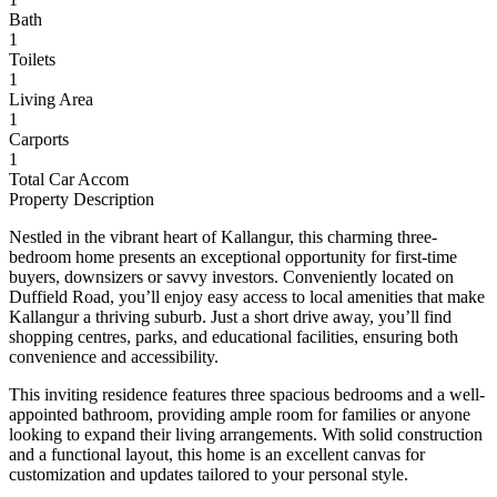
Bath
1
Toilets
1
Living Area
1
Carports
1
Total Car Accom
Property Description
Nestled in the vibrant heart of Kallangur, this charming three-
bedroom home presents an exceptional opportunity for first-time
buyers, downsizers or savvy investors. Conveniently located on
Duffield Road, you’ll enjoy easy access to local amenities that make
Kallangur a thriving suburb. Just a short drive away, you’ll find
shopping centres, parks, and educational facilities, ensuring both
convenience and accessibility.
This inviting residence features three spacious bedrooms and a well-
appointed bathroom, providing ample room for families or anyone
looking to expand their living arrangements. With solid construction
and a functional layout, this home is an excellent canvas for
customization and updates tailored to your personal style.