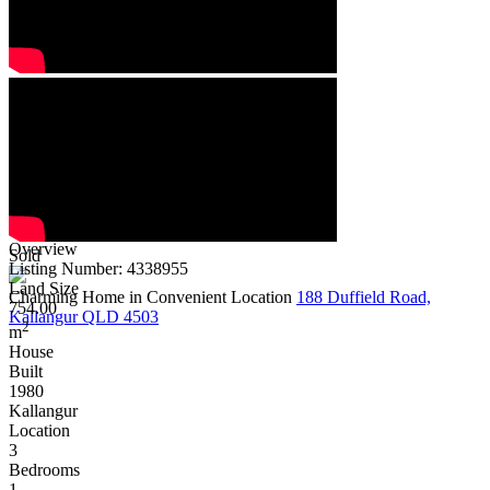
Overview
Sold
Listing Number: 4338955
Land Size
Charming Home in Convenient Location
188 Duffield Road,
754.00
Kallangur QLD 4503
2
m
House
Built
1980
Kallangur
Location
3
Bedrooms
1