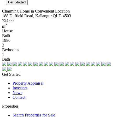
Charming Home in Convenient Location
188 Duffield Road, Kallangur QLD 4503
754.00
2
m
House
Built
1980
3
Bedrooms
1
Bath
Get Started
Property Appraisal
Investors
News
Contact
Properties
Search Properties for Sale