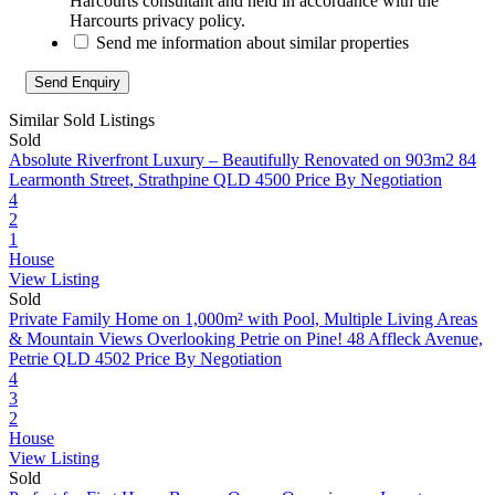
Harcourts consultant and held in accordance with the
Harcourts privacy policy.
Send me information about similar properties
Similar Sold Listings
Sold
Absolute Riverfront Luxury – Beautifully Renovated on 903m2
84
Learmonth Street, Strathpine QLD 4500
Price By Negotiation
4
2
1
House
View Listing
Sold
Private Family Home on 1,000m² with Pool, Multiple Living Areas
& Mountain Views Overlooking Petrie on Pine!
48 Affleck Avenue,
Petrie QLD 4502
Price By Negotiation
4
3
2
House
View Listing
Sold