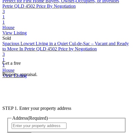
Perfect for First Home Buyers, Owner-Occupiers, or Investors
Petrie QLD 4502
Price By Negotiation
3
1
1
House
View Listing
Sold
Spacious Lowset Living in a Quiet Cul-de-Sac – Vacant and Ready
to Move In
Petrie QLD 4502
Price by Negotiation
3
1
Get a free
1
House
Property appraisal.
View Listing
STEP 1. Enter your property address
Address
(Required)
Street
Address