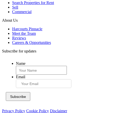
Search Properties for Rent
Sell
Commercial
About Us
Harcourts Pinnacle
Meet the Team
Reviews
Careers & Opportunities
Subscribe for updates
Name
Email
Privacy Policy
Cookie Policy
Disclaimer