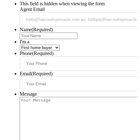
This field is hidden when viewing the form
Agent Email
Name
(Required)
I'm a
Phone
(Required)
Email
(Required)
Message