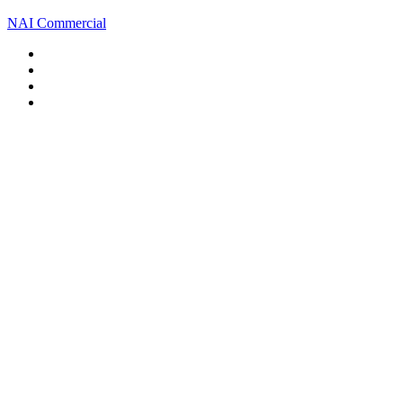
NAI Commercial