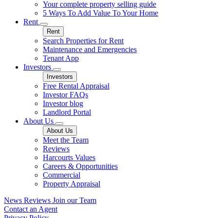
Your complete property selling guide
5 Ways To Add Value To Your Home
Rent
Rent
Search Properties for Rent
Maintenance and Emergencies
Tenant App
Investors
Investors
Free Rental Appraisal
Investor FAQs
Investor blog
Landlord Portal
About Us
About Us
Meet the Team
Reviews
Harcourts Values
Careers & Opportunities
Commercial
Property Appraisal
News
Reviews
Join our Team
Contact an Agent
Privacy Policy