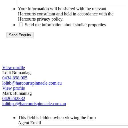
Your information will be shared with the relevant
Harcourts consultant and held in accordance with the
Harcourts privacy policy.
Send me information about similar properties
View profile
Lolit Bumanlag
0434 898 005
lolitb@harcourtspinnacle.com.au
View profile
Mark Bumanlag
0426242832
lolitbpa@harcourtspinnacle.com.au
This field is hidden when viewing the form
Agent Email