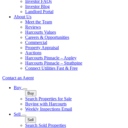
Investor FAQs
Investor Blog
Landlord Portal
About Us
Meet the Team
Reviews
Harcourts Values
Careers & Opportunities
Commercial
Property Appraisal
Auctions
Harcourts Pinnacle – Aspley
Harcourts Pinnacle – Strathpine
Connect Utilities Fast & Free
Contact an Agent
Buy
Buy
Search Properties for Sale
Buying with Harcourts
Weekly Inspections Email
Sell
Sell
Search Sold Properties