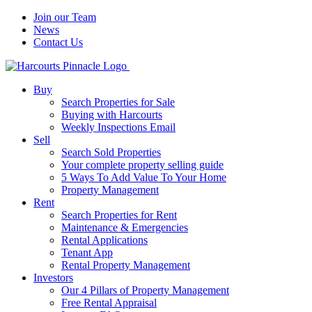
Join our Team
News
Contact Us
Buy
Search Properties for Sale
Buying with Harcourts
Weekly Inspections Email
Sell
Search Sold Properties
Your complete property selling guide
5 Ways To Add Value To Your Home
Property Management
Rent
Search Properties for Rent
Maintenance & Emergencies
Rental Applications
Tenant App
Rental Property Management
Investors
Our 4 Pillars of Property Management
Free Rental Appraisal