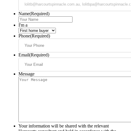
Name
(Required)
I'm a
Phone
(Required)
Email
(Required)
Message
Your information will be shared with the relevant