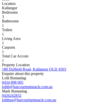
Location
Kallangur
Bedrooms
3
Bathrooms
1
Toilets
1
Living Area
1
Carports
1
Total Car Accom
1
Property Location
188 Duffield Road, Kallangur QLD 4503
Enquire about this property
Lolit Bumanlag
0434 898 005
lolitb@harcourtspinnacle.com.au
Mark Bumanlag
0426242832
lolitbpa@harcourtspinnacle.com.au