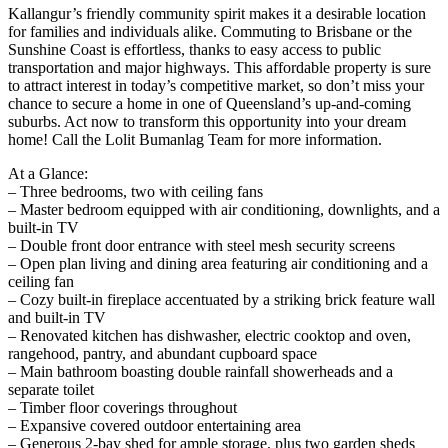
Kallangur’s friendly community spirit makes it a desirable location
for families and individuals alike. Commuting to Brisbane or the
Sunshine Coast is effortless, thanks to easy access to public
transportation and major highways. This affordable property is sure
to attract interest in today’s competitive market, so don’t miss your
chance to secure a home in one of Queensland’s up-and-coming
suburbs. Act now to transform this opportunity into your dream
home! Call the Lolit Bumanlag Team for more information.
At a Glance:
– Three bedrooms, two with ceiling fans
– Master bedroom equipped with air conditioning, downlights, and a
built-in TV
– Double front door entrance with steel mesh security screens
– Open plan living and dining area featuring air conditioning and a
ceiling fan
– Cozy built-in fireplace accentuated by a striking brick feature wall
and built-in TV
– Renovated kitchen has dishwasher, electric cooktop and oven,
rangehood, pantry, and abundant cupboard space
– Main bathroom boasting double rainfall showerheads and a
separate toilet
– Timber floor coverings throughout
– Expansive covered outdoor entertaining area
– Generous 2-bay shed for ample storage, plus two garden sheds