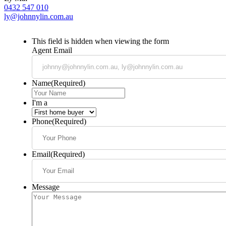
0432 547 010
ly@johnnylin.com.au
This field is hidden when viewing the form
Agent Email
Name
(Required)
I'm a
Phone
(Required)
Email
(Required)
Message