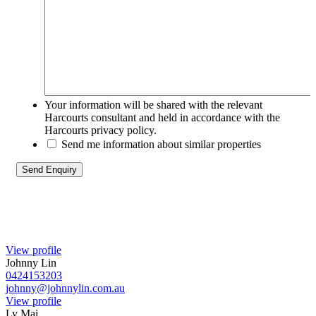
Your information will be shared with the relevant
Harcourts consultant and held in accordance with the
Harcourts privacy policy.
Send me information about similar properties
View profile
Johnny Lin
0424153203
johnny@johnnylin.com.au
View profile
Ly Mai