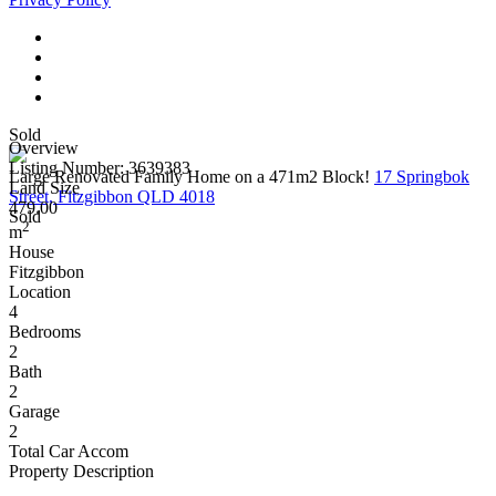
Sold
Overview
Listing Number: 3639383
Large Renovated Family Home on a 471m2 Block!
17 Springbok
Land Size
Street, Fitzgibbon QLD 4018
479.00
Sold
2
m
House
Fitzgibbon
Location
4
Bedrooms
2
Bath
2
Garage
2
Total Car Accom
Property Description