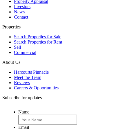
Property Appraisal
Investors
News
Contact
Properties
Search Properties for Sale
Search Properties for Rent
Sell
Commercial
About Us
Harcourts Pinnacle
Meet the Team
Reviews
Careers & Opportunities
Subscribe for updates
Name
Email