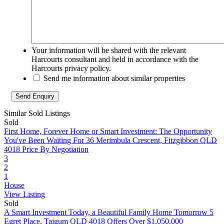
Your information will be shared with the relevant
Harcourts consultant and held in accordance with the
Harcourts privacy policy.
Send me information about similar properties
Similar Sold Listings
Sold
First Home, Forever Home or Smart Investment: The Opportunity
You've Been Waiting For
36 Merimbula Crescent, Fitzgibbon QLD
4018
Price By Negotiation
3
2
1
House
View Listing
Sold
A Smart Investment Today, a Beautiful Family Home Tomorrow
5
Egret Place, Taigum QLD 4018
Offers Over $1,050,000