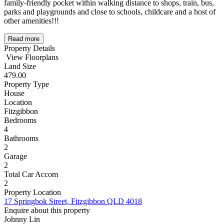
family-friendly pocket within walking distance to shops, train, bus,
parks and playgrounds and close to schools, childcare and a host of
other amenities!!!
Read more
Property Details
View Floorplans
Land Size
479.00
Property Type
House
Location
Fitzgibbon
Bedrooms
4
Bathrooms
2
Garage
2
Total Car Accom
2
Property Location
17 Springbok Street, Fitzgibbon QLD 4018
Enquire about this property
Johnny Lin