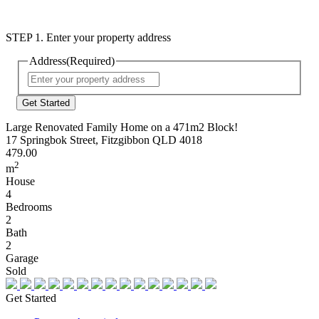
STEP 1. Enter your property address
Address
(Required)
Street
Address
Large Renovated Family Home on a 471m2 Block!
17 Springbok Street, Fitzgibbon QLD 4018
479.00
2
m
House
4
Bedrooms
2
Bath
2
Garage
Sold
Get Started