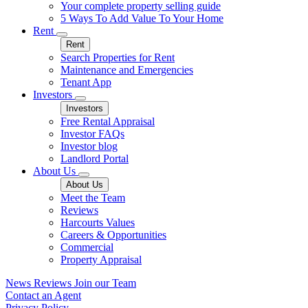
Your complete property selling guide
5 Ways To Add Value To Your Home
Rent
Rent
Search Properties for Rent
Maintenance and Emergencies
Tenant App
Investors
Investors
Free Rental Appraisal
Investor FAQs
Investor blog
Landlord Portal
About Us
About Us
Meet the Team
Reviews
Harcourts Values
Careers & Opportunities
Commercial
Property Appraisal
News
Reviews
Join our Team
Contact an Agent
Privacy Policy