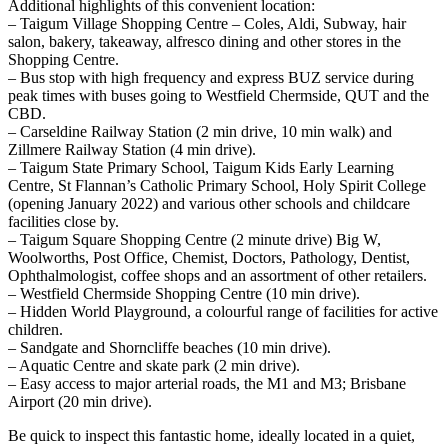
Additional highlights of this convenient location:
– Taigum Village Shopping Centre – Coles, Aldi, Subway, hair
salon, bakery, takeaway, alfresco dining and other stores in the
Shopping Centre.
– Bus stop with high frequency and express BUZ service during
peak times with buses going to Westfield Chermside, QUT and the
CBD.
– Carseldine Railway Station (2 min drive, 10 min walk) and
Zillmere Railway Station (4 min drive).
– Taigum State Primary School, Taigum Kids Early Learning
Centre, St Flannan’s Catholic Primary School, Holy Spirit College
(opening January 2022) and various other schools and childcare
facilities close by.
– Taigum Square Shopping Centre (2 minute drive) Big W,
Woolworths, Post Office, Chemist, Doctors, Pathology, Dentist,
Ophthalmologist, coffee shops and an assortment of other retailers.
– Westfield Chermside Shopping Centre (10 min drive).
– Hidden World Playground, a colourful range of facilities for active
children.
– Sandgate and Shorncliffe beaches (10 min drive).
– Aquatic Centre and skate park (2 min drive).
– Easy access to major arterial roads, the M1 and M3; Brisbane
Airport (20 min drive).
Be quick to inspect this fantastic home, ideally located in a quiet,