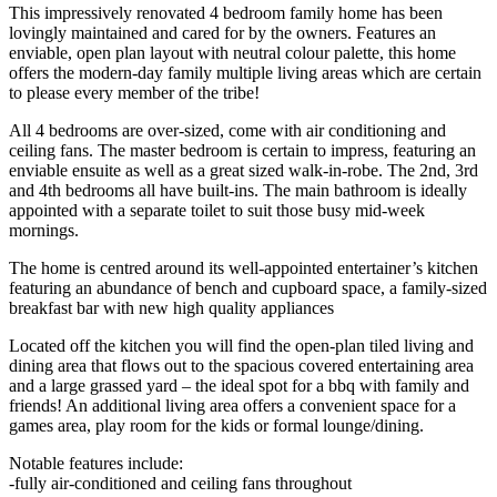
This impressively renovated 4 bedroom family home has been
lovingly maintained and cared for by the owners. Features an
enviable, open plan layout with neutral colour palette, this home
offers the modern-day family multiple living areas which are certain
to please every member of the tribe!
All 4 bedrooms are over-sized, come with air conditioning and
ceiling fans. The master bedroom is certain to impress, featuring an
enviable ensuite as well as a great sized walk-in-robe. The 2nd, 3rd
and 4th bedrooms all have built-ins. The main bathroom is ideally
appointed with a separate toilet to suit those busy mid-week
mornings.
The home is centred around its well-appointed entertainer’s kitchen
featuring an abundance of bench and cupboard space, a family-sized
breakfast bar with new high quality appliances
Located off the kitchen you will find the open-plan tiled living and
dining area that flows out to the spacious covered entertaining area
and a large grassed yard – the ideal spot for a bbq with family and
friends! An additional living area offers a convenient space for a
games area, play room for the kids or formal lounge/dining.
Notable features include:
-fully air-conditioned and ceiling fans throughout