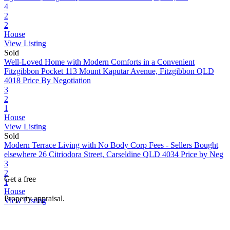
4
2
2
House
View Listing
Sold
Well-Loved Home with Modern Comforts in a Convenient
Fitzgibbon Pocket
113 Mount Kaputar Avenue, Fitzgibbon QLD
4018
Price By Negotiation
3
2
1
House
View Listing
Sold
Modern Terrace Living with No Body Corp Fees - Sellers Bought
elsewhere
26 Citriodora Street, Carseldine QLD 4034
Price by Neg
3
2
Get a free
1
House
Property appraisal.
View Listing