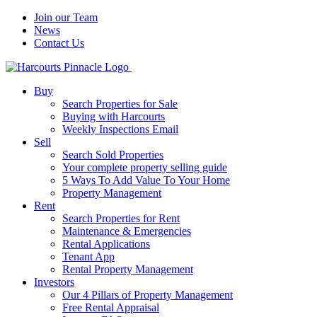
Join our Team
News
Contact Us
Buy
Search Properties for Sale
Buying with Harcourts
Weekly Inspections Email
Sell
Search Sold Properties
Your complete property selling guide
5 Ways To Add Value To Your Home
Property Management
Rent
Search Properties for Rent
Maintenance & Emergencies
Rental Applications
Tenant App
Rental Property Management
Investors
Our 4 Pillars of Property Management
Free Rental Appraisal