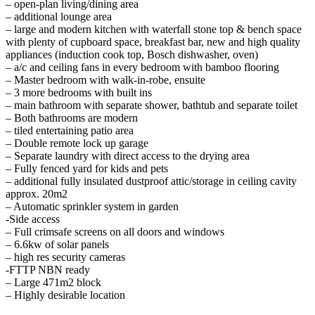
– open-plan living/dining area
– additional lounge area
– large and modern kitchen with waterfall stone top & bench space
with plenty of cupboard space, breakfast bar, new and high quality
appliances (induction cook top, Bosch dishwasher, oven)
– a/c and ceiling fans in every bedroom with bamboo flooring
– Master bedroom with walk-in-robe, ensuite
– 3 more bedrooms with built ins
– main bathroom with separate shower, bathtub and separate toilet
– Both bathrooms are modern
– tiled entertaining patio area
– Double remote lock up garage
– Separate laundry with direct access to the drying area
– Fully fenced yard for kids and pets
– additional fully insulated dustproof attic/storage in ceiling cavity
approx. 20m2
– Automatic sprinkler system in garden
-Side access
– Full crimsafe screens on all doors and windows
– 6.6kw of solar panels
– high res security cameras
-FTTP NBN ready
– Large 471m2 block
– Highly desirable location