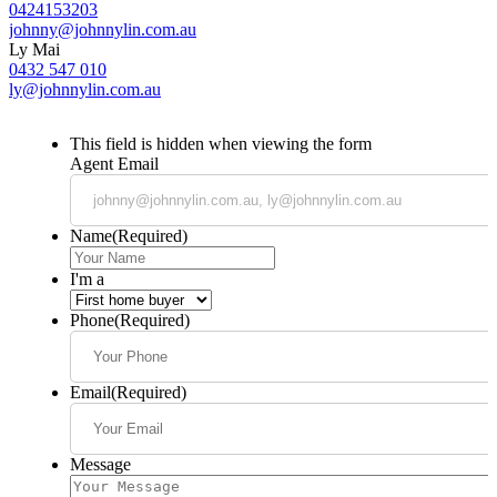
0424153203
johnny@johnnylin.com.au
Ly Mai
0432 547 010
ly@johnnylin.com.au
This field is hidden when viewing the form
Agent Email
Name
(Required)
I'm a
Phone
(Required)
Email
(Required)
Message