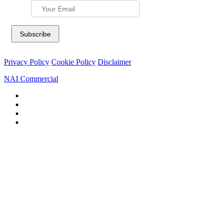
Privacy Policy
Cookie Policy
Disclaimer
NAI Commercial