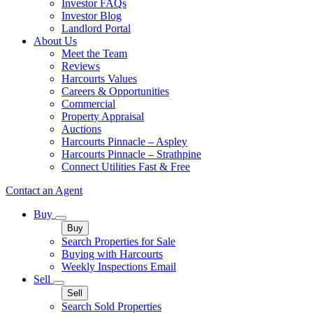
Investor FAQs
Investor Blog
Landlord Portal
About Us
Meet the Team
Reviews
Harcourts Values
Careers & Opportunities
Commercial
Property Appraisal
Auctions
Harcourts Pinnacle – Aspley
Harcourts Pinnacle – Strathpine
Connect Utilities Fast & Free
Contact an Agent
Buy
Buy
Search Properties for Sale
Buying with Harcourts
Weekly Inspections Email
Sell
Sell
Search Sold Properties