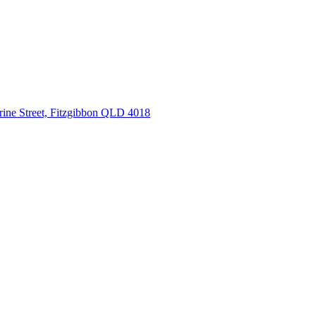
rine Street, Fitzgibbon QLD 4018