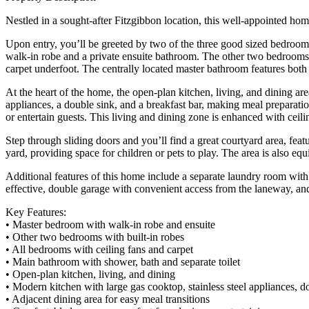
Nestled in a sought-after Fitzgibbon location, this well-appointed hom
Upon entry, you’ll be greeted by two of the three good sized bedrooms,
walk-in robe and a private ensuite bathroom. The other two bedrooms 
carpet underfoot. The centrally located master bathroom features both 
At the heart of the home, the open-plan kitchen, living, and dining are
appliances, a double sink, and a breakfast bar, making meal preparatio
or entertain guests. This living and dining zone is enhanced with ceil
Step through sliding doors and you’ll find a great courtyard area, fe
yard, providing space for children or pets to play. The area is also eq
Additional features of this home include a separate laundry room with 
effective, double garage with convenient access from the laneway, and
Key Features:
• Master bedroom with walk-in robe and ensuite
• Other two bedrooms with built-in robes
• All bedrooms with ceiling fans and carpet
• Main bathroom with shower, bath and separate toilet
• Open-plan kitchen, living, and dining
• Modern kitchen with large gas cooktop, stainless steel appliances, d
• Adjacent dining area for easy meal transitions