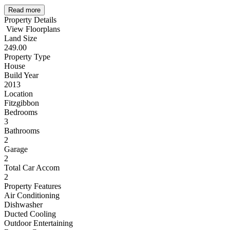
Read more
Property Details
View Floorplans
Land Size
249.00
Property Type
House
Build Year
2013
Location
Fitzgibbon
Bedrooms
3
Bathrooms
2
Garage
2
Total Car Accom
2
Property Features
Air Conditioning
Dishwasher
Ducted Cooling
Outdoor Entertaining