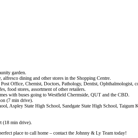
munity garden.
 alfresco dining and other stores in the Shopping Centre.
t Office, Chemist, Doctors, Pathology, Dentist, Ophthalmologist, coff
, food stores, assortment of other retailers.
 times with buses going to Westfield Chermside, QUT and the CBD.
on (7 min drive).
chool, Aspley State High School, Sandgate State High School, Taigum K
t (18 min drive).
e perfect place to call home – contact the Johnny & Ly Team today!