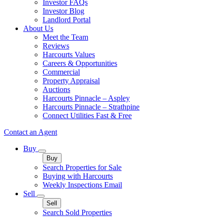
Investor FAQs
Investor Blog
Landlord Portal
About Us
Meet the Team
Reviews
Harcourts Values
Careers & Opportunities
Commercial
Property Appraisal
Auctions
Harcourts Pinnacle – Aspley
Harcourts Pinnacle – Strathpine
Connect Utilities Fast & Free
Contact an Agent
Buy
Buy
Search Properties for Sale
Buying with Harcourts
Weekly Inspections Email
Sell
Sell
Search Sold Properties