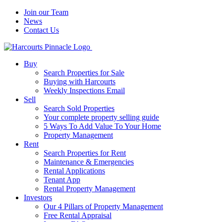
Join our Team
News
Contact Us
Buy
Search Properties for Sale
Buying with Harcourts
Weekly Inspections Email
Sell
Search Sold Properties
Your complete property selling guide
5 Ways To Add Value To Your Home
Property Management
Rent
Search Properties for Rent
Maintenance & Emergencies
Rental Applications
Tenant App
Rental Property Management
Investors
Our 4 Pillars of Property Management
Free Rental Appraisal