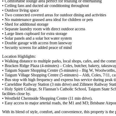
• Comfortable lounge area perfect for relaxing or entertaining
• Ceiling fans and ducted air conditioning throughout
• Outdoor living space
• Two connected covered areas for outdoor dining and activities
• No maintenance grassed area ideal for children or pets
• Shed for additional storage
• Separate laundry room with direct outdoor access
• Large linen cupboard for extra storage
• Solar panels and a solar hot water system
• Double garage with access from laneway
• Security screens for added peace of mind
Location Highlights:
• Walking distance to multiple parks, local shops, cafes, and the com
• Bracken Ridge Plaza (4-minutes) – Coles, butcher, bakery, takeaway,
• Taigum Square Shopping Centre (5-minutes) – Big W, Woolworths, Pos
• Taigum Village Shopping Centre (5-minutes) – Aldi, Coles, 7/11, cafes
• Bus stop with high frequency and express bus service during peak
• Carseldine Railway Station (3 min drive) and Zillmere Railway Stati
• Holy Spirit College, St Flannan’s Catholic School, Taigum State S
facilities close by.
• Westfield Chermside Shopping Centre (11 min drive).
• Easy access to major arterial roads, the M1 and M3; Brisbane Airpor
With its blend of style, comfort, and convenience, this property is th