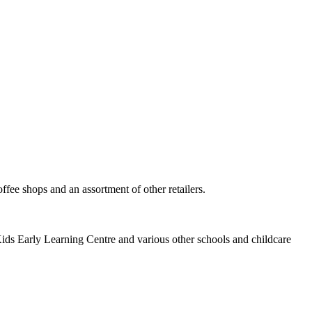
ee shops and an assortment of other retailers.
ids Early Learning Centre and various other schools and childcare