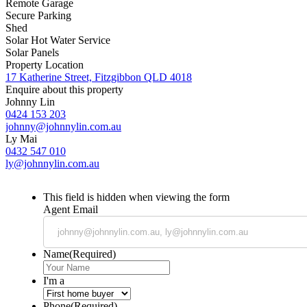
Remote Garage
Secure Parking
Shed
Solar Hot Water Service
Solar Panels
Property Location
17 Katherine Street, Fitzgibbon QLD 4018
Enquire about this property
Johnny Lin
0424 153 203
johnny@johnnylin.com.au
Ly Mai
0432 547 010
ly@johnnylin.com.au
This field is hidden when viewing the form
Agent Email
Name
(Required)
I'm a
Phone
(Required)