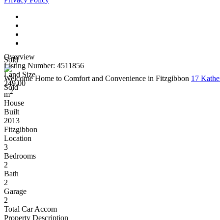
Overview
Sold
Listing Number: 4511856
Land Size
Welcome Home to Comfort and Convenience in Fitzgibbon
17 Kathe
249.00
Sold
2
m
House
Built
2013
Fitzgibbon
Location
3
Bedrooms
2
Bath
2
Garage
2
Total Car Accom
Property Description