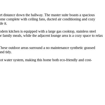
ort distance down the hallway. The master suite boasts a spacious
ome complete with ceiling fans, ducted air conditioning and cozy
e it.
odern kitchen is equipped with a large gas cooktop, stainless steel
r family meals, while the adjacent lounge area is a cozy space to relax
. These outdoor areas surround a no maintenance synthetic grassed
and tidy.
 hot water system, making this home both eco-friendly and cost-