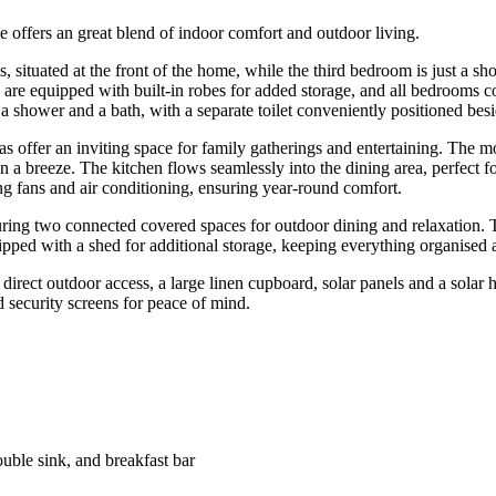
e offers an great blend of indoor comfort and outdoor living.
 situated at the front of the home, while the third bedroom is just a sh
are equipped with built-in robes for added storage, and all bedrooms c
a shower and a bath, with a separate toilet conveniently positioned besid
as offer an inviting space for family gatherings and entertaining. The m
n a breeze. The kitchen flows seamlessly into the dining area, perfect fo
ing fans and air conditioning, ensuring year-round comfort.
aturing two connected covered spaces for outdoor dining and relaxation
uipped with a shed for additional storage, keeping everything organised 
direct outdoor access, a large linen cupboard, solar panels and a solar
 security screens for peace of mind.
ouble sink, and breakfast bar