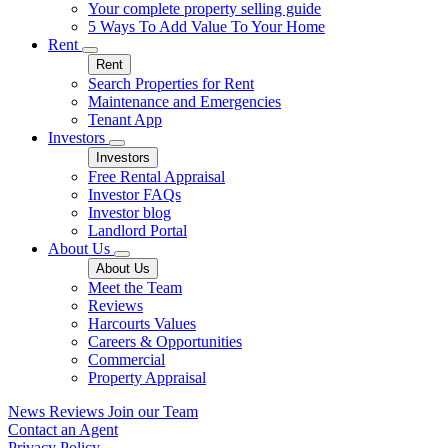
Your complete property selling guide
5 Ways To Add Value To Your Home
Rent
Rent
Search Properties for Rent
Maintenance and Emergencies
Tenant App
Investors
Investors
Free Rental Appraisal
Investor FAQs
Investor blog
Landlord Portal
About Us
About Us
Meet the Team
Reviews
Harcourts Values
Careers & Opportunities
Commercial
Property Appraisal
News
Reviews
Join our Team
Contact an Agent
Privacy Policy