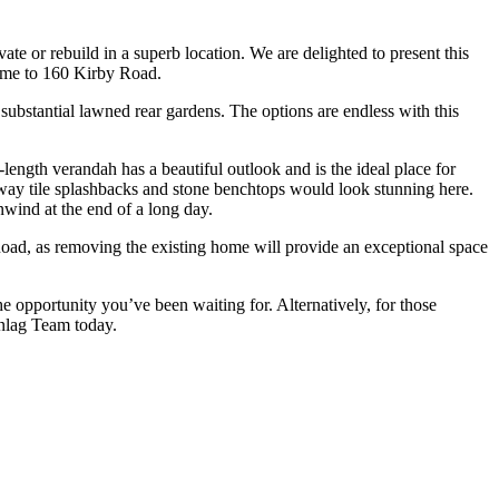
te or rebuild in a superb location. We are delighted to present this
ome to 160 Kirby Road.
substantial lawned rear gardens. The options are endless with this
l-length verandah has a beautiful outlook and is the ideal place for
bway tile splashbacks and stone benchtops would look stunning here.
nwind at the end of a long day.
y Road, as removing the existing home will provide an exceptional space
 opportunity you’ve been waiting for. Alternatively, for those
anlag Team today.