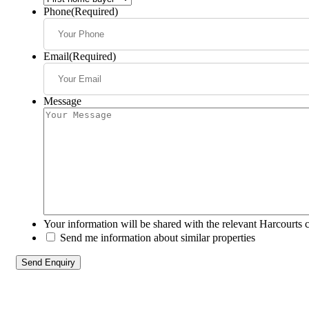
Phone
(Required)
Email
(Required)
Message
Your information will be shared with the relevant Harcourts 
Send me information about similar properties