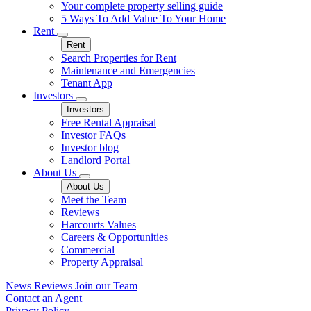
Your complete property selling guide
5 Ways To Add Value To Your Home
Rent
Rent
Search Properties for Rent
Maintenance and Emergencies
Tenant App
Investors
Investors
Free Rental Appraisal
Investor FAQs
Investor blog
Landlord Portal
About Us
About Us
Meet the Team
Reviews
Harcourts Values
Careers & Opportunities
Commercial
Property Appraisal
News
Reviews
Join our Team
Contact an Agent
Privacy Policy