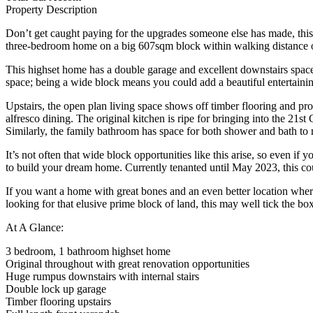
Property Description
Don’t get caught paying for the upgrades someone else has made, this s
three-bedroom home on a big 607sqm block within walking distance o
This highset home has a double garage and excellent downstairs space f
space; being a wide block means you could add a beautiful entertaining
Upstairs, the open plan living space shows off timber flooring and provi
alfresco dining. The original kitchen is ripe for bringing into the 
Similarly, the family bathroom has space for both shower and bath to r
It’s not often that wide block opportunities like this arise, so even 
to build your dream home. Currently tenanted until May 2023, this co
If you want a home with great bones and an even better location where
looking for that elusive prime block of land, this may well tick th
At A Glance:
3 bedroom, 1 bathroom highset home
Original throughout with great renovation opportunities
Huge rumpus downstairs with internal stairs
Double lock up garage
Timber flooring upstairs