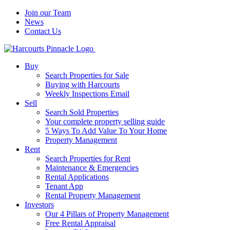
Join our Team
News
Contact Us
Buy
Search Properties for Sale
Buying with Harcourts
Weekly Inspections Email
Sell
Search Sold Properties
Your complete property selling guide
5 Ways To Add Value To Your Home
Property Management
Rent
Search Properties for Rent
Maintenance & Emergencies
Rental Applications
Tenant App
Rental Property Management
Investors
Our 4 Pillars of Property Management
Free Rental Appraisal