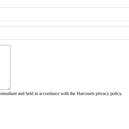
consultant and held in accordance with the Harcourts privacy policy.