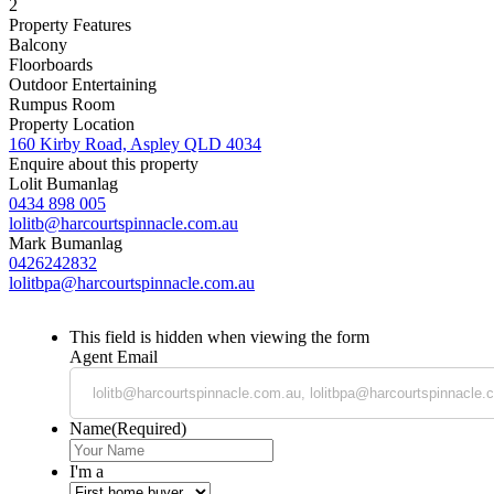
2
Property Features
Balcony
Floorboards
Outdoor Entertaining
Rumpus Room
Property Location
160 Kirby Road, Aspley QLD 4034
Enquire about this property
Lolit Bumanlag
0434 898 005
lolitb@harcourtspinnacle.com.au
Mark Bumanlag
0426242832
lolitbpa@harcourtspinnacle.com.au
This field is hidden when viewing the form
Agent Email
Name
(Required)
I'm a