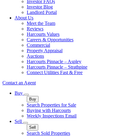
Investor FAQs
Investor Blog
Landlord Portal
About Us
Meet the Team
Reviews
Harcourts Values
Careers & Opportunities
Commercial
Property Appraisal
Auctions
Harcourts Pinnacle – Aspley
Harcourts Pinnacle – Strathpine
Connect Utilities Fast & Free
Contact an Agent
Buy
Buy
Search Properties for Sale
Buying with Harcourts
Weekly Inspections Email
Sell
Sell
Search Sold Properties