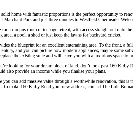
olid home with fantastic proportions is the perfect opportunity to renova
f Marchant Park and just three minutes to Westfield Chermside. Welc
or a rumpus room or teenage retreat, with access straight out onto the 
 area, a pool, a shed or just keep the lawns for backyard cricket.
des the blueprint for an excellent entertaining area. To the front, a ful
21st Century, and you can picture how modern appliances, maybe some su
eplace the existing suite and will leave you with a luxurious space to u
if you’re looking for your dream block of land, don’t look past 160 Kirb
uld also provide an income while you finalise your plans.
 you can add massive value through a worthwhile renovation, this is the
e box. To make 160 Kirby Road your new address, contact The Lolit Bum