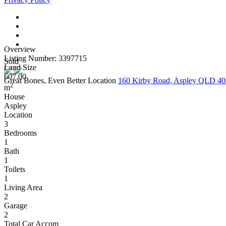
Overview
Listing Number: 3397715
Sold
Land Size
607.00
Great Bones, Even Better Location
160 Kirby Road, Aspley QLD 4
2
m
House
Aspley
Location
3
Bedrooms
1
Bath
1
Toilets
1
Living Area
2
Garage
2
Total Car Accom