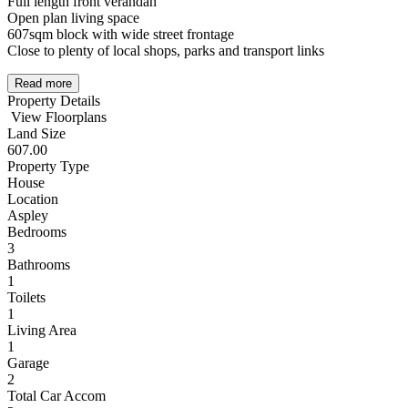
Full length front verandah
Open plan living space
607sqm block with wide street frontage
Close to plenty of local shops, parks and transport links
Read more
Property Details
View Floorplans
Land Size
607.00
Property Type
House
Location
Aspley
Bedrooms
3
Bathrooms
1
Toilets
1
Living Area
1
Garage
2
Total Car Accom