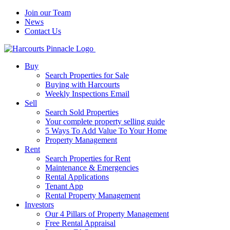
Join our Team
News
Contact Us
Buy
Search Properties for Sale
Buying with Harcourts
Weekly Inspections Email
Sell
Search Sold Properties
Your complete property selling guide
5 Ways To Add Value To Your Home
Property Management
Rent
Search Properties for Rent
Maintenance & Emergencies
Rental Applications
Tenant App
Rental Property Management
Investors
Our 4 Pillars of Property Management
Free Rental Appraisal