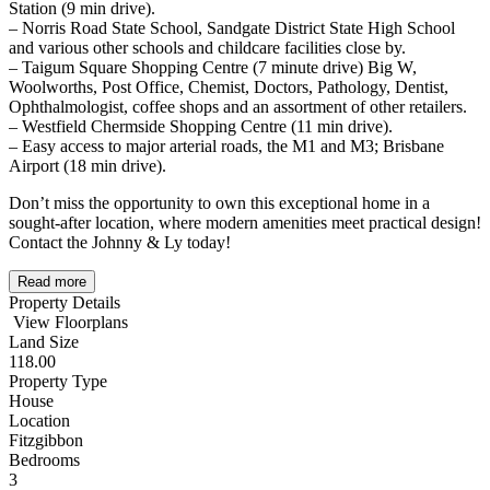
Station (9 min drive).
– Norris Road State School, Sandgate District State High School
and various other schools and childcare facilities close by.
– Taigum Square Shopping Centre (7 minute drive) Big W,
Woolworths, Post Office, Chemist, Doctors, Pathology, Dentist,
Ophthalmologist, coffee shops and an assortment of other retailers.
– Westfield Chermside Shopping Centre (11 min drive).
– Easy access to major arterial roads, the M1 and M3; Brisbane
Airport (18 min drive).
Don’t miss the opportunity to own this exceptional home in a
sought-after location, where modern amenities meet practical design!
Contact the Johnny & Ly today!
Read more
Property Details
View Floorplans
Land Size
118.00
Property Type
House
Location
Fitzgibbon
Bedrooms
3