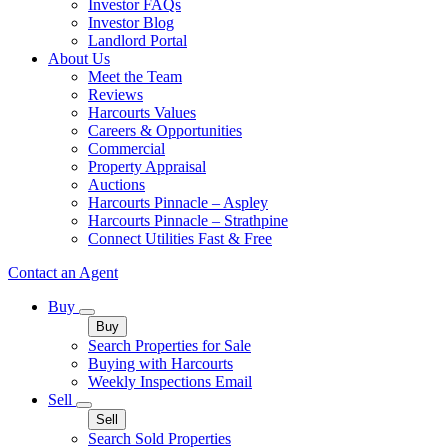
Investor FAQs
Investor Blog
Landlord Portal
About Us
Meet the Team
Reviews
Harcourts Values
Careers & Opportunities
Commercial
Property Appraisal
Auctions
Harcourts Pinnacle – Aspley
Harcourts Pinnacle – Strathpine
Connect Utilities Fast & Free
Contact an Agent
Buy
Buy
Search Properties for Sale
Buying with Harcourts
Weekly Inspections Email
Sell
Sell
Search Sold Properties