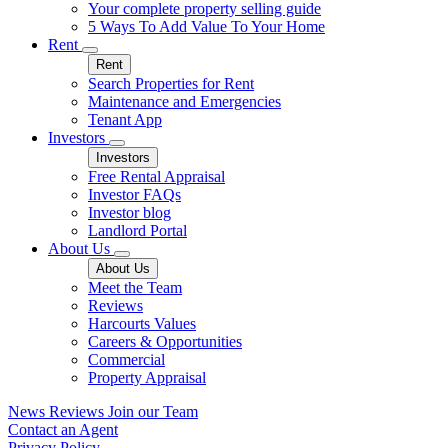
Your complete property selling guide
5 Ways To Add Value To Your Home
Rent
Rent
Search Properties for Rent
Maintenance and Emergencies
Tenant App
Investors
Investors
Free Rental Appraisal
Investor FAQs
Investor blog
Landlord Portal
About Us
About Us
Meet the Team
Reviews
Harcourts Values
Careers & Opportunities
Commercial
Property Appraisal
News
Reviews
Join our Team
Contact an Agent
Privacy Policy