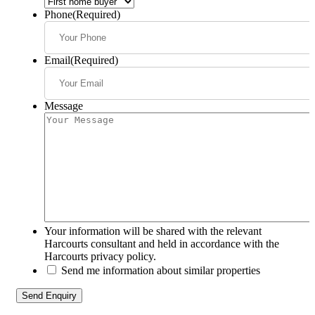
Phone
(Required)
Email
(Required)
Message
Your information will be shared with the relevant
Harcourts consultant and held in accordance with the
Harcourts privacy policy.
Send me information about similar properties