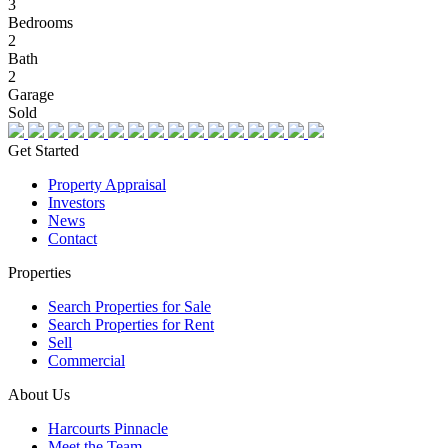
3
Bedrooms
2
Bath
2
Garage
Sold
Get Started
Property Appraisal
Investors
News
Contact
Properties
Search Properties for Sale
Search Properties for Rent
Sell
Commercial
About Us
Harcourts Pinnacle
Meet the Team