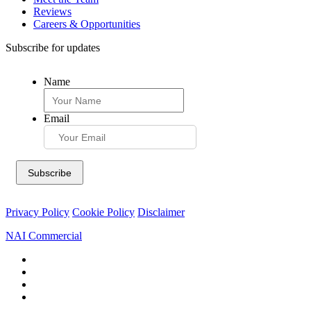
Reviews
Careers & Opportunities
Subscribe for updates
Name
Email
Privacy Policy
Cookie Policy
Disclaimer
NAI Commercial