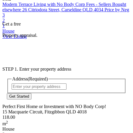
Modern Terrace Living with No Body Corp Fees - Sellers Bought
elsewhere
26 Citriodora Street, Carseldine QLD 4034
Price by Neg
3
2
Get a free
1
House
Property appraisal.
View Listing
STEP 1. Enter your property address
Address
(Required)
Street
Address
Perfect First Home or Investment with NO Body Corp!
15 Macquarie Circuit, Fitzgibbon QLD 4018
118.00
2
m
House