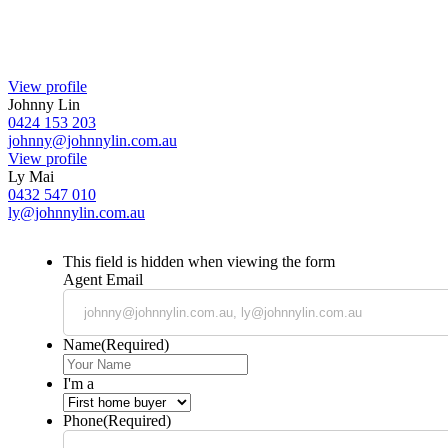
View profile
Johnny Lin
0424 153 203
johnny@johnnylin.com.au
View profile
Ly Mai
0432 547 010
ly@johnnylin.com.au
This field is hidden when viewing the form
Agent Email
Name
(Required)
I'm a
Phone
(Required)