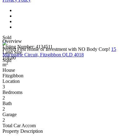
Sold
Overview
Listing Number: 4134511
Perfect First Home or Investment with NO Body Corp!
15
Land Size
Macquarie Circuit, Fitzgibbon QLD 4018
118.00
Sold
2
m
House
Fitzgibbon
Location
3
Bedrooms
2
Bath
2
Garage
2
Total Car Accom
Property Description