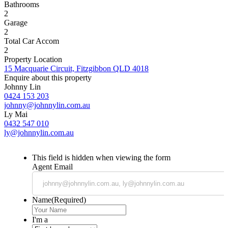
Bathrooms
2
Garage
2
Total Car Accom
2
Property Location
15 Macquarie Circuit, Fitzgibbon QLD 4018
Enquire about this property
Johnny Lin
0424 153 203
johnny@johnnylin.com.au
Ly Mai
0432 547 010
ly@johnnylin.com.au
This field is hidden when viewing the form
Agent Email
Name
(Required)
I'm a