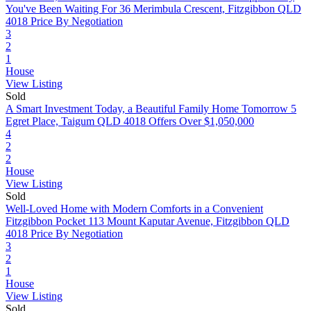
You've Been Waiting For
36 Merimbula Crescent, Fitzgibbon QLD
4018
Price By Negotiation
3
2
1
House
View Listing
Sold
A Smart Investment Today, a Beautiful Family Home Tomorrow
5
Egret Place, Taigum QLD 4018
Offers Over $1,050,000
4
2
2
House
View Listing
Sold
Well-Loved Home with Modern Comforts in a Convenient
Fitzgibbon Pocket
113 Mount Kaputar Avenue, Fitzgibbon QLD
4018
Price By Negotiation
3
2
1
House
View Listing
Sold