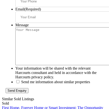
Email
(Required)
Message
Your information will be shared with the relevant
Harcourts consultant and held in accordance with the
Harcourts privacy policy.
Send me information about similar properties
Similar Sold Listings
Sold
First Home, Forever Home or Smart Investment: The Opportunity