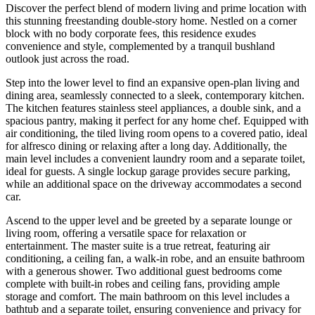
Discover the perfect blend of modern living and prime location with
this stunning freestanding double-story home. Nestled on a corner
block with no body corporate fees, this residence exudes
convenience and style, complemented by a tranquil bushland
outlook just across the road.
Step into the lower level to find an expansive open-plan living and
dining area, seamlessly connected to a sleek, contemporary kitchen.
The kitchen features stainless steel appliances, a double sink, and a
spacious pantry, making it perfect for any home chef. Equipped with
air conditioning, the tiled living room opens to a covered patio, ideal
for alfresco dining or relaxing after a long day. Additionally, the
main level includes a convenient laundry room and a separate toilet,
ideal for guests. A single lockup garage provides secure parking,
while an additional space on the driveway accommodates a second
car.
Ascend to the upper level and be greeted by a separate lounge or
living room, offering a versatile space for relaxation or
entertainment. The master suite is a true retreat, featuring air
conditioning, a ceiling fan, a walk-in robe, and an ensuite bathroom
with a generous shower. Two additional guest bedrooms come
complete with built-in robes and ceiling fans, providing ample
storage and comfort. The main bathroom on this level includes a
bathtub and a separate toilet, ensuring convenience and privacy for