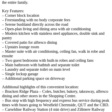
the entire family.
Key Features:
– Corner block location
– Freestanding with no body corporate fees
– Serene bushland directly across the road
– Open-plan living and dining area with air conditioning
– Modern kitchen with stainless steel appliances, double sink and
pantry
– Covered patio for alfresco dining
– Upstairs lounge room
– Master suite with air conditioning, ceiling fan, walk in robe and
ensuite
– Two guest bedrooms with built-in robes and ceiling fans
– Main bathroom with bathtub and separate toilet
– Laundry and separate toilet on main level
– Single lockup garage
– Additional parking space on driveway
Additional highlights of this convenient location:
– Bracken Ridge Plaza – Coles, butcher, bakery, takeaway, alfresco
dining and other stores in the Shopping Centre.
– Bus stop with high frequency and express bus service during peak
times with buses going to Westfield Chermside, QUT and the CBD.
– Carseldine Railway Station (4 min drive) and Zillmere Railway