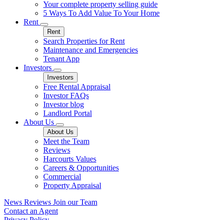
Your complete property selling guide
5 Ways To Add Value To Your Home
Rent
Rent
Search Properties for Rent
Maintenance and Emergencies
Tenant App
Investors
Investors
Free Rental Appraisal
Investor FAQs
Investor blog
Landlord Portal
About Us
About Us
Meet the Team
Reviews
Harcourts Values
Careers & Opportunities
Commercial
Property Appraisal
News
Reviews
Join our Team
Contact an Agent
Privacy Policy