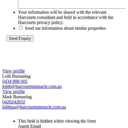
Your information will be shared with the relevant
Harcourts consultant and held in accordance with the
Harcourts privacy policy.
Send me information about similar properties
View profile
Lolit Bumanlag
0434 898 005
lolitb@harcourtspinnacle.com.au
View profile
Mark Bumanlag
0426242832
lolitbpa@harcourtspinnacle.com.au
This field is hidden when viewing the form
Agent Email