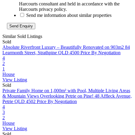
Harcourts consultant and held in accordance with the
Harcourts privacy policy.
Send me information about similar properties
Similar Sold Listings
Sold
Absolute Riverfront Luxury – Beautifully Renovated on 903m2
84
Learmonth Street, Strathpine QLD 4500
Price By Negotiation
4
2
1
House
View Listing
Sold
Private Family Home on 1,000m² with Pool, Multiple Living Areas
& Mountain Views Overlooking Petrie on Pine!
48 Affleck Avenue,
Petrie QLD 4502
Price By Negotiation
4
3
2
House
View Listing
Sold