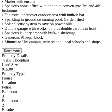
• Master with ensuite
• Spacious home office with option to convert into 3rd and 4th
bedrooms
• Fantastic undercover outdoor area with built-in bar
• Sparkling in-ground swimming pool, Garden shed
• Solar electric system to save on power bills
• Double garage with workshop plus double carport in front
• Spacious laundry area with built-in shelvings
• Generous 915sqm block
• Minutes to Uni campus, train station, local schools and shops
Read more
Property Details
View Floorplans
Land Size
915.00
Property Type
House
Location
Petrie
Bedrooms
3
Bathrooms
2
Ensuites