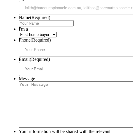
Name
(Required)
I'm a
Phone
(Required)
Email
(Required)
Message
Your information will be shared with the relevant