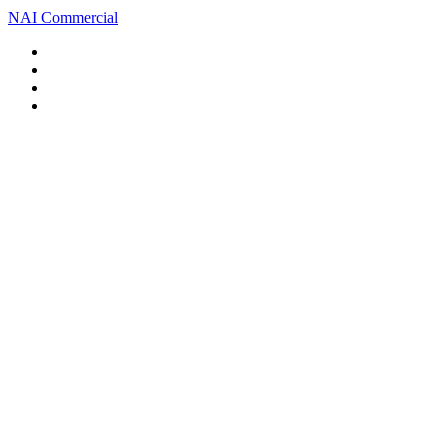
NAI Commercial