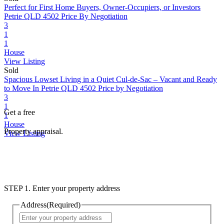
Perfect for First Home Buyers, Owner-Occupiers, or Investors
Petrie QLD 4502
Price By Negotiation
3
1
1
House
View Listing
Sold
Spacious Lowset Living in a Quiet Cul-de-Sac – Vacant and Ready
to Move In
Petrie QLD 4502
Price by Negotiation
3
1
Get a free
1
House
Property appraisal.
View Listing
STEP 1. Enter your property address
Address
(Required)
Street