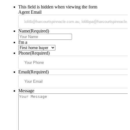
This field is hidden when viewing the form
Agent Email
Name
(Required)
I'm a
Phone
(Required)
Email
(Required)
Message