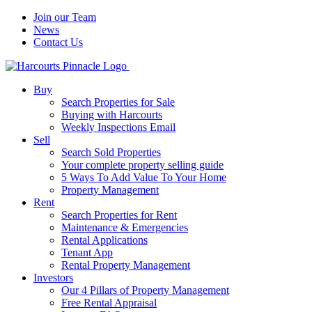
Join our Team
News
Contact Us
Buy
Search Properties for Sale
Buying with Harcourts
Weekly Inspections Email
Sell
Search Sold Properties
Your complete property selling guide
5 Ways To Add Value To Your Home
Property Management
Rent
Search Properties for Rent
Maintenance & Emergencies
Rental Applications
Tenant App
Rental Property Management
Investors
Our 4 Pillars of Property Management
Free Rental Appraisal