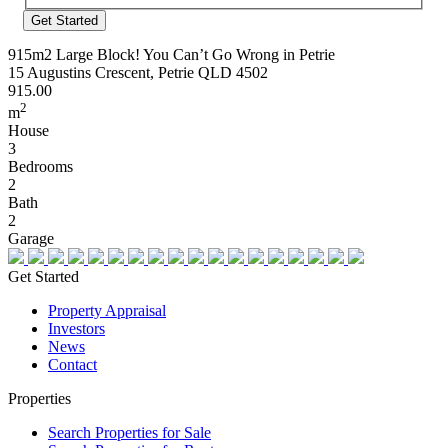
Address
915m2 Large Block! You Can’t Go Wrong in Petrie
15 Augustins Crescent, Petrie QLD 4502
915.00
2
m
House
3
Bedrooms
2
Bath
2
Garage
Get Started
Property Appraisal
Investors
News
Contact
Properties
Search Properties for Sale