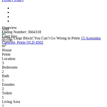
Overview
Sold
Listing Number: 3664318
Land Size
915m2 Large Block! You Can’t Go Wrong in Petrie
15 Augustins
915.00
Crescent, Petrie QLD 4502
2
m
House
Petrie
Location
3
Bedrooms
2
Bath
1
Ensuites
2
Toilets
1
Living Area
2