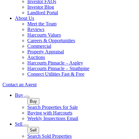
Investor FAQs
Investor Blog
Landlord Portal
About Us
Meet the Team
Reviews
Harcourts Values
Careers & Opportunities
Commercial
Property Appraisal
Auctions
Harcourts Pinnacle – Aspley
Harcourts Pinnacle – Strathpine
Connect Utilities Fast & Free
Contact an Agent
Buy
Buy
Search Properties for Sale
Buying with Harcourts
Weekly Inspections Email
Sell
Sell
Search Sold Properties