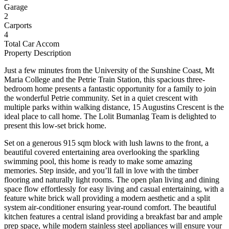
Garage
2
Carports
4
Total Car Accom
Property Description
Just a few minutes from the University of the Sunshine Coast, Mt
Maria College and the Petrie Train Station, this spacious three-
bedroom home presents a fantastic opportunity for a family to join
the wonderful Petrie community. Set in a quiet crescent with
multiple parks within walking distance, 15 Augustins Crescent is the
ideal place to call home. The Lolit Bumanlag Team is delighted to
present this low-set brick home.
Set on a generous 915 sqm block with lush lawns to the front, a
beautiful covered entertaining area overlooking the sparkling
swimming pool, this home is ready to make some amazing
memories. Step inside, and you’ll fall in love with the timber
flooring and naturally light rooms. The open plan living and dining
space flow effortlessly for easy living and casual entertaining, with a
feature white brick wall providing a modern aesthetic and a split
system air-conditioner ensuring year-round comfort. The beautiful
kitchen features a central island providing a breakfast bar and ample
prep space, while modern stainless steel appliances will ensure your