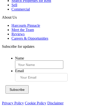
Search Properties for Rent
Sell
Commercial
About Us
Harcourts Pinnacle
Meet the Team
Reviews
Careers & Opportunities
Subscribe for updates
Name
Email
Privacy Policy
Cookie Policy
Disclaimer