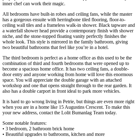
inner chef can work their magic.
All bedrooms have built-in robes and ceiling fans, while the master
has a gorgeous ensuite with herringbone tiled flooring, floor-to-
ceiling wall tiles and a frameless walk-in shower. Black tapware and
a waterfall shower head provide a contemporary finish with shower
niche, and the stone-topped floating vanity perfectly finishes the
whole look. This style is mirrored in the family bathroom, giving
two beautiful bathrooms that feel like you’re in a hotel.
The third bedroom is perfect as a home office as this used to be the
combination of third and fourth bedrooms that were opened up to
become a spacious home office. It has two ceiling fans, a double-
door entry and anyone working from home will love this enormous
space. You will appreciate the double garage with an attached
workshop and one that opens straight through to the rear garden. It
also has a double carport in front ideal to park more vehicles.
It is hard to go wrong living in Petrie, but things are even more right
when you are in a home like 15 Augustins Crescent. To make this
your new address, contact the Lolit Bumanlag Team today.
Some notable features:
• 3 bedroom, 2 bathroom brick home
• Beautiful upgrades to bathrooms, kitchen and more