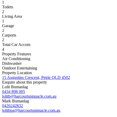
1
Toilets
2
Living Area
1
Garage
2
Carports
2
Total Car Accom
4
Property Features
Air Conditioning
Dishwasher
Outdoor Entertaining
Property Location
15 Augustins Crescent, Petrie QLD 4502
Enquire about this property
Lolit Bumanlag
0434 898 005
lolitb@harcourtspinnacle.com.au
Mark Bumanlag
0426242832
lolitbpa@harcourtspinnacle.com.au