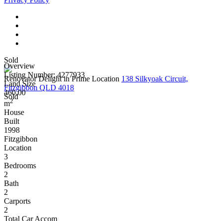
Sold
Overview
Listing Number: 4277933
Renovator Delight in Prime Location
138 Silkyoak Circuit,
Land Size
Fitzgibbon QLD 4018
460.00
Sold
2
m
House
Built
1998
Fitzgibbon
Location
3
Bedrooms
2
Bath
2
Carports
2
Total Car Accom