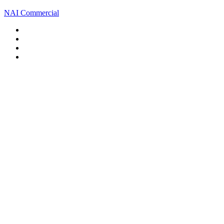
NAI Commercial