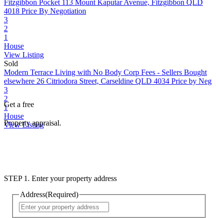
Fitzgibbon Pocket
113 Mount Kaputar Avenue, Fitzgibbon QLD
4018
Price By Negotiation
3
2
1
House
View Listing
Sold
Modern Terrace Living with No Body Corp Fees - Sellers Bought
elsewhere
26 Citriodora Street, Carseldine QLD 4034
Price by Neg
3
2
Get a free
1
House
Property appraisal.
View Listing
STEP 1. Enter your property address
Address
(Required)
Street
Address