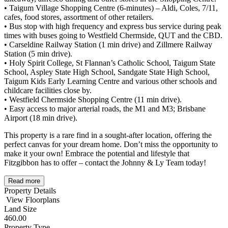
• Taigum Village Shopping Centre (6-minutes) – Aldi, Coles, 7/11,
cafes, food stores, assortment of other retailers.
• Bus stop with high frequency and express bus service during peak
times with buses going to Westfield Chermside, QUT and the CBD.
• Carseldine Railway Station (1 min drive) and Zillmere Railway
Station (5 min drive).
• Holy Spirit College, St Flannan’s Catholic School, Taigum State
School, Aspley State High School, Sandgate State High School,
Taigum Kids Early Learning Centre and various other schools and
childcare facilities close by.
• Westfield Chermside Shopping Centre (11 min drive).
• Easy access to major arterial roads, the M1 and M3; Brisbane
Airport (18 min drive).
This property is a rare find in a sought-after location, offering the
perfect canvas for your dream home. Don’t miss the opportunity to
make it your own! Embrace the potential and lifestyle that
Fitzgibbon has to offer – contact the Johnny & Ly Team today!
Read more
Property Details
View Floorplans
Land Size
460.00
Property Type