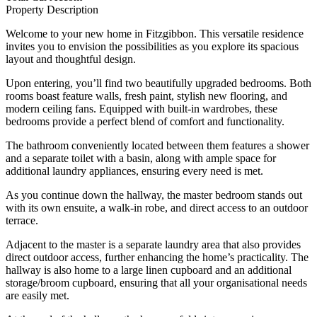
Property Description
Welcome to your new home in Fitzgibbon. This versatile residence
invites you to envision the possibilities as you explore its spacious
layout and thoughtful design.
Upon entering, you’ll find two beautifully upgraded bedrooms. Both
rooms boast feature walls, fresh paint, stylish new flooring, and
modern ceiling fans. Equipped with built-in wardrobes, these
bedrooms provide a perfect blend of comfort and functionality.
The bathroom conveniently located between them features a shower
and a separate toilet with a basin, along with ample space for
additional laundry appliances, ensuring every need is met.
As you continue down the hallway, the master bedroom stands out
with its own ensuite, a walk-in robe, and direct access to an outdoor
terrace.
Adjacent to the master is a separate laundry area that also provides
direct outdoor access, further enhancing the home’s practicality. The
hallway is also home to a large linen cupboard and an additional
storage/broom cupboard, ensuring that all your organisational needs
are easily met.