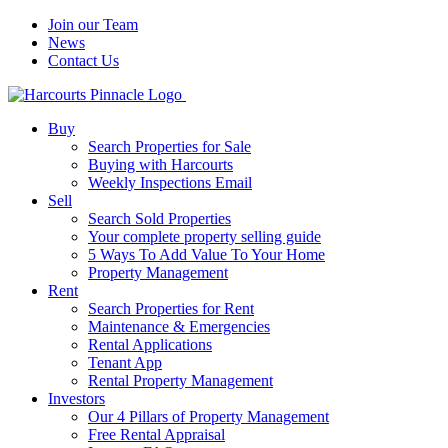
Join our Team
News
Contact Us
Buy
Search Properties for Sale
Buying with Harcourts
Weekly Inspections Email
Sell
Search Sold Properties
Your complete property selling guide
5 Ways To Add Value To Your Home
Property Management
Rent
Search Properties for Rent
Maintenance & Emergencies
Rental Applications
Tenant App
Rental Property Management
Investors
Our 4 Pillars of Property Management
Free Rental Appraisal