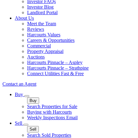
Investor FAQs
Investor Blog
Landlord Portal
About Us
Meet the Team
Reviews
Harcourts Values
Careers & Opportunities
Commercial
Property Appraisal
Auctions
Harcourts Pinnacle – Aspley
Harcourts Pinnacle – Strathpine
Connect Utilities Fast & Free
Contact an Agent
Buy
Buy
Search Properties for Sale
Buying with Harcourts
Weekly Inspections Email
Sell
Sell
Search Sold Properties