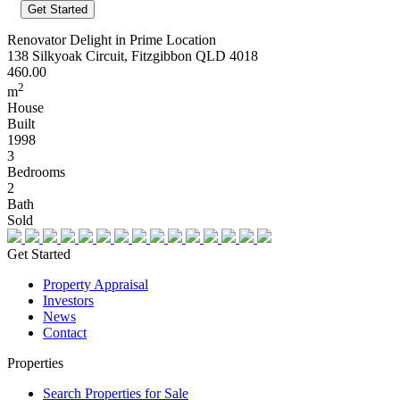
Renovator Delight in Prime Location
138 Silkyoak Circuit, Fitzgibbon QLD 4018
460.00
2
m
House
Built
1998
3
Bedrooms
2
Bath
Sold
Get Started
Property Appraisal
Investors
News
Contact
Properties
Search Properties for Sale