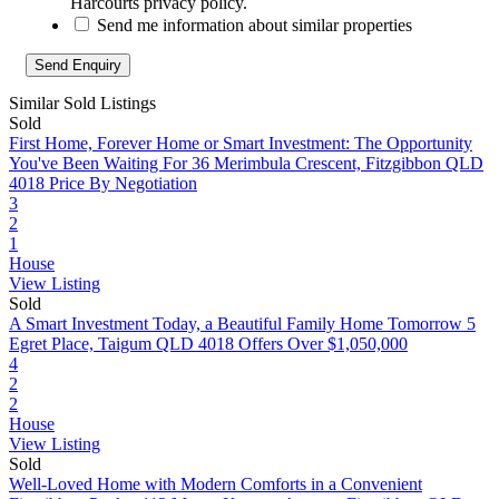
Harcourts privacy policy.
Send me information about similar properties
Similar Sold Listings
Sold
First Home, Forever Home or Smart Investment: The Opportunity
You've Been Waiting For
36 Merimbula Crescent, Fitzgibbon QLD
4018
Price By Negotiation
3
2
1
House
View Listing
Sold
A Smart Investment Today, a Beautiful Family Home Tomorrow
5
Egret Place, Taigum QLD 4018
Offers Over $1,050,000
4
2
2
House
View Listing
Sold
Well-Loved Home with Modern Comforts in a Convenient