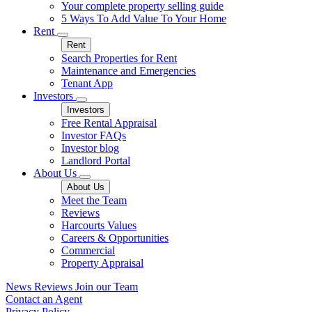
Your complete property selling guide
5 Ways To Add Value To Your Home
Rent
Rent
Search Properties for Rent
Maintenance and Emergencies
Tenant App
Investors
Investors
Free Rental Appraisal
Investor FAQs
Investor blog
Landlord Portal
About Us
About Us
Meet the Team
Reviews
Harcourts Values
Careers & Opportunities
Commercial
Property Appraisal
News
Reviews
Join our Team
Contact an Agent
Privacy Policy