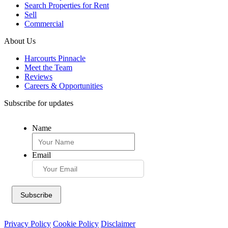
Search Properties for Rent
Sell
Commercial
About Us
Harcourts Pinnacle
Meet the Team
Reviews
Careers & Opportunities
Subscribe for updates
Name
Email
Privacy Policy
Cookie Policy
Disclaimer