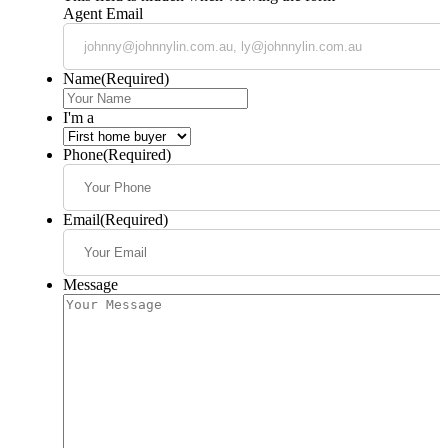
Agent Email
Name
(Required)
I'm a
Phone
(Required)
Email
(Required)
Message