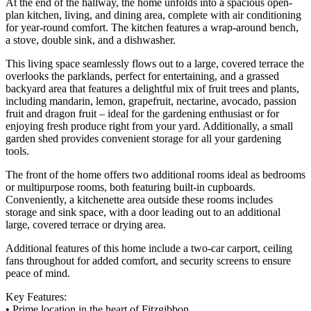
At the end of the hallway, the home unfolds into a spacious open-
plan kitchen, living, and dining area, complete with air conditioning
for year-round comfort. The kitchen features a wrap-around bench,
a stove, double sink, and a dishwasher.
This living space seamlessly flows out to a large, covered terrace the
overlooks the parklands, perfect for entertaining, and a grassed
backyard area that features a delightful mix of fruit trees and plants,
including mandarin, lemon, grapefruit, nectarine, avocado, passion
fruit and dragon fruit – ideal for the gardening enthusiast or for
enjoying fresh produce right from your yard. Additionally, a small
garden shed provides convenient storage for all your gardening
tools.
The front of the home offers two additional rooms ideal as bedrooms
or multipurpose rooms, both featuring built-in cupboards.
Conveniently, a kitchenette area outside these rooms includes
storage and sink space, with a door leading out to an additional
large, covered terrace or drying area.
Additional features of this home include a two-car carport, ceiling
fans throughout for added comfort, and security screens to ensure
peace of mind.
Key Features:
• Prime location in the heart of Fitzgibbon