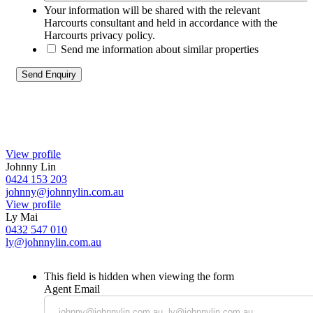
Your information will be shared with the relevant
Harcourts consultant and held in accordance with the
Harcourts privacy policy.
Send me information about similar properties
View profile
Johnny Lin
0424 153 203
johnny@johnnylin.com.au
View profile
Ly Mai
0432 547 010
ly@johnnylin.com.au
This field is hidden when viewing the form
Agent Email