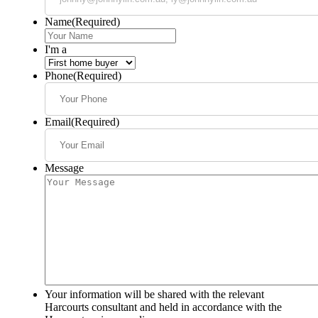
Name
(Required)
I'm a
Phone
(Required)
Email
(Required)
Message
Your information will be shared with the relevant
Harcourts consultant and held in accordance with the