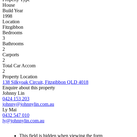
House
Build Year
1998
Location
Fitzgibbon
Bedrooms
3
Bathrooms
2
Carports
2
Total Car Accom
2
Property Location
138 Silkyoak Circuit, Fitzgibbon QLD 4018
Enquire about this property
Johnny Lin
0424 153 203
johnny@johnnylin.com.au
Ly Mai
0432 547 010
ly@johnnylin.com.au
This field is hidden when viewing the form