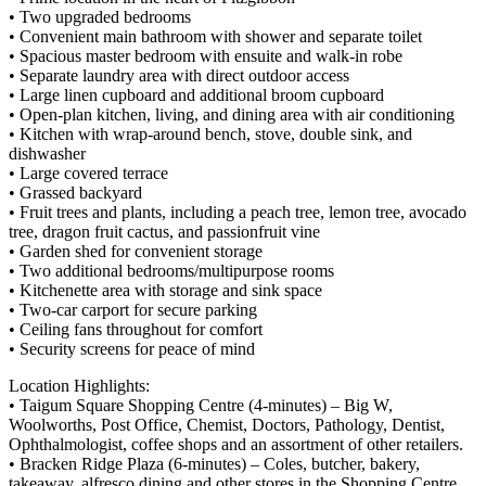
• Two upgraded bedrooms
• Convenient main bathroom with shower and separate toilet
• Spacious master bedroom with ensuite and walk-in robe
• Separate laundry area with direct outdoor access
• Large linen cupboard and additional broom cupboard
• Open-plan kitchen, living, and dining area with air conditioning
• Kitchen with wrap-around bench, stove, double sink, and
dishwasher
• Large covered terrace
• Grassed backyard
• Fruit trees and plants, including a peach tree, lemon tree, avocado
tree, dragon fruit cactus, and passionfruit vine
• Garden shed for convenient storage
• Two additional bedrooms/multipurpose rooms
• Kitchenette area with storage and sink space
• Two-car carport for secure parking
• Ceiling fans throughout for comfort
• Security screens for peace of mind
Location Highlights:
• Taigum Square Shopping Centre (4-minutes) – Big W,
Woolworths, Post Office, Chemist, Doctors, Pathology, Dentist,
Ophthalmologist, coffee shops and an assortment of other retailers.
• Bracken Ridge Plaza (6-minutes) – Coles, butcher, bakery,
takeaway, alfresco dining and other stores in the Shopping Centre.