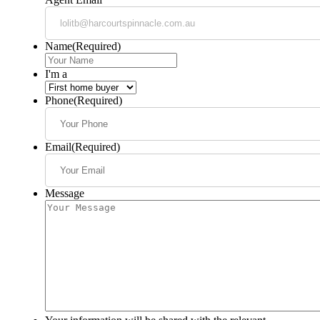
Name
(Required)
I'm a
Phone
(Required)
Email
(Required)
Message