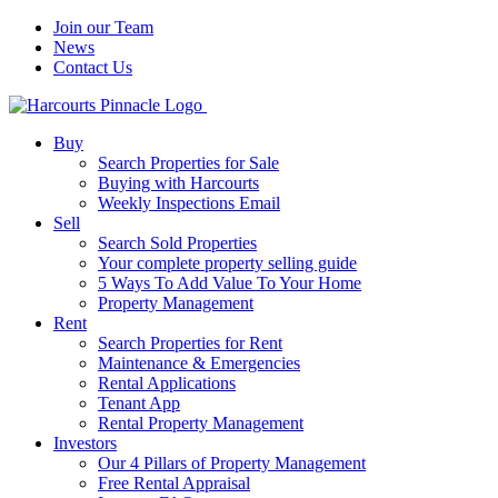
Join our Team
News
Contact Us
Buy
Search Properties for Sale
Buying with Harcourts
Weekly Inspections Email
Sell
Search Sold Properties
Your complete property selling guide
5 Ways To Add Value To Your Home
Property Management
Rent
Search Properties for Rent
Maintenance & Emergencies
Rental Applications
Tenant App
Rental Property Management
Investors
Our 4 Pillars of Property Management
Free Rental Appraisal