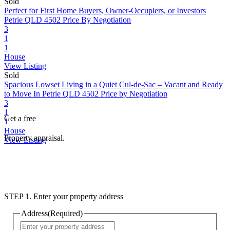
Sold
Perfect for First Home Buyers, Owner-Occupiers, or Investors
Petrie QLD 4502
Price By Negotiation
3
1
1
House
View Listing
Sold
Spacious Lowset Living in a Quiet Cul-de-Sac – Vacant and Ready
to Move In
Petrie QLD 4502
Price by Negotiation
3
1
Get a free
1
House
Property appraisal.
View Listing
STEP 1. Enter your property address
Address
(Required)
Street