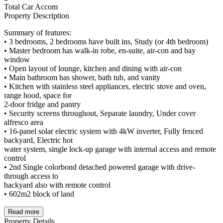
Total Car Accom
Property Description
Summary of features:
• 3 bedrooms, 2 bedrooms have built ins, Study (or 4th bedroom)
• Master bedroom has walk-in robe, en-suite, air-con and bay
window
• Open layout of lounge, kitchen and dining with air-con
• Main bathroom has shower, bath tub, and vanity
• Kitchen with stainless steel appliances, electric stove and oven,
range hood, space for
2-door fridge and pantry
• Security screens throughout, Separate laundry, Under cover
alfresco area
• 16-panel solar electric system with 4kW inverter, Fully fenced
backyard, Electric hot
water system, single lock-up garage with internal access and remote
control
• 2nd Single colorbond detached powered garage with drive-
through access to
backyard also with remote control
• 602m2 block of land
Read more
Property Details