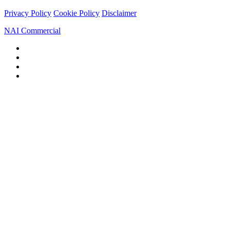
Privacy Policy
Cookie Policy
Disclaimer
NAI Commercial