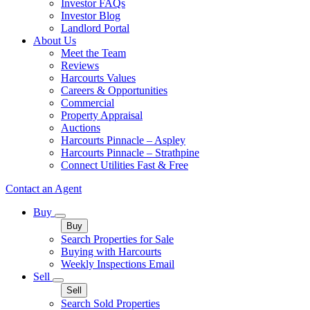
Investor FAQs
Investor Blog
Landlord Portal
About Us
Meet the Team
Reviews
Harcourts Values
Careers & Opportunities
Commercial
Property Appraisal
Auctions
Harcourts Pinnacle – Aspley
Harcourts Pinnacle – Strathpine
Connect Utilities Fast & Free
Contact an Agent
Buy
Buy
Search Properties for Sale
Buying with Harcourts
Weekly Inspections Email
Sell
Sell
Search Sold Properties