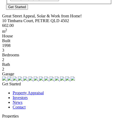
Address
Great Street Appeal, Solar & Work from Home!
10 Timbarra Court, PETRIE QLD 4502
602.00
2
m
House
Built
1998
3
Bedrooms
2
Bath
2
Garage
Get Started
Property Appraisal
Investors
News
Contact
Properties