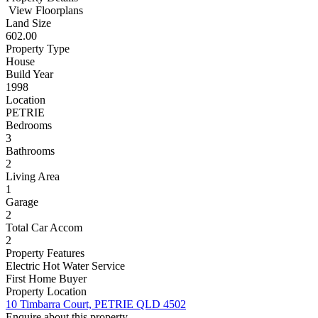
View Floorplans
Land Size
602.00
Property Type
House
Build Year
1998
Location
PETRIE
Bedrooms
3
Bathrooms
2
Living Area
1
Garage
2
Total Car Accom
2
Property Features
Electric Hot Water Service
First Home Buyer
Property Location
10 Timbarra Court, PETRIE QLD 4502
Enquire about this property