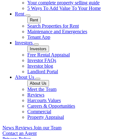
Your complete property selling guide
5 Ways To Add Value To Your Home
Rent
Rent
Search Properties for Rent
Maintenance and Emergencies
Tenant App
Investors
Investors
Free Rental Appraisal
Investor FAQs
Investor blog
Landlord Portal
About Us
About Us
Meet the Team
Reviews
Harcourts Values
Careers & Opportunities
Commercial
Property Appraisal
News
Reviews
Join our Team
Contact an Agent
Privacy Policy