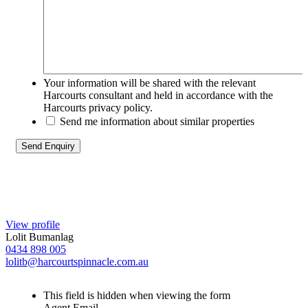
Your information will be shared with the relevant
Harcourts consultant and held in accordance with the
Harcourts privacy policy.
Send me information about similar properties
View profile
Lolit Bumanlag
0434 898 005
lolitb@harcourtspinnacle.com.au
This field is hidden when viewing the form
Agent Email