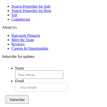
Search Properties for Sale
Search Properties for Rent
Sell
Commercial
About Us
Harcourts Pinnacle
Meet the Team
Reviews
Careers & Opportunities
Subscribe for updates
Name
Email