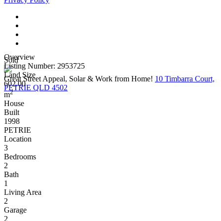
Overview
Sold
Listing Number: 2953725
Land Size
Great Street Appeal, Solar & Work from Home!
10 Timbarra Court,
602.00
PETRIE QLD 4502
2
m
House
Built
1998
PETRIE
Location
3
Bedrooms
2
Bath
1
Living Area
2
Garage
2