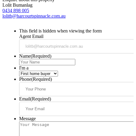
Lolit Bumanlag
0434 898 005
lolitb@harcourtspinnacle.com.au
This field is hidden when viewing the form
Agent Email
Name
(Required)
I'm a
Phone
(Required)
Email
(Required)
Message