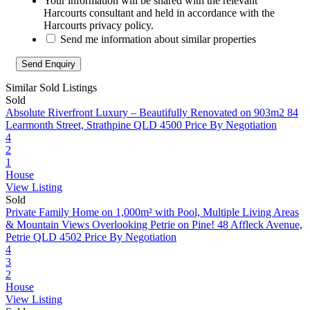
Your information will be shared with the relevant
Harcourts consultant and held in accordance with the
Harcourts privacy policy.
Send me information about similar properties
Similar Sold Listings
Sold
Absolute Riverfront Luxury – Beautifully Renovated on 903m2
84
Learmonth Street, Strathpine QLD 4500
Price By Negotiation
4
2
1
House
View Listing
Sold
Private Family Home on 1,000m² with Pool, Multiple Living Areas
& Mountain Views Overlooking Petrie on Pine!
48 Affleck Avenue,
Petrie QLD 4502
Price By Negotiation
4
3
2
House
View Listing