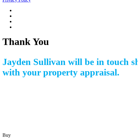
Thank You
Jayden Sullivan
will be in touch s
with your property appraisal.
Buy