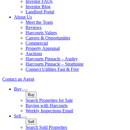
Investor FAQs
Investor Blog
Landlord Portal
About Us
Meet the Team
Reviews
Harcourts Values
Careers & Opportunities
Commercial
Property Appraisal
Auctions
Harcourts Pinnacle – Aspley
Harcourts Pinnacle – Strathpine
Connect Utilities Fast & Free
Contact an Agent
Buy
Buy
Search Properties for Sale
Buying with Harcourts
Weekly Inspections Email
Sell
Sell
Search Sold Properties