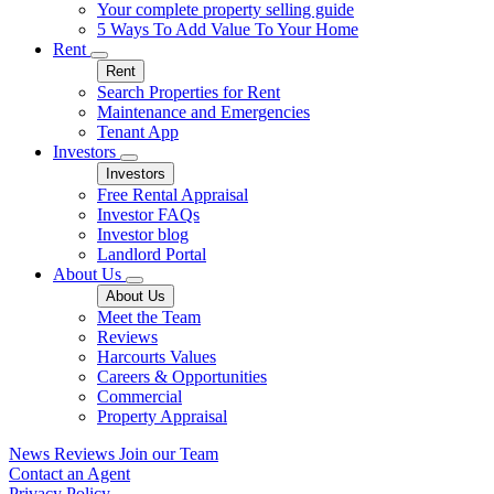
Your complete property selling guide
5 Ways To Add Value To Your Home
Rent
Rent
Search Properties for Rent
Maintenance and Emergencies
Tenant App
Investors
Investors
Free Rental Appraisal
Investor FAQs
Investor blog
Landlord Portal
About Us
About Us
Meet the Team
Reviews
Harcourts Values
Careers & Opportunities
Commercial
Property Appraisal
News
Reviews
Join our Team
Contact an Agent
Privacy Policy