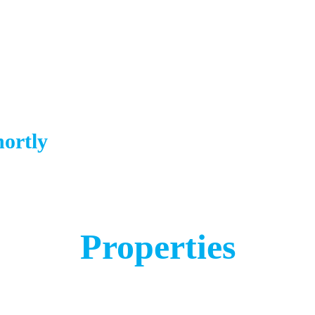
hortly
Properties