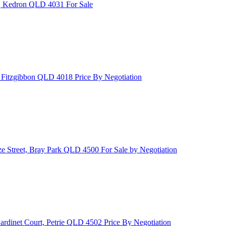
t, Kedron QLD 4031
For Sale
, Fitzgibbon QLD 4018
Price By Negotiation
ze Street, Bray Park QLD 4500
For Sale by Negotiation
ardinet Court, Petrie QLD 4502
Price By Negotiation