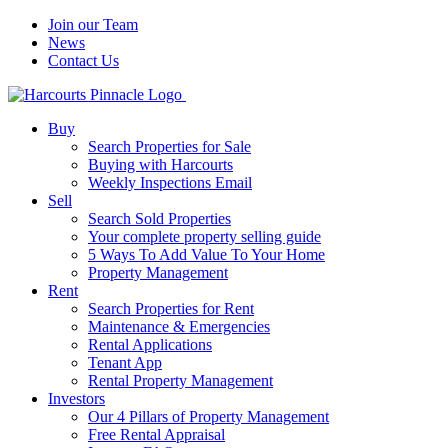
Join our Team
News
Contact Us
Buy
Search Properties for Sale
Buying with Harcourts
Weekly Inspections Email
Sell
Search Sold Properties
Your complete property selling guide
5 Ways To Add Value To Your Home
Property Management
Rent
Search Properties for Rent
Maintenance & Emergencies
Rental Applications
Tenant App
Rental Property Management
Investors
Our 4 Pillars of Property Management
Free Rental Appraisal