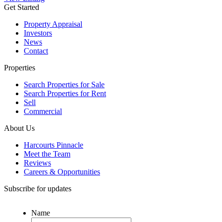
Get Started
Property Appraisal
Investors
News
Contact
Properties
Search Properties for Sale
Search Properties for Rent
Sell
Commercial
About Us
Harcourts Pinnacle
Meet the Team
Reviews
Careers & Opportunities
Subscribe for updates
Name