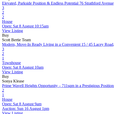
Elevated, Parkside Position & Endless Potential
76 Strathford Avenu
3
2
2
House
Open: Sat 8 August 10:15am
View Listing
Buy
Scott Bertie Team
Modern, Move-In Ready Living in a Convenient
15 / 45 Lacey Road
3
2
1
Townhouse
Open: Sat 8 August 10am
View Listing
Buy
Sonya Klease
Prime Wavell Heights Opportunity – 711sqm in a Prestigious Position
2
1
House
Open: Sat 8 August 9am
Auction: Sun 16 August 1pm
View Listing