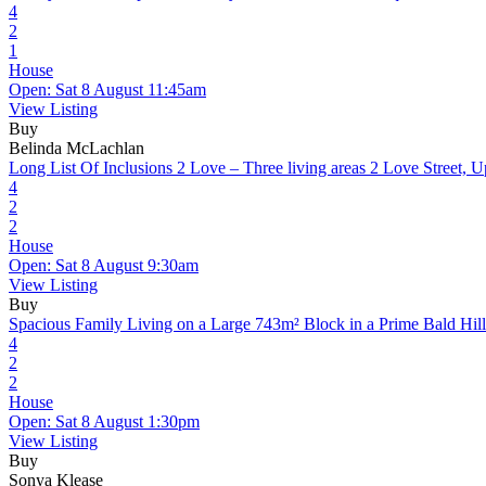
4
2
1
House
Open: Sat 8 August 11:45am
View Listing
Buy
Belinda McLachlan
Long List Of Inclusions 2 Love – Three living areas
2 Love Street, 
4
2
2
House
Open: Sat 8 August 9:30am
View Listing
Buy
Spacious Family Living on a Large 743m² Block in a Prime Bald Hill
4
2
2
House
Open: Sat 8 August 1:30pm
View Listing
Buy
Sonya Klease