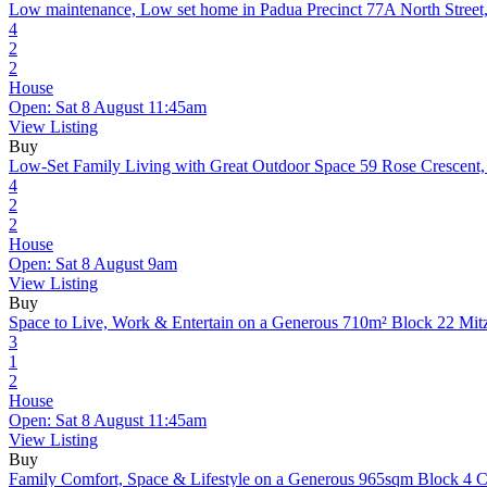
Low maintenance, Low set home in Padua Precinct
77A North Stree
4
2
2
House
Open: Sat 8 August 11:45am
View Listing
Buy
Low-Set Family Living with Great Outdoor Space
59 Rose Crescent
4
2
2
House
Open: Sat 8 August 9am
View Listing
Buy
Space to Live, Work & Entertain on a Generous 710m² Block
22 Mit
3
1
2
House
Open: Sat 8 August 11:45am
View Listing
Buy
Family Comfort, Space & Lifestyle on a Generous 965sqm Block
4 C