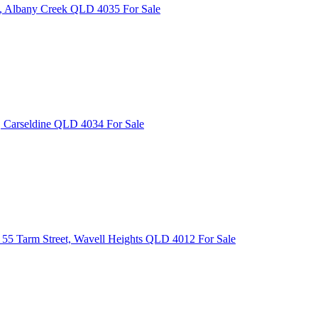
e, Albany Creek QLD 4035
For Sale
, Carseldine QLD 4034
For Sale
55 Tarm Street, Wavell Heights QLD 4012
For Sale