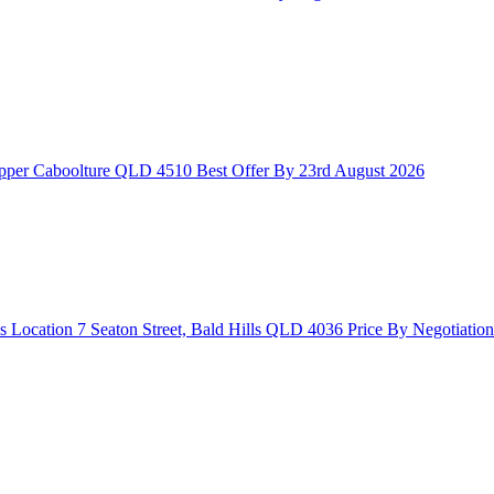
Upper Caboolture QLD 4510
Best Offer By 23rd August 2026
s Location
7 Seaton Street, Bald Hills QLD 4036
Price By Negotiation