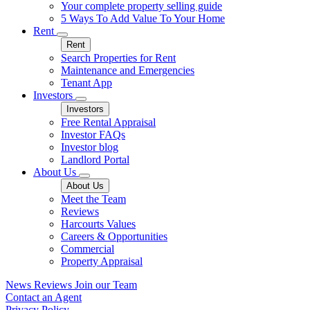
Your complete property selling guide
5 Ways To Add Value To Your Home
Rent
Rent
Search Properties for Rent
Maintenance and Emergencies
Tenant App
Investors
Investors
Free Rental Appraisal
Investor FAQs
Investor blog
Landlord Portal
About Us
About Us
Meet the Team
Reviews
Harcourts Values
Careers & Opportunities
Commercial
Property Appraisal
News
Reviews
Join our Team
Contact an Agent
Privacy Policy