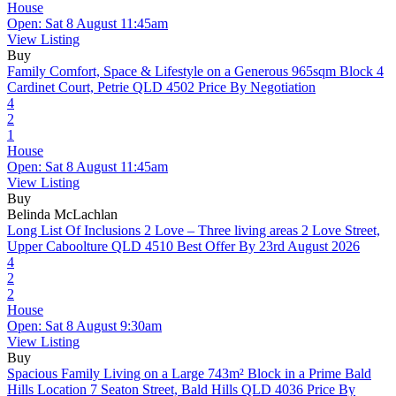
House
Open: Sat 8 August 11:45am
View Listing
Buy
Family Comfort, Space & Lifestyle on a Generous 965sqm Block
4
Cardinet Court, Petrie QLD 4502
Price By Negotiation
4
2
1
House
Open: Sat 8 August 11:45am
View Listing
Buy
Belinda McLachlan
Long List Of Inclusions 2 Love – Three living areas
2 Love Street,
Upper Caboolture QLD 4510
Best Offer By 23rd August 2026
4
2
2
House
Open: Sat 8 August 9:30am
View Listing
Buy
Spacious Family Living on a Large 743m² Block in a Prime Bald
Hills Location
7 Seaton Street, Bald Hills QLD 4036
Price By