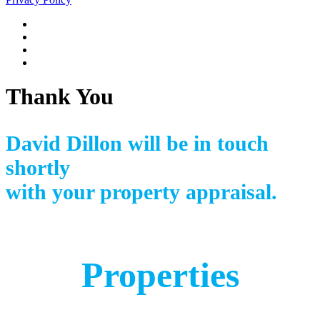
Thank You
David Dillon will be in touch
shortly
with your property appraisal.
Properties