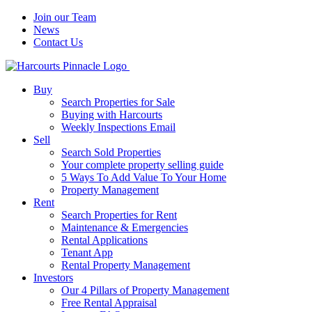
Join our Team
News
Contact Us
Buy
Search Properties for Sale
Buying with Harcourts
Weekly Inspections Email
Sell
Search Sold Properties
Your complete property selling guide
5 Ways To Add Value To Your Home
Property Management
Rent
Search Properties for Rent
Maintenance & Emergencies
Rental Applications
Tenant App
Rental Property Management
Investors
Our 4 Pillars of Property Management
Free Rental Appraisal