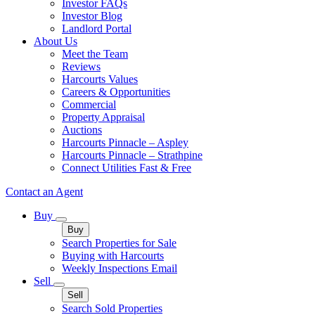
Investor FAQs
Investor Blog
Landlord Portal
About Us
Meet the Team
Reviews
Harcourts Values
Careers & Opportunities
Commercial
Property Appraisal
Auctions
Harcourts Pinnacle – Aspley
Harcourts Pinnacle – Strathpine
Connect Utilities Fast & Free
Contact an Agent
Buy
Buy
Search Properties for Sale
Buying with Harcourts
Weekly Inspections Email
Sell
Sell
Search Sold Properties