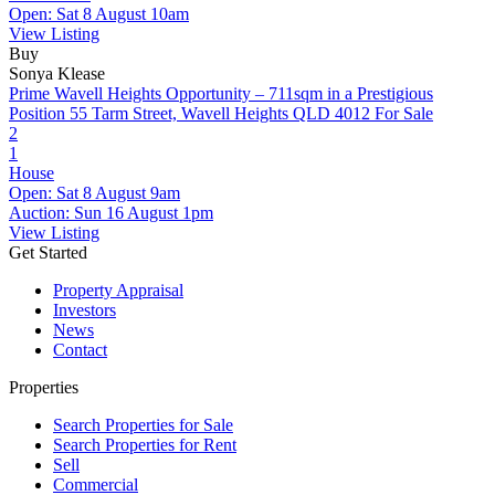
Open: Sat 8 August 10am
View Listing
Buy
Sonya Klease
Prime Wavell Heights Opportunity – 711sqm in a Prestigious
Position
55 Tarm Street, Wavell Heights QLD 4012
For Sale
2
1
House
Open: Sat 8 August 9am
Auction: Sun 16 August 1pm
View Listing
Get Started
Property Appraisal
Investors
News
Contact
Properties
Search Properties for Sale
Search Properties for Rent
Sell
Commercial