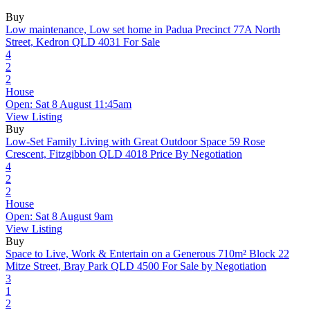
Buy
Low maintenance, Low set home in Padua Precinct
77A North
Street, Kedron QLD 4031
For Sale
4
2
2
House
Open: Sat 8 August 11:45am
View Listing
Buy
Low-Set Family Living with Great Outdoor Space
59 Rose
Crescent, Fitzgibbon QLD 4018
Price By Negotiation
4
2
2
House
Open: Sat 8 August 9am
View Listing
Buy
Space to Live, Work & Entertain on a Generous 710m² Block
22
Mitze Street, Bray Park QLD 4500
For Sale by Negotiation
3
1
2