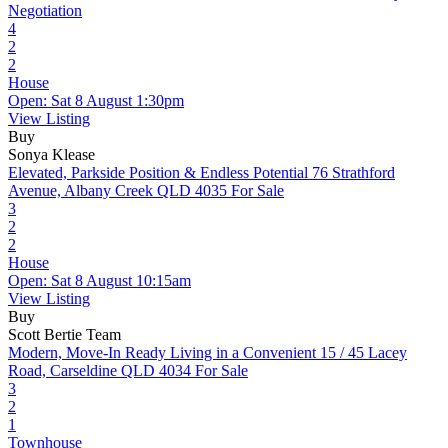
Negotiation
4
2
2
House
Open: Sat 8 August 1:30pm
View Listing
Buy
Sonya Klease
Elevated, Parkside Position & Endless Potential
76 Strathford
Avenue, Albany Creek QLD 4035
For Sale
3
2
2
House
Open: Sat 8 August 10:15am
View Listing
Buy
Scott Bertie Team
Modern, Move-In Ready Living in a Convenient
15 / 45 Lacey
Road, Carseldine QLD 4034
For Sale
3
2
1
Townhouse