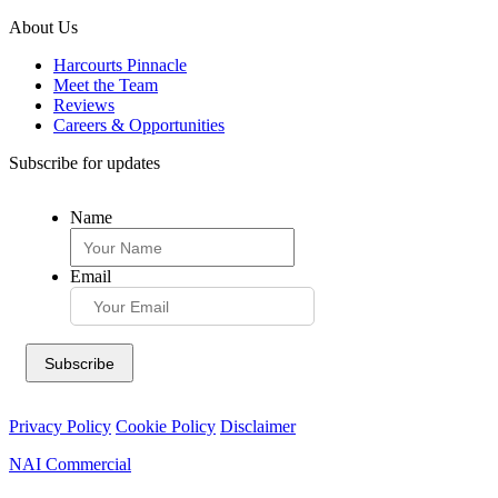
About Us
Harcourts Pinnacle
Meet the Team
Reviews
Careers & Opportunities
Subscribe for updates
Name
Email
Privacy Policy
Cookie Policy
Disclaimer
NAI Commercial