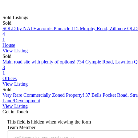
Sold Listings
Sold
SOLD by NAI Harcourts Pinnacle
115 Murphy Road, Zillmere QLD
4
1
House
View Listing
Sold
Main road site with plenty of options!
734 Gympie Road, Lawnton 
3
1
Offices
View Listing
Sold
Very Rare Commercially Zoned Property!
37 Bells Pocket Road, St
Land/Development
View Listing
Get in Touch
This field is hidden when viewing the form
Team Member