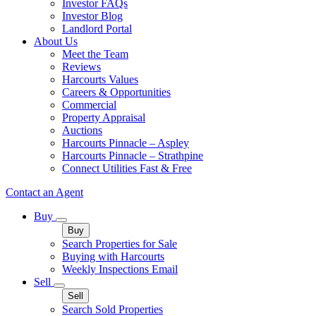
Investor FAQs
Investor Blog
Landlord Portal
About Us
Meet the Team
Reviews
Harcourts Values
Careers & Opportunities
Commercial
Property Appraisal
Auctions
Harcourts Pinnacle – Aspley
Harcourts Pinnacle – Strathpine
Connect Utilities Fast & Free
Contact an Agent
Buy
Buy
Search Properties for Sale
Buying with Harcourts
Weekly Inspections Email
Sell
Sell
Search Sold Properties