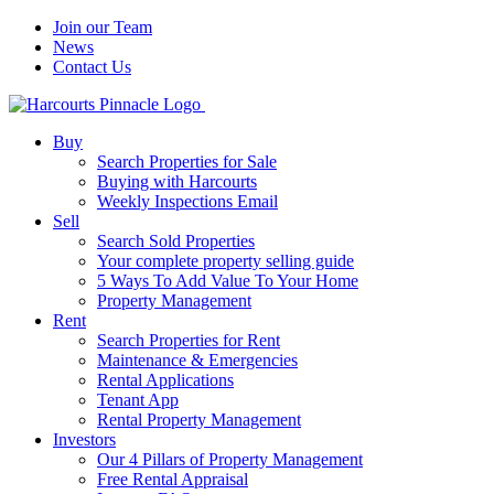
Join our Team
News
Contact Us
Buy
Search Properties for Sale
Buying with Harcourts
Weekly Inspections Email
Sell
Search Sold Properties
Your complete property selling guide
5 Ways To Add Value To Your Home
Property Management
Rent
Search Properties for Rent
Maintenance & Emergencies
Rental Applications
Tenant App
Rental Property Management
Investors
Our 4 Pillars of Property Management
Free Rental Appraisal