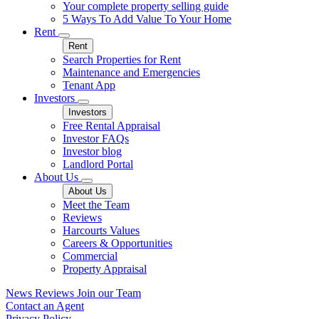
Your complete property selling guide
5 Ways To Add Value To Your Home
Rent
Rent
Search Properties for Rent
Maintenance and Emergencies
Tenant App
Investors
Investors
Free Rental Appraisal
Investor FAQs
Investor blog
Landlord Portal
About Us
About Us
Meet the Team
Reviews
Harcourts Values
Careers & Opportunities
Commercial
Property Appraisal
News
Reviews
Join our Team
Contact an Agent
Privacy Policy