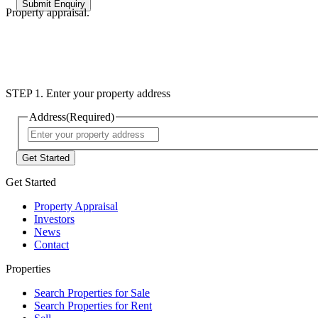
Property appraisal.
STEP 1. Enter your property address
Address
(Required)
Street
Address
Get Started
Property Appraisal
Investors
News
Contact
Properties
Search Properties for Sale
Search Properties for Rent