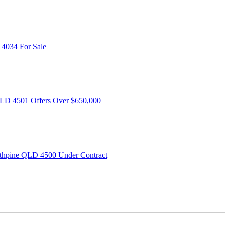
 4034
For Sale
QLD 4501
Offers Over $650,000
rathpine QLD 4500
Under Contract