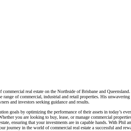
 of commercial real estate on the Northside of Brisbane and Queensland
rse range of commercial, industrial and retail properties. His unwaveri
wners and investors seeking guidance and results.
ation goals by optimizing the performance of their assets in today’s eve
 Whether you are looking to buy, lease, or manage commercial properties
state, ensuring that your investments are in capable hands. With Phil a
 your journey in the world of commercial real estate a successful and rew