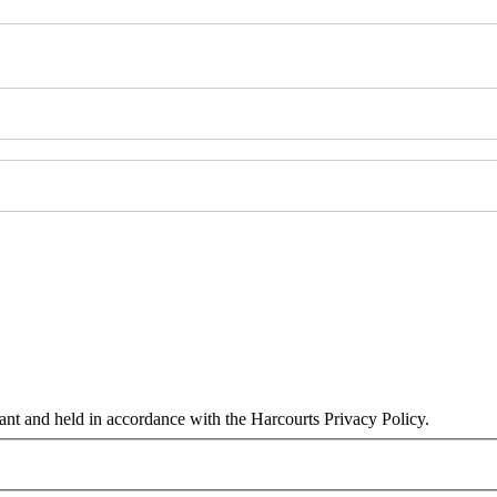
tant and held in accordance with the Harcourts Privacy Policy.