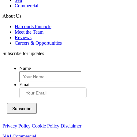
Sell
Commercial
About Us
Harcourts Pinnacle
Meet the Team
Reviews
Careers & Opportunities
Subscribe for updates
Name
Email
Privacy Policy
Cookie Policy
Disclaimer
NAI Commercial