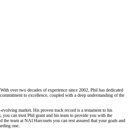
. With over two decades of experience since 2002, Phil has dedicated
ng commitment to excellence, coupled with a deep understanding of the
r-evolving market. His proven track record is a testament to his
, you can trust Phil grant and his team to provide you with the
nd the team at NAI Harcourts you can rest assured that your goals and
arding one.