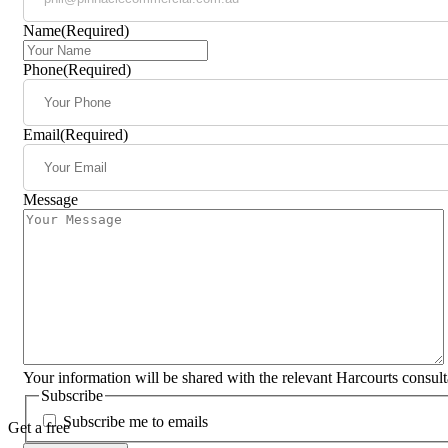
Name
(Required)
Phone
(Required)
Email
(Required)
Message
Your information will be shared with the relevant Harcourts consul
Subscribe
Subscribe me to emails
Get a free