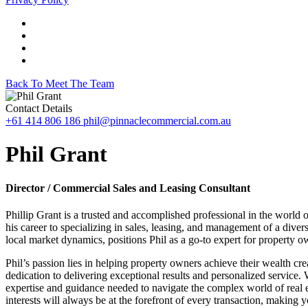
Back To Meet The Team
Contact Details
+61 414 806 186
phil@pinnaclecommercial.com.au
Phil Grant
Director / Commercial Sales and Leasing Consultant
Phillip Grant is a trusted and accomplished professional in the world
his career to specializing in sales, leasing, and management of a dive
local market dynamics, positions Phil as a go-to expert for property o
Phil’s passion lies in helping property owners achieve their wealth cre
dedication to delivering exceptional results and personalized service.
expertise and guidance needed to navigate the complex world of real e
interests will always be at the forefront of every transaction, making