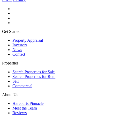
Get Started
Property Appraisal
Investors
News
Contact
Properties
Search Properties for Sale
Search Properties for Rent
Sell
Commercial
About Us
Harcourts Pinnacle
Meet the Team
Reviews