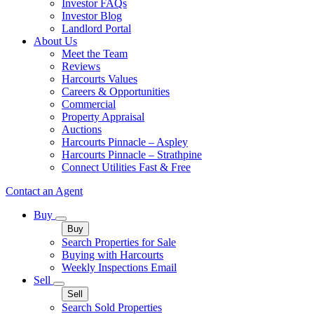
Investor FAQs
Investor Blog
Landlord Portal
About Us
Meet the Team
Reviews
Harcourts Values
Careers & Opportunities
Commercial
Property Appraisal
Auctions
Harcourts Pinnacle – Aspley
Harcourts Pinnacle – Strathpine
Connect Utilities Fast & Free
Contact an Agent
Buy
Buy
Search Properties for Sale
Buying with Harcourts
Weekly Inspections Email
Sell
Sell
Search Sold Properties