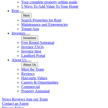
Your complete property selling guide
5 Ways To Add Value To Your Home
Rent
Rent
Search Properties for Rent
Maintenance and Emergencies
Tenant App
Investors
Investors
Free Rental Appraisal
Investor FAQs
Investor blog
Landlord Portal
About Us
About Us
Meet the Team
Reviews
Harcourts Values
Careers & Opportunities
Commercial
Property Appraisal
News
Reviews
Join our Team
Contact an Agent
Privacy Policy