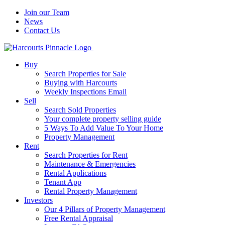
Join our Team
News
Contact Us
Buy
Search Properties for Sale
Buying with Harcourts
Weekly Inspections Email
Sell
Search Sold Properties
Your complete property selling guide
5 Ways To Add Value To Your Home
Property Management
Rent
Search Properties for Rent
Maintenance & Emergencies
Rental Applications
Tenant App
Rental Property Management
Investors
Our 4 Pillars of Property Management
Free Rental Appraisal