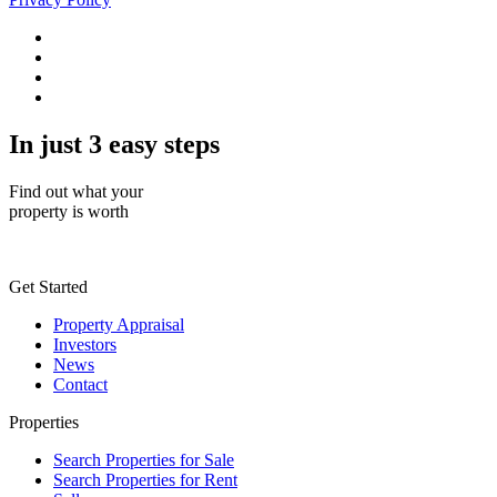
In just 3 easy steps
Find out what your
property is worth
Get Started
Property Appraisal
Investors
News
Contact
Properties
Search Properties for Sale
Search Properties for Rent