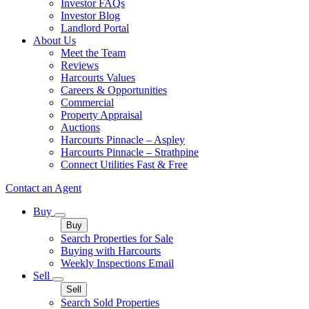
Investor FAQs
Investor Blog
Landlord Portal
About Us
Meet the Team
Reviews
Harcourts Values
Careers & Opportunities
Commercial
Property Appraisal
Auctions
Harcourts Pinnacle – Aspley
Harcourts Pinnacle – Strathpine
Connect Utilities Fast & Free
Contact an Agent
Buy
Buy
Search Properties for Sale
Buying with Harcourts
Weekly Inspections Email
Sell
Sell
Search Sold Properties