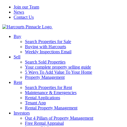
Join our Team
News
Contact Us
Buy
Search Properties for Sale
Buying with Harcourts
Weekly Inspections Email
Sell
Search Sold Properties
Your complete property selling guide
5 Ways To Add Value To Your Home
Property Management
Rent
Search Properties for Rent
Maintenance & Emergencies
Rental Applications
Tenant App
Rental Property Management
Investors
Our 4 Pillars of Property Management
Free Rental Appraisal