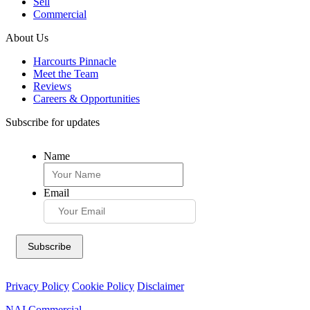
Sell
Commercial
About Us
Harcourts Pinnacle
Meet the Team
Reviews
Careers & Opportunities
Subscribe for updates
Name
Email
Privacy Policy
Cookie Policy
Disclaimer
NAI Commercial