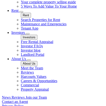
Your complete property selling guide
5 Ways To Add Value To Your Home
Rent
Rent
Search Properties for Rent
Maintenance and Emergencies
Tenant App
Investors
Investors
Free Rental Appraisal
Investor FAQs
Investor blog
Landlord Portal
About Us
About Us
Meet the Team
Reviews
Harcourts Values
Careers & Opportunities
Commercial
Property Appraisal
News
Reviews
Join our Team
Contact an Agent
Privacy Policy