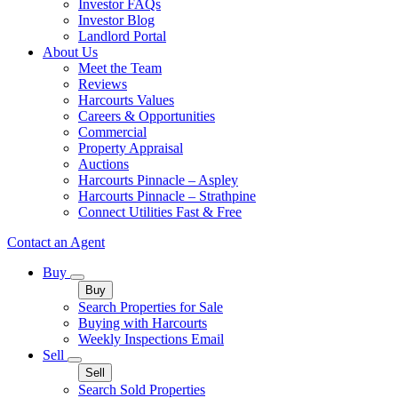
Investor FAQs
Investor Blog
Landlord Portal
About Us
Meet the Team
Reviews
Harcourts Values
Careers & Opportunities
Commercial
Property Appraisal
Auctions
Harcourts Pinnacle – Aspley
Harcourts Pinnacle – Strathpine
Connect Utilities Fast & Free
Contact an Agent
Buy
Buy
Search Properties for Sale
Buying with Harcourts
Weekly Inspections Email
Sell
Sell
Search Sold Properties