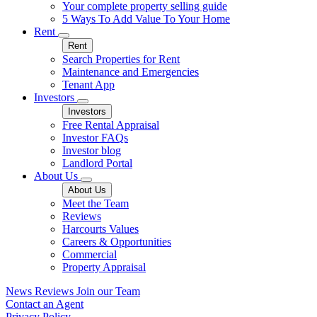
Your complete property selling guide
5 Ways To Add Value To Your Home
Rent
Rent
Search Properties for Rent
Maintenance and Emergencies
Tenant App
Investors
Investors
Free Rental Appraisal
Investor FAQs
Investor blog
Landlord Portal
About Us
About Us
Meet the Team
Reviews
Harcourts Values
Careers & Opportunities
Commercial
Property Appraisal
News
Reviews
Join our Team
Contact an Agent
Privacy Policy