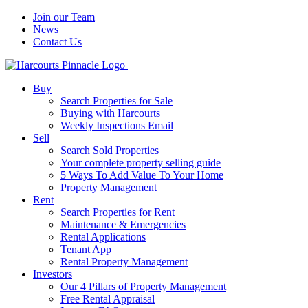
Join our Team
News
Contact Us
Buy
Search Properties for Sale
Buying with Harcourts
Weekly Inspections Email
Sell
Search Sold Properties
Your complete property selling guide
5 Ways To Add Value To Your Home
Property Management
Rent
Search Properties for Rent
Maintenance & Emergencies
Rental Applications
Tenant App
Rental Property Management
Investors
Our 4 Pillars of Property Management
Free Rental Appraisal