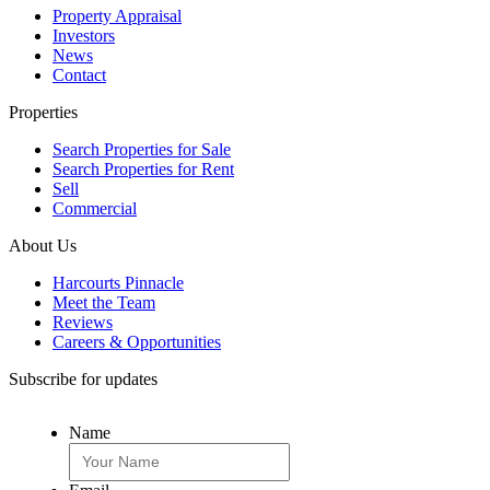
Property Appraisal
Investors
News
Contact
Properties
Search Properties for Sale
Search Properties for Rent
Sell
Commercial
About Us
Harcourts Pinnacle
Meet the Team
Reviews
Careers & Opportunities
Subscribe for updates
Name