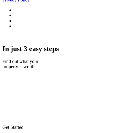
In just 3 easy steps
Find out what your
property is worth
Get Started