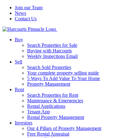
Join our Team
News
Contact Us
Buy
Search Properties for Sale
Buying with Harcourts
Weekly Inspections Email
Sell
Search Sold Properties
Your complete property selling guide
5 Ways To Add Value To Your Home
Property Management
Rent
Search Properties for Rent
Maintenance & Emergencies
Rental Applications
Tenant App
Rental Property Management
Investors
Our 4 Pillars of Property Management
Free Rental Appraisal