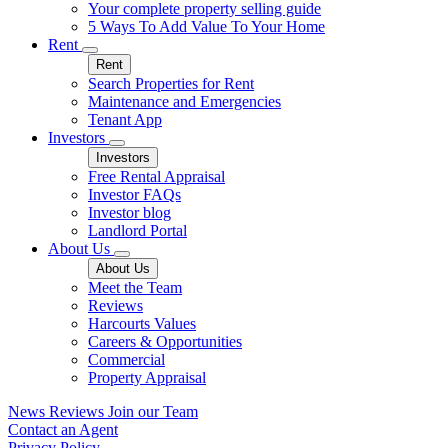
Your complete property selling guide
5 Ways To Add Value To Your Home
Rent
Rent
Search Properties for Rent
Maintenance and Emergencies
Tenant App
Investors
Investors
Free Rental Appraisal
Investor FAQs
Investor blog
Landlord Portal
About Us
About Us
Meet the Team
Reviews
Harcourts Values
Careers & Opportunities
Commercial
Property Appraisal
News
Reviews
Join our Team
Contact an Agent
Privacy Policy