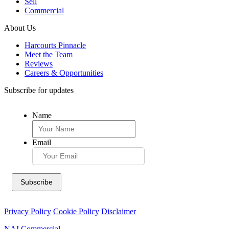
Sell
Commercial
About Us
Harcourts Pinnacle
Meet the Team
Reviews
Careers & Opportunities
Subscribe for updates
Name
Email
Privacy Policy
Cookie Policy
Disclaimer
NAI Commercial