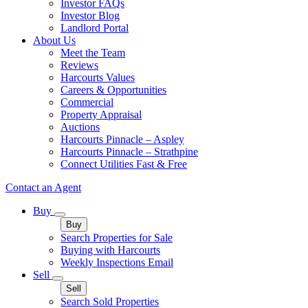
Investor FAQs
Investor Blog
Landlord Portal
About Us
Meet the Team
Reviews
Harcourts Values
Careers & Opportunities
Commercial
Property Appraisal
Auctions
Harcourts Pinnacle – Aspley
Harcourts Pinnacle – Strathpine
Connect Utilities Fast & Free
Contact an Agent
Buy
Buy
Search Properties for Sale
Buying with Harcourts
Weekly Inspections Email
Sell
Sell
Search Sold Properties