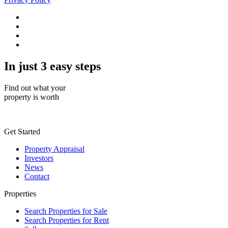
In just 3 easy steps
Find out what your
property is worth
Get Started
Property Appraisal
Investors
News
Contact
Properties
Search Properties for Sale
Search Properties for Rent