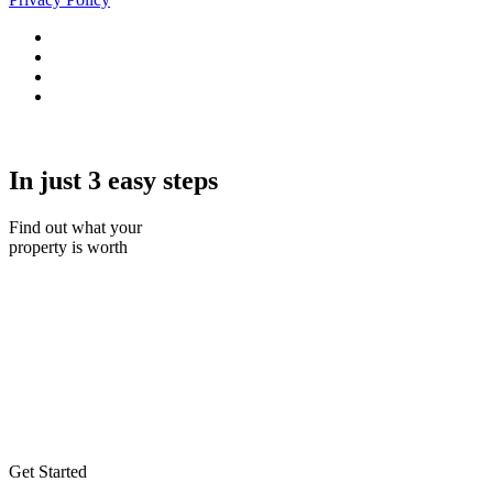
In just 3 easy steps
Find out what your
property is worth
Get Started