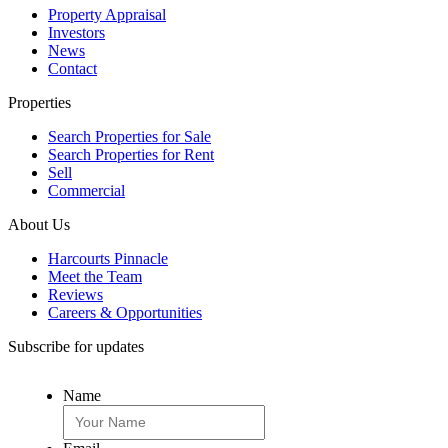
Property Appraisal
Investors
News
Contact
Properties
Search Properties for Sale
Search Properties for Rent
Sell
Commercial
About Us
Harcourts Pinnacle
Meet the Team
Reviews
Careers & Opportunities
Subscribe for updates
Name