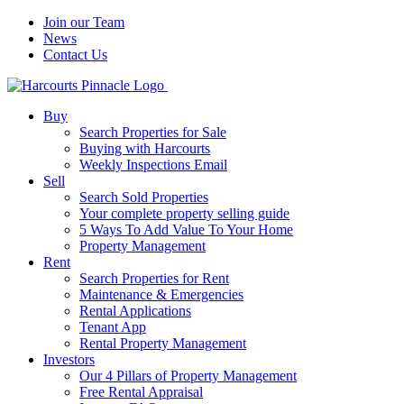
Join our Team
News
Contact Us
Buy
Search Properties for Sale
Buying with Harcourts
Weekly Inspections Email
Sell
Search Sold Properties
Your complete property selling guide
5 Ways To Add Value To Your Home
Property Management
Rent
Search Properties for Rent
Maintenance & Emergencies
Rental Applications
Tenant App
Rental Property Management
Investors
Our 4 Pillars of Property Management
Free Rental Appraisal