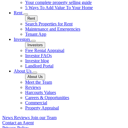
Your complete property selling guide
5 Ways To Add Value To Your Home
Rent
Rent
Search Properties for Rent
Maintenance and Emergencies
Tenant App
Investors
Investors
Free Rental Appraisal
Investor FAQs
Investor blog
Landlord Portal
About Us
About Us
Meet the Team
Reviews
Harcourts Values
Careers & Opportunities
Commercial
Property Appraisal
News
Reviews
Join our Team
Contact an Agent
Privacy Policy