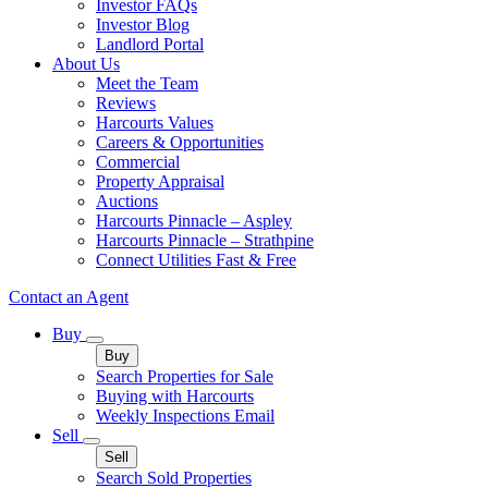
Investor FAQs
Investor Blog
Landlord Portal
About Us
Meet the Team
Reviews
Harcourts Values
Careers & Opportunities
Commercial
Property Appraisal
Auctions
Harcourts Pinnacle – Aspley
Harcourts Pinnacle – Strathpine
Connect Utilities Fast & Free
Contact an Agent
Buy
Buy
Search Properties for Sale
Buying with Harcourts
Weekly Inspections Email
Sell
Sell
Search Sold Properties