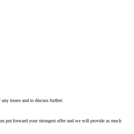
 any issues and to discuss further.
 you put forward your strongest offer and we will provide as much