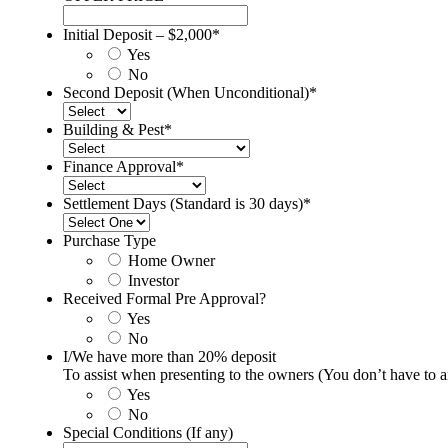
Initial Deposit – $2,000
*
Yes
No
Second Deposit (When Unconditional)
*
Building & Pest
*
Finance Approval
*
Settlement Days (Standard is 30 days)
*
Purchase Type
Home Owner
Investor
Received Formal Pre Approval?
Yes
No
I/We have more than 20% deposit
To assist when presenting to the owners (You don’t have to
Yes
No
Special Conditions (If any)