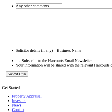
Any other comments
Solicitor details (If any) – Business Name
Subscribe to the Harcourts Email Newsletter
Your information will be shared with the relevant Harcourts 
Get Started
Property Appraisal
Investors
News
Contact