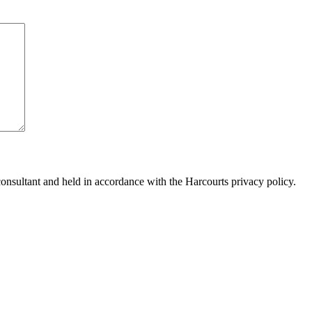
consultant and held in accordance with the Harcourts privacy policy.