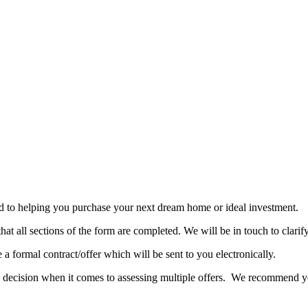
rd to helping you purchase your next dream home or ideal investment.
t all sections of the form are completed. We will be in touch to clarify
 a formal contract/offer which will be sent to you electronically.
final decision when it comes to assessing multiple offers. We recommend