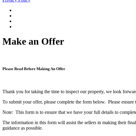
Make an Offer
Please Read Before Making An Offer
Thank you for taking the time to inspect our property, we look forwa
To submit your offer, please complete the form below. Please ensure tha
Note: This form is to ensure that we have your full details to complete
The information in this form will assist the sellers in making their 
guidance as possible.