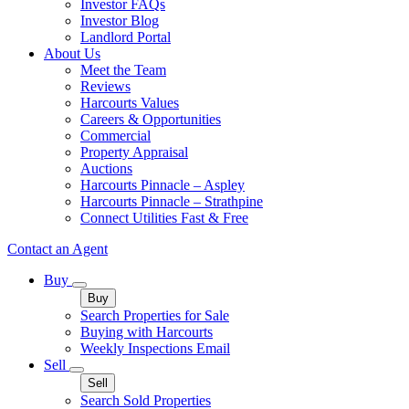
Investor FAQs
Investor Blog
Landlord Portal
About Us
Meet the Team
Reviews
Harcourts Values
Careers & Opportunities
Commercial
Property Appraisal
Auctions
Harcourts Pinnacle – Aspley
Harcourts Pinnacle – Strathpine
Connect Utilities Fast & Free
Contact an Agent
Buy
Buy
Search Properties for Sale
Buying with Harcourts
Weekly Inspections Email
Sell
Sell
Search Sold Properties