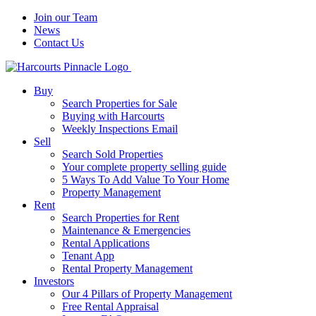
Join our Team
News
Contact Us
Buy
Search Properties for Sale
Buying with Harcourts
Weekly Inspections Email
Sell
Search Sold Properties
Your complete property selling guide
5 Ways To Add Value To Your Home
Property Management
Rent
Search Properties for Rent
Maintenance & Emergencies
Rental Applications
Tenant App
Rental Property Management
Investors
Our 4 Pillars of Property Management
Free Rental Appraisal