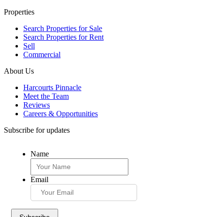
Properties
Search Properties for Sale
Search Properties for Rent
Sell
Commercial
About Us
Harcourts Pinnacle
Meet the Team
Reviews
Careers & Opportunities
Subscribe for updates
Name
Email