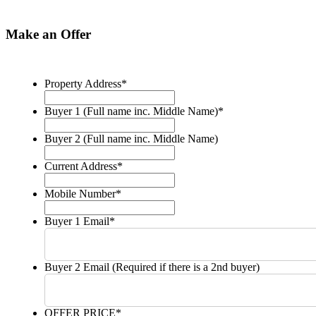
Make an Offer
Property Address
*
Buyer 1 (Full name inc. Middle Name)
*
Buyer 2 (Full name inc. Middle Name)
Current Address
*
Mobile Number
*
Buyer 1 Email
*
Buyer 2 Email (Required if there is a 2nd buyer)
OFFER PRICE
*