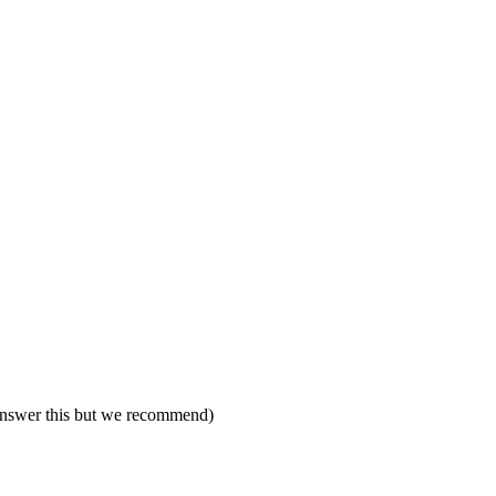
 answer this but we recommend)