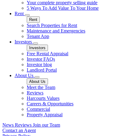
Your complete property selling guide
5 Ways To Add Value To Your Home
Rent
Rent
Search Properties for Rent
Maintenance and Emergencies
Tenant App
Investors
Investors
Free Rental Appraisal
Investor FAQs
Investor blog
Landlord Portal
About Us
About Us
Meet the Team
Reviews
Harcourts Values
Careers & Opportunities
Commercial
Property Appraisal
News
Reviews
Join our Team
Contact an Agent
Privacy Policy