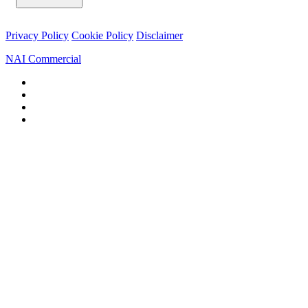
Privacy Policy
Cookie Policy
Disclaimer
NAI Commercial