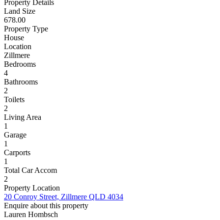
Property Details
Land Size
678.00
Property Type
House
Location
Zillmere
Bedrooms
4
Bathrooms
2
Toilets
2
Living Area
1
Garage
1
Carports
1
Total Car Accom
2
Property Location
20 Conroy Street, Zillmere QLD 4034
Enquire about this property
Lauren Hombsch