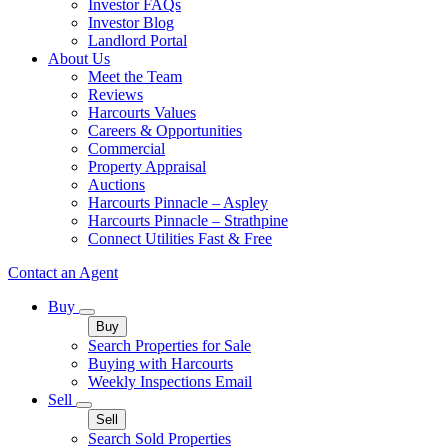
Investor FAQs
Investor Blog
Landlord Portal
About Us
Meet the Team
Reviews
Harcourts Values
Careers & Opportunities
Commercial
Property Appraisal
Auctions
Harcourts Pinnacle – Aspley
Harcourts Pinnacle – Strathpine
Connect Utilities Fast & Free
Contact an Agent
Buy
Buy
Search Properties for Sale
Buying with Harcourts
Weekly Inspections Email
Sell
Sell
Search Sold Properties