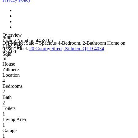
Overview
Sold
Listing Number: 4458105
Off-Market Sale – Spacious 4-Bedroom, 2-Bathroom Home on
Land Size
678m² Block
20 Conroy Street, Zillmere QLD 4034
678.00
Sold
2
m
House
Zillmere
Location
4
Bedrooms
2
Bath
2
Toilets
1
Living Area
1
Garage
1