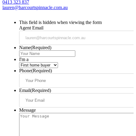
0413 323 837
lauren@harcourtspinnacle.com.au
This field is hidden when viewing the form
Agent Email
Name
(Required)
I'm a
Phone
(Required)
Email
(Required)
Message