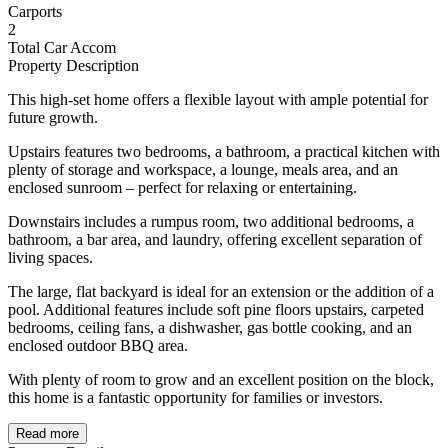
Carports
2
Total Car Accom
Property Description
This high-set home offers a flexible layout with ample potential for
future growth.
Upstairs features two bedrooms, a bathroom, a practical kitchen with
plenty of storage and workspace, a lounge, meals area, and an
enclosed sunroom – perfect for relaxing or entertaining.
Downstairs includes a rumpus room, two additional bedrooms, a
bathroom, a bar area, and laundry, offering excellent separation of
living spaces.
The large, flat backyard is ideal for an extension or the addition of a
pool. Additional features include soft pine floors upstairs, carpeted
bedrooms, ceiling fans, a dishwasher, gas bottle cooking, and an
enclosed outdoor BBQ area.
With plenty of room to grow and an excellent position on the block,
this home is a fantastic opportunity for families or investors.
Read more