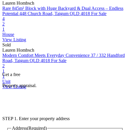
Lauren Hombsch
Rare 845m² Block with Huge Backyard & Dual Access – Endless
Potential
448 Church Road, Taigum QLD 4018
For Sale
4
2
1
House
View Listing
Sold
Lauren Hombsch
Modern Comfort Meets Everyday Convenience
37 / 332 Handford
Road, Taigum QLD 4018
For Sale
2
1
Get a free
1
Unit
Property appraisal.
View Listing
STEP 1. Enter your property address
Address
(Required)