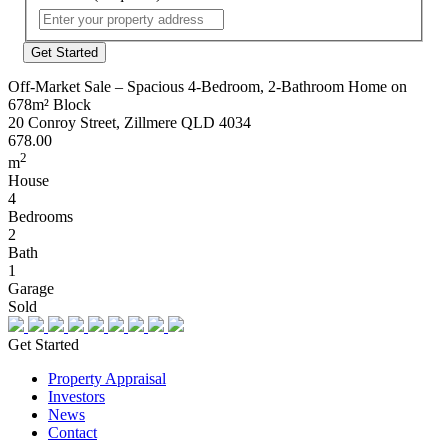
Street
Address
Off-Market Sale – Spacious 4-Bedroom, 2-Bathroom Home on
678m² Block
20 Conroy Street, Zillmere QLD 4034
678.00
2
m
House
4
Bedrooms
2
Bath
1
Garage
Sold
Get Started
Property Appraisal
Investors
News
Contact