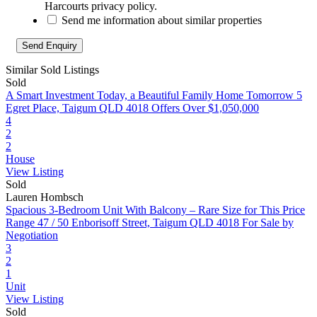
Harcourts privacy policy.
Send me information about similar properties
Similar Sold Listings
Sold
A Smart Investment Today, a Beautiful Family Home Tomorrow
5
Egret Place, Taigum QLD 4018
Offers Over $1,050,000
4
2
2
House
View Listing
Sold
Lauren Hombsch
Spacious 3‑Bedroom Unit With Balcony – Rare Size for This Price
Range
47 / 50 Enborisoff Street, Taigum QLD 4018
For Sale by
Negotiation
3
2
1
Unit
View Listing
Sold