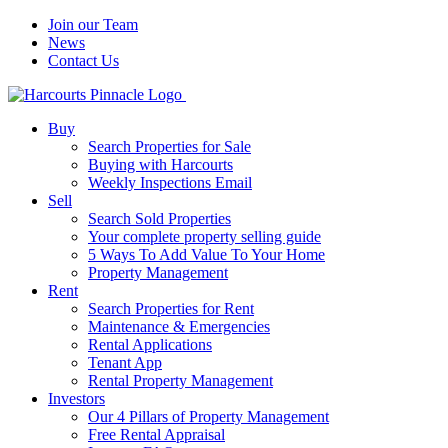
Join our Team
News
Contact Us
Buy
Search Properties for Sale
Buying with Harcourts
Weekly Inspections Email
Sell
Search Sold Properties
Your complete property selling guide
5 Ways To Add Value To Your Home
Property Management
Rent
Search Properties for Rent
Maintenance & Emergencies
Rental Applications
Tenant App
Rental Property Management
Investors
Our 4 Pillars of Property Management
Free Rental Appraisal