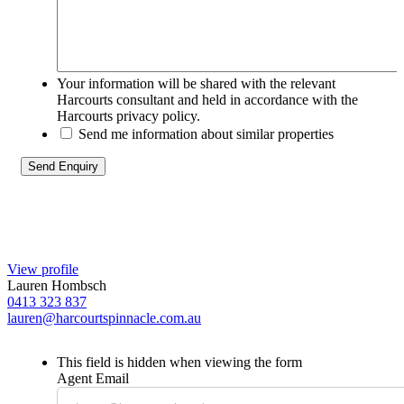
Your information will be shared with the relevant
Harcourts consultant and held in accordance with the
Harcourts privacy policy.
Send me information about similar properties
View profile
Lauren Hombsch
0413 323 837
lauren@harcourtspinnacle.com.au
This field is hidden when viewing the form
Agent Email