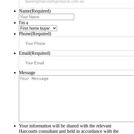
Name
(Required)
I'm a
Phone
(Required)
Email
(Required)
Message
Your information will be shared with the relevant
Harcourts consultant and held in accordance with the