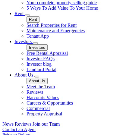
Your complete property selling guide
5 Ways To Add Value To Your Home
Rent
Rent
Search Properties for Rent
Maintenance and Emergencies
Tenant App
Investors
Investors
Free Rental Appraisal
Investor FAQs
Investor blog
Landlord Portal
About Us
About Us
Meet the Team
Reviews
Harcourts Values
Careers & Opportunities
Commercial
Property Appraisal
News
Reviews
Join our Team
Contact an Agent
Privacy Policy