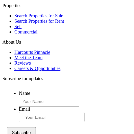
Properties
Search Properties for Sale
Search Properties for Rent
Sell
Commercial
About Us
Harcourts Pinnacle
Meet the Team
Reviews
Careers & Opportunities
Subscribe for updates
Name
Email