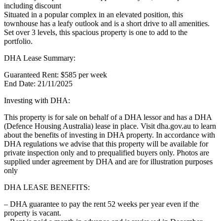
including discount
Situated in a popular complex in an elevated position, this
townhouse has a leafy outlook and is a short drive to all amenities.
Set over 3 levels, this spacious property is one to add to the
portfolio.
DHA Lease Summary:
Guaranteed Rent: $585 per week
End Date: 21/11/2025
Investing with DHA:
This property is for sale on behalf of a DHA lessor and has a DHA
(Defence Housing Australia) lease in place. Visit dha.gov.au to learn
about the benefits of investing in DHA property. In accordance with
DHA regulations we advise that this property will be available for
private inspection only and to prequalified buyers only. Photos are
supplied under agreement by DHA and are for illustration purposes
only
DHA LEASE BENEFITS:
– DHA guarantee to pay the rent 52 weeks per year even if the
property is vacant.