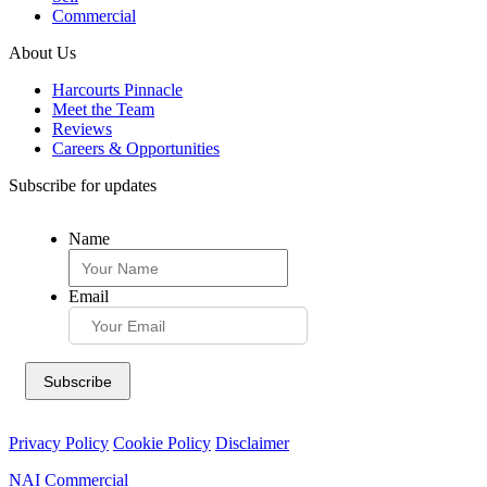
Commercial
About Us
Harcourts Pinnacle
Meet the Team
Reviews
Careers & Opportunities
Subscribe for updates
Name
Email
Privacy Policy
Cookie Policy
Disclaimer
NAI Commercial