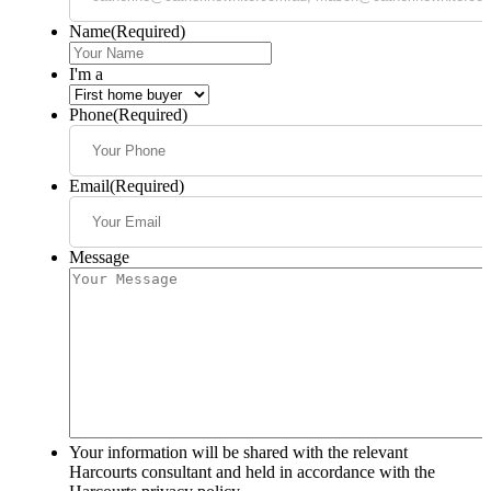
Name
(Required)
I'm a
Phone
(Required)
Email
(Required)
Message
Your information will be shared with the relevant
Harcourts consultant and held in accordance with the