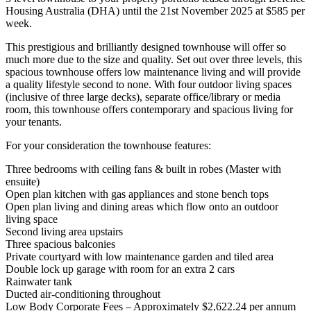
Housing Australia (DHA) until the 21st November 2025 at $585 per
week.
This prestigious and brilliantly designed townhouse will offer so
much more due to the size and quality. Set out over three levels, this
spacious townhouse offers low maintenance living and will provide
a quality lifestyle second to none. With four outdoor living spaces
(inclusive of three large decks), separate office/library or media
room, this townhouse offers contemporary and spacious living for
your tenants.
For your consideration the townhouse features:
Three bedrooms with ceiling fans & built in robes (Master with
ensuite)
Open plan kitchen with gas appliances and stone bench tops
Open plan living and dining areas which flow onto an outdoor
living space
Second living area upstairs
Three spacious balconies
Private courtyard with low maintenance garden and tiled area
Double lock up garage with room for an extra 2 cars
Rainwater tank
Ducted air-conditioning throughout
Low Body Corporate Fees – Approximately $2,622.24 per annum