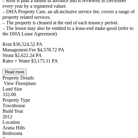
– Rent is paid a month in advance and is reviewed in December
every year by a registered valuer.
– DHA Property Care, an all-inclusive service fee, covers a range of
property related services.
– The property is cleaned at the end of each tenancy period.
– The lessor may also be entitled to a lease-end make-good (refer to
the DHA Lease Agreement)
Rent $30,524.52 PA
Management Fee $4,578.72 PA
Strata $2,622.24 PA
Rates + Water $3,175.11 PA
Read more
Property Details
View Floorplans
Land Size
332.00
Property Type
Townhouse
Build Year
2012
Location
Arana Hills
Bedrooms