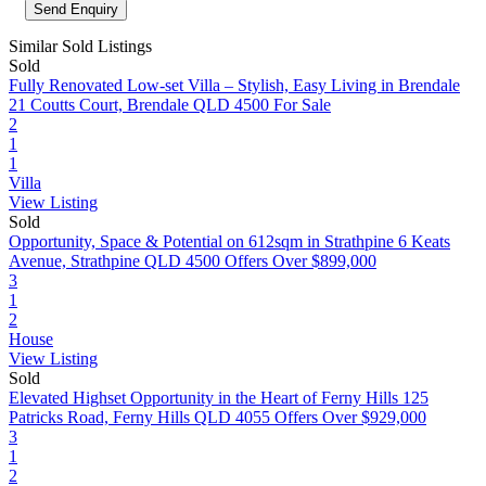
Similar Sold Listings
Sold
Fully Renovated Low-set Villa – Stylish, Easy Living in Brendale
21 Coutts Court, Brendale QLD 4500
For Sale
2
1
1
Villa
View Listing
Sold
Opportunity, Space & Potential on 612sqm in Strathpine
6 Keats
Avenue, Strathpine QLD 4500
Offers Over $899,000
3
1
2
House
View Listing
Sold
Elevated Highset Opportunity in the Heart of Ferny Hills
125
Patricks Road, Ferny Hills QLD 4055
Offers Over $929,000
3
1
2