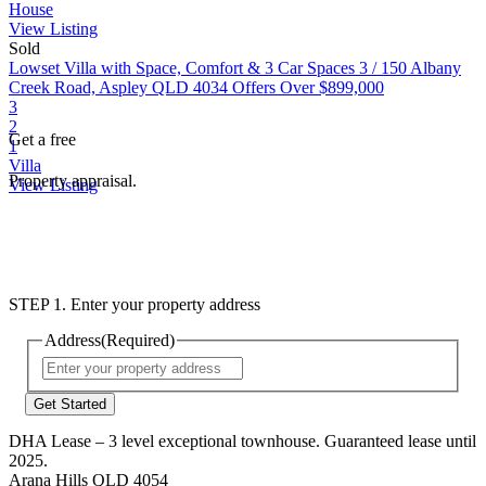
House
View Listing
Sold
Lowset Villa with Space, Comfort & 3 Car Spaces
3 / 150 Albany
Creek Road, Aspley QLD 4034
Offers Over $899,000
3
2
Get a free
1
Villa
Property appraisal.
View Listing
STEP 1. Enter your property address
Address
(Required)
Street
Address
DHA Lease – 3 level exceptional townhouse. Guaranteed lease until
2025.
Arana Hills QLD 4054