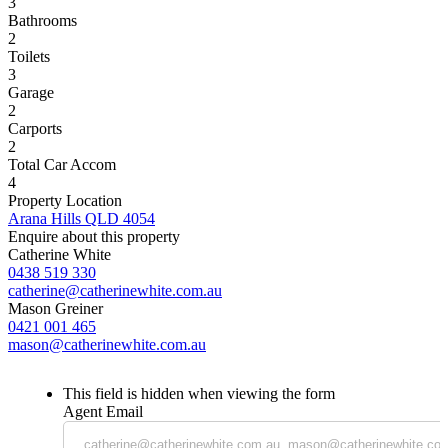
3
Bathrooms
2
Toilets
3
Garage
2
Carports
2
Total Car Accom
4
Property Location
Arana Hills QLD 4054
Enquire about this property
Catherine White
0438 519 330
catherine@catherinewhite.com.au
Mason Greiner
0421 001 465
mason@catherinewhite.com.au
This field is hidden when viewing the form
Agent Email