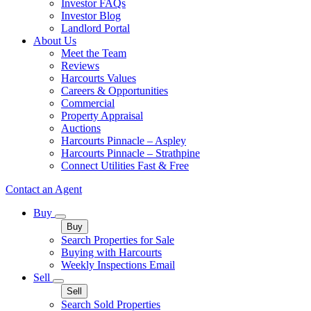
Investor FAQs
Investor Blog
Landlord Portal
About Us
Meet the Team
Reviews
Harcourts Values
Careers & Opportunities
Commercial
Property Appraisal
Auctions
Harcourts Pinnacle – Aspley
Harcourts Pinnacle – Strathpine
Connect Utilities Fast & Free
Contact an Agent
Buy
Buy
Search Properties for Sale
Buying with Harcourts
Weekly Inspections Email
Sell
Sell
Search Sold Properties