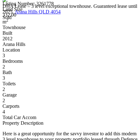
Listing Number: 3261778
DHA Lease – 3 level exceptional townhouse. Guaranteed lease until
Land Size
2025.
Arana Hills QLD 4054
332.00
Sold
2
m
Townhouse
Built
2012
Arana Hills
Location
3
Bedrooms
2
Bath
3
Toilets
2
Garage
2
Carports
4
Total Car Accom
Property Description
Here is a great opportunity for the savvy investor to add this modern
3 level townhouse to your property portfolio leased through Defence