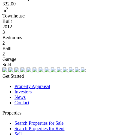
332.00
2
m
Townhouse
Built
2012
3
Bedrooms
2
Bath
2
Garage
Sold
Get Started
Property Appraisal
Investors
News
Contact
Properties
Search Properties for Sale
Search Properties for Rent
Sell