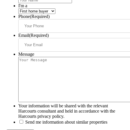
I'm a
Phone
(Required)
Email
(Required)
Message
Your information will be shared with the relevant
Harcourts consultant and held in accordance with the
Harcourts privacy policy.
Send me information about similar properties