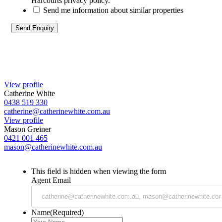
Harcourts privacy policy.
Send me information about similar properties
View profile
Catherine White
0438 519 330
catherine@catherinewhite.com.au
View profile
Mason Greiner
0421 001 465
mason@catherinewhite.com.au
This field is hidden when viewing the form
Agent Email
Name
(Required)