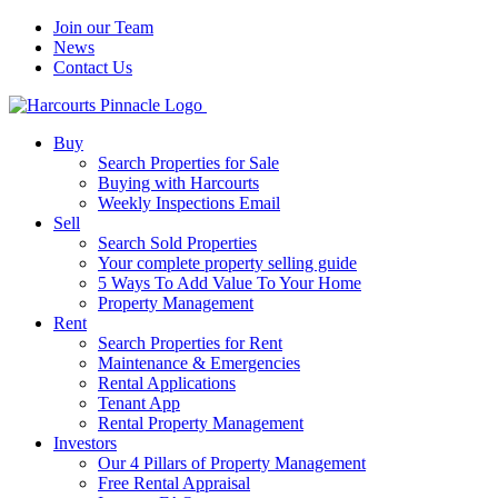
Join our Team
News
Contact Us
Buy
Search Properties for Sale
Buying with Harcourts
Weekly Inspections Email
Sell
Search Sold Properties
Your complete property selling guide
5 Ways To Add Value To Your Home
Property Management
Rent
Search Properties for Rent
Maintenance & Emergencies
Rental Applications
Tenant App
Rental Property Management
Investors
Our 4 Pillars of Property Management
Free Rental Appraisal