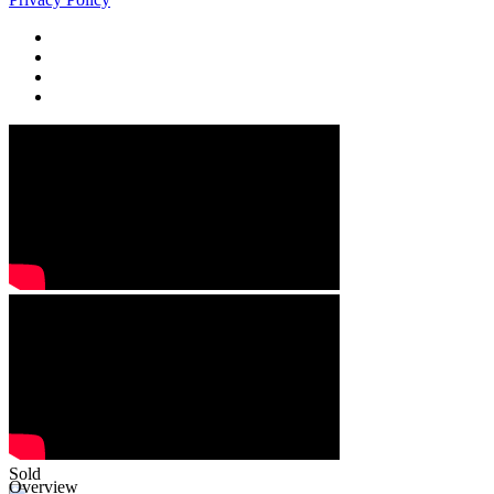
Sold
Overview