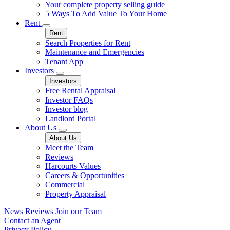
Your complete property selling guide
5 Ways To Add Value To Your Home
Rent
Rent
Search Properties for Rent
Maintenance and Emergencies
Tenant App
Investors
Investors
Free Rental Appraisal
Investor FAQs
Investor blog
Landlord Portal
About Us
About Us
Meet the Team
Reviews
Harcourts Values
Careers & Opportunities
Commercial
Property Appraisal
News
Reviews
Join our Team
Contact an Agent
Privacy Policy