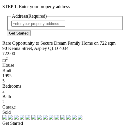
STEP 1. Enter your property address
Address
(Required)
Street
Address
Rare Opportunity to Secure Dream Family Home on 722 sqm
90 Kenna Street, Aspley QLD 4034
722.00
2
m
House
Built
1995
5
Bedrooms
2
Bath
2
Garage
Sold
Get Started