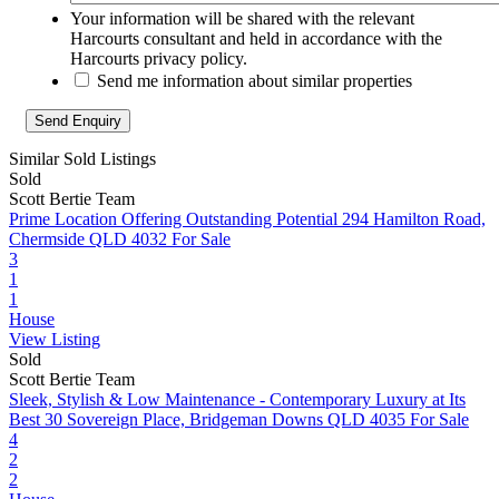
Your information will be shared with the relevant
Harcourts consultant and held in accordance with the
Harcourts privacy policy.
Send me information about similar properties
Similar Sold Listings
Sold
Scott Bertie Team
Prime Location Offering Outstanding Potential
294 Hamilton Road,
Chermside QLD 4032
For Sale
3
1
1
House
View Listing
Sold
Scott Bertie Team
Sleek, Stylish & Low Maintenance - Contemporary Luxury at Its
Best
30 Sovereign Place, Bridgeman Downs QLD 4035
For Sale
4
2
2