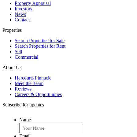
Property Appraisal
Investors
News
Contact
Properties
Search Properties for Sale
Search Properties for Rent
Sell
Commercial
About Us
Harcourts Pinnacle
Meet the Team
Reviews
Careers & Opportunities
Subscribe for updates
Name
Email