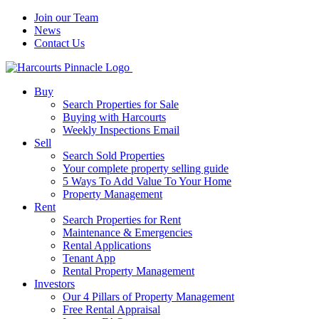
Join our Team
News
Contact Us
Buy
Search Properties for Sale
Buying with Harcourts
Weekly Inspections Email
Sell
Search Sold Properties
Your complete property selling guide
5 Ways To Add Value To Your Home
Property Management
Rent
Search Properties for Rent
Maintenance & Emergencies
Rental Applications
Tenant App
Rental Property Management
Investors
Our 4 Pillars of Property Management
Free Rental Appraisal