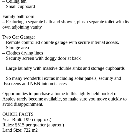
– Ceiling fan
– Small cupboard
Family bathroom
– Featuring a separate bath and shower, plus a separate toilet with its
own adjoining vanity
Two Car Garage:
– Remote controlled double garage with secure internal access.
– Storage area
– Clothes drying lines
– Security screen with doggy door at back
– Large laundry with massive double sinks and storage cupboards
– So many wonderful extras including solar panels, security and
flyscreens and NBN internet access.
Opportunities to purchase a home in this tightly held pocket of
Aspley rarely become available, so make sure you move quickly to
avoid disappointment.
QUICK FACTS
Year Built: 1995 (approx.)
Rates: $515 per quarter (approx.)
Land Size: 722 m2