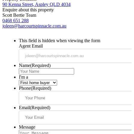
90 Kenna Street, Aspley QLD 4034
Enquire about this property
Scott Bertie Team
0468 651 288
joleen@harcourtspinnacle.com.au
This field is hidden when viewing the form
Agent Email
Name
(Required)
I'm a
Phone
(Required)
Email
(Required)
Message