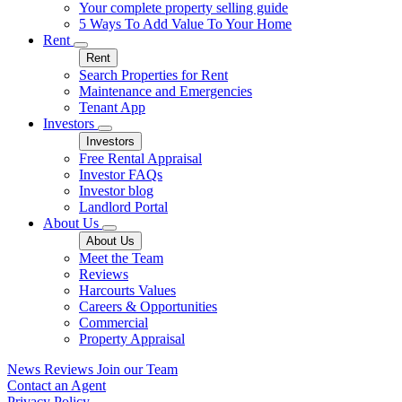
Your complete property selling guide
5 Ways To Add Value To Your Home
Rent
Rent
Search Properties for Rent
Maintenance and Emergencies
Tenant App
Investors
Investors
Free Rental Appraisal
Investor FAQs
Investor blog
Landlord Portal
About Us
About Us
Meet the Team
Reviews
Harcourts Values
Careers & Opportunities
Commercial
Property Appraisal
News
Reviews
Join our Team
Contact an Agent
Privacy Policy