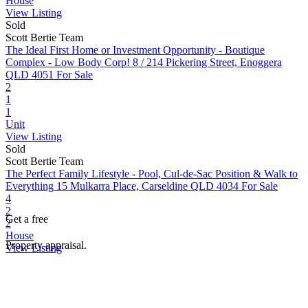
House
View Listing
Sold
Scott Bertie Team
The Ideal First Home or Investment Opportunity - Boutique
Complex - Low Body Corp!
8 / 214 Pickering Street, Enoggera
QLD 4051
For Sale
2
1
1
Unit
View Listing
Sold
Scott Bertie Team
The Perfect Family Lifestyle - Pool, Cul-de-Sac Position & Walk to
Everything
15 Mulkarra Place, Carseldine QLD 4034
For Sale
4
2
Get a free
2
House
Property appraisal.
View Listing