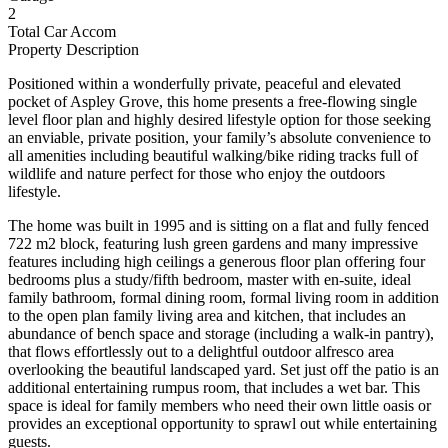
2
Total Car Accom
Property Description
Positioned within a wonderfully private, peaceful and elevated
pocket of Aspley Grove, this home presents a free-flowing single
level floor plan and highly desired lifestyle option for those seeking
an enviable, private position, your family’s absolute convenience to
all amenities including beautiful walking/bike riding tracks full of
wildlife and nature perfect for those who enjoy the outdoors
lifestyle.
The home was built in 1995 and is sitting on a flat and fully fenced
722 m2 block, featuring lush green gardens and many impressive
features including high ceilings a generous floor plan offering four
bedrooms plus a study/fifth bedroom, master with en-suite, ideal
family bathroom, formal dining room, formal living room in addition
to the open plan family living area and kitchen, that includes an
abundance of bench space and storage (including a walk-in pantry),
that flows effortlessly out to a delightful outdoor alfresco area
overlooking the beautiful landscaped yard. Set just off the patio is an
additional entertaining rumpus room, that includes a wet bar. This
space is ideal for family members who need their own little oasis or
provides an exceptional opportunity to sprawl out while entertaining
guests.