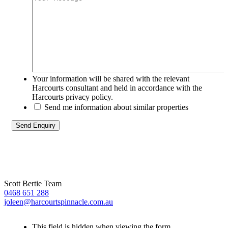
Your information will be shared with the relevant
Harcourts consultant and held in accordance with the
Harcourts privacy policy.
Send me information about similar properties
Scott Bertie Team
0468 651 288
joleen@harcourtspinnacle.com.au
This field is hidden when viewing the form