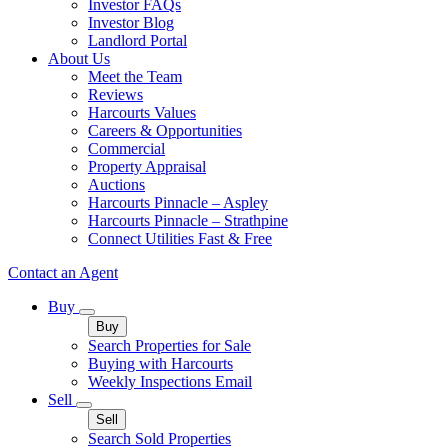
Investor FAQs
Investor Blog
Landlord Portal
About Us
Meet the Team
Reviews
Harcourts Values
Careers & Opportunities
Commercial
Property Appraisal
Auctions
Harcourts Pinnacle – Aspley
Harcourts Pinnacle – Strathpine
Connect Utilities Fast & Free
Contact an Agent
Buy
Buy
Search Properties for Sale
Buying with Harcourts
Weekly Inspections Email
Sell
Sell
Search Sold Properties