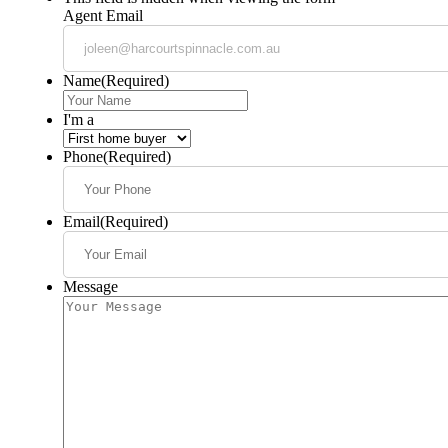
Agent Email
Name
(Required)
I'm a
Phone
(Required)
Email
(Required)
Message