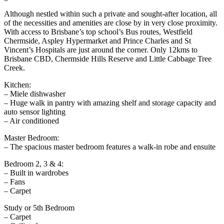
Although nestled within such a private and sought-after location, all
of the necessities and amenities are close by in very close proximity.
With access to Brisbane’s top school’s Bus routes, Westfield
Chermside, Aspley Hypermarket and Prince Charles and St
Vincent’s Hospitals are just around the corner. Only 12kms to
Brisbane CBD, Chermside Hills Reserve and Little Cabbage Tree
Creek.
Kitchen:
– Miele dishwasher
– Huge walk in pantry with amazing shelf and storage capacity and
auto sensor lighting
– Air conditioned
Master Bedroom:
– The spacious master bedroom features a walk-in robe and ensuite
Bedroom 2, 3 & 4:
– Built in wardrobes
– Fans
– Carpet
Study or 5th Bedroom
– Carpet