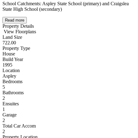
School Catchments: Aspley State School (primary) and Craigslea
State High School (secondary)
Read more
Property Details
View Floorplans
Land Size
722.00
Property Type
House
Build Year
1995
Location
Aspley
Bedrooms
5
Bathrooms
2
Ensuites
1
Garage
2
Total Car Accom
2
Property Location