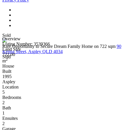
Sold
Overview
Listing Number: 3539366
Rare Opportunity to Secure Dream Family Home on 722 sqm
90
Land Size
Kenna Street, Aspley QLD 4034
722.00
Sold
2
m
House
Built
1995
Aspley
Location
5
Bedrooms
2
Bath
1
Ensuites
2
Garage