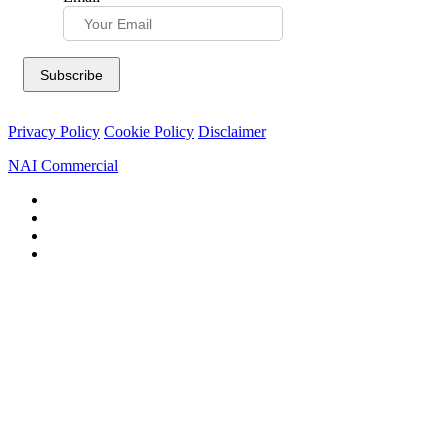
Privacy Policy
Cookie Policy
Disclaimer
NAI Commercial