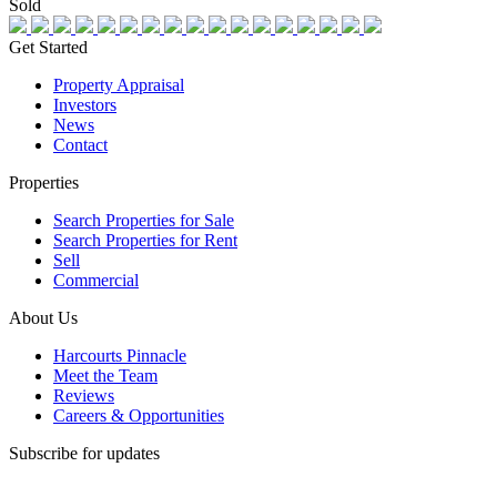
Sold
Get Started
Property Appraisal
Investors
News
Contact
Properties
Search Properties for Sale
Search Properties for Rent
Sell
Commercial
About Us
Harcourts Pinnacle
Meet the Team
Reviews
Careers & Opportunities
Subscribe for updates