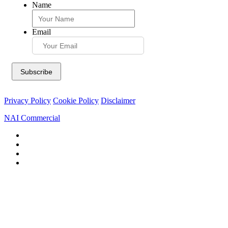
Name
Email
Privacy Policy
Cookie Policy
Disclaimer
NAI Commercial