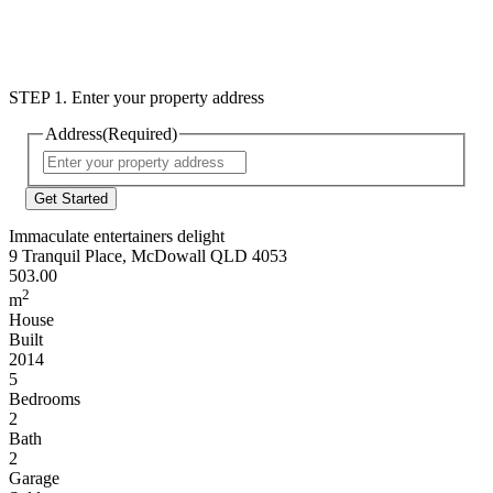
STEP 1. Enter your property address
Address
(Required)
Street
Address
Immaculate entertainers delight
9 Tranquil Place, McDowall QLD 4053
503.00
2
m
House
Built
2014
5
Bedrooms
2
Bath
2
Garage