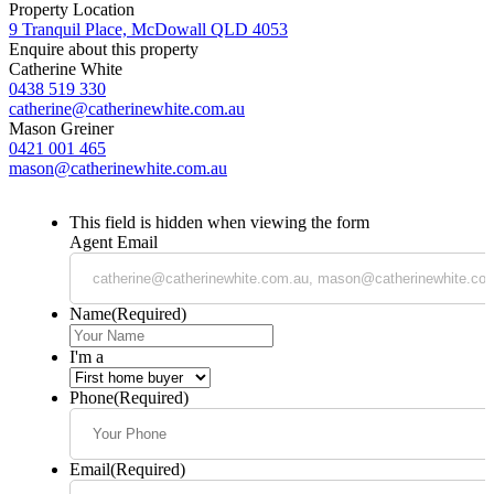
Property Location
9 Tranquil Place, McDowall QLD 4053
Enquire about this property
Catherine White
0438 519 330
catherine@catherinewhite.com.au
Mason Greiner
0421 001 465
mason@catherinewhite.com.au
This field is hidden when viewing the form
Agent Email
Name
(Required)
I'm a
Phone
(Required)
Email
(Required)