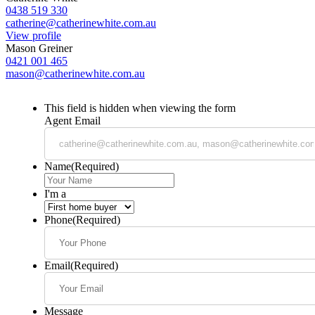
0438 519 330
catherine@catherinewhite.com.au
View profile
Mason Greiner
0421 001 465
mason@catherinewhite.com.au
This field is hidden when viewing the form
Agent Email
Name
(Required)
I'm a
Phone
(Required)
Email
(Required)
Message