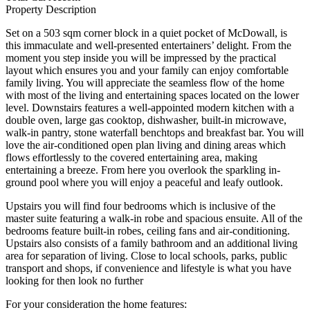
Property Description
Set on a 503 sqm corner block in a quiet pocket of McDowall, is
this immaculate and well-presented entertainers’ delight. From the
moment you step inside you will be impressed by the practical
layout which ensures you and your family can enjoy comfortable
family living. You will appreciate the seamless flow of the home
with most of the living and entertaining spaces located on the lower
level. Downstairs features a well-appointed modern kitchen with a
double oven, large gas cooktop, dishwasher, built-in microwave,
walk-in pantry, stone waterfall benchtops and breakfast bar. You will
love the air-conditioned open plan living and dining areas which
flows effortlessly to the covered entertaining area, making
entertaining a breeze. From here you overlook the sparkling in-
ground pool where you will enjoy a peaceful and leafy outlook.
Upstairs you will find four bedrooms which is inclusive of the
master suite featuring a walk-in robe and spacious ensuite. All of the
bedrooms feature built-in robes, ceiling fans and air-conditioning.
Upstairs also consists of a family bathroom and an additional living
area for separation of living. Close to local schools, parks, public
transport and shops, if convenience and lifestyle is what you have
looking for then look no further
For your consideration the home features: