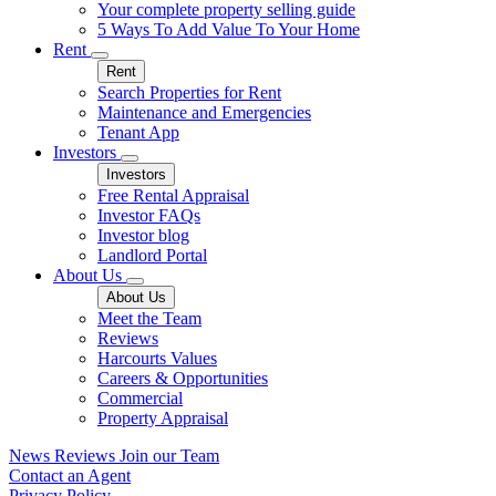
Your complete property selling guide
5 Ways To Add Value To Your Home
Rent
Rent
Search Properties for Rent
Maintenance and Emergencies
Tenant App
Investors
Investors
Free Rental Appraisal
Investor FAQs
Investor blog
Landlord Portal
About Us
About Us
Meet the Team
Reviews
Harcourts Values
Careers & Opportunities
Commercial
Property Appraisal
News
Reviews
Join our Team
Contact an Agent
Privacy Policy