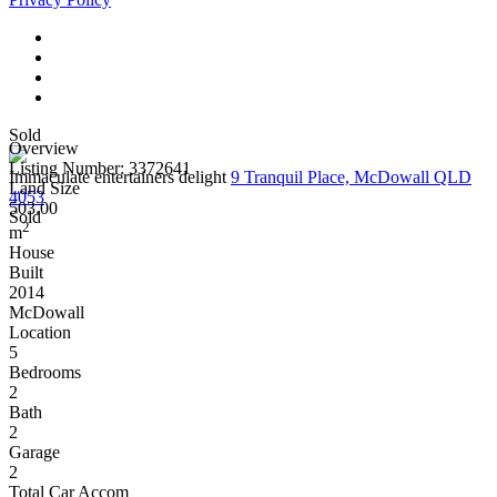
Sold
Overview
Listing Number: 3372641
Immaculate entertainers delight
9 Tranquil Place, McDowall QLD
Land Size
4053
503.00
Sold
2
m
House
Built
2014
McDowall
Location
5
Bedrooms
2
Bath
2
Garage
2
Total Car Accom