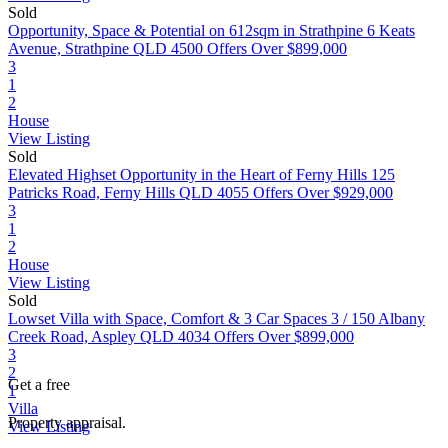
Sold
Opportunity, Space & Potential on 612sqm in Strathpine
6 Keats
Avenue, Strathpine QLD 4500
Offers Over $899,000
3
1
2
House
View Listing
Sold
Elevated Highset Opportunity in the Heart of Ferny Hills
125
Patricks Road, Ferny Hills QLD 4055
Offers Over $929,000
3
1
2
House
View Listing
Sold
Lowset Villa with Space, Comfort & 3 Car Spaces
3 / 150 Albany
Creek Road, Aspley QLD 4034
Offers Over $899,000
3
2
Get a free
1
Villa
Property appraisal.
View Listing