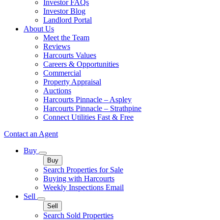
Investor FAQs
Investor Blog
Landlord Portal
About Us
Meet the Team
Reviews
Harcourts Values
Careers & Opportunities
Commercial
Property Appraisal
Auctions
Harcourts Pinnacle – Aspley
Harcourts Pinnacle – Strathpine
Connect Utilities Fast & Free
Contact an Agent
Buy
Buy
Search Properties for Sale
Buying with Harcourts
Weekly Inspections Email
Sell
Sell
Search Sold Properties