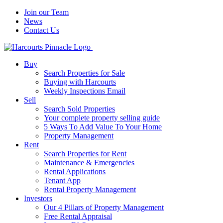
Join our Team
News
Contact Us
Buy
Search Properties for Sale
Buying with Harcourts
Weekly Inspections Email
Sell
Search Sold Properties
Your complete property selling guide
5 Ways To Add Value To Your Home
Property Management
Rent
Search Properties for Rent
Maintenance & Emergencies
Rental Applications
Tenant App
Rental Property Management
Investors
Our 4 Pillars of Property Management
Free Rental Appraisal