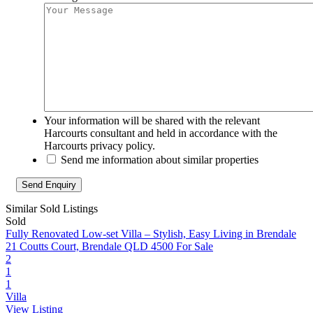
Your information will be shared with the relevant
Harcourts consultant and held in accordance with the
Harcourts privacy policy.
Send me information about similar properties
Similar Sold Listings
Sold
Fully Renovated Low-set Villa – Stylish, Easy Living in Brendale
21 Coutts Court, Brendale QLD 4500
For Sale
2
1
1
Villa
View Listing