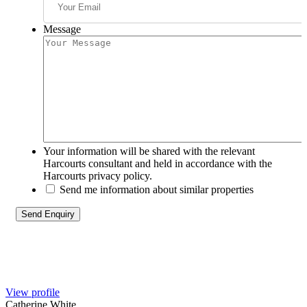
Message
Your information will be shared with the relevant
Harcourts consultant and held in accordance with the
Harcourts privacy policy.
Send me information about similar properties
View profile
Catherine White