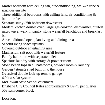
Master bedroom with ceiling fan, air-conditioning, walk-in robe &
spacious ensuite
Three additional bedrooms with ceiling fans, air-conditioning &
built-in robes
Separate study / 5th bedroom downstairs
Modern kitchen double oven, large gas cooktop, dishwasher, built-in
microwave, walk-in pantry, stone waterfall benchtops and breakfast
bar
Air-conditioned open plan living and dining area
Second living space upstairs
Covered outdoor entertaining area
Magnesium salt pool with waterfall feature
Family bathroom with separate toilet
Spacious laundry with storage & powder room
Stone bench tops in all bathrooms, powder room & laundry
Garden / storage shed built-in to the house
Oversized double lock-up remote garage
4.9 kw solar system
McDowall State School catchment
Brisbane City Council Rates approximately $439.45 per quarter
503 sqm corner block
Location: