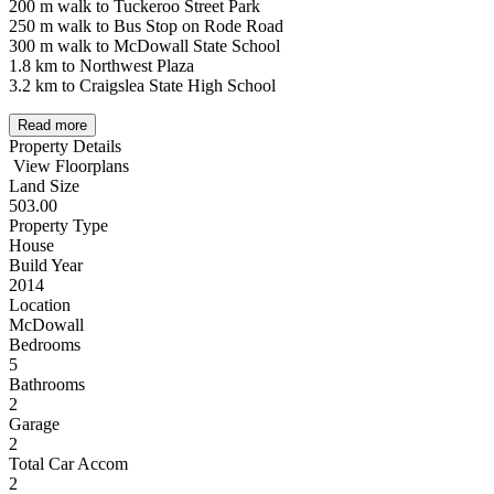
200 m walk to Tuckeroo Street Park
250 m walk to Bus Stop on Rode Road
300 m walk to McDowall State School
1.8 km to Northwest Plaza
3.2 km to Craigslea State High School
Read more
Property Details
View Floorplans
Land Size
503.00
Property Type
House
Build Year
2014
Location
McDowall
Bedrooms
5
Bathrooms
2
Garage
2
Total Car Accom
2