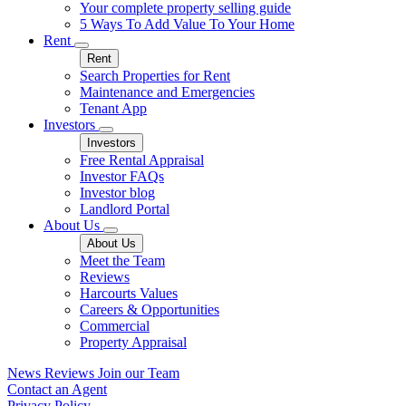
Your complete property selling guide
5 Ways To Add Value To Your Home
Rent
Rent
Search Properties for Rent
Maintenance and Emergencies
Tenant App
Investors
Investors
Free Rental Appraisal
Investor FAQs
Investor blog
Landlord Portal
About Us
About Us
Meet the Team
Reviews
Harcourts Values
Careers & Opportunities
Commercial
Property Appraisal
News
Reviews
Join our Team
Contact an Agent
Privacy Policy