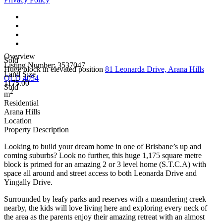
Overview
Sold
Listing Number: 3537047
Huge block in elevated position
81 Leonarda Drive, Arana Hills
Land Size
QLD 4054
1175.00
Sold
2
m
Residential
Arana Hills
Location
Property Description
Looking to build your dream home in one of Brisbane’s up and
coming suburbs? Look no further, this huge 1,175 square metre
block is primed for an amazing 2 or 3 level home (S.T.C.A) with
space all around and street access to both Leonarda Drive and
Yingally Drive.
Surrounded by leafy parks and reserves with a meandering creek
nearby, the kids will love living here and exploring every neck of
the area as the parents enjoy their amazing retreat with an almost