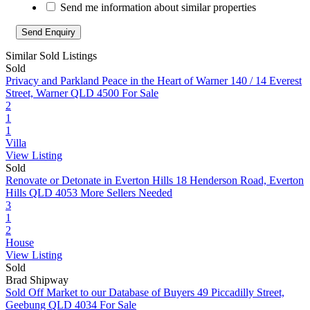
Send me information about similar properties
Similar Sold Listings
Sold
Privacy and Parkland Peace in the Heart of Warner
140 / 14 Everest
Street, Warner QLD 4500
For Sale
2
1
1
Villa
View Listing
Sold
Renovate or Detonate in Everton Hills
18 Henderson Road, Everton
Hills QLD 4053
More Sellers Needed
3
1
2
House
View Listing
Sold
Brad Shipway
Sold Off Market to our Database of Buyers
49 Piccadilly Street,
Geebung QLD 4034
For Sale