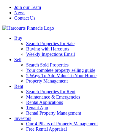
Join our Team
News
Contact Us
Buy
Search Properties for Sale
Buying with Harcourts
Weekly Inspections Email
Sell
Search Sold Properties
Your complete property selling guide
5 Ways To Add Value To Your Home
Property Management
Rent
Search Properties for Rent
Maintenance & Emergencies
Rental Applications
Tenant App
Rental Property Management
Investors
Our 4 Pillars of Property Management
Free Rental Appraisal