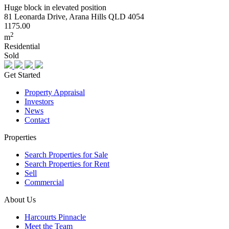
Huge block in elevated position
81 Leonarda Drive, Arana Hills QLD 4054
1175.00
2
m
Residential
Sold
Get Started
Property Appraisal
Investors
News
Contact
Properties
Search Properties for Sale
Search Properties for Rent
Sell
Commercial
About Us
Harcourts Pinnacle
Meet the Team