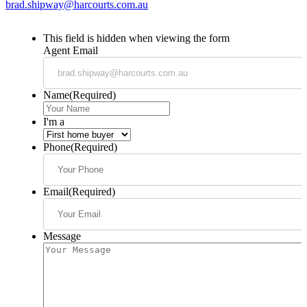
brad.shipway@harcourts.com.au
This field is hidden when viewing the form
Agent Email
Name
(Required)
I'm a
Phone
(Required)
Email
(Required)
Message