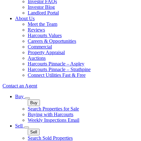
Investor FAQs
Investor Blog
Landlord Portal
About Us
Meet the Team
Reviews
Harcourts Values
Careers & Opportunities
Commercial
Property Appraisal
Auctions
Harcourts Pinnacle – Aspley
Harcourts Pinnacle – Strathpine
Connect Utilities Fast & Free
Contact an Agent
Buy
Buy
Search Properties for Sale
Buying with Harcourts
Weekly Inspections Email
Sell
Sell
Search Sold Properties