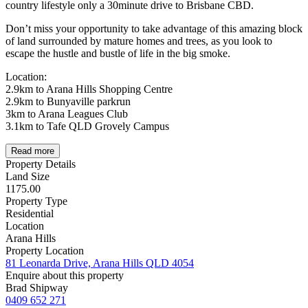
country lifestyle only a 30minute drive to Brisbane CBD.
Don’t miss your opportunity to take advantage of this amazing block
of land surrounded by mature homes and trees, as you look to
escape the hustle and bustle of life in the big smoke.
Location:
2.9km to Arana Hills Shopping Centre
2.9km to Bunyaville parkrun
3km to Arana Leagues Club
3.1km to Tafe QLD Grovely Campus
Read more
Property Details
Land Size
1175.00
Property Type
Residential
Location
Arana Hills
Property Location
81 Leonarda Drive, Arana Hills QLD 4054
Enquire about this property
Brad Shipway
0409 652 271