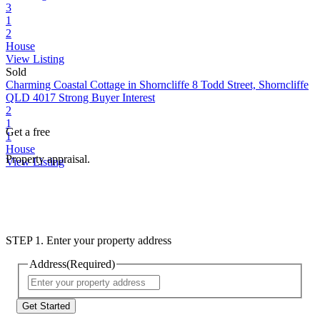
3
1
2
House
View Listing
Sold
Charming Coastal Cottage in Shorncliffe
8 Todd Street, Shorncliffe
QLD 4017
Strong Buyer Interest
2
1
Get a free
1
House
Property appraisal.
View Listing
STEP 1. Enter your property address
Address
(Required)
Street
Address