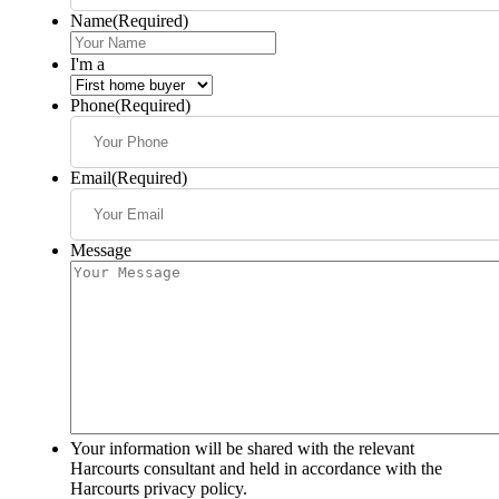
Name
(Required)
I'm a
Phone
(Required)
Email
(Required)
Message
Your information will be shared with the relevant
Harcourts consultant and held in accordance with the
Harcourts privacy policy.