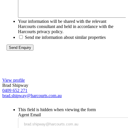
Your information will be shared with the relevant
Harcourts consultant and held in accordance with the
Harcourts privacy policy.
Send me information about similar properties
View profile
Brad Shipway
0409 652 271
brad.shipway@harcourts.com.au
This field is hidden when viewing the form
Agent Email