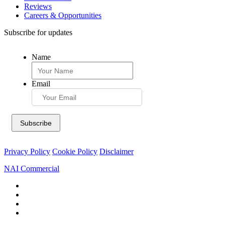
Reviews
Careers & Opportunities
Subscribe for updates
Name
Email
Privacy Policy
Cookie Policy
Disclaimer
NAI Commercial