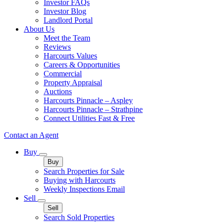
Investor FAQs
Investor Blog
Landlord Portal
About Us
Meet the Team
Reviews
Harcourts Values
Careers & Opportunities
Commercial
Property Appraisal
Auctions
Harcourts Pinnacle – Aspley
Harcourts Pinnacle – Strathpine
Connect Utilities Fast & Free
Contact an Agent
Buy
Buy
Search Properties for Sale
Buying with Harcourts
Weekly Inspections Email
Sell
Sell
Search Sold Properties