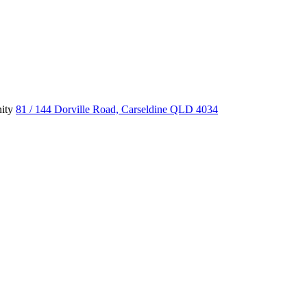
ity
81 / 144 Dorville Road, Carseldine QLD 4034