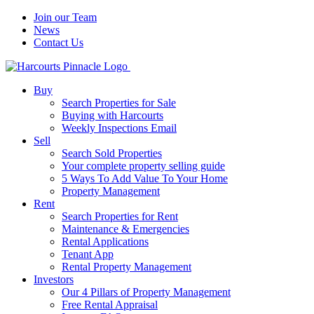
Join our Team
News
Contact Us
Buy
Search Properties for Sale
Buying with Harcourts
Weekly Inspections Email
Sell
Search Sold Properties
Your complete property selling guide
5 Ways To Add Value To Your Home
Property Management
Rent
Search Properties for Rent
Maintenance & Emergencies
Rental Applications
Tenant App
Rental Property Management
Investors
Our 4 Pillars of Property Management
Free Rental Appraisal