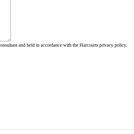
consultant and held in accordance with the Harcourts privacy policy.