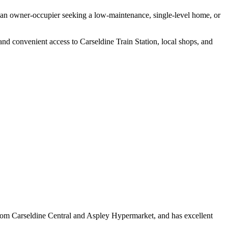
re an owner-occupier seeking a low-maintenance, single-level home, or
 and convenient access to Carseldine Train Station, local shops, and
from Carseldine Central and Aspley Hypermarket, and has excellent