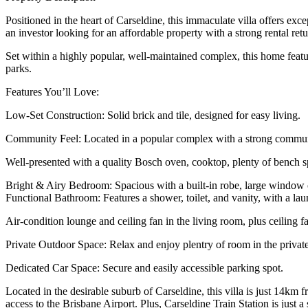
Positioned in the heart of Carseldine, this immaculate villa offers e
an investor looking for an affordable property with a strong rental retu
Set within a highly popular, well-maintained complex, this home feature
parks.
Features You’ll Love:
Low-Set Construction: Solid brick and tile, designed for easy living.
Community Feel: Located in a popular complex with a strong community 
Well-presented with a quality Bosch oven, cooktop, plenty of bench s
Bright & Airy Bedroom: Spacious with a built-in robe, large window o
Functional Bathroom: Features a shower, toilet, and vanity, with a la
Air-condition lounge and ceiling fan in the living room, plus ceiling 
Private Outdoor Space: Relax and enjoy plentry of room in the privat
Dedicated Car Space: Secure and easily accessible parking spot.
Located in the desirable suburb of Carseldine, this villa is just 14
access to the Brisbane Airport. Plus, Carseldine Train Station is just 