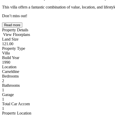
This villa offers a fantastic combination of value, location, and lifestyl
Don’t miss out!
Read more
Property Details
View Floorplans
Land Size
121.00
Property Type
Villa
Build Year
1990
Location
Carseldine
Bedrooms
2
Bathrooms
1
Garage
1
Total Car Accom
1
Property Location