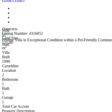
Overview
Sold
Listing Number: 4316852
Land Size
Pristine Villa in Exceptional Condition within a Pet-Friendly Commun
121.00
Sold
2
m
Villa
Built
1990
Carseldine
Location
2
Bedrooms
1
Bath
1
Garage
1
Total Car Accom
Property Description