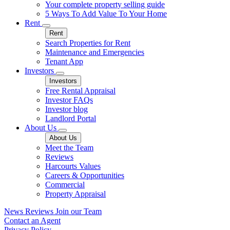
Your complete property selling guide
5 Ways To Add Value To Your Home
Rent
Rent
Search Properties for Rent
Maintenance and Emergencies
Tenant App
Investors
Investors
Free Rental Appraisal
Investor FAQs
Investor blog
Landlord Portal
About Us
About Us
Meet the Team
Reviews
Harcourts Values
Careers & Opportunities
Commercial
Property Appraisal
News
Reviews
Join our Team
Contact an Agent
Privacy Policy