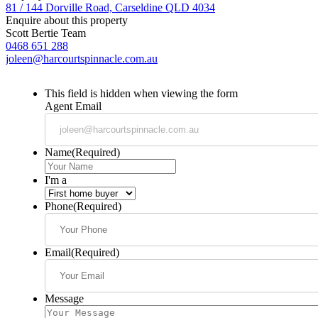
81 / 144 Dorville Road, Carseldine QLD 4034
Enquire about this property
Scott Bertie Team
0468 651 288
joleen@harcourtspinnacle.com.au
This field is hidden when viewing the form
Agent Email
Name
(Required)
I'm a
Phone
(Required)
Email
(Required)
Message