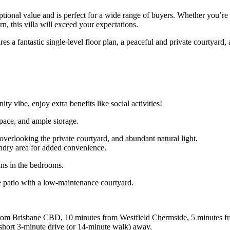
xceptional value and is perfect for a wide range of buyers. Whether you’
rn, this villa will exceed your expectations.
s a fantastic single-level floor plan, a peaceful and private courtyard,
vibe, enjoy extra benefits like social activities!
pace, and ample storage.
verlooking the private courtyard, and abundant natural light.
undry area for added convenience.
fans in the bedrooms.
e patio with a low-maintenance courtyard.
km from Brisbane CBD, 10 minutes from Westfield Chermside, 5 minutes 
a short 3-minute drive (or 14-minute walk) away.