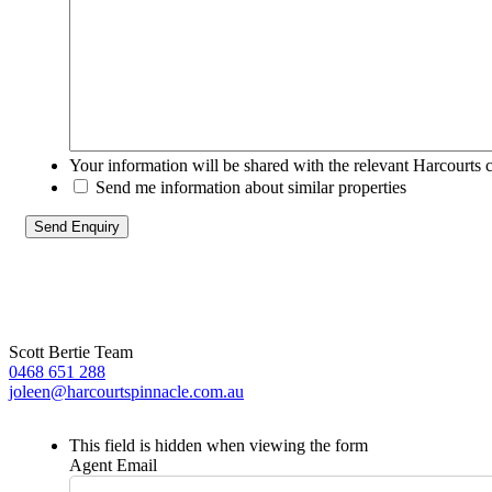
Your information will be shared with the relevant Harcourts 
Send me information about similar properties
Scott Bertie Team
0468 651 288
joleen@harcourtspinnacle.com.au
This field is hidden when viewing the form
Agent Email