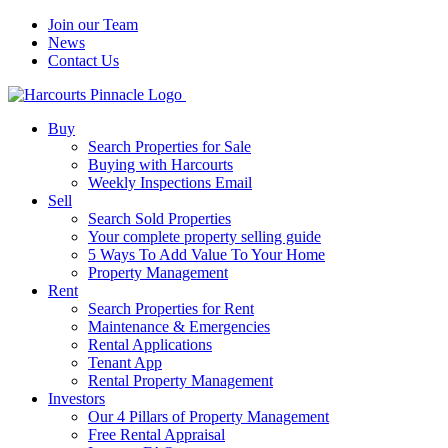
Join our Team
News
Contact Us
Buy
Search Properties for Sale
Buying with Harcourts
Weekly Inspections Email
Sell
Search Sold Properties
Your complete property selling guide
5 Ways To Add Value To Your Home
Property Management
Rent
Search Properties for Rent
Maintenance & Emergencies
Rental Applications
Tenant App
Rental Property Management
Investors
Our 4 Pillars of Property Management
Free Rental Appraisal