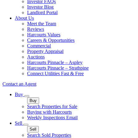
Investor FAQs
Investor Blog
Landlord Portal
About Us
Meet the Team
Reviews
Harcourts Values
Careers & Opportunities
Commercial
Property Appraisal
Auctions
Harcourts Pinnacle – Aspley
Harcourts Pinnacle – Strathpine
Connect Utilities Fast & Free
Contact an Agent
Buy
Buy
Search Properties for Sale
Buying with Harcourts
Weekly Inspections Email
Sell
Sell
Search Sold Properties