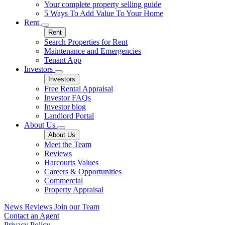
Your complete property selling guide
5 Ways To Add Value To Your Home
Rent
Rent
Search Properties for Rent
Maintenance and Emergencies
Tenant App
Investors
Investors
Free Rental Appraisal
Investor FAQs
Investor blog
Landlord Portal
About Us
About Us
Meet the Team
Reviews
Harcourts Values
Careers & Opportunities
Commercial
Property Appraisal
News
Reviews
Join our Team
Contact an Agent
Privacy Policy