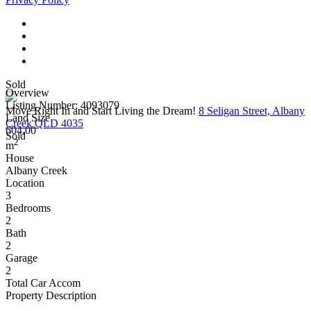
Sold
Overview
Listing Number: 4093079
Move Right In and Start Living the Dream!
8 Seligan Street, Albany
Land Size
Creek QLD 4035
604.00
Sold
2
m
House
Albany Creek
Location
3
Bedrooms
2
Bath
2
Garage
2
Total Car Accom
Property Description