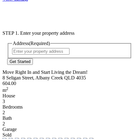
STEP 1. Enter your property address
Address
(Required)
Street
Address
Move Right In and Start Living the Dream!
8 Seligan Street, Albany Creek QLD 4035
604.00
2
m
House
3
Bedrooms
2
Bath
2
Garage
Sold