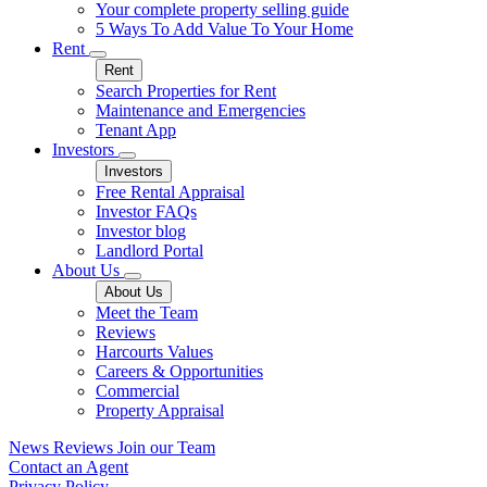
Your complete property selling guide
5 Ways To Add Value To Your Home
Rent
Rent
Search Properties for Rent
Maintenance and Emergencies
Tenant App
Investors
Investors
Free Rental Appraisal
Investor FAQs
Investor blog
Landlord Portal
About Us
About Us
Meet the Team
Reviews
Harcourts Values
Careers & Opportunities
Commercial
Property Appraisal
News
Reviews
Join our Team
Contact an Agent
Privacy Policy