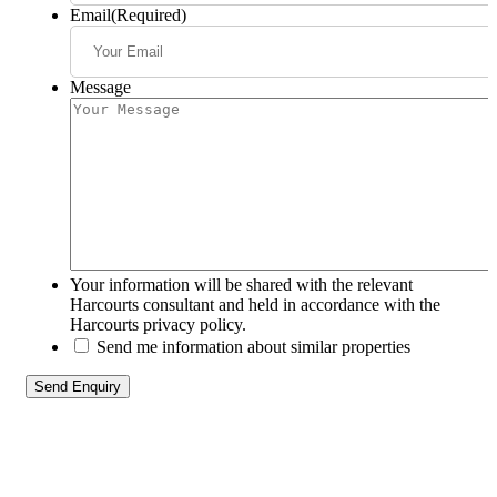
Email
(Required)
Message
Your information will be shared with the relevant
Harcourts consultant and held in accordance with the
Harcourts privacy policy.
Send me information about similar properties