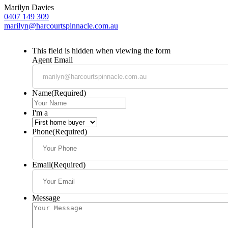
Marilyn Davies
0407 149 309
marilyn@harcourtspinnacle.com.au
This field is hidden when viewing the form
Agent Email
Name
(Required)
I'm a
Phone
(Required)
Email
(Required)
Message