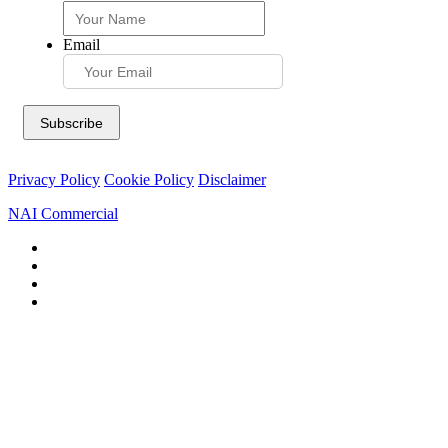
Email
Privacy Policy
Cookie Policy
Disclaimer
NAI Commercial