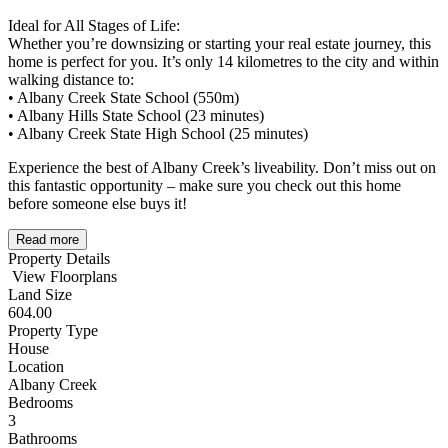
Ideal for All Stages of Life:
Whether you’re downsizing or starting your real estate journey, this
home is perfect for you. It’s only 14 kilometres to the city and within
walking distance to:
• Albany Creek State School (550m)
• Albany Hills State School (23 minutes)
• Albany Creek State High School (25 minutes)
Experience the best of Albany Creek’s liveability. Don’t miss out on
this fantastic opportunity – make sure you check out this home
before someone else buys it!
Read more
Property Details
View Floorplans
Land Size
604.00
Property Type
House
Location
Albany Creek
Bedrooms
3
Bathrooms