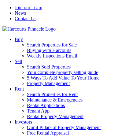
Join our Team
News
Contact Us
Buy
Search Properties for Sale
Buying with Harcourts
Weekly Inspections Email
Sell
Search Sold Properties
Your complete property selling guide
5 Ways To Add Value To Your Home
Property Management
Rent
Search Properties for Rent
Maintenance & Emergencies
Rental Applications
Tenant App
Rental Property Management
Investors
Our 4 Pillars of Property Management
Free Rental Appraisal