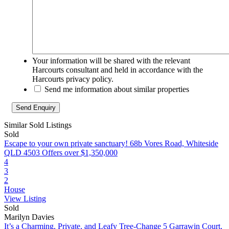
Your information will be shared with the relevant
Harcourts consultant and held in accordance with the
Harcourts privacy policy.
Send me information about similar properties
Similar Sold Listings
Sold
Escape to your own private sanctuary!
68b Vores Road, Whiteside
QLD 4503
Offers over $1,350,000
4
3
2
House
View Listing
Sold
Marilyn Davies
It’s a Charming, Private, and Leafy Tree-Change
5 Garrawin Court,