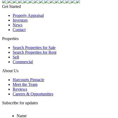
Get Started
Property Appraisal
Investors
News
Contact
Properties
Search Properties for Sale
Search Properties for Rent
Sell
Commercial
About Us
Harcourts Pinnacle
Meet the Team
Reviews
Careers & Opportunities
Subscribe for updates
Name