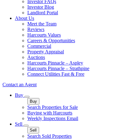
Investor FAQs
Investor Blog
Landlord Portal
About Us
Meet the Team
Reviews
Harcourts Values
Careers & Opportunities
Commercial
Property Appraisal
Auctions
Harcourts Pinnacle – Aspley
Harcourts Pinnacle – Strathpine
Connect Utilities Fast & Free
Contact an Agent
Buy
Buy
Search Properties for Sale
Buying with Harcourts
Weekly Inspections Email
Sell
Sell
Search Sold Properties