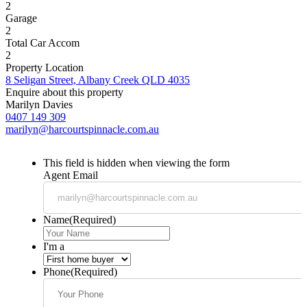
2
Garage
2
Total Car Accom
2
Property Location
8 Seligan Street, Albany Creek QLD 4035
Enquire about this property
Marilyn Davies
0407 149 309
marilyn@harcourtspinnacle.com.au
This field is hidden when viewing the form
Agent Email
Name
(Required)
I'm a
Phone
(Required)