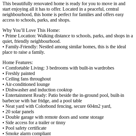
This beautifully renovated home is ready for you to move in and
start enjoying all it has to offer. Located in a peaceful, central
neighbourhood, this home is perfect for families and offers easy
access to schools, parks, and shops.
Why You’ll Love This Home:
• Prime Location: Walking distance to schools, parks, and shops in a
quiet, friendly neighbourhood.
• Family-Friendly: Nestled among similar homes, this is the ideal
place to raise a family.
Home Features:
• Comfortable Living: 3 bedrooms with built-in wardrobes
• Freshly painted
• Ceiling fans throughout
• Air-conditioned lounge
• Dishwasher and induction cooktop
• Entertainment Ready: Patio beside the in-ground pool, built-in
barbecue with bar fridge, and a pool table
• Neat yard with Colorbond fencing, secure 604m2 yard,
• 20 solar panels
• Double garage with remote doors and some storage
• Side access for a trailer or tinny
• Pool safety certificate
• Smoke alarm compliant