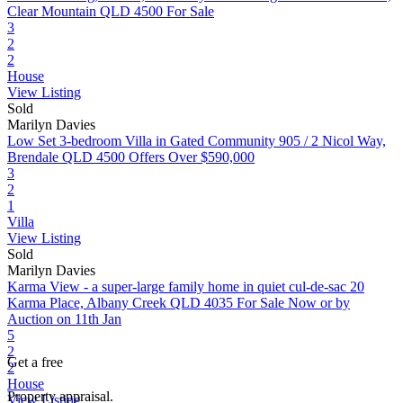
Clear Mountain QLD 4500
For Sale
3
2
2
House
View Listing
Sold
Marilyn Davies
Low Set 3-bedroom Villa in Gated Community
905 / 2 Nicol Way,
Brendale QLD 4500
Offers Over $590,000
3
2
1
Villa
View Listing
Sold
Marilyn Davies
Karma View - a super-large family home in quiet cul-de-sac
20
Karma Place, Albany Creek QLD 4035
For Sale Now or by
Auction on 11th Jan
5
2
Get a free
2
House
Property appraisal.
View Listing