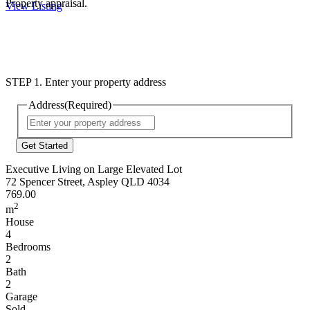
Property appraisal.
View Listing
STEP 1. Enter your property address
Address
(Required)
Street
Address
Executive Living on Large Elevated Lot
72 Spencer Street, Aspley QLD 4034
769.00
2
m
House
4
Bedrooms
2
Bath
2
Garage
Sold