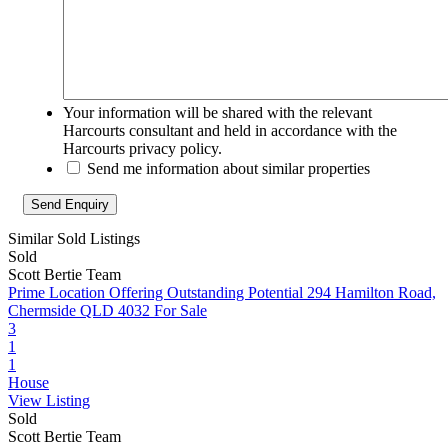
Your information will be shared with the relevant
Harcourts consultant and held in accordance with the
Harcourts privacy policy.
Send me information about similar properties
Similar Sold Listings
Sold
Scott Bertie Team
Prime Location Offering Outstanding Potential
294 Hamilton Road,
Chermside QLD 4032
For Sale
3
1
1
House
View Listing
Sold
Scott Bertie Team