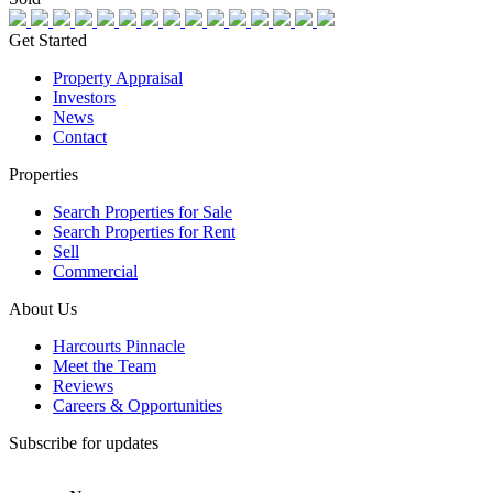
Get Started
Property Appraisal
Investors
News
Contact
Properties
Search Properties for Sale
Search Properties for Rent
Sell
Commercial
About Us
Harcourts Pinnacle
Meet the Team
Reviews
Careers & Opportunities
Subscribe for updates