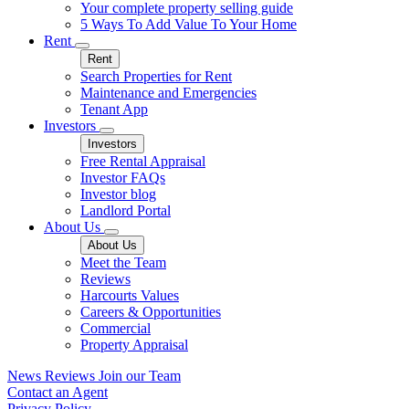
Your complete property selling guide
5 Ways To Add Value To Your Home
Rent
Rent
Search Properties for Rent
Maintenance and Emergencies
Tenant App
Investors
Investors
Free Rental Appraisal
Investor FAQs
Investor blog
Landlord Portal
About Us
About Us
Meet the Team
Reviews
Harcourts Values
Careers & Opportunities
Commercial
Property Appraisal
News
Reviews
Join our Team
Contact an Agent
Privacy Policy