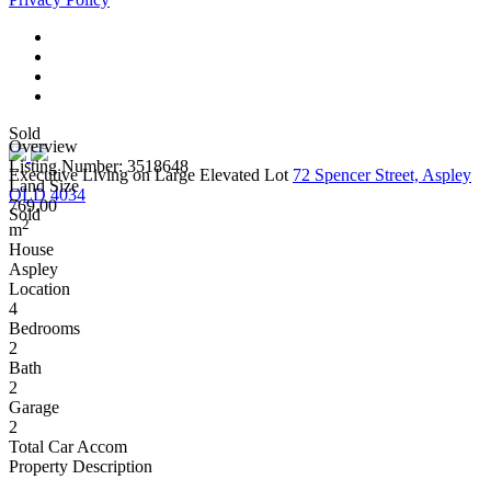
Sold
Overview
Listing Number: 3518648
Executive Living on Large Elevated Lot
72 Spencer Street, Aspley
Land Size
QLD 4034
769.00
Sold
2
m
House
Aspley
Location
4
Bedrooms
2
Bath
2
Garage
2
Total Car Accom
Property Description