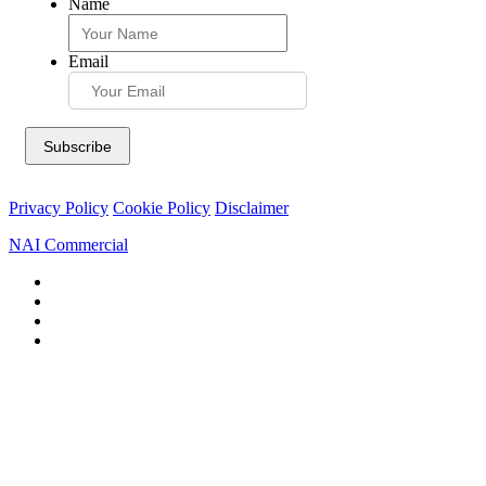
Name
Email
Privacy Policy
Cookie Policy
Disclaimer
NAI Commercial