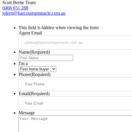
Scott Bertie Team
0468 651 288
joleen@harcourtspinnacle.com.au
This field is hidden when viewing the form
Agent Email
Name
(Required)
I'm a
Phone
(Required)
Email
(Required)
Message