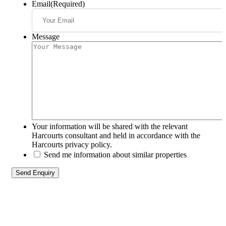
Email
(Required)
Message
Your information will be shared with the relevant
Harcourts consultant and held in accordance with the
Harcourts privacy policy.
Send me information about similar properties