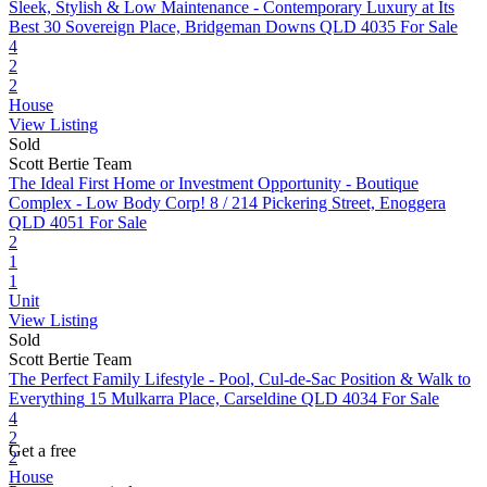
Sleek, Stylish & Low Maintenance - Contemporary Luxury at Its
Best
30 Sovereign Place, Bridgeman Downs QLD 4035
For Sale
4
2
2
House
View Listing
Sold
Scott Bertie Team
The Ideal First Home or Investment Opportunity - Boutique
Complex - Low Body Corp!
8 / 214 Pickering Street, Enoggera
QLD 4051
For Sale
2
1
1
Unit
View Listing
Sold
Scott Bertie Team
The Perfect Family Lifestyle - Pool, Cul-de-Sac Position & Walk to
Everything
15 Mulkarra Place, Carseldine QLD 4034
For Sale
4
2
Get a free
2
House