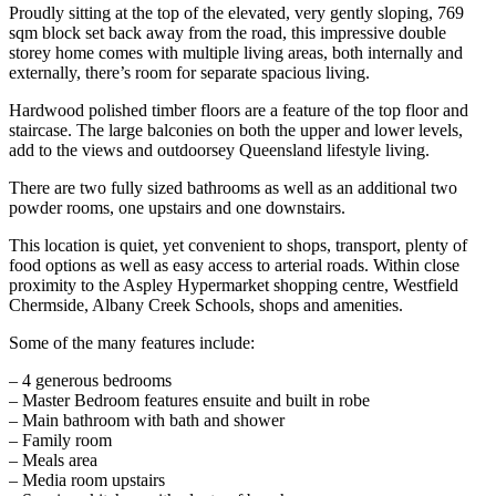
Proudly sitting at the top of the elevated, very gently sloping, 769
sqm block set back away from the road, this impressive double
storey home comes with multiple living areas, both internally and
externally, there’s room for separate spacious living.
Hardwood polished timber floors are a feature of the top floor and
staircase. The large balconies on both the upper and lower levels,
add to the views and outdoorsey Queensland lifestyle living.
There are two fully sized bathrooms as well as an additional two
powder rooms, one upstairs and one downstairs.
This location is quiet, yet convenient to shops, transport, plenty of
food options as well as easy access to arterial roads. Within close
proximity to the Aspley Hypermarket shopping centre, Westfield
Chermside, Albany Creek Schools, shops and amenities.
Some of the many features include:
– 4 generous bedrooms
– Master Bedroom features ensuite and built in robe
– Main bathroom with bath and shower
– Family room
– Meals area
– Media room upstairs