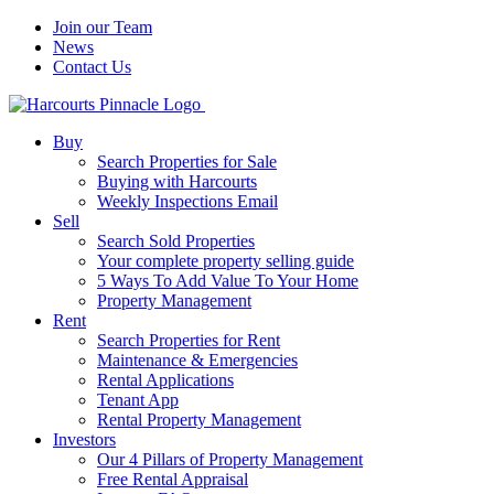
Join our Team
News
Contact Us
Buy
Search Properties for Sale
Buying with Harcourts
Weekly Inspections Email
Sell
Search Sold Properties
Your complete property selling guide
5 Ways To Add Value To Your Home
Property Management
Rent
Search Properties for Rent
Maintenance & Emergencies
Rental Applications
Tenant App
Rental Property Management
Investors
Our 4 Pillars of Property Management
Free Rental Appraisal