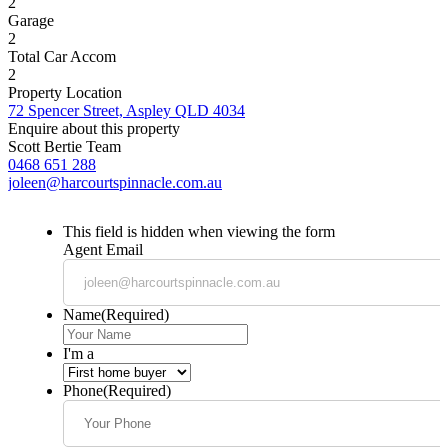
2
Garage
2
Total Car Accom
2
Property Location
72 Spencer Street, Aspley QLD 4034
Enquire about this property
Scott Bertie Team
0468 651 288
joleen@harcourtspinnacle.com.au
This field is hidden when viewing the form
Agent Email
Name
(Required)
I'm a
Phone
(Required)