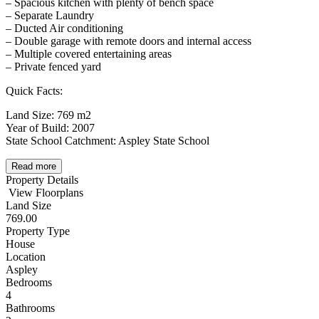
– Spacious kitchen with plenty of bench space
– Separate Laundry
– Ducted Air conditioning
– Double garage with remote doors and internal access
– Multiple covered entertaining areas
– Private fenced yard
Quick Facts:
Land Size: 769 m2
Year of Build: 2007
State School Catchment: Aspley State School
Read more
Property Details
View Floorplans
Land Size
769.00
Property Type
House
Location
Aspley
Bedrooms
4
Bathrooms