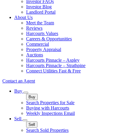
Investor FAQs
Investor Blog
Landlord Portal
About Us
Meet the Team
Reviews
Harcourts Values
Careers & Opportunities
Commercial
Property Appraisal
Auctions
Harcourts Pinnacle – Aspley
Harcourts Pinnacle – Strathpine
Connect Utilities Fast & Free
Contact an Agent
Buy
Buy
Search Properties for Sale
Buying with Harcourts
Weekly Inspections Email
Sell
Sell
Search Sold Properties