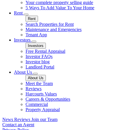
Your complete property selling guide
5 Ways To Add Value To Your Home
Rent
Rent
Search Properties for Rent
Maintenance and Emergencies
Tenant App
Investors
Investors
Free Rental Appraisal
Investor FAQs
Investor blog
Landlord Portal
About Us
About Us
Meet the Team
Reviews
Harcourts Values
Careers & Opportunities
Commercial
Property Appraisal
News
Reviews
Join our Team
Contact an Agent
Privacy Policy