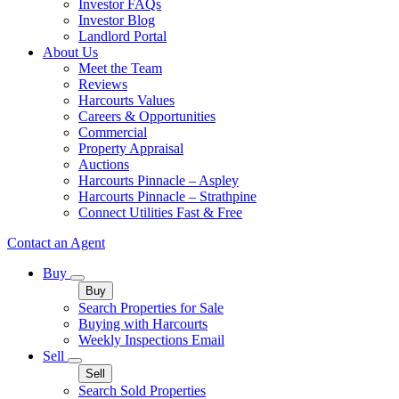
Investor FAQs
Investor Blog
Landlord Portal
About Us
Meet the Team
Reviews
Harcourts Values
Careers & Opportunities
Commercial
Property Appraisal
Auctions
Harcourts Pinnacle – Aspley
Harcourts Pinnacle – Strathpine
Connect Utilities Fast & Free
Contact an Agent
Buy
Buy
Search Properties for Sale
Buying with Harcourts
Weekly Inspections Email
Sell
Sell
Search Sold Properties