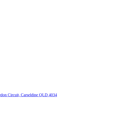
don Circuit, Carseldine QLD 4034