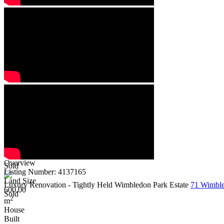
Overview
Sold
Listing Number: 4137165
Land Size
Luxury Renovation - Tightly Held Wimbledon Park Estate
71 Wimble
600.00
Sold
2
m
House
Built