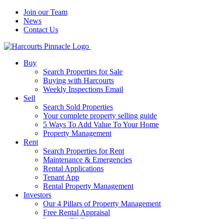
Join our Team
News
Contact Us
Buy
Search Properties for Sale
Buying with Harcourts
Weekly Inspections Email
Sell
Search Sold Properties
Your complete property selling guide
5 Ways To Add Value To Your Home
Property Management
Rent
Search Properties for Rent
Maintenance & Emergencies
Rental Applications
Tenant App
Rental Property Management
Investors
Our 4 Pillars of Property Management
Free Rental Appraisal