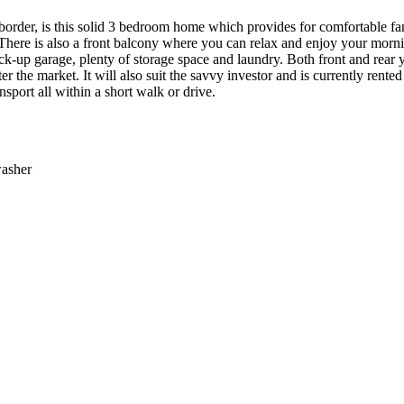
 border, is this solid 3 bedroom home which provides for comfortable fa
. There is also a front balcony where you can relax and enjoy your mo
ck-up garage, plenty of storage space and laundry. Both front and rear ya
ter the market. It will also suit the savvy investor and is currently ren
nsport all within a short walk or drive.
washer