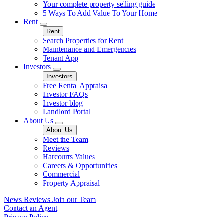
Your complete property selling guide
5 Ways To Add Value To Your Home
Rent
Rent
Search Properties for Rent
Maintenance and Emergencies
Tenant App
Investors
Investors
Free Rental Appraisal
Investor FAQs
Investor blog
Landlord Portal
About Us
About Us
Meet the Team
Reviews
Harcourts Values
Careers & Opportunities
Commercial
Property Appraisal
News
Reviews
Join our Team
Contact an Agent
Privacy Policy