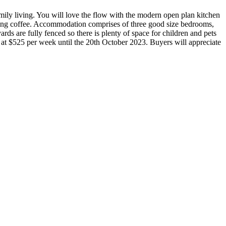
mily living. You will love the flow with the modern open plan kitchen
rning coffee. Accommodation comprises of three good size bedrooms,
rds are fully fenced so there is plenty of space for children and pets
ted at $525 per week until the 20th October 2023. Buyers will appreciate