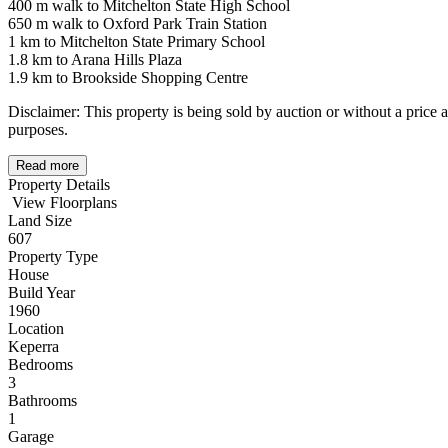
400 m walk to Mitchelton State High School
650 m walk to Oxford Park Train Station
1 km to Mitchelton State Primary School
1.8 km to Arana Hills Plaza
1.9 km to Brookside Shopping Centre
Disclaimer: This property is being sold by auction or without a price 
purposes.
Read more
Property Details
View Floorplans
Land Size
607
Property Type
House
Build Year
1960
Location
Keperra
Bedrooms
3
Bathrooms
1
Garage