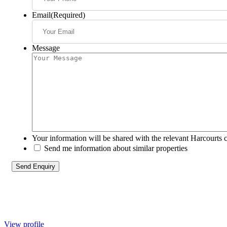
Email
(Required)
Message
Your information will be shared with the relevant Harcourts 
Send me information about similar properties
View profile