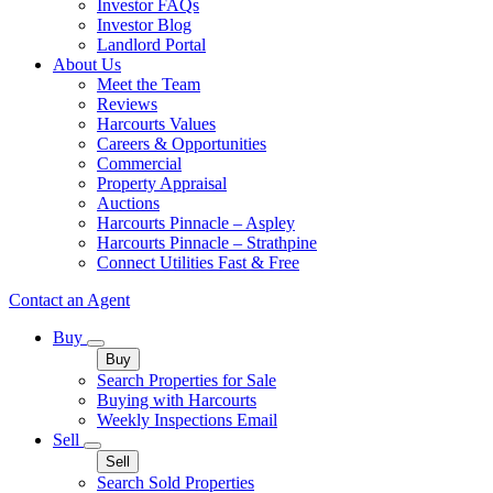
Investor FAQs
Investor Blog
Landlord Portal
About Us
Meet the Team
Reviews
Harcourts Values
Careers & Opportunities
Commercial
Property Appraisal
Auctions
Harcourts Pinnacle – Aspley
Harcourts Pinnacle – Strathpine
Connect Utilities Fast & Free
Contact an Agent
Buy
Buy
Search Properties for Sale
Buying with Harcourts
Weekly Inspections Email
Sell
Sell
Search Sold Properties