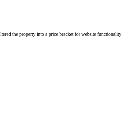
ered the property into a price bracket for website functionality