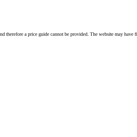
and therefore a price guide cannot be provided. The website may have filt