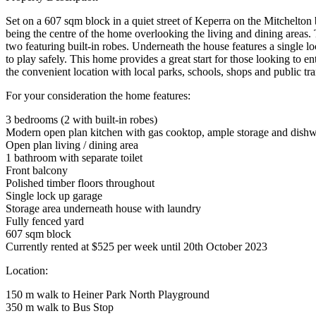
Set on a 607 sqm block in a quiet street of Keperra on the Mitchelton
being the centre of the home overlooking the living and dining areas
two featuring built-in robes. Underneath the house features a single lo
to play safely. This home provides a great start for those looking to en
the convenient location with local parks, schools, shops and public tra
For your consideration the home features:
3 bedrooms (2 with built-in robes)
Modern open plan kitchen with gas cooktop, ample storage and dish
Open plan living / dining area
1 bathroom with separate toilet
Front balcony
Polished timber floors throughout
Single lock up garage
Storage area underneath house with laundry
Fully fenced yard
607 sqm block
Currently rented at $525 per week until 20th October 2023
Location:
150 m walk to Heiner Park North Playground
350 m walk to Bus Stop