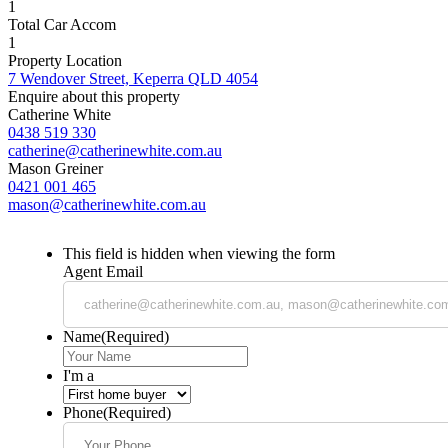
1
Total Car Accom
1
Property Location
7 Wendover Street, Keperra QLD 4054
Enquire about this property
Catherine White
0438 519 330
catherine@catherinewhite.com.au
Mason Greiner
0421 001 465
mason@catherinewhite.com.au
This field is hidden when viewing the form
Agent Email
Name
(Required)
I'm a
Phone
(Required)