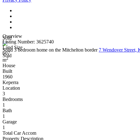
Overview
Sold
Listing Number: 3625740
Land Size
Solid 3 bedroom home on the Mitchelton border
7 Wendover Street,
607
Sold
2
m
House
Built
1960
Keperra
Location
3
Bedrooms
1
Bath
1
Garage
1
Total Car Accom
Property Description