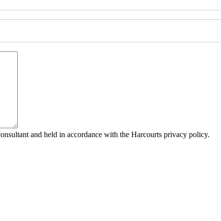
consultant and held in accordance with the Harcourts privacy policy.