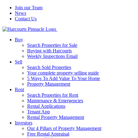
Join our Team
News
Contact Us
Buy
Search Properties for Sale
Buying with Harcourts
Weekly Inspections Email
Sell
Search Sold Properties
Your complete property selling guide
5 Ways To Add Value To Your Home
Property Management
Rent
Search Properties for Rent
Maintenance & Emergencies
Rental Applications
Tenant App
Rental Property Management
Investors
Our 4 Pillars of Property Management
Free Rental Appraisal