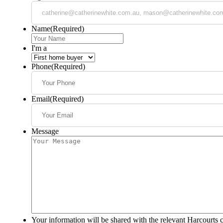
Name
(Required)
I'm a
Phone
(Required)
Email
(Required)
Message
Your information will be shared with the relevant Harcourts 