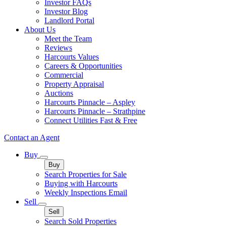
Investor FAQs
Investor Blog
Landlord Portal
About Us
Meet the Team
Reviews
Harcourts Values
Careers & Opportunities
Commercial
Property Appraisal
Auctions
Harcourts Pinnacle – Aspley
Harcourts Pinnacle – Strathpine
Connect Utilities Fast & Free
Contact an Agent
Buy
Buy
Search Properties for Sale
Buying with Harcourts
Weekly Inspections Email
Sell
Sell
Search Sold Properties