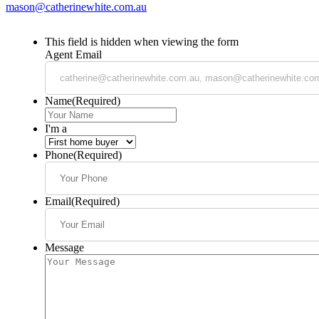
mason@catherinewhite.com.au
This field is hidden when viewing the form
Agent Email
Name
(Required)
I'm a
Phone
(Required)
Email
(Required)
Message