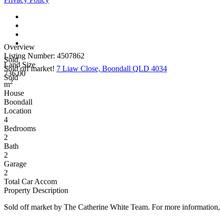
Overview
Listing Number: 4507862
Sold
Land Size
Sold off market!
7 Liaw Close, Boondall QLD 4034
736.00
Sold
2
m
House
Boondall
Location
4
Bedrooms
2
Bath
2
Garage
2
Total Car Accom
Property Description
Sold off market by The Catherine White Team. For more information,