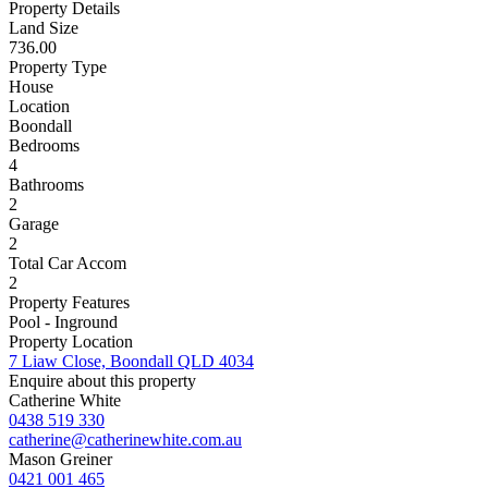
Property Details
Land Size
736.00
Property Type
House
Location
Boondall
Bedrooms
4
Bathrooms
2
Garage
2
Total Car Accom
2
Property Features
Pool - Inground
Property Location
7 Liaw Close, Boondall QLD 4034
Enquire about this property
Catherine White
0438 519 330
catherine@catherinewhite.com.au
Mason Greiner
0421 001 465