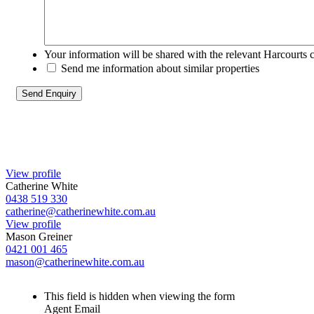
Your information will be shared with the relevant Harcourts 
Send me information about similar properties
View profile
Catherine White
0438 519 330
catherine@catherinewhite.com.au
View profile
Mason Greiner
0421 001 465
mason@catherinewhite.com.au
This field is hidden when viewing the form
Agent Email