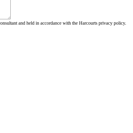
consultant and held in accordance with the Harcourts privacy policy.