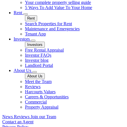
Your complete property selling guide
5 Ways To Add Value To Your Home
Rent
Rent
Search Properties for Rent
Maintenance and Emergencies
Tenant App
Investors
Investors
Free Rental Appraisal
Investor FAQs
Investor blog
Landlord Portal
About Us
About Us
Meet the Team
Reviews
Harcourts Values
Careers & Opportunities
Commercial
Property Appraisal
News
Reviews
Join our Team
Contact an Agent
Privacy Policy