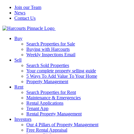
Join our Team
News
Contact Us
Buy
Search Properties for Sale
Buying with Harcourts
Weekly Inspections Email
Sell
Search Sold Properties
Your complete property selling guide
5 Ways To Add Value To Your Home
Property Management
Rent
Search Properties for Rent
Maintenance & Emergencies
Rental Applications
Tenant App
Rental Property Management
Investors
Our 4 Pillars of Property Management
Free Rental Appraisal