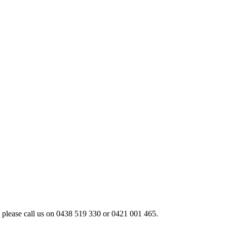
 please call us on 0438 519 330 or 0421 001 465.