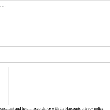
consultant and held in accordance with the Harcourts privacy policy.